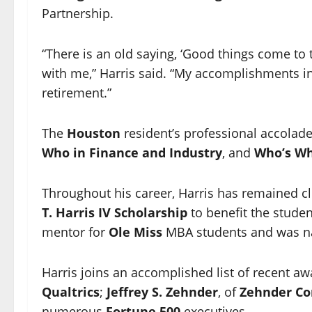
Partnership.
“There is an old saying, ‘Good things come to 
with me,” Harris said. “My accomplishments i
retirement.”
The
Houston
resident’s professional accolade
Who in Finance and Industry
, and
Who’s Wh
Throughout his career, Harris has remained cl
T. Harris IV Scholarship
to benefit the studen
mentor for
Ole Miss
MBA students and was 
Harris joins an accomplished list of recent a
Qualtrics
;
Jeffrey S. Zehnder
, of
Zehnder C
numerous
Fortune 500
executives.