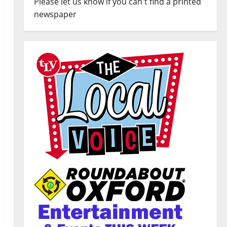
Please let us know if you can't find a printed
newspaper