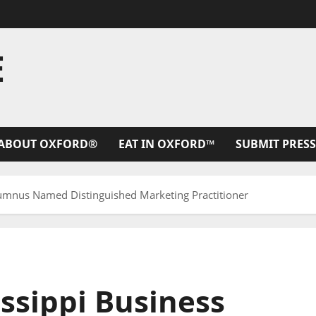
E
ABOUT OXFORD®
EAT IN OXFORD™
SUBMIT PRESS
Alumnus Named Distinguished Marketing Practitioner
issippi Business