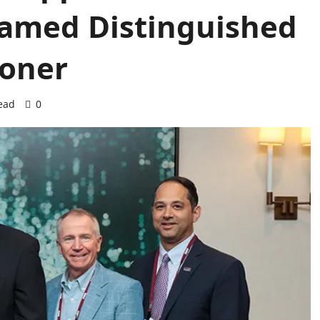
amed Distinguished
ioner
ead
0