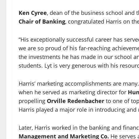
Ken Cyree
, dean of the business school and 
Chair of Banking
, congratulated Harris on th
“His exceptionally successful career has serve
we are so proud of his far-reaching achievement
the investments he has made in our school an
students. Lyt is very generous with his resourc
Harris’ marketing accomplishments are many.
when he served as marketing director for
Hun
propelling
Orville Redenbacher
to one of to
Harris played a major role in introducing and 
Later, Harris worked in the banking and fina
Management and Marketing Co.
He serves a