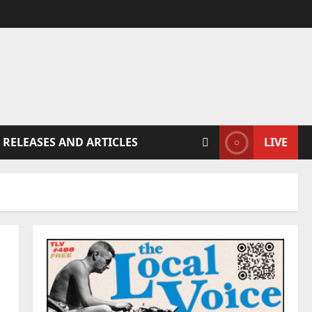
 RELEASES AND ARTICLES
LIVE