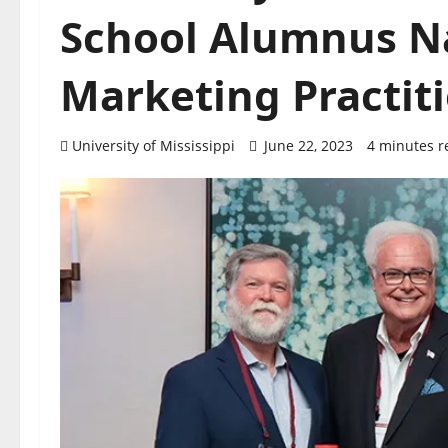
School Alumnus N
Marketing Practit
University of Mississippi
June 22, 2023
4 minutes r