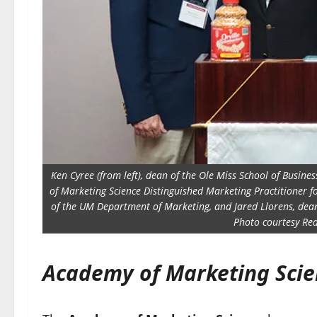
Ken Cyree (from left), dean of the Ole Miss School of Busine
of Marketing Science Distinguished Marketing Practitioner f
of the UM Department of Marketing, and Jared Llorens, dean o
Photo courtesy R
Academy of Marketing Scie