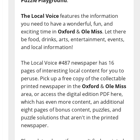
Puzzle Playground
.
The Local Voice
features the information
you need to have a wonderful, fun, and
exciting time in
Oxford
&
Ole Miss
. Let there
be food, drinks, arts, entertainment, events,
and local information!
The Local Voice #487 newspaper has 16
pages of interesting local content for you to
peruse. Pick up a free copy of the collectable
printed newspaper in the
Oxford
&
Ole Miss
area, or access the digital edition PDF here,
which has even more content, an additional
eight pages of bonus content, puzzles, and
puzzle solutions that aren't in the printed
newspaper.