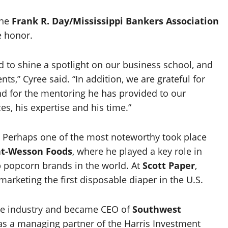
the
Frank R. Day/Mississippi Bankers Association
e honor.
d to shine a spotlight on our business school, and
s,” Cyree said. “In addition, we are grateful for
d for the mentoring he has provided to our
es, his expertise and his time.”
 Perhaps one of the most noteworthy took place
t-Wesson Foods
, where he played a key role in
p popcorn brands in the world. At
Scott Paper
,
marketing the first disposable diaper in the U.S.
nce industry and became CEO of
Southwest
s a managing partner of the Harris Investment