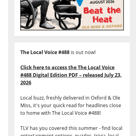
The Local Voice #488
is out now!
Click here to access the The Local Voice
#488 Digital Edition PDF – released July 23,
2026
Local buzz, freshly delivered in Oxford & Ole
Miss, it's your quick read for headlines close
to home with The Local Voice #488!
TLV has you covered this summer - find local
entertainment options, puzzles, trivia, local