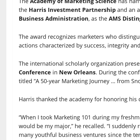
The
Academy of Marketing Science
has na
the
Harris Investment Partnership
and an a
Business Administration
, as the
AMS Distin
The award recognizes marketers who distingui
actions characterized by success, integrity an
The international scholarly organization pre
Conference
in
New Orleans
. During the con
titled “A 50-year Marketing Journey … from S
Harris thanked the academy for honoring his 
“When I took Marketing 101 during my freshman
would be my major,” he recalled. “I suddenly r
many youthful business ventures since the ten