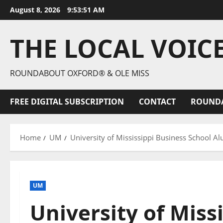
August 8, 2026
9:53:53 AM
THE LOCAL VOIC
ROUNDABOUT OXFORD® & OLE MISS
FREE DIGITAL SUBSCRIPTION
CONTACT
ROUND
Home
UM
University of Mississippi Business School 
UM
University of Miss