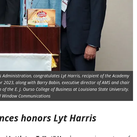
ss Administration, congratulates Lyt Harris, recipient of the Academy
or 2023, along with Barry Babin, executive director of AMS and chair
f the E. J. Ourso College of Business at Louisiana State University.
ed Window Communications
nces honors Lyt Harris