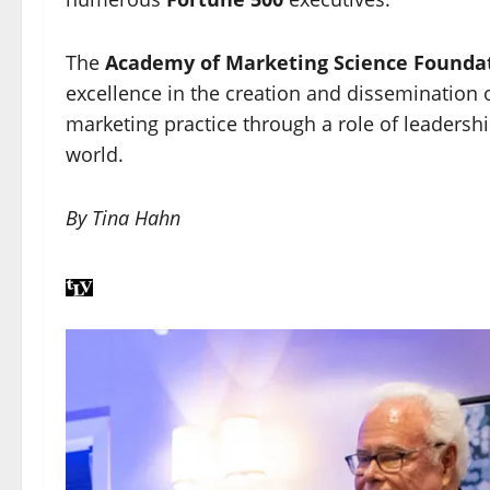
The
Academy of Marketing Science Founda
excellence in the creation and dissemination
marketing practice through a role of leadershi
world.
By Tina Hahn