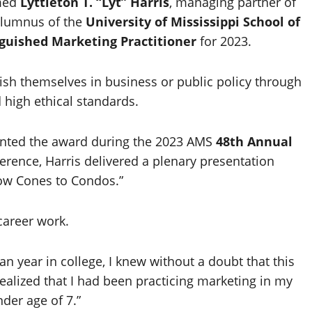
med
Lyttleton T. “Lyt” Harris
, managing partner of
lumnus of the
University of Mississippi
School of
guished Marketing Practitioner
for 2023.
sh themselves in business or public policy through
d high ethical standards.
sented the award during the 2023 AMS
48th Annual
ference, Harris delivered a plenary presentation
now Cones to Condos.”
career work.
 year in college, I knew without a doubt that this
ealized that I had been practicing marketing in my
der age of 7.”