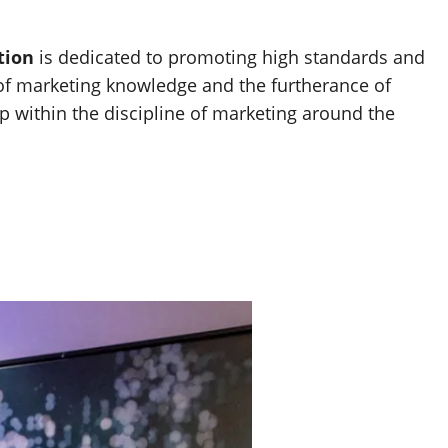
tion
is dedicated to promoting high standards and
 of marketing knowledge and the furtherance of
p within the discipline of marketing around the