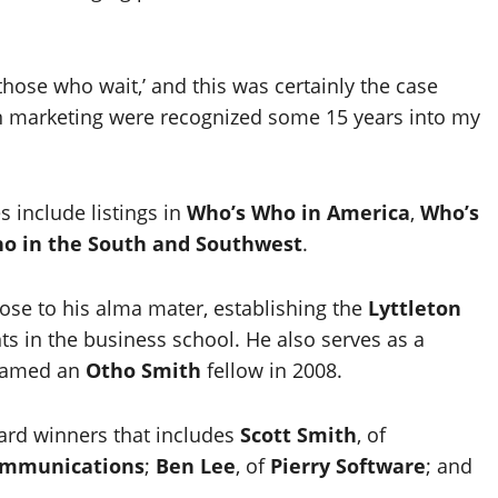
those who wait,’ and this was certainly the case
n marketing were recognized some 15 years into my
s include listings in
Who’s Who in America
,
Who’s
o in the South and Southwest
.
ose to his alma mater, establishing the
Lyttleton
ts in the business school. He also serves as a
named an
Otho Smith
fellow in 2008.
ward winners that includes
Scott Smith
, of
ommunications
;
Ben Lee
, of
Pierry Software
; and