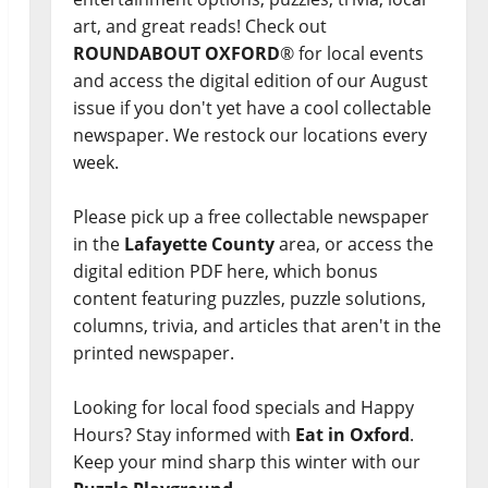
art, and great reads! Check out
ROUNDABOUT OXFORD
® for local events
and access the digital edition of our August
issue if you don't yet have a cool collectable
newspaper. We restock our locations every
week.
Please pick up a free collectable newspaper
in the
Lafayette County
area, or access the
digital edition PDF here, which bonus
content featuring puzzles, puzzle solutions,
columns, trivia, and articles that aren't in the
printed newspaper.
Looking for local food specials and Happy
Hours? Stay informed with
Eat in Oxford
.
Keep your mind sharp this winter with our