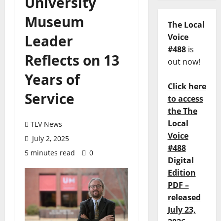
University
Museum
The Local
Leader
Voice
#488
is
Reflects on 13
out now!
Years of
Click here
Service
to access
the The
Local
TLV News
Voice
July 2, 2025
#488
5 minutes read
0
Digital
Edition
PDF –
released
July 23,