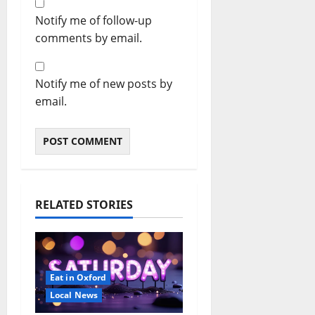
Notify me of follow-up
comments by email.
Notify me of new posts by
email.
RELATED STORIES
Eat in Oxford
Local News