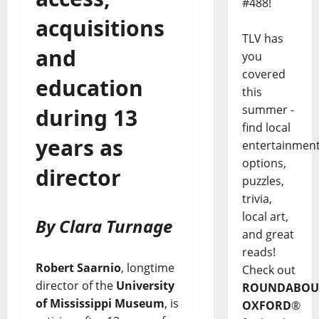
#488!
acquisitions
TLV has
and
you
covered
education
this
summer -
during 13
find local
years as
entertainmen
options,
director
puzzles,
trivia,
local art,
By Clara Turnage
and great
reads!
Robert Saarnio
, longtime
Check out
director of the
University
ROUNDABOU
of Mississippi Museum
, is
OXFORD
®