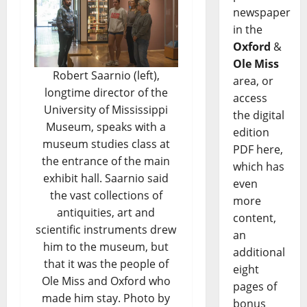
newspaper
in the
Oxford
&
Ole Miss
Robert Saarnio (left),
area, or
longtime director of the
access
University of Mississippi
the digital
Museum, speaks with a
edition
museum studies class at
PDF here,
the entrance of the main
which has
exhibit hall. Saarnio said
even
the vast collections of
more
antiquities, art and
content,
scientific instruments drew
an
him to the museum, but
additional
that it was the people of
eight
Ole Miss and Oxford who
pages of
made him stay. Photo by
bonus