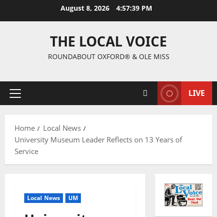
August 8, 2026
4:57:40 PM
THE LOCAL VOICE
ROUNDABOUT OXFORD® & OLE MISS
LIVE
Home
Local News
University Museum Leader Reflects on 13 Years of
Service
Local News
UM