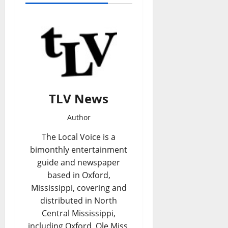
TLV News
Author
The Local Voice is a
bimonthly entertainment
guide and newspaper
based in Oxford,
Mississippi, covering and
distributed in North
Central Mississippi,
including Oxford, Ole Miss,