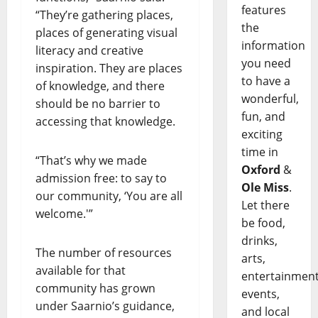
features
“They’re gathering places,
the
places of generating visual
information
literacy and creative
you need
inspiration. They are places
to have a
of knowledge, and there
wonderful,
should be no barrier to
fun, and
accessing that knowledge.
exciting
time in
“That’s why we made
Oxford
&
admission free: to say to
Ole Miss
.
our community, ‘You are all
Let there
welcome.'”
be food,
drinks,
The number of resources
arts,
available for that
entertainment
community has grown
events,
under Saarnio’s guidance,
and local