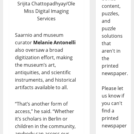
Srijita Chattopadhyay/Ole
content,
Miss Digital Imaging
puzzles,
Services
and
puzzle
Saarnio and museum
solutions
curator
Melanie Antonelli
that
also oversaw a broad
aren't in
digitization effort, making
the
the museum’s art,
printed
antiquities, and scientific
newspaper.
instruments, and historical
artifacts available to all.
Please let
us know if
you can't
“That’s another form of
find a
access,” he said. “Whether
printed
it’s scholars in Berlin or
newspaper
children in the community,
anybody can access our