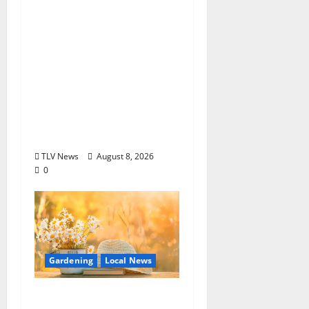
EAT IN OXFORD:
Saturday, August 8,
2026: Food & Drink
Options +
ROUNDABOUT
OXFORD
Entertainment in
Oxford, Mississippi
TLV News
August 8, 2026
0
Gardening
Local News
Lafayette County