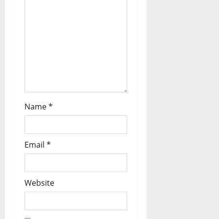
Name
*
Email
*
Website