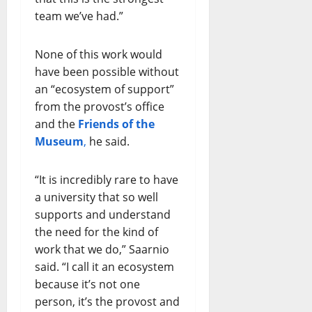
team we’ve had.”
None of this work would
have been possible without
an “ecosystem of support”
from the provost’s office
and the
Friends of the
Museum
,
he said.
“It is incredibly rare to have
a university that so well
supports and understand
the need for the kind of
work that we do,” Saarnio
said. “I call it an ecosystem
because it’s not one
person, it’s the provost and