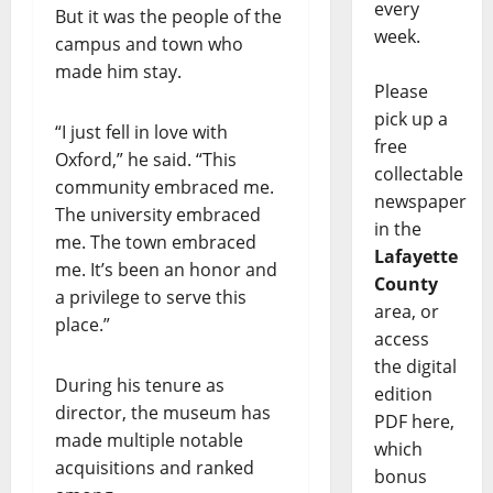
every
But it was the people of the
week.
campus and town who
made him stay.
Please
pick up a
“I just fell in love with
free
Oxford,” he said. “This
collectable
community embraced me.
newspaper
The university embraced
in the
me. The town embraced
Lafayette
me. It’s been an honor and
County
a privilege to serve this
area, or
place.”
access
the digital
During his tenure as
edition
director, the museum has
PDF here,
made multiple notable
which
acquisitions and ranked
bonus