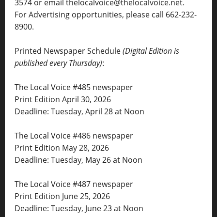
3574 or email thelocalvoice@thelocalvoice.net.
For Advertising opportunities, please call 662-232-
8900.
Printed Newspaper Schedule
(Digital Edition is
published every Thursday)
:
The Local Voice #485 newspaper
Print Edition April 30, 2026
Deadline: Tuesday, April 28 at Noon
The Local Voice #486 newspaper
Print Edition May 28, 2026
Deadline: Tuesday, May 26 at Noon
The Local Voice #487 newspaper
Print Edition June 25, 2026
Deadline: Tuesday, June 23 at Noon