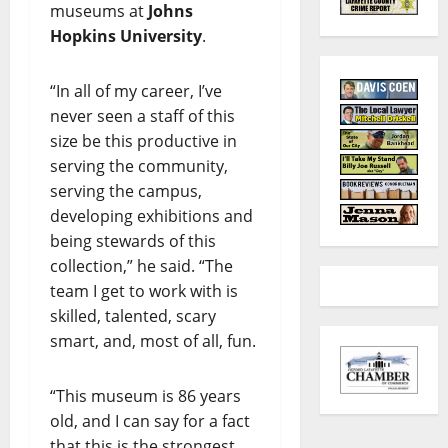
museums at
Johns
Hopkins University
.
“In all of my career, I’ve
never seen a staff of this
size be this productive in
serving the community,
serving the campus,
developing exhibitions and
being stewards of this
collection,” he said. “The
team I get to work with is
skilled, talented, scary
smart, and, most of all, fun.
“This museum is 86 years
old, and I can say for a fact
that this is the strongest