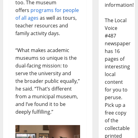
too. The museum
information!
offers
programs for people
of all ages
as well as tours,
The Local
teacher resources and
Voice
family activity days.
#487
newspaper
“What makes academic
has 16
museums so unique is the
pages of
dual-facing mission: to
interesting
serve the university and
local
the broader public equally,”
content
he said. “That’s different
for you to
from a municipal museum,
peruse.
and I’ve found it to be
Pick up a
deeply fulfilling.”
free copy
of the
collectable
printed