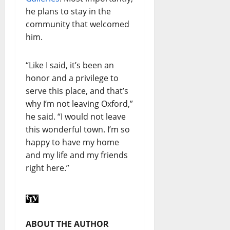
he plans to stay in the
community that welcomed
him.
“Like I said, it’s been an
honor and a privilege to
serve this place, and that’s
why I’m not leaving Oxford,”
he said. “I would not leave
this wonderful town. I’m so
happy to have my home
and my life and my friends
right here.”
ABOUT THE AUTHOR