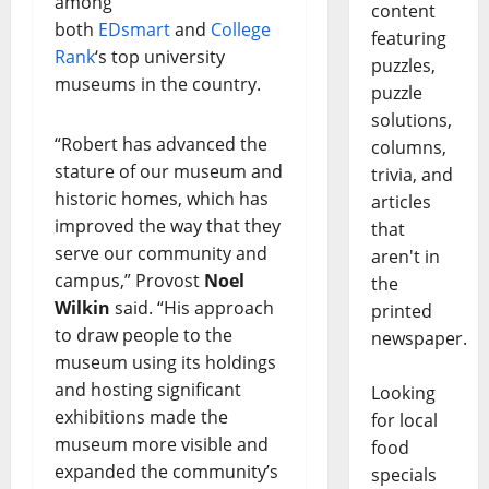
among
content
both
EDsmart
and
College
featuring
Rank
‘s top university
puzzles,
museums in the country.
puzzle
solutions,
“Robert has advanced the
columns,
stature of our museum and
trivia, and
historic homes, which has
articles
improved the way that they
that
serve our community and
aren't in
campus,” Provost
Noel
the
Wilkin
said. “His approach
printed
to draw people to the
newspaper.
museum using its holdings
and hosting significant
Looking
exhibitions made the
for local
museum more visible and
food
expanded the community’s
specials