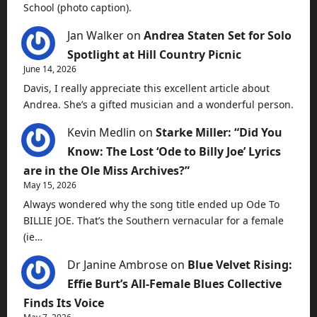
School (photo caption).
Jan Walker
on
Andrea Staten Set for Solo
Spotlight at Hill Country Picnic
June 14, 2026
Davis, I really appreciate this excellent article about
Andrea. She’s a gifted musician and a wonderful person.
Kevin Medlin
on
Starke Miller: “Did You
Know: The Lost ‘Ode to Billy Joe’ Lyrics
are in the Ole Miss Archives?”
May 15, 2026
Always wondered why the song title ended up Ode To
BILLIE JOE. That’s the Southern vernacular for a female
(ie…
Dr Janine Ambrose
on
Blue Velvet Rising:
Effie Burt’s All-Female Blues Collective
Finds Its Voice