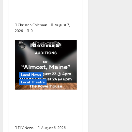
Master Gardeners:
August Garden
Calendar
Christen Coleman
August 7,
2026
0
Local News
Local Theatre
Auditions Set for
Theatre Oxford
Production of “Almost,
Maine”
TLV News
August 6, 2026