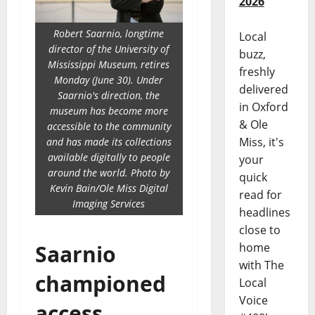
2026
Robert Saarnio, longtime
Local
director of the University of
buzz,
Mississippi Museum, retires
freshly
Monday (June 30). Under
delivered
Saarnio's direction, the
in Oxford
museum has become more
& Ole
accessible to the community
Miss, it's
and has made its collections
available digitally to people
your
around the world. Photo by
quick
Kevin Bain/Ole Miss Digital
read for
Imaging Services
headlines
close to
home
Saarnio
with The
championed
Local
Voice
access,