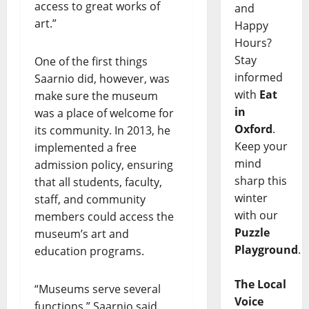
access to great works of
and
art.”
Happy
Hours?
Stay
One of the first things
informed
Saarnio did, however, was
with
Eat
make sure the museum
in
was a place of welcome for
Oxford
.
its community. In 2013, he
Keep your
implemented a free
mind
admission policy, ensuring
sharp this
that all students, faculty,
winter
staff, and community
with our
members could access the
Puzzle
museum’s art and
Playground
.
education programs.
The Local
“Museums serve several
Voice
functions,” Saarnio said.