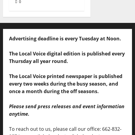
0
Advertising deadline is every Tuesday at Noon.
The Local Voice digital edition is published every
Thursday all year round.
The Local Voice printed newspaper is published
every two weeks during the busy season, and
once a month during the off seasons.
Please send press releases and event information
anytime.
To reach out to us, please call our office: 662-832-