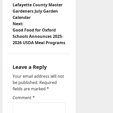
Lafayette County Master
Gardeners July Garden
Calendar
Next:
Good Food for Oxford
Schools Announces 2025-
2026 USDA Meal Programs
Leave a Reply
Your email address will not
be published.
Required
fields are marked
*
Comment
*