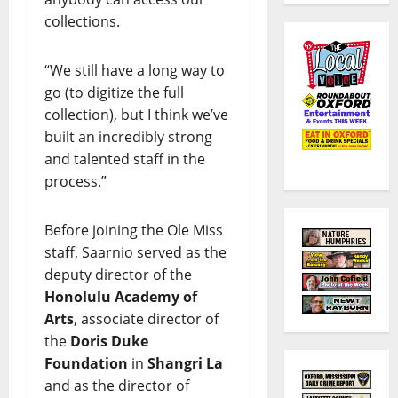
collections.
“We still have a long way to
go (to digitize the full
collection), but I think we’ve
built an incredibly strong
and talented staff in the
process.”
Before joining the Ole Miss
staff, Saarnio served as the
deputy director of the
Honolulu Academy of
Arts
, associate director of
the
Doris Duke
Foundation
in
Shangri La
and as the director of