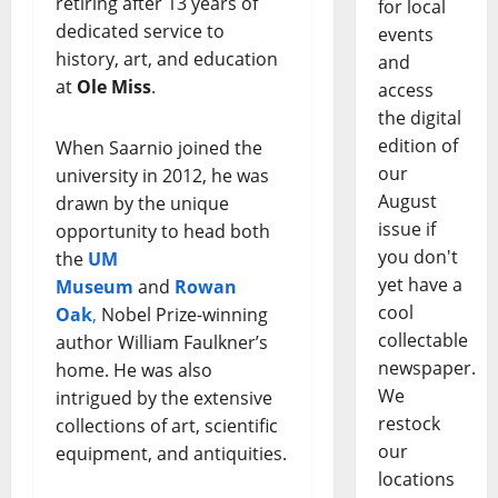
retiring after 13 years of
for local
dedicated service to
events
history, art, and education
and
at
Ole Miss
.
access
the digital
edition of
When Saarnio joined the
our
university in 2012, he was
August
drawn by the unique
issue if
opportunity to head both
you don't
the
UM
yet have a
Museum
and
Rowan
cool
Oak
,
Nobel Prize-winning
collectable
author William Faulkner’s
newspaper.
home. He was also
We
intrigued by the extensive
restock
collections of art, scientific
our
equipment, and antiquities.
locations