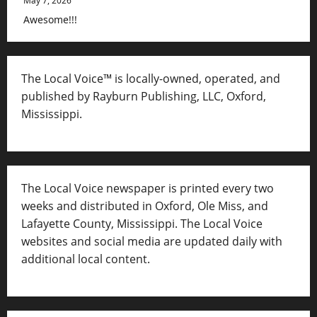
May 7, 2026
Awesome!!!
The Local Voice™ is locally-owned, operated, and
published by Rayburn Publishing, LLC, Oxford,
Mississippi.
The Local Voice newspaper is printed every two
weeks and distributed in Oxford, Ole Miss, and
Lafayette County, Mississippi. The Local Voice
websites and social media are updated daily with
additional local content.