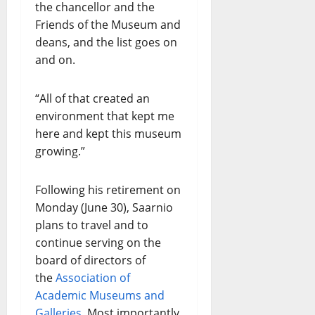
the chancellor and the
Friends of the Museum and
deans, and the list goes on
and on.
“All of that created an
environment that kept me
here and kept this museum
growing.”
Following his retirement on
Monday (June 30), Saarnio
plans to travel and to
continue serving on the
board of directors of
the
Association of
Academic Museums and
Galleries
. Most importantly,