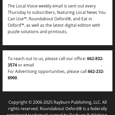
The Local Voice weekly email is sent out every
Thursday to subscribers, featuring Local News You
Can Use™, Roundabout Oxford®, and Eat in
Oxford™, as well as
the latest digital edition with
puzzle solutions and printouts.
To reach out to us, please call our office:
662-832-
3574
or email
thelocalvoice@thelocalvoice.net
.
For Advertising opportunities, please call
662-232-
8900
.
Copyright © 2006-2025 Rayburn Publishing, LLC. All
rights reserved. Roundabout Oxford® is a federally