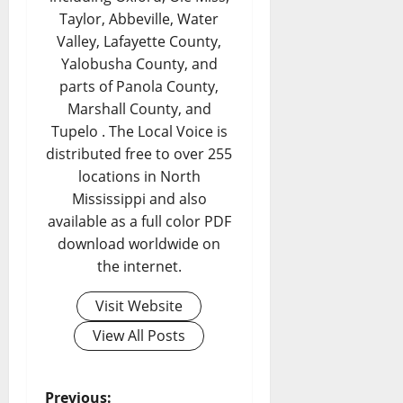
Taylor, Abbeville, Water
Valley, Lafayette County,
Yalobusha County, and
parts of Panola County,
Marshall County, and
Tupelo . The Local Voice is
distributed free to over 255
locations in North
Mississippi and also
available as a full color PDF
download worldwide on
the internet.
Visit Website
View All Posts
Previous: