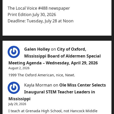
The Local Voice #488 newspaper
Print Edition July 30, 2026
Deadline: Tuesday, July 28 at Noon
Galen Holley
on
City of Oxford,
Mississippi Board of Aldermen Special
Meeting Agenda – Wednesday, April 29, 2026
August 2, 2026
1999 The Oxford American, nice, Newt.
Kayla Morman
on
Ole Miss Center Selects
Inaugural STEM Teacher Leaders in
Mississippi
July 29, 2026
I teach at Grenada High School, not Hancock Middle