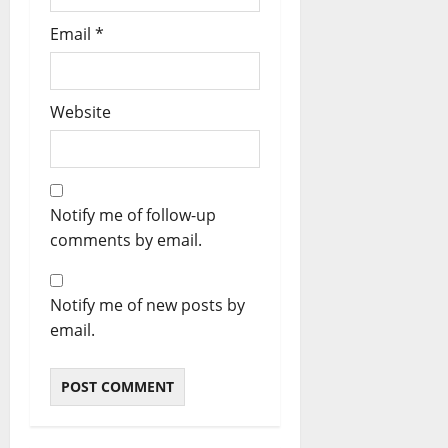
Email
*
Website
Notify me of follow-up
comments by email.
Notify me of new posts by
email.