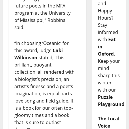
and
future poets in the MFA
Happy
program at the University
Hours?
of Mississippi,” Robbins
Stay
said.
informed
with
Eat
“In choosing ‘Oceanic’ for
in
this award, judge
Caki
Oxford
.
Wilkinson
stated, ‘This
Keep your
brilliant, buoyant
mind
collection, all rendered with
sharp this
a biologist’s precision, an
winter
artist’s finesse and a poet’s
with our
imagination, is equal parts
Puzzle
love song and field guide. It
Playground
.
is a book for our often too-
gloomy times and a book
The Local
that is sure to outlast
Voice