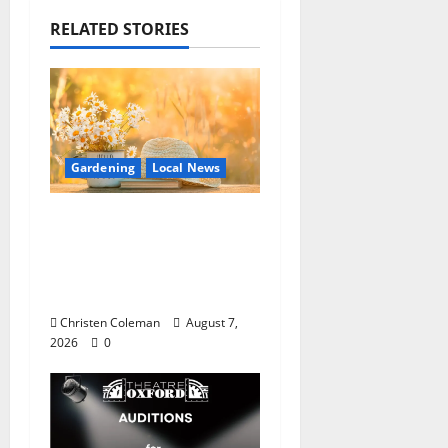
RELATED STORIES
Gardening
Local News
Lafayette County
Master Gardeners:
August Garden
Calendar
Christen Coleman
August 7,
2026
0