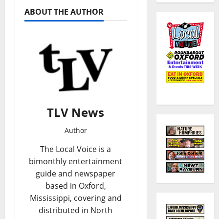
ABOUT THE AUTHOR
TLV News
Author
The Local Voice is a
bimonthly entertainment
guide and newspaper
based in Oxford,
Mississippi, covering and
distributed in North