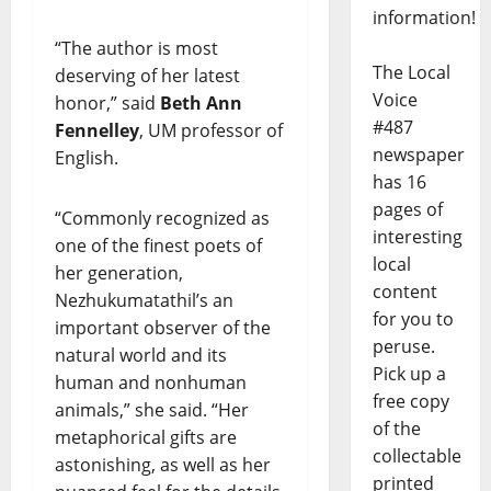
information!
“The author is most
The Local
deserving of her latest
Voice
honor,” said
Beth Ann
#487
Fennelley
, UM professor of
newspaper
English.
has 16
pages of
“Commonly recognized as
interesting
one of the finest poets of
local
her generation,
content
Nezhukumatathil’s an
for you to
important observer of the
peruse.
natural world and its
Pick up a
human and nonhuman
free copy
animals,” she said. “Her
of the
metaphorical gifts are
collectable
astonishing, as well as her
printed