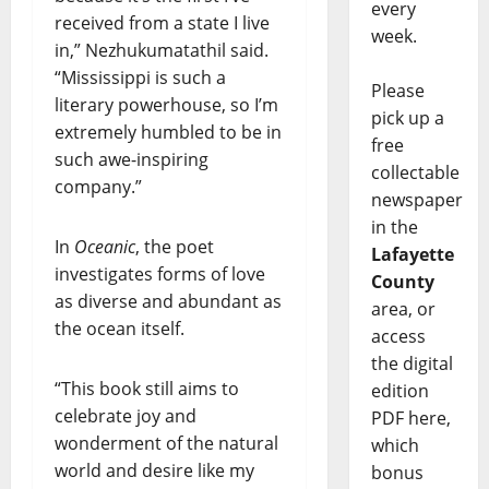
every
received from a state I live
week.
in,” Nezhukumatathil said.
“Mississippi is such a
Please
literary powerhouse, so I’m
pick up a
extremely humbled to be in
free
such awe-inspiring
collectable
company.”
newspaper
in the
In
Oceanic
, the poet
Lafayette
investigates forms of love
County
as diverse and abundant as
area, or
the ocean itself.
access
the digital
“This book still aims to
edition
celebrate joy and
PDF here,
wonderment of the natural
which
world and desire like my
bonus