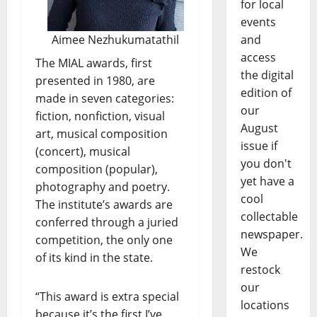
for local
events
Aimee Nezhukumatathil
and
access
The MIAL awards, first
the digital
presented in 1980, are
edition of
made in seven categories:
our
fiction, nonfiction, visual
August
art, musical composition
issue if
(concert), musical
you don't
composition (popular),
yet have a
photography and poetry.
cool
The institute’s awards are
collectable
conferred through a juried
newspaper.
competition, the only one
We
of its kind in the state.
restock
our
“This award is extra special
locations
because it’s the first I’ve