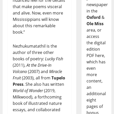
nuanced feel for the details
newspaper
that make poems visceral
in the
and alive. Now, even more
Oxford
&
Mississippians will know
Ole Miss
about this remarkable
area, or
book.”
access
the digital
Nezhukumatathil is the
edition
author of three other
PDF here,
books of poetry:
Lucky Fish
which has
(2011),
At the Drive-In
even
Volcano
(2007) and
Miracle
more
Fruit
(2003), all from
Tupelo
content,
Press
. She also has written
an
World of Wonder
(2019,
additional
Milkwood), a forthcoming
eight
book of illustrated nature
pages of
essays, and collaborated
bonus