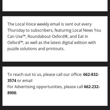
The Local Voice weekly email is sent out every
Thursday to subscribers, featuring Local News You
Can Use™, Roundabout Oxford®, and Eat in
Oxford™, as well as
the latest digital edition with
puzzle solutions and printouts.
To reach out to us, please call our office:
662-832-
3574
or email
thelocalvoice@thelocalvoice.net
.
For Advertising opportunities, please call
662-232-
8900
.