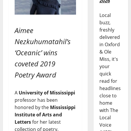
2026
Local
buzz,
Aimee
freshly
delivered
Nezkuhumatahil’s
in Oxford
‘Oceanic’ wins
& Ole
Miss, it's
coveted 2019
your
Poetry Award
quick
read for
headlines
A
University of Mississippi
close to
professor has been
home
honored by the
Mississippi
with The
Institute of Arts and
Local
Letters
for her latest
Voice
collection of poetry.