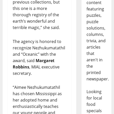
previous collections, but
content
this one is a more
featuring
thorough registry of the
puzzles,
earth’s wonderful and
puzzle
terrible magic,” she said.
solutions,
columns,
trivia, and
The agency is honored to
articles
recognize Nezhukumatathil
that
and “Oceanic” with the
aren't in
award, said
Margaret
the
Robbins
, MIAL executive
printed
secretary.
newspaper.
“Aimee Nezhukumatathil
Looking
has chosen Mississippi as
for local
her adopted home and
food
enthusiastically teaches
specials
our young people and