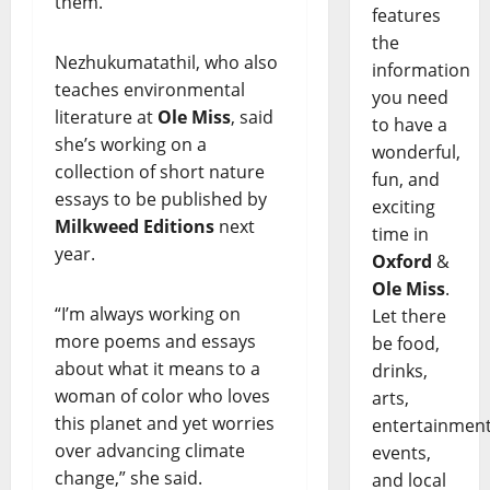
them.'”
features
the
Nezhukumatathil, who also
information
teaches environmental
you need
literature at
Ole Miss
, said
to have a
she’s working on a
wonderful,
collection of short nature
fun, and
essays to be published by
exciting
Milkweed Editions
next
time in
year.
Oxford
&
Ole Miss
.
“I’m always working on
Let there
more poems and essays
be food,
about what it means to a
drinks,
woman of color who loves
arts,
this planet and yet worries
entertainment
over advancing climate
events,
change,” she said.
and local