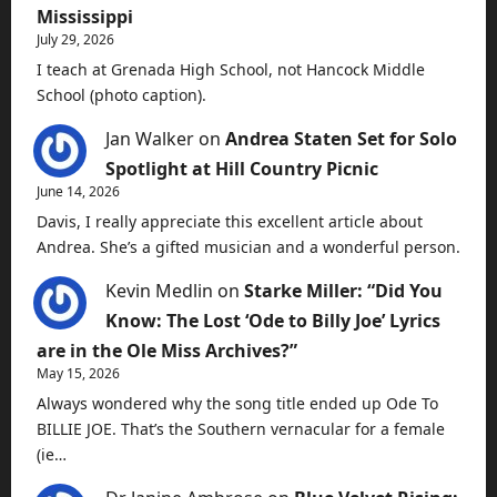
Mississippi
July 29, 2026
I teach at Grenada High School, not Hancock Middle
School (photo caption).
Jan Walker
on
Andrea Staten Set for Solo
Spotlight at Hill Country Picnic
June 14, 2026
Davis, I really appreciate this excellent article about
Andrea. She’s a gifted musician and a wonderful person.
Kevin Medlin
on
Starke Miller: “Did You
Know: The Lost ‘Ode to Billy Joe’ Lyrics
are in the Ole Miss Archives?”
May 15, 2026
Always wondered why the song title ended up Ode To
BILLIE JOE. That’s the Southern vernacular for a female
(ie…