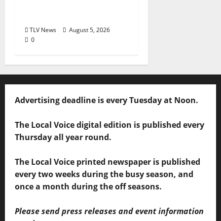
60 Years of Expanding
Access to Justice
TLV News
August 5, 2026
0
Advertising deadline is every Tuesday at Noon.
The Local Voice digital edition is published every
Thursday all year round.
The Local Voice printed newspaper is published
every two weeks during the busy season, and
once a month during the off seasons.
Please send press releases and event information