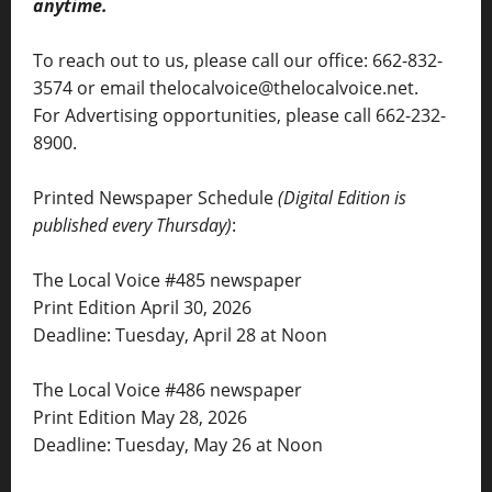
anytime.
To reach out to us, please call our office: 662-832-
3574 or email thelocalvoice@thelocalvoice.net.
For Advertising opportunities, please call 662-232-
8900.
Printed Newspaper Schedule
(Digital Edition is
published every Thursday)
:
The Local Voice #485 newspaper
Print Edition April 30, 2026
Deadline: Tuesday, April 28 at Noon
The Local Voice #486 newspaper
Print Edition May 28, 2026
Deadline: Tuesday, May 26 at Noon