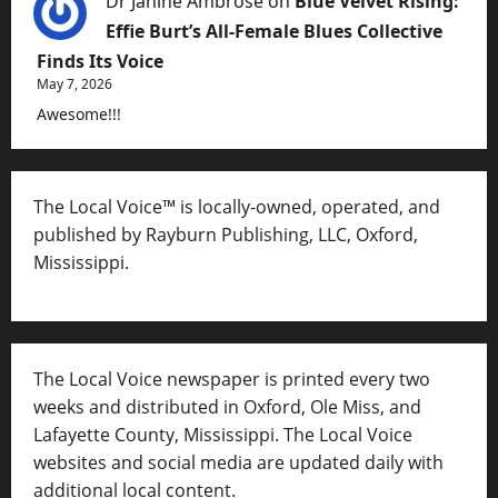
Dr Janine Ambrose
on
Blue Velvet Rising:
Effie Burt’s All-Female Blues Collective
Finds Its Voice
May 7, 2026
Awesome!!!
The Local Voice™ is locally-owned, operated, and
published by Rayburn Publishing, LLC, Oxford,
Mississippi.
The Local Voice newspaper is printed every two
weeks and distributed in Oxford, Ole Miss, and
Lafayette County, Mississippi. The Local Voice
websites and social media are updated daily with
additional local content.