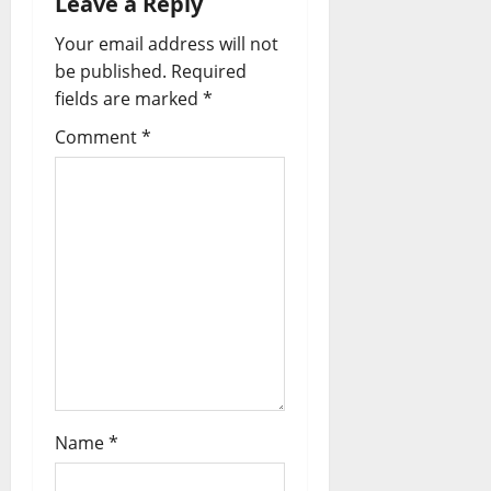
Leave a Reply
Your email address will not
be published.
Required
fields are marked
*
Comment
*
Name
*