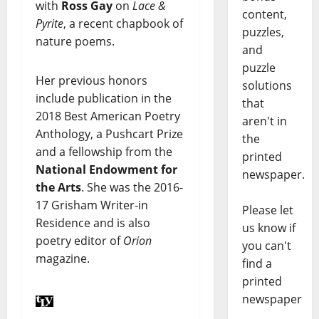
with
Ross Gay
on
Lace &
content,
Pyrite
, a recent chapbook of
puzzles,
nature poems.
and
puzzle
Her previous honors
solutions
include publication in the
that
2018 Best American Poetry
aren't in
Anthology, a Pushcart Prize
the
and a fellowship from the
printed
National Endowment for
newspaper.
the Arts
. She was the 2016-
17 Grisham Writer-in
Please let
Residence and is also
us know if
poetry editor of
Orion
you can't
magazine.
find a
printed
newspaper