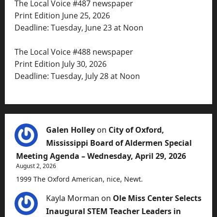
The Local Voice #487 newspaper
Print Edition June 25, 2026
Deadline: Tuesday, June 23 at Noon
The Local Voice #488 newspaper
Print Edition July 30, 2026
Deadline: Tuesday, July 28 at Noon
Galen Holley
on
City of Oxford,
Mississippi Board of Aldermen Special
Meeting Agenda – Wednesday, April 29, 2026
August 2, 2026
1999 The Oxford American, nice, Newt.
Kayla Morman
on
Ole Miss Center Selects
Inaugural STEM Teacher Leaders in