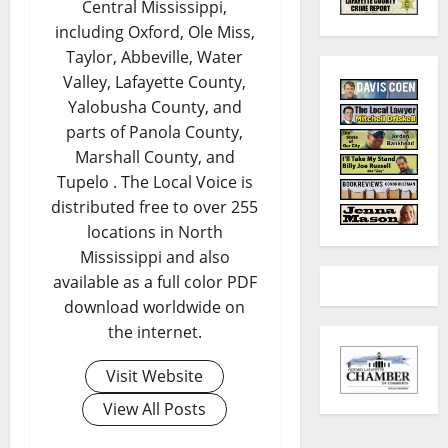
Central Mississippi,
including Oxford, Ole Miss,
Taylor, Abbeville, Water
Valley, Lafayette County,
Yalobusha County, and
parts of Panola County,
Marshall County, and
Tupelo . The Local Voice is
distributed free to over 255
locations in North
Mississippi and also
available as a full color PDF
download worldwide on
the internet.
Visit Website
View All Posts