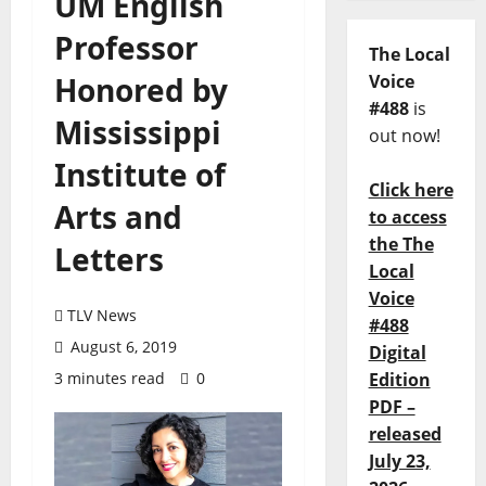
UM English
Professor
The Local
Honored by
Voice
#488
is
Mississippi
out now!
Institute of
Click here
Arts and
to access
the The
Letters
Local
Voice
TLV News
#488
August 6, 2019
Digital
3 minutes read
0
Edition
PDF –
released
July 23,