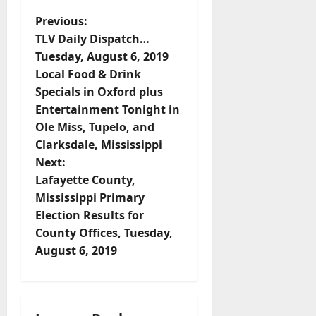
Previous:
TLV Daily Dispatch…
Tuesday, August 6, 2019
Local Food & Drink
Specials in Oxford plus
Entertainment Tonight in
Ole Miss, Tupelo, and
Clarksdale, Mississippi
Next:
Lafayette County,
Mississippi Primary
Election Results for
County Offices, Tuesday,
August 6, 2019