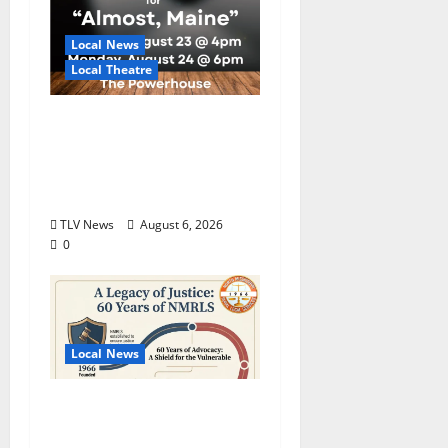
Local News
Local Theatre
Auditions Set for
Theatre Oxford
Production of “Almost,
Maine”
TLV News
August 6, 2026
0
Local News
North Mississippi Rural
Legal Services Marks