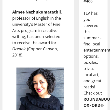
#488!
Aimee Nezhukumatathil
,
TLV has
professor of English in the
you
university’s Master of Fine
covered
Arts program in creative
this
writing, has been selected
summer -
to receive the award for
find local
Oceanic
(Copper Canyon,
entertainmen
2018).
options,
puzzles,
trivia,
local art,
and great
reads!
Check out
ROUNDABOU
OXFORD
®