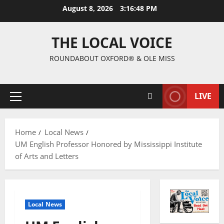
August 8, 2026
3:16:49 PM
THE LOCAL VOICE
ROUNDABOUT OXFORD® & OLE MISS
LIVE
Home
Local News
UM English Professor Honored by Mississippi Institute
of Arts and Letters
Local News