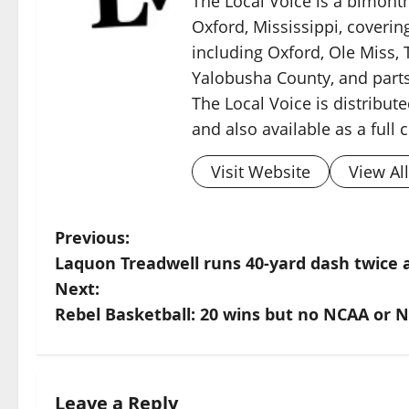
The Local Voice is a bimon
Oxford, Mississippi, coverin
including Oxford, Ole Miss, T
Yalobusha County, and parts
The Local Voice is distribute
and also available as a full
Visit Website
View Al
Previous:
Laquon Treadwell runs 40-yard dash twice 
Next:
Rebel Basketball: 20 wins but no NCAA or N
Leave a Reply