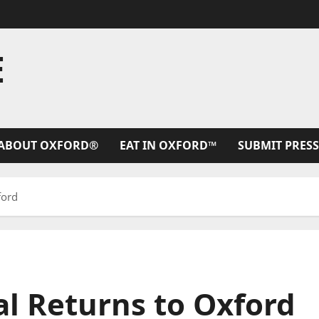
E
ABOUT OXFORD®
EAT IN OXFORD™
SUBMIT PRESS
ford
l Returns to Oxford