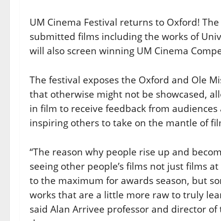
UM Cinema Festival returns to Oxford! The 
submitted films including the works of Univ
will also screen winning UM Cinema Compet
The festival exposes the Oxford and Ole M
that otherwise might not be showcased, al
in film to receive feedback from audiences 
inspiring others to take on the mantle of f
“The reason why people rise up and becom
seeing other people’s films not just films a
to the maximum for awards season, but s
works that are a little more raw to truly le
said Alan Arrivee professor and director o