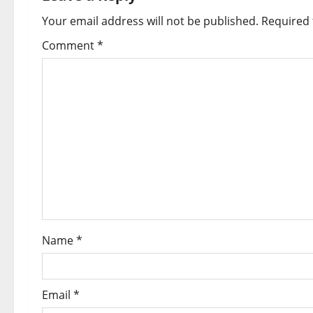
Your email address will not be published.
Required 
Comment
*
Name
*
Email
*