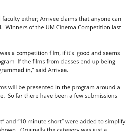
d faculty either; Arrivee claims that anyone can
val. Winners of the UM Cinema Competition last
it was a competition film, if it’s good and seems
 program If the films from classes end up being
grammed in,” said Arrivee.
ilms will be presented in the program around a
vee. So far there have been a few submissions
rt” and “10 minute short” were added to simplify
shown. Originally the category was just a