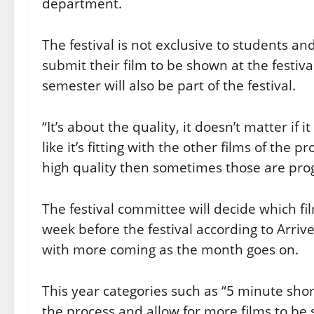
department.
The festival is not exclusive to students an
submit their film to be shown at the festi
semester will also be part of the festival.
“It’s about the quality, it doesn’t matter if 
like it’s fitting with the other films of the
high quality then sometimes those are pro
The festival committee will decide which f
week before the festival according to Arri
with more coming as the month goes on.
This year categories such as “5 minute sho
the process and allow for more films to be 