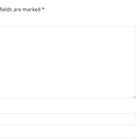
fields are marked
*