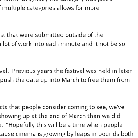
f multiple categories allows for more
st that were submitted outside of the
 lot of work into each minute and it not be so
val. Previous years the festival was held in later
o push the date up into March to free them from
ects that people consider coming to see, we’ve
showing up at the end of March than we did
e. “Hopefully this will be a time when people
ecause cinema is growing by leaps in bounds both