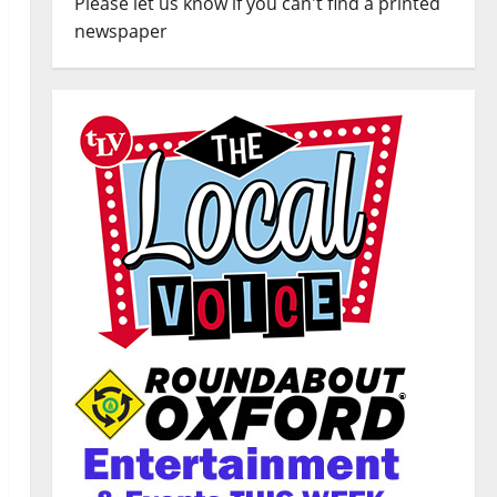
Please let us know if you can't find a printed
newspaper