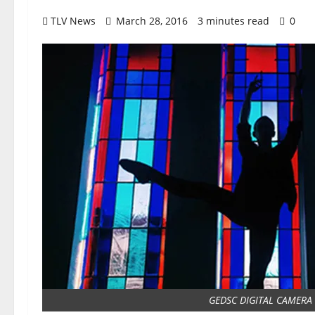
TLV News
March 28, 2016
3 minutes read
0
GEDSC DIGITAL CAMERA