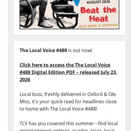
The Local Voice #488
is out now!
Click here to access the The Local Voice
#488 Digital Edition PDF – released July 23,
2026
Local buzz, freshly delivered in Oxford & Ole
Miss, it's your quick read for headlines close
to home with The Local Voice #488!
TLV has you covered this summer - find local
entertainment options, puzzles, trivia, local