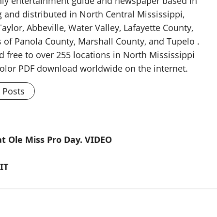
thly entertainment guide and newspaper based in
g and distributed in North Central Mississippi,
aylor, Abbeville, Water Valley, Lafayette County,
 of Panola County, Marshall County, and Tupelo .
d free to over 255 locations in North Mississippi
 color PDF download worldwide on the internet.
l Posts
at Ole Miss Pro Day. VIDEO
IT