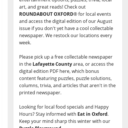
art, and great reads! Check out
ROUNDABOUT OXFORD
® for local events
and access the digital edition of our August
issue if you don't yet have a cool collectable
newspaper. We restock our locations every
week.
Please pick up a free collectable newspaper
in the
Lafayette County
area, or access the
digital edition PDF here, which bonus
content featuring puzzles, puzzle solutions,
columns, trivia, and articles that aren't in the
printed newspaper.
Looking for local food specials and Happy
Hours? Stay informed with
Eat in Oxford
.
Keep your mind sharp this winter with our