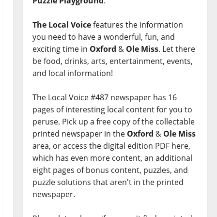
Puzzle Playground
.
The Local Voice
features the information
you need to have a wonderful, fun, and
exciting time in
Oxford
&
Ole Miss
. Let there
be food, drinks, arts, entertainment, events,
and local information!
The Local Voice #487 newspaper has 16
pages of interesting local content for you to
peruse. Pick up a free copy of the collectable
printed newspaper in the
Oxford
&
Ole Miss
area, or access the digital edition PDF here,
which has even more content, an additional
eight pages of bonus content, puzzles, and
puzzle solutions that aren't in the printed
newspaper.