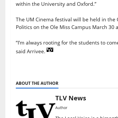
within the University and Oxford.”
The UM Cinema festival will be held in the
Politics on the Ole Miss Campus March 30 
“I’m always rooting for the students to co
said Arrivee.
ABOUT THE AUTHOR
TLV News
Author