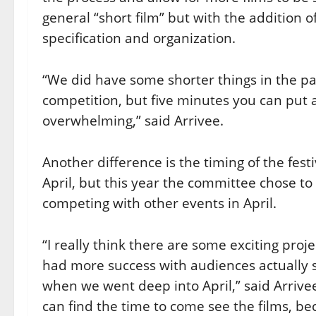
general “short film” but with the addition o
specification and organization.
“We did have some shorter things in the pa
competition, but five minutes you can put a
overwhelming,” said Arrivee.
Another difference is the timing of the festi
April, but this year the committee chose t
competing with other events in April.
“I really think there are some exciting proj
had more success with audiences actually 
when we went deep into April,” said Arrive
can find the time to come see the films, b