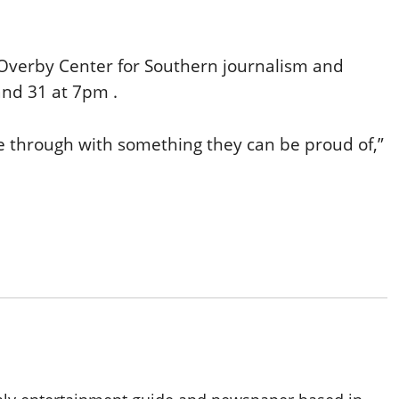
 Overby Center for Southern journalism and
and 31 at 7pm .
me through with something they can be proud of,”