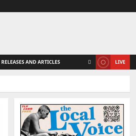
 RELEASES AND ARTICLES
LIVE