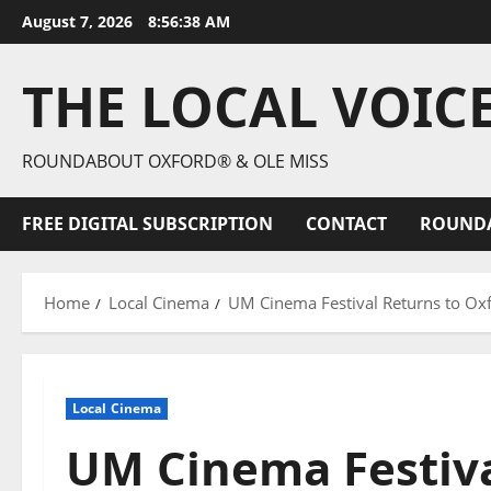
August 7, 2026
8:56:39 AM
THE LOCAL VOIC
ROUNDABOUT OXFORD® & OLE MISS
FREE DIGITAL SUBSCRIPTION
CONTACT
ROUND
Home
Local Cinema
UM Cinema Festival Returns to Ox
Local Cinema
UM Cinema Festiva