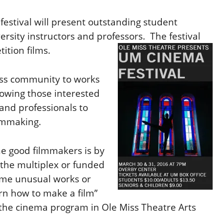
festival will present outstanding student
ersity instructors and professors. The festival
ition films.
iss community to works
lowing those interested
and professionals to
ilmmaking.
e good filmmakers is by
t the multiplex or funded
ome unusual works or
arn how to make a film”
f the cinema program in Ole Miss Theatre Arts