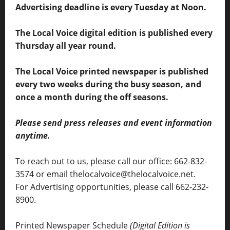
Advertising deadline is every Tuesday at Noon.
The Local Voice digital edition is published every
Thursday all year round.
The Local Voice printed newspaper is published
every two weeks during the busy season, and
once a month during the off seasons.
Please send press releases and event information
anytime.
To reach out to us, please call our office: 662-832-
3574 or email thelocalvoice@thelocalvoice.net.
For Advertising opportunities, please call 662-232-
8900.
Printed Newspaper Schedule
(Digital Edition is