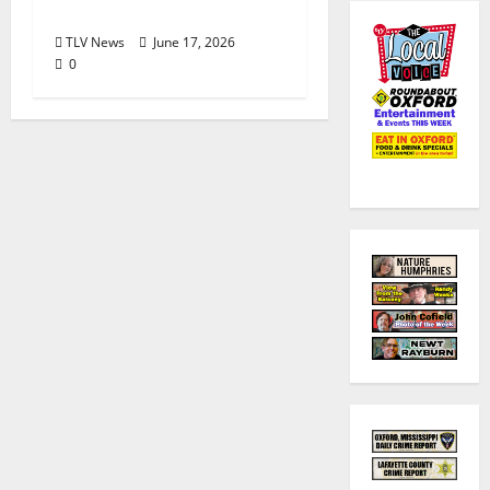
Valley Location
TLV News
June 17, 2026
0