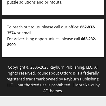
puzzle solutions and printouts.
To reach out to us, please call our office:
662-832-
3574
or email
thelocalvoice@thelocalvoice.net
.
For Advertising opportunities, please call
662-232-
8900
.
Copyright © 2006-2025 Rayburn Publishing, LLC. All
rights reserved. Roundabout Oxford® is a federally
registered trademark owned by Rayburn Publishing,
LLC. Unauthorized use is prohibited.
|
MoreNews
by
AF themes.