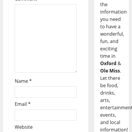
the
information
you need
to have a
wonderful,
fun, and
exciting
time in
Oxford
&
Ole Miss
.
Let there
Name
*
be food,
drinks,
arts,
Email
*
entertainment
events,
and local
Website
information!