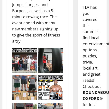
Jumps, Lunges, and
TLV has
Burpees, as well as a 5-
you
minute rowing race. The
covered
event ended with many
this
new members signing up
summer -
to give the sport of fitness
find local
a try.
entertainmen
options,
puzzles,
trivia,
local art,
and great
reads!
Check out
ROUNDABOU
OXFORD
®
for local