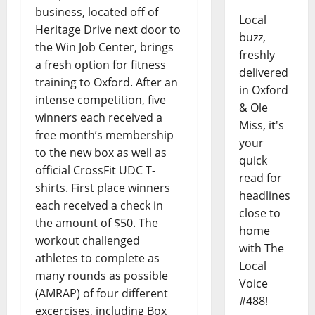
business, located off of
Local
Heritage Drive next door to
buzz,
the Win Job Center, brings
freshly
a fresh option for fitness
delivered
training to Oxford. After an
in Oxford
intense competition, five
& Ole
winners each received a
Miss, it's
free month’s membership
your
to the new box as well as
quick
official CrossFit UDC T-
read for
shirts. First place winners
headlines
each received a check in
close to
the amount of $50. The
home
workout challenged
with The
athletes to complete as
Local
many rounds as possible
Voice
(AMRAP) of four different
#488!
excercises, including Box