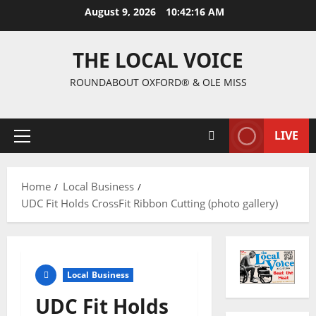
August 9, 2026
10:42:17 AM
THE LOCAL VOICE
ROUNDABOUT OXFORD® & OLE MISS
LIVE
Home
Local Business
UDC Fit Holds CrossFit Ribbon Cutting (photo gallery)
Local Business
UDC Fit Holds