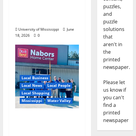
Create Real-World
puzzles,
Opportunities,
and
Experience
puzzle
solutions
University of Mississippi
June
18, 2026
0
that
aren't in
the
printed
newspaper.
Local Business
Please let
Local News
Local People
us know if
Local Shopping
you can't
Mississippi
Water Valley
find a
printed
Nabors Home Center
newspaper
to Celebrate Grand
Opening of New Water