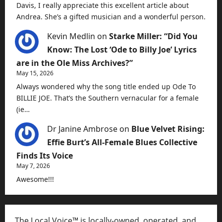
Davis, I really appreciate this excellent article about
Andrea. She’s a gifted musician and a wonderful person.
Kevin Medlin
on
Starke Miller: “Did You
Know: The Lost ‘Ode to Billy Joe’ Lyrics
are in the Ole Miss Archives?”
May 15, 2026
Always wondered why the song title ended up Ode To
BILLIE JOE. That’s the Southern vernacular for a female
(ie…
Dr Janine Ambrose
on
Blue Velvet Rising:
Effie Burt’s All-Female Blues Collective
Finds Its Voice
May 7, 2026
Awesome!!!
The Local Voice™ is locally-owned, operated, and