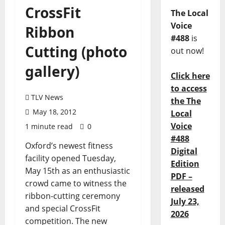
CrossFit
The Local
Voice
Ribbon
#488
is
Cutting (photo
out now!
gallery)
Click here
to access
TLV News
the The
May 18, 2012
Local
Voice
1 minute read
0
#488
Oxford’s newest fitness
Digital
facility opened Tuesday,
Edition
May 15th as an enthusiastic
PDF –
crowd came to witness the
released
ribbon-cutting ceremony
July 23,
and special CrossFit
2026
competition. The new