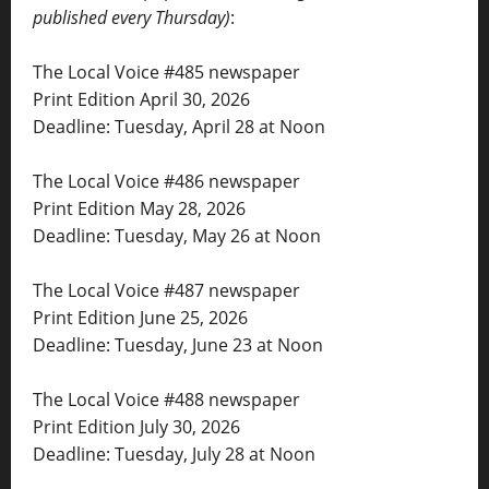
published every Thursday)
:
The Local Voice #485 newspaper
Print Edition April 30, 2026
Deadline: Tuesday, April 28 at Noon
The Local Voice #486 newspaper
Print Edition May 28, 2026
Deadline: Tuesday, May 26 at Noon
The Local Voice #487 newspaper
Print Edition June 25, 2026
Deadline: Tuesday, June 23 at Noon
The Local Voice #488 newspaper
Print Edition July 30, 2026
Deadline: Tuesday, July 28 at Noon