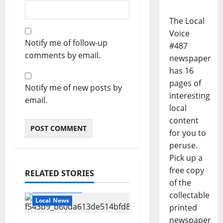
The Local
Voice
Notify me of follow-up
#487
comments by email.
newspaper
has 16
pages of
Notify me of new posts by
interesting
email.
local
content
for you to
peruse.
Pick up a
free copy
RELATED STORIES
of the
Local Business
collectable
Local News
printed
newspaper