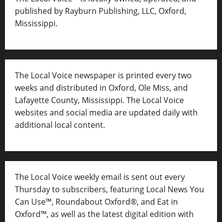
published by Rayburn Publishing, LLC, Oxford,
Mississippi.
The Local Voice newspaper is printed every two
weeks and distributed in Oxford, Ole Miss, and
Lafayette County, Mississippi. The Local Voice
websites and social media are updated daily with
additional local content.
The Local Voice weekly email is sent out every
Thursday to subscribers, featuring Local News You
Can Use™, Roundabout Oxford®, and Eat in
Oxford™, as well as
the latest digital edition with