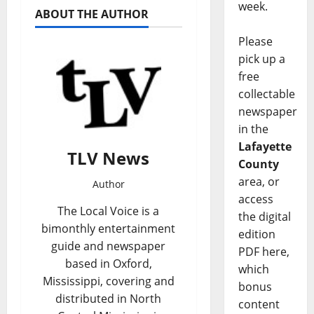
week.
ABOUT THE AUTHOR
Please
pick up a
free
collectable
newspaper
in the
Lafayette
TLV News
County
area, or
Author
access
The Local Voice is a
the digital
bimonthly entertainment
edition
guide and newspaper
PDF here,
based in Oxford,
which
Mississippi, covering and
bonus
distributed in North
content