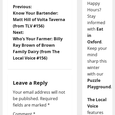
Happy
Previous:
Hours?
Know Your Bartender:
Stay
Matt Hill of Volta Taverna
informed
(from TLV #156)
with
Eat
Next:
in
Who’s Your Farmer: Billy
Oxford
.
Ray Brown of Brown
Keep your
Family Dairy (from The
mind
Local Voice #156)
sharp this
winter
with our
Puzzle
Leave a Reply
Playground
.
Your email address will not
be published.
Required
The Local
fields are marked
*
Voice
features
Comment
*