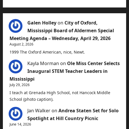
Galen Holley
on
City of Oxford,
Mississippi Board of Aldermen Special
Meeting Agenda – Wednesday, April 29, 2026
August 2, 2026
1999 The Oxford American, nice, Newt.
Kayla Morman
on
Ole Miss Center Selects
Inaugural STEM Teacher Leaders in
Mississippi
July 29, 2026
I teach at Grenada High School, not Hancock Middle
School (photo caption).
Jan Walker
on
Andrea Staten Set for Solo
Spotlight at Hill Country Picnic
June 14, 2026