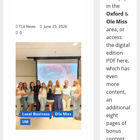
Can You Find Waldo in
in the
Local Businesses this
Oxford
&
July?
Ole Miss
TLV News
June 25, 2026
area, or
0
access
the digital
edition
PDF here,
which has
even
more
content,
an
additional
Local Business
Ole Miss
eight
UM
pages of
bonus
IMC Partnerships
content,