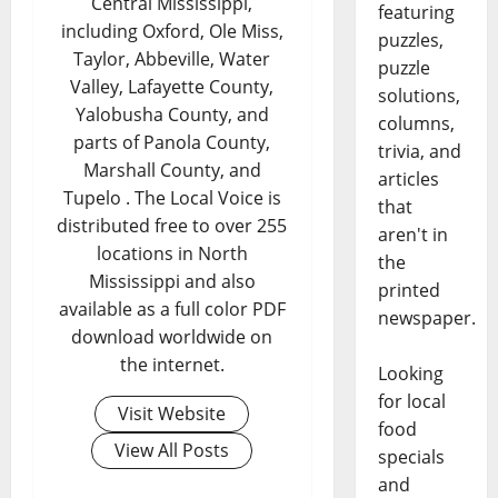
Central Mississippi,
featuring
including Oxford, Ole Miss,
puzzles,
Taylor, Abbeville, Water
puzzle
Valley, Lafayette County,
solutions,
Yalobusha County, and
columns,
parts of Panola County,
trivia, and
Marshall County, and
articles
Tupelo . The Local Voice is
that
distributed free to over 255
aren't in
locations in North
the
Mississippi and also
printed
available as a full color PDF
newspaper.
download worldwide on
the internet.
Looking
for local
Visit Website
food
View All Posts
specials
and