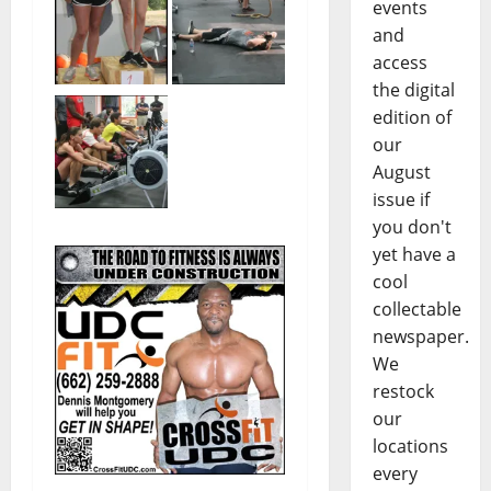
events
and
access
the digital
edition of
our
August
issue if
you don't
yet have a
cool
collectable
newspaper.
We
restock
our
locations
every