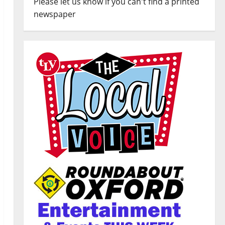
Please let us know if you can't find a printed
newspaper