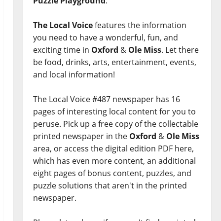
Puzzle Playground
.
The Local Voice
features the information
you need to have a wonderful, fun, and
exciting time in
Oxford
&
Ole Miss
. Let there
be food, drinks, arts, entertainment, events,
and local information!
The Local Voice #487 newspaper has 16
pages of interesting local content for you to
peruse. Pick up a free copy of the collectable
printed newspaper in the
Oxford
&
Ole Miss
area, or access the digital edition PDF here,
which has even more content, an additional
eight pages of bonus content, puzzles, and
puzzle solutions that aren't in the printed
newspaper.