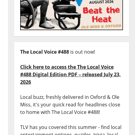
The Local Voice #488
is out now!
Click here to access the The Local Voice
#488 Digital Edition PDF – released July 23,
2026
Local buzz, freshly delivered in Oxford & Ole
Miss, it's your quick read for headlines close
to home with The Local Voice #488!
TLV has you covered this summer - find local
entertainment options, puzzles, trivia, local