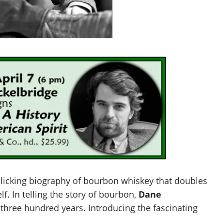
licking biography of bourbon whiskey that doubles
lf. In telling the story of bourbon,
Dane
 three hundred years. Introducing the fascinating