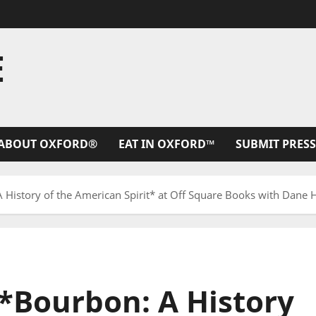
E
ABOUT OXFORD®
EAT IN OXFORD™
SUBMIT PRESS
 History of the American Spirit* at Off Square Books with Dane 
 *Bourbon: A History