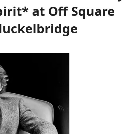
irit* at Off Square
Huckelbridge