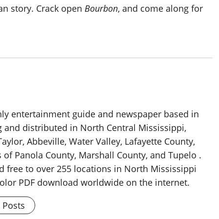
can story. Crack open
Bourbon
, and come along for
thly entertainment guide and newspaper based in
g and distributed in North Central Mississippi,
aylor, Abbeville, Water Valley, Lafayette County,
 of Panola County, Marshall County, and Tupelo .
d free to over 255 locations in North Mississippi
 color PDF download worldwide on the internet.
l Posts