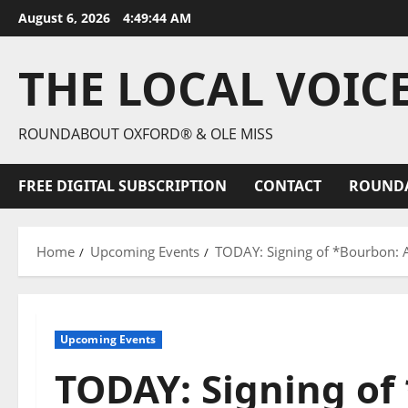
August 6, 2026
4:49:46 AM
THE LOCAL VOIC
ROUNDABOUT OXFORD® & OLE MISS
FREE DIGITAL SUBSCRIPTION
CONTACT
ROUND
Home
Upcoming Events
TODAY: Signing of *Bourbon: A
Upcoming Events
TODAY: Signing of