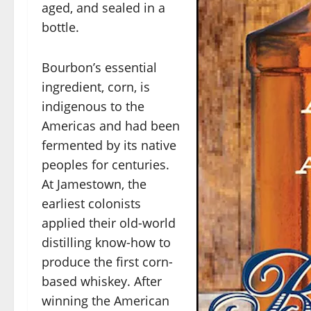
aged, and sealed in a
bottle.
Bourbon’s essential
ingredient, corn, is
indigenous to the
Americas and had been
fermented by its native
peoples for centuries.
At Jamestown, the
earliest colonists
applied their old-world
distilling know-how to
produce the first corn-
based whiskey. After
winning the American