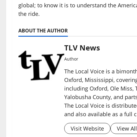
global; to know it is to understand the Ameri
the ride.
ABOUT THE AUTHOR
TLV News
Author
The Local Voice is a bimon
Oxford, Mississippi, coverin
including Oxford, Ole Miss, T
Yalobusha County, and parts
The Local Voice is distribute
and also available as a full
Visit Website
View Al