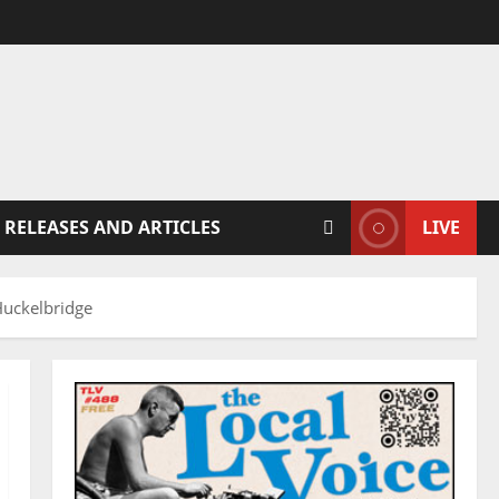
 RELEASES AND ARTICLES
LIVE
Huckelbridge