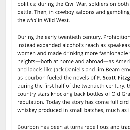
politics; during the Civil War, soldiers on both
battle. Then, in cowboy saloons and gambling 
the
wild
in Wild West.
During the early twentieth century, Prohibitio
instead expanded alcohol’s reach as speakea
women and made drinking more fashionable 
heights—both at home and abroad—as America
and labels like Jack Daniel’s and Jim Beam em
as bourbon fueled the novels of
F. Scott Fitz
during the first half of the twentieth century
country stars knocking back bottles of Old G
reputation. Today the story has come full circl
whiskey produced in small batches, much as i
Bourbon has been at turns rebellious and tradi