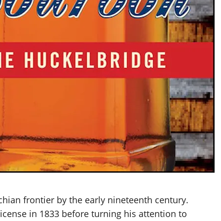
chian frontier by the early nineteenth century.
license in 1833 before turning his attention to