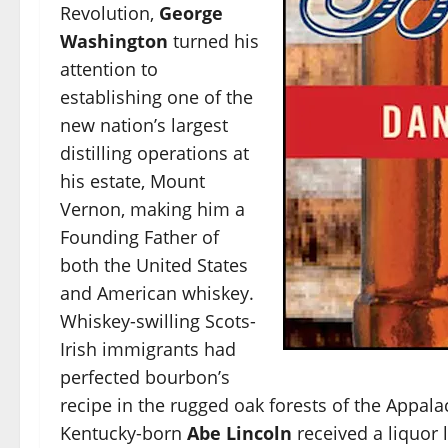
Revolution,
George
Washington
turned his
attention to
establishing one of the
new nation’s largest
distilling operations at
his estate, Mount
Vernon, making him a
Founding Father of
both the United States
and American whiskey.
Whiskey-swilling Scots-
Irish immigrants had
perfected bourbon’s
recipe in the rugged oak forests of the Appala
Kentucky-born
Abe Lincoln
received a liquor 