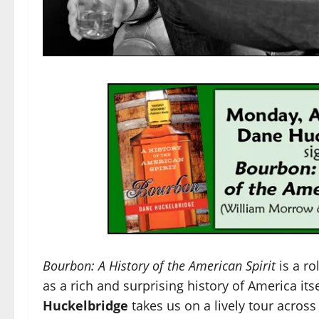
Bourbon: A History of the American Spirit
is a
rol
as a rich and surprising history of America itse
Huckelbridge
takes us on a lively tour across