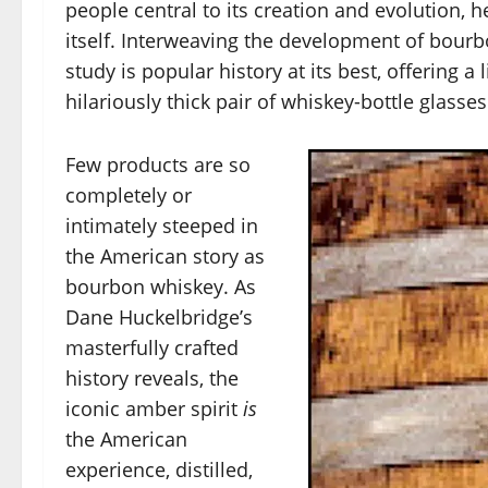
people central to its creation and evolution, h
itself. Interweaving the development of bourb
study is popular history at its best, offering a
hilariously thick pair of whiskey-bottle glasses
Few products are so
completely or
intimately steeped in
the American story as
bourbon whiskey. As
Dane Huckelbridge’s
masterfully crafted
history reveals, the
iconic amber spirit
is
the American
experience, distilled,