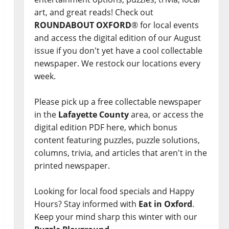
art, and great reads! Check out
ROUNDABOUT OXFORD
® for local events
and access the digital edition of our August
issue if you don't yet have a cool collectable
newspaper. We restock our locations every
week.
Please pick up a free collectable newspaper
in the
Lafayette County
area, or access the
digital edition PDF here, which bonus
content featuring puzzles, puzzle solutions,
columns, trivia, and articles that aren't in the
printed newspaper.
Looking for local food specials and Happy
Hours? Stay informed with
Eat in Oxford
.
Keep your mind sharp this winter with our