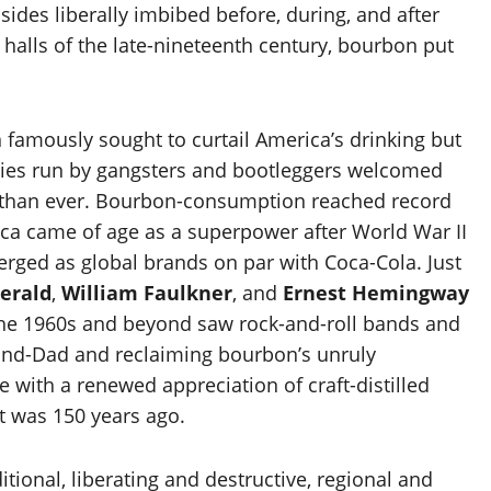
 sides liberally imbibed before, during, and after
halls of the late-nineteenth century, bourbon put
n famously sought to curtail America’s drinking but
sies run by gangsters and bootleggers welcomed
than ever. Bourbon-consumption reached record
 came of age as a superpower after World War II
erged as global brands on par with Coca-Cola. Just
gerald
,
William Faulkner
, and
Ernest Hemingway
, the 1960s and beyond saw rock-and-roll bands and
rand-Dad and reclaiming bourbon’s unruly
e with a renewed appreciation of craft-distilled
t was 150 years ago.
tional, liberating and destructive, regional and