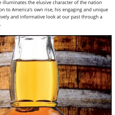
e illuminates the elusive character of the nation
on to America’s own rise, his engaging and unique
 lively and informative look at our past through a
.