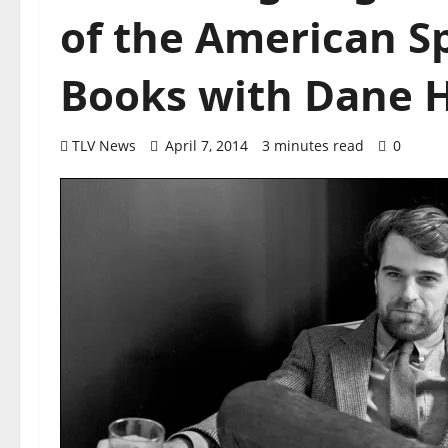
of the American Sp
Books with Dane 
TLV News
April 7, 2014
3 minutes read
0