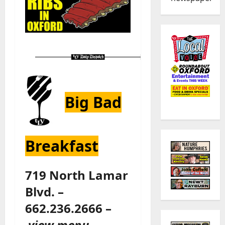
Big Bad
Breakfast
719 North Lamar
Blvd. –
662.236.2666 –
view menu