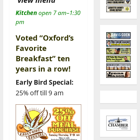
Kitchen
open 7 am–1:30
pm
Voted “Oxford’s
Favorite
Breakfast” ten
years in a row!
Early Bird Special:
25% off till 9 am