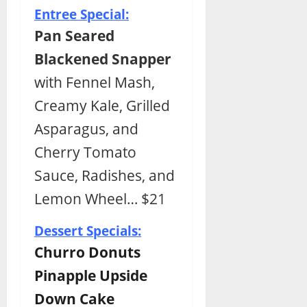
Entree Special:
Pan Seared
Blackened Snapper
with Fennel Mash,
Creamy Kale, Grilled
Asparagus, and
Cherry Tomato
Sauce, Radishes, and
Lemon Wheel… $21
Dessert Specials:
Churro Donuts
Pinapple Upside
Down Cake