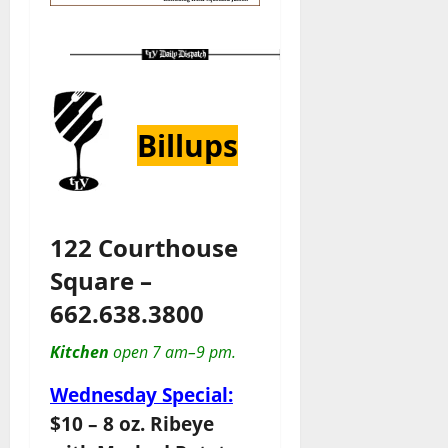
Billups
122 Courthouse
Square –
662.638.3800
Kitchen
open 7 am–9 pm.
Wednesday Special:
$10 – 8 oz. Ribeye