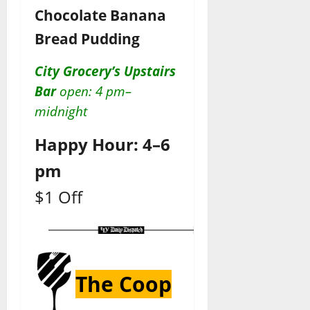
Chocolate Banana
Bread Pudding
City Grocery’s Upstairs
Bar
open: 4 pm–
midnight
Happy Hour: 4–6
pm
$1 Off
The Coop