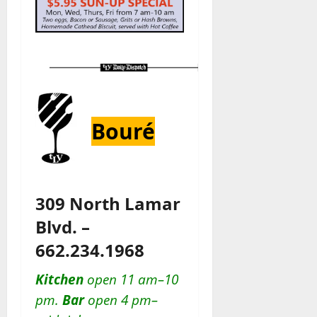
Bouré
309 North Lamar
Blvd. –
662.234.1968
Kitchen
open 11 am–10
pm.
Bar
open 4 pm–