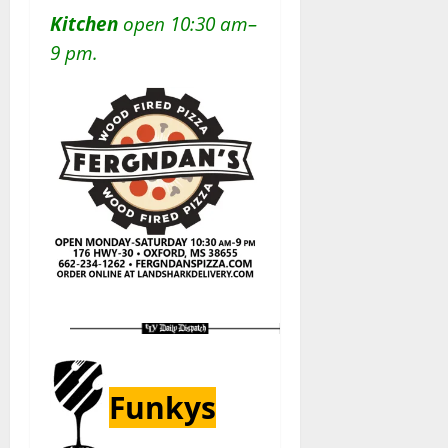
Kitchen
open 10:30 am–
9 pm.
Funkys