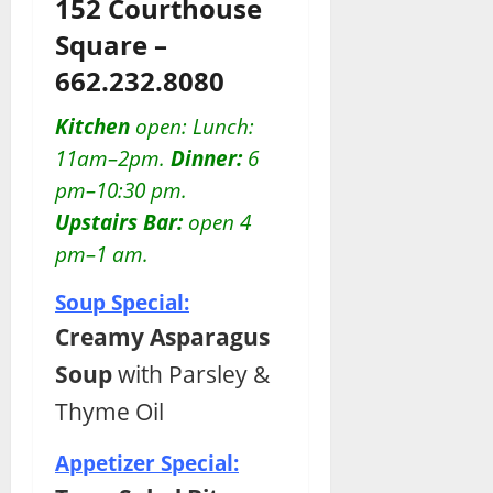
152 Courthouse
Square –
662.232.8080
Kitchen
open: Lunch:
11am–2pm.
Dinner:
6
pm–10:30 pm.
Upstairs Bar:
open 4
pm–1 am.
Soup Special:
Creamy Asparagus
Soup
with Parsley &
Thyme Oil
Appetizer Special: