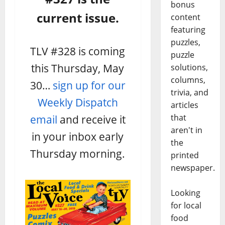
bonus
current issue.
content
featuring
puzzles,
TLV #328 is coming
puzzle
this Thursday, May
solutions,
columns,
30…
sign up for our
trivia, and
Weekly Dispatch
articles
email
and receive it
that
aren't in
in your inbox early
the
Thursday morning.
printed
newspaper.
Looking
for local
food