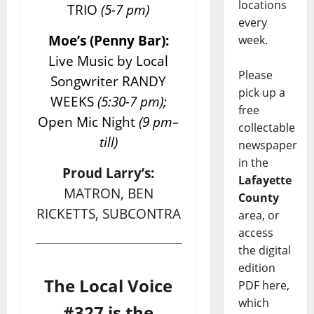
locations
TRIO
(5-7 pm)
every
Moe’s (Penny Bar):
week.
Live Music by Local
Please
Songwriter RANDY
pick up a
WEEKS
(5:30-7 pm);
free
Open Mic Night
(9 pm–
collectable
till)
newspaper
in the
Proud Larry’s:
Lafayette
MATRON, BEN
County
RICKETTS, SUBCONTRA
area, or
access
the digital
edition
The Local Voice
PDF here,
which
#327 is the