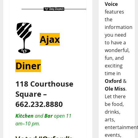
Voice
features
the
information
you need
Ajax
to have a
wonderful,
fun, and
Diner
exciting
time in
Oxford
&
118 Courthouse
Ole Miss
.
Square –
Let there
662.232.8880
be food,
drinks,
Kitchen
and
Bar
open 11
arts,
am–10 pm.
entertainment
events,