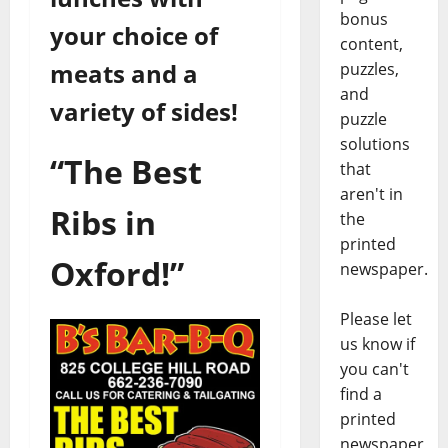
bonus
your choice of
content,
meats and a
puzzles,
and
variety of sides!
puzzle
solutions
“The Best
that
aren't in
Ribs in
the
printed
Oxford!”
newspaper.
Please let
us know if
you can't
find a
printed
newspaper