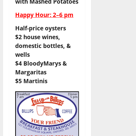
with Mashed Potatoes
Happy Hour: 2–6 pm
Half-price oysters
$2 house wines,
domestic bottles, &
wells
$4 BloodyMarys &
Margaritas
$5 Martinis