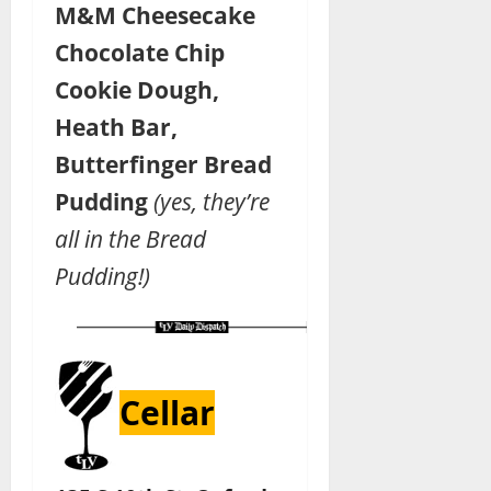
M&M Cheesecake
Chocolate Chip
Cookie Dough,
Heath Bar,
Butterfinger Bread
Pudding
(yes, they’re
all in the Bread
Pudding!)
Cellar