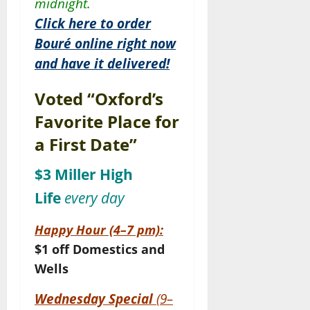
midnight.
Click here to order
Bouré online right now
and have it delivered!
Voted “Oxford’s
Favorite Place for
a First Date”
$3 Miller High
Life
every day
Happy Hour (4–7 pm):
$1 off Domestics and
Wells
Wednesday Special
(9–