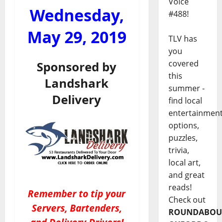
Voice
Wednesday,
#488!
May 29, 2019
TLV has
you
covered
Sponsored by
this
Landshark
summer -
Delivery
find local
entertainmen
options,
puzzles,
trivia,
local art,
and great
reads!
Remember to tip your
Check out
Servers, Bartenders,
ROUNDABOU