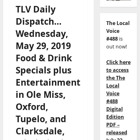
TLV Daily
Dispatch…
The Local
Wednesday,
Voice
#488
is
May 29, 2019
out now!
Food & Drink
Click here
Specials plus
to access
the The
Entertainment
Local
in Ole Miss,
Voice
#488
Oxford,
Digital
Tupelo, and
Edition
PDF –
Clarksdale,
released