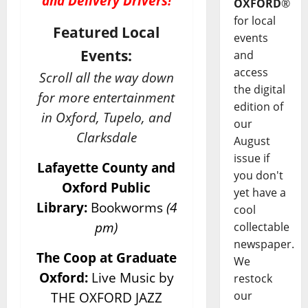
and Delivery Drivers!
OXFORD
®
for local
Featured Local
events
Events:
and
access
Scroll all the way down
the digital
for more entertainment
edition of
in Oxford, Tupelo, and
our
Clarksdale
August
issue if
Lafayette County and
you don't
Oxford Public
yet have a
Library:
Bookworms
(4
cool
pm)
collectable
newspaper.
The Coop at Graduate
We
Oxford:
Live Music by
restock
our
THE OXFORD JAZZ