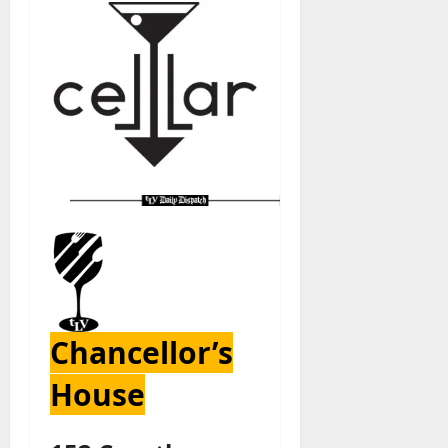
Chancellor’s
House