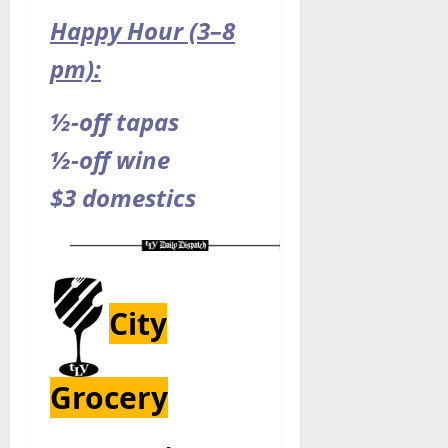
Happy Hour (3–8
pm):
½-off tapas
½-off wine
$3 domestics
City
Grocery