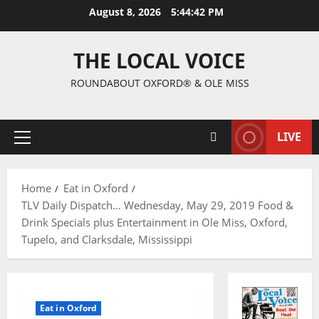
August 8, 2026
5:44:43 PM
THE LOCAL VOICE
ROUNDABOUT OXFORD® & OLE MISS
LIVE
Home
Eat in Oxford
TLV Daily Dispatch… Wednesday, May 29, 2019 Food &
Drink Specials plus Entertainment in Ole Miss, Oxford,
Tupelo, and Clarksdale, Mississippi
Eat in Oxford