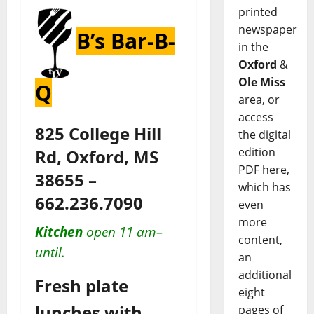
printed
newspaper
B’s Bar-B-
in the
Oxford
&
Ole Miss
Q
area, or
access
825 College Hill
the digital
edition
Rd, Oxford, MS
PDF here,
38655 –
which has
662.236.7090
even
more
Kitchen
open 11 am–
content,
until.
an
additional
Fresh plate
eight
lunches with
pages of