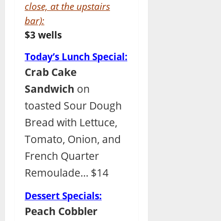
close, at the upstairs
bar):
$3 wells
Today’s Lunch Special:
Crab Cake
Sandwich
on
toasted Sour Dough
Bread with Lettuce,
Tomato, Onion, and
French Quarter
Remoulade… $14
Dessert Specials:
Peach Cobbler