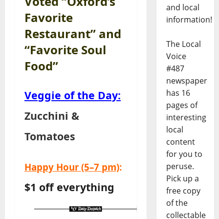
Voted “Oxford’s
and local
Favorite
information!
Restaurant” and
The Local
“Favorite Soul
Voice
Food”
#487
newspaper
has 16
Veggie of the Day:
pages of
Zucchini &
interesting
local
Tomatoes
content
for you to
Happy Hour
(5–7 pm)
:
peruse.
Pick up a
$1 off everything
free copy
of the
collectable