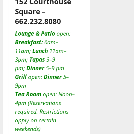
152 Courthouse
Square –
662.232.8080
Lounge & Patio
open:
Breakfast:
6am–
11am;
Lunch
11am–
3pm;
Tapas
3–9
pm;
Dinner
5–9 pm
Grill
open:
D
inner
5–
9pm
Tea Room
open: Noon–
4pm (Reservations
required. Restrictions
apply on certain
weekends)