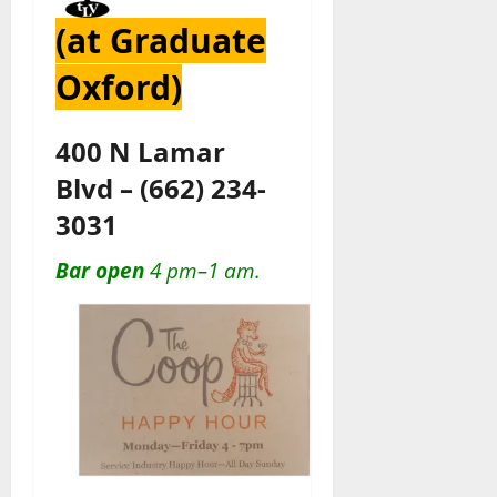
(at Graduate
Oxford)
400 N Lamar
Blvd
–
(662) 234-
3031
Bar open
4 pm–1 am.