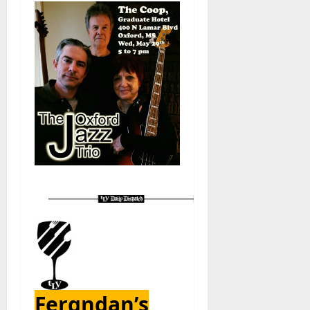
Fergndan’s