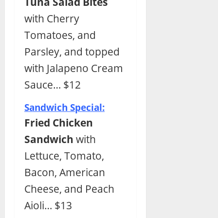
Tuna Salad Bites
with Cherry
Tomatoes, and
Parsley, and topped
with Jalapeno Cream
Sauce… $12
Sandwich Special:
Fried Chicken
Sandwich
with
Lettuce, Tomato,
Bacon, American
Cheese, and Peach
Aioli… $13