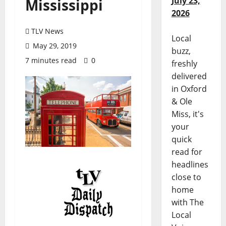
July 23,
Mississippi
2026
TLV News
Local
May 29, 2019
buzz,
7 minutes read
0
freshly
delivered
in Oxford
& Ole
Miss, it's
your
quick
read for
headlines
close to
home
with The
Local