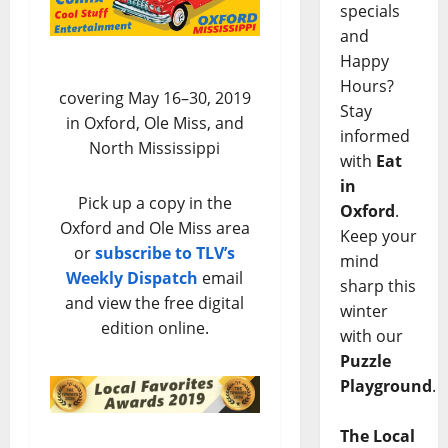
specials
and
Happy
Hours?
covering May 16–30, 2019
Stay
in Oxford, Ole Miss, and
informed
North Mississippi
with
Eat
in
Pick up a copy in the
Oxford
.
Oxford and Ole Miss area
Keep your
or
subscribe to TLV’s
mind
Weekly Dispatch
email
sharp this
and view the free digital
winter
edition online.
with our
Puzzle
Playground
.
The Local