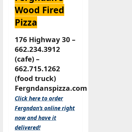
Wood Fired
Pizza
176 Highway 30 –
662.234.3912
(cafe) –
662.715.1262
(food truck)
Fergndanspizza.com
Click here to order
Fergndan’s online right
now and have it
delivered!