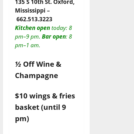
135 S 10th St. Oxford,
Mississippi –
662.513.3223
Kitchen open
today
: 8
pm–9 pm.
Bar open
: 8
pm–1 am.
½
Off Wine &
Champagne
$10 wings & fries
basket (until 9
pm)