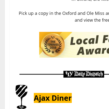
Pick up a copy in the Oxford and Ole Miss a
and view the free
Ajax Diner