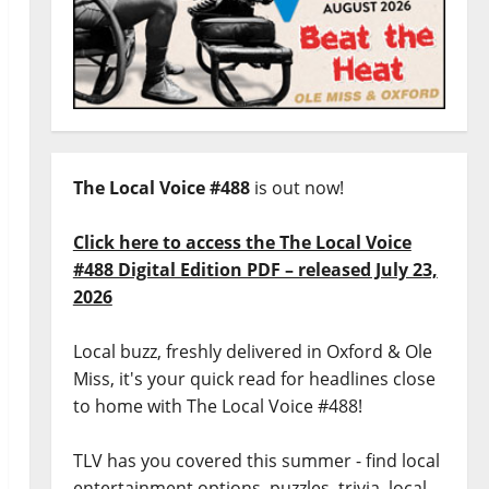
The Local Voice #488
is out now!
Click here to access the The Local Voice
#488 Digital Edition PDF – released July 23,
2026
Local buzz, freshly delivered in Oxford & Ole
Miss, it's your quick read for headlines close
to home with The Local Voice #488!
TLV has you covered this summer - find local
entertainment options, puzzles, trivia, local