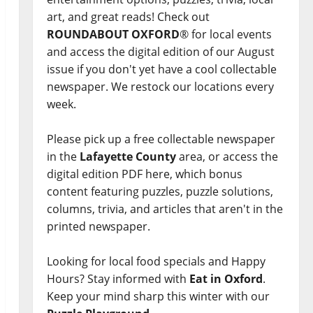
art, and great reads! Check out
ROUNDABOUT OXFORD
® for local events
and access the digital edition of our August
issue if you don't yet have a cool collectable
newspaper. We restock our locations every
week.
Please pick up a free collectable newspaper
in the
Lafayette County
area, or access the
digital edition PDF here, which bonus
content featuring puzzles, puzzle solutions,
columns, trivia, and articles that aren't in the
printed newspaper.
Looking for local food specials and Happy
Hours? Stay informed with
Eat in Oxford
.
Keep your mind sharp this winter with our