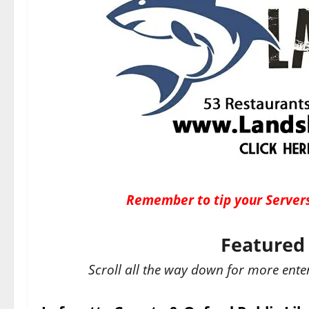
Remember to tip your Servers
Featured 
Scroll all the way down for more ente