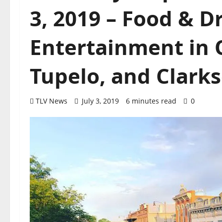
3, 2019 – Food & D
Entertainment in O
Tupelo, and Clarks
TLV News
July 3, 2019
6 minutes read
0