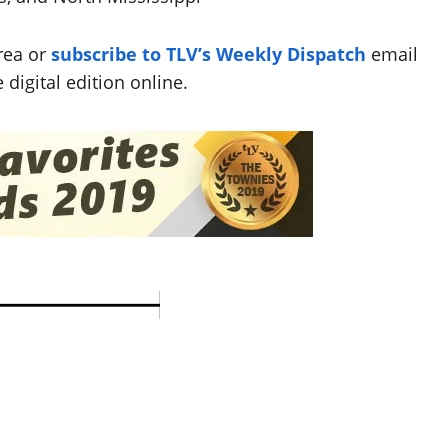
rea or
subscribe to TLV’s Weekly Dispatch
email
 digital edition online.