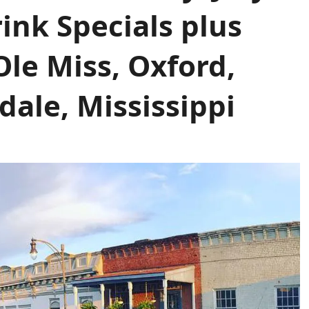
rink Specials plus
le Miss, Oxford,
dale, Mississippi