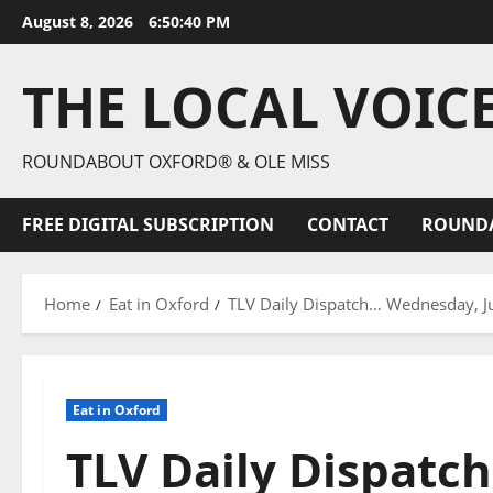
August 8, 2026
6:50:41 PM
THE LOCAL VOIC
ROUNDABOUT OXFORD® & OLE MISS
FREE DIGITAL SUBSCRIPTION
CONTACT
ROUND
Home
Eat in Oxford
TLV Daily Dispatch… Wednesday, Jul
Eat in Oxford
TLV Daily Dispatc