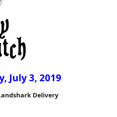
 July 3, 2019
Landshark Delivery