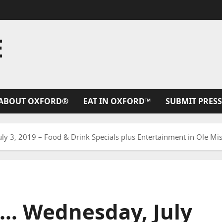
E
ABOUT OXFORD®
EAT IN OXFORD™
SUBMIT PRESS
y 3, 2019 – Food & Drink Specials plus Entertainment in Ole Miss
h… Wednesday, July