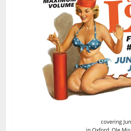
covering Jun
in Oxford, Ole Mis