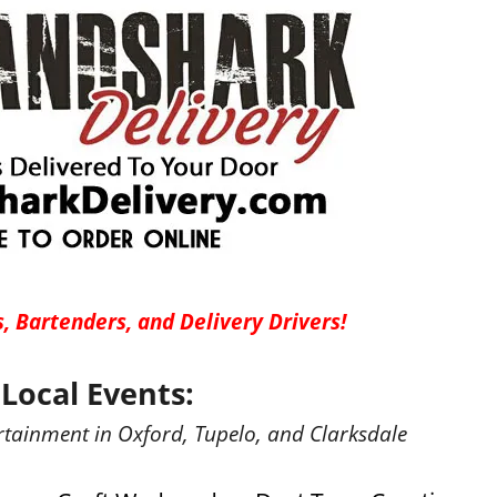
, Bartenders, and Delivery Drivers!
Local Events:
rtainment in Oxford, Tupelo, and Clarksdale