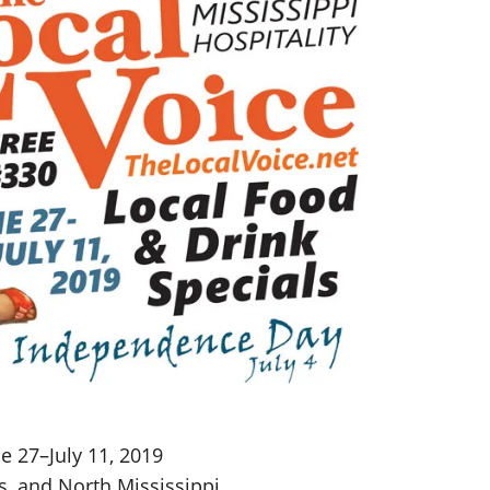
e 27–July 11, 2019
s, and North Mississippi