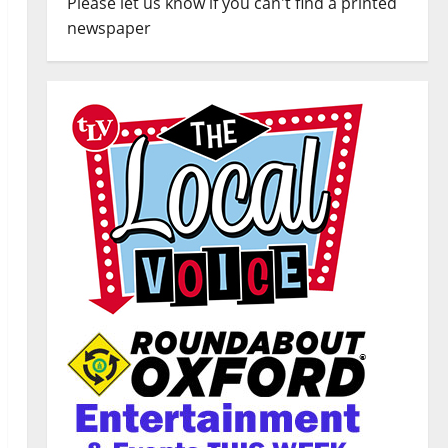
Please let us know if you can't find a printed
newspaper