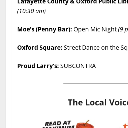
Lafayette County & Oxford Public Lib
(10:30 am)
Moe’s (Penny Bar):
Open Mic Night
(9 p
Oxford Square:
Street Dance on the S
Proud Larry’s:
SUBCONTRA
The Local Voic