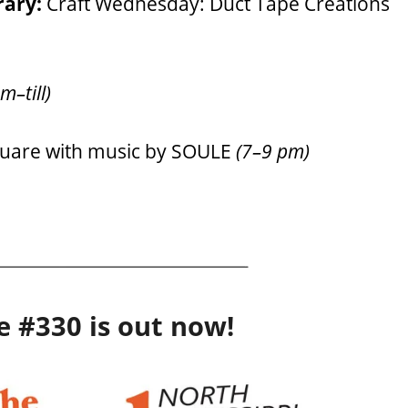
rary:
Craft Wednesday: Duct Tape Creations
m–till)
quare with music by SOULE
(7–9 pm)
e #330 is out now!