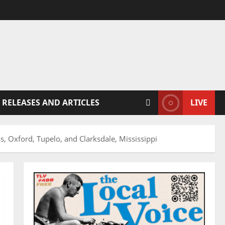
 RELEASES AND ARTICLES
LIVE
, Oxford, Tupelo, and Clarksdale, Mississippi