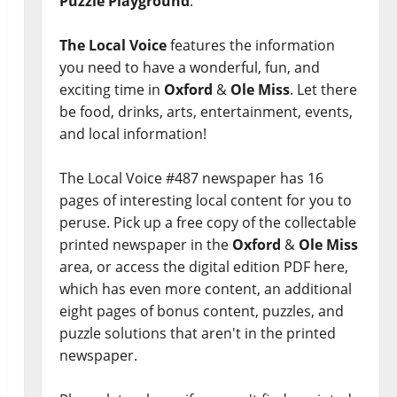
Puzzle Playground
.
The Local Voice
features the information
you need to have a wonderful, fun, and
exciting time in
Oxford
&
Ole Miss
. Let there
be food, drinks, arts, entertainment, events,
and local information!
The Local Voice #487 newspaper has 16
pages of interesting local content for you to
peruse. Pick up a free copy of the collectable
printed newspaper in the
Oxford
&
Ole Miss
area, or access the digital edition PDF here,
which has even more content, an additional
eight pages of bonus content, puzzles, and
puzzle solutions that aren't in the printed
newspaper.