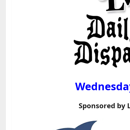
Wednesday,
Sponsored by