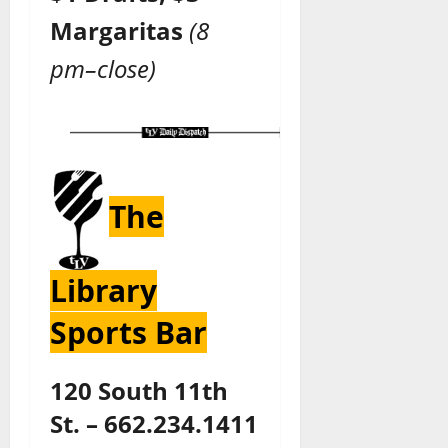
Margaritas
(8
pm–close)
The
Library
Sports Bar
120 South 11th
St. – 662.234.1411