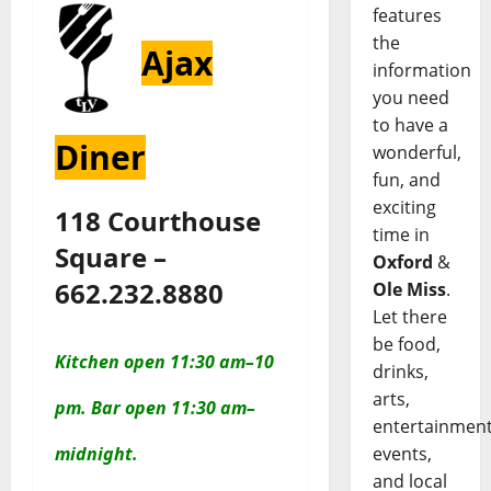
features
the
Ajax
information
you need
to have a
Diner
wonderful,
fun, and
exciting
118 Courthouse
time in
Square –
Oxford
&
662.232.8880
Ole Miss
.
Let there
be food,
Kitchen
open 11:30 am–10
drinks,
arts,
pm.
Bar
open 11:30 am–
entertainment
events,
midnight.
and local