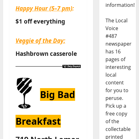
information!
Happy Hour
(5–7 pm)
:
The Local
$1 off everything
Voice
#487
Veggie of the Day:
newspaper
has 16
Hashbrown casserole
pages of
interesting
local
content
for you to
Big Bad
peruse.
Pick up a
free copy
Breakfast
of the
collectable
printed