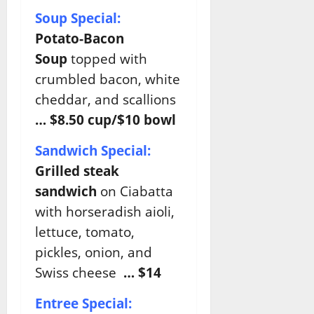
Soup Special:
Potato-Bacon
Soup
topped with
crumbled bacon, white
cheddar, and scallions
… $8.50 cup/$10 bowl
Sandwich Special:
Grilled steak
sandwich
on Ciabatta
with horseradish aioli,
lettuce, tomato,
pickles, onion, and
Swiss cheese
… $14
Entree Special: