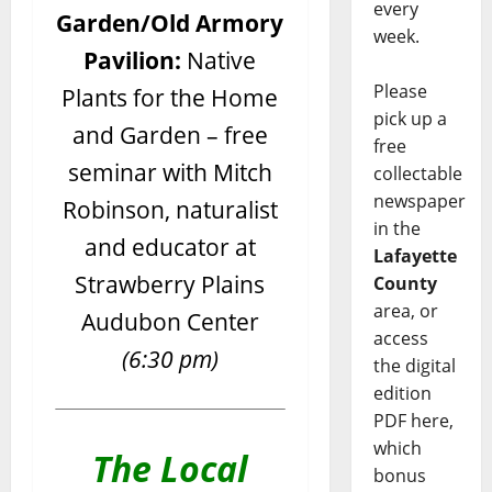
every
Garden/Old Armory
week.
Pavilion:
Native
Please
Plants for the Home
pick up a
and Garden – free
free
seminar with Mitch
collectable
newspaper
Robinson, naturalist
in the
and educator at
Lafayette
Strawberry Plains
County
area, or
Audubon Center
access
(6:30 pm)
the digital
edition
PDF here,
which
The Local
bonus