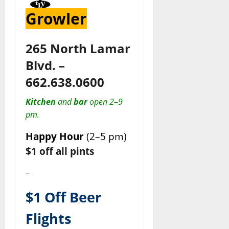
Growler
265 North Lamar
Blvd. –
662.638.0600
Kitchen
and
bar
open 2–9
pm.
Happy Hour
(2–5 pm)
$1 off all pints
–
$1 Off Beer
Flights