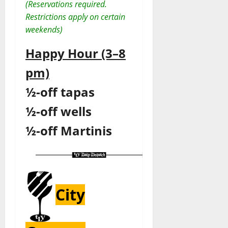
(Reservations required.
Restrictions apply on certain
weekends)
Happy Hour (3–8
pm)
½-off tapas
½-off wells
½-off Martinis
City