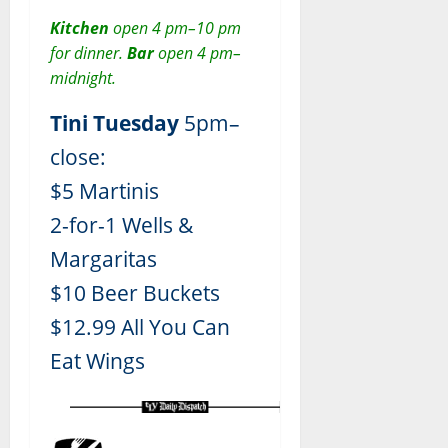
Kitchen
open 4 pm–10 pm
for dinner.
Bar
open 4 pm–
midnight.
Tini Tuesday
5pm–
close:
$5 Martinis
2-for-1 Wells &
Margaritas
$10 Beer Buckets
$12.99 All You Can
Eat Wings