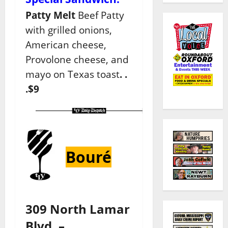
Patty Melt
Beef Patty
with grilled onions,
American cheese,
Provolone cheese, and
mayo on Texas toast
. .
.$9
Bouré
309 North Lamar
Blvd. –