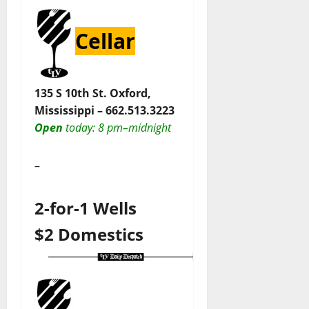
Cellar
135 S 10th St. Oxford,
Mississippi –
662.513.3223
Open
today
: 8 pm–midnight
–
2-for-1 Wells
$2 Domestics