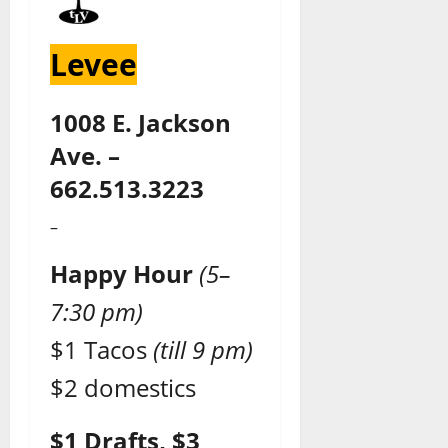
Levee
1008 E. Jackson
Ave. –
662.513.3223
–
Happy Hour
(5–
7:30 pm)
$1 Tacos
(till 9 pm)
$2 domestics
$1 Drafts, $3