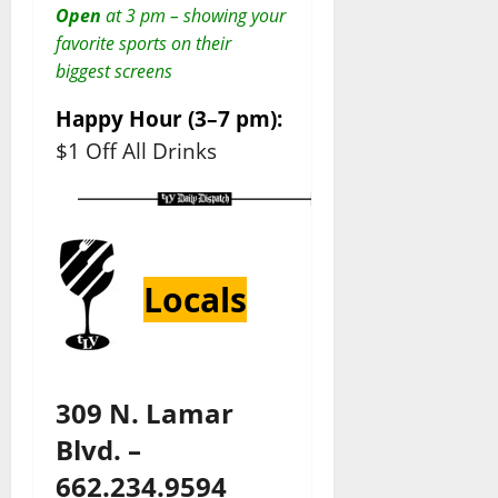
Open
at 3 pm – showing your
favorite sports on their
biggest screens
Happy Hour (3–7 pm):
$1 Off All Drinks
Locals
309 N. Lamar
Blvd. –
662.234.9594