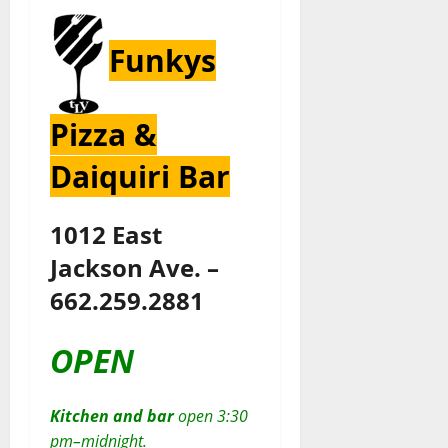
Funkys
Pizza &
Daiquiri Bar
1012 East
Jackson Ave. –
662.259.2881
OPEN
Kitchen and bar
open 3:30
pm–midnight.