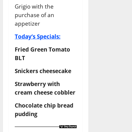
Grigio with the
purchase of an
appetizer
Today’s Specials:
Fried Green Tomato
BLT
Snickers cheesecake
Strawberry with
cream cheese cobbler
Chocolate chip bread
pudding