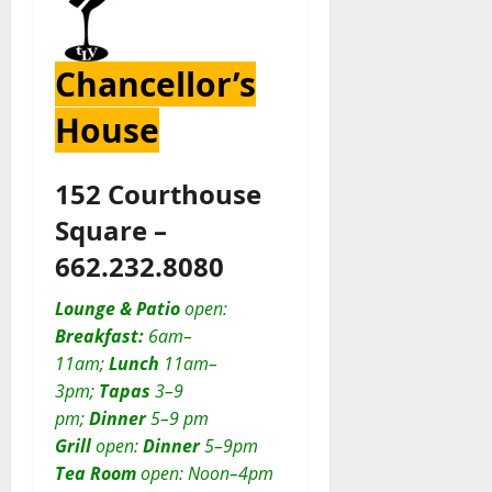
Chancellor’s
House
152 Courthouse
Square –
662.232.8080
Lounge & Patio
open:
Breakfast:
6am–
11am;
Lunch
11am–
3pm;
Tapas
3–9
pm;
Dinner
5–9 pm
Grill
open:
D
inner
5–9pm
Tea Room
open: Noon–4pm