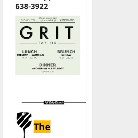
638-3922
The