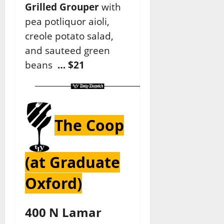
Grilled Grouper
with
pea potliquor aioli,
creole potato salad,
and sauteed green
beans
… $21
The Coop
(at Graduate
Oxford)
400 N Lamar