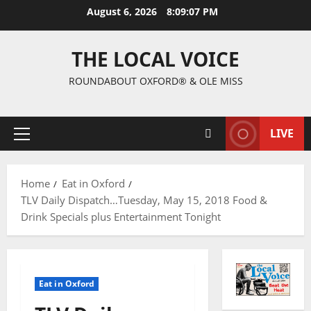
August 6, 2026
8:09:08 PM
THE LOCAL VOICE
ROUNDABOUT OXFORD® & OLE MISS
LIVE
Home
Eat in Oxford
TLV Daily Dispatch…Tuesday, May 15, 2018 Food &
Drink Specials plus Entertainment Tonight
Eat in Oxford