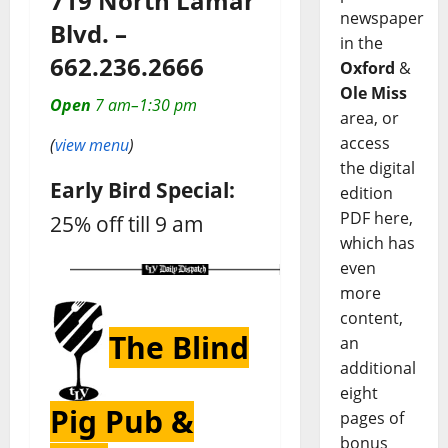
719 North Lamar
newspaper
Blvd. –
in the
662.236.2666
Oxford
&
Ole Miss
Open
7 am–1:30 pm
area, or
access
(
view menu
)
the digital
Early Bird Special:
edition
PDF here,
25% off till 9 am
which has
even
more
content,
The Blind
an
additional
eight
Pig Pub &
pages of
bonus