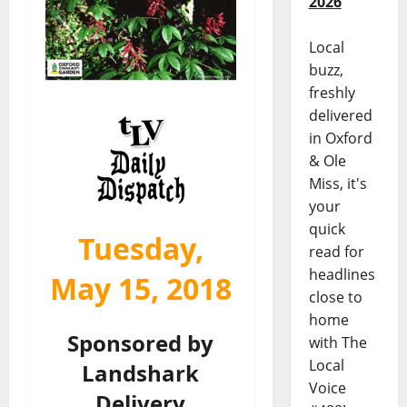
2026
Local
buzz,
freshly
delivered
in Oxford
& Ole
Miss, it's
your
quick
Tuesday,
read for
headlines
May 15, 2018
close to
home
Sponsored by
with The
Local
Landshark
Voice
Delivery