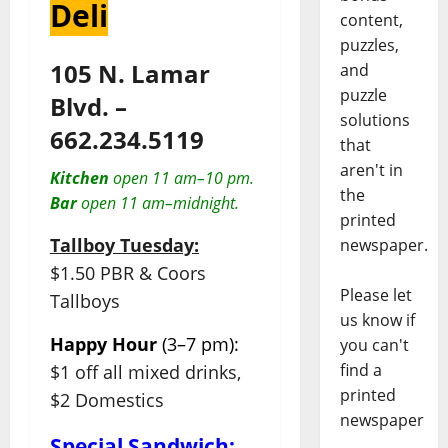
Deli
content,
puzzles,
105 N. Lamar
and
puzzle
Blvd. –
solutions
662.234.5119
that
aren't in
Kitchen
open 11 am–10 pm.
the
Bar
open 11 am–midnight.
printed
Tallboy Tuesday:
newspaper.
$1.50 PBR & Coors
Please let
Tallboys
us know if
Happy Hour
(3–7 pm):
you can't
find a
$1 off all mixed drinks,
printed
$2 Domestics
newspaper
Special Sandwich: