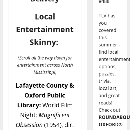
#488!
Local
TLV has
you
Entertainment
covered
this
Skinny:
summer -
find local
(Scroll all the way down for
entertainmen
entertainment across North
options,
Mississippi)
puzzles,
trivia,
Lafayette County &
local art,
Oxford Public
and great
reads!
Library:
World Film
Check out
Night:
Magnificent
ROUNDABOU
Obsession
(1954), dir.
OXFORD
®