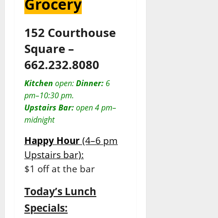
Grocery
152 Courthouse
Square –
662.232.8080
Kitchen
open:
Dinner:
6
pm–10:30 pm.
Upstairs Bar:
open 4 pm–
midnight
Happy Hour
(4–6 pm
Upstairs bar):
$1 off at the bar
Today’s Lunch
Specials: