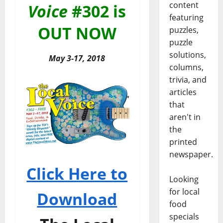
content
Voice
#302 is
featuring
OUT NOW
puzzles,
puzzle
solutions,
May 3-17, 2018
columns,
trivia, and
articles
that
aren't in
the
printed
newspaper.
Click Here to
Looking
for local
Download
food
specials