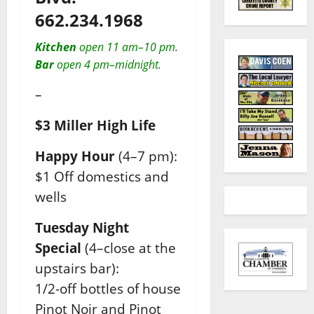
662.234.1968
Kitchen
open 11 am–10 pm.
Bar
open 4 pm–midnight.
–
$3 Miller High Life
Happy Hour
(4–7 pm):
$1 Off domestics and
wells
Tuesday Night
Special
(4–close at the
upstairs bar):
1/2-off bottles of house
Pinot Noir and Pinot