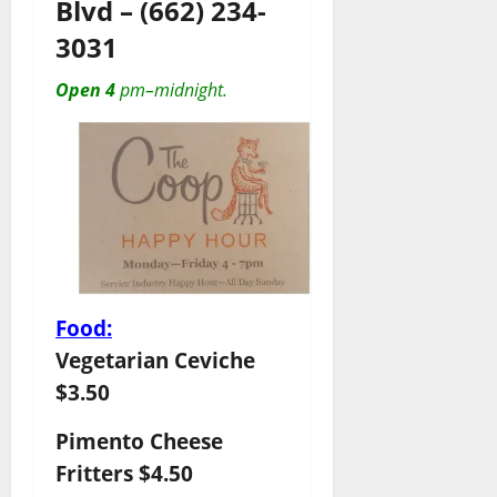
Blvd
–
(662) 234-
3031
Open 4
pm–midnight.
Food:
Vegetarian Ceviche
$3.50
Pimento Cheese
Fritters $4.50