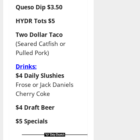
Queso Dip $3.50
HYDR Tots $5
Two Dollar Taco
(Seared Catfish or
Pulled Pork)
Drinks:
$4 Daily Slushies
Frose or Jack Daniels
Cherry Coke
$4 Draft Beer
$5 Specials