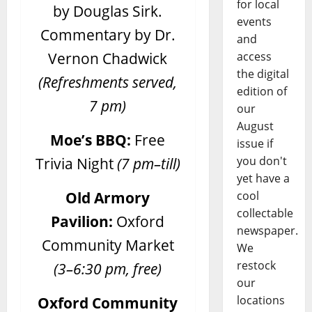
for local
by Douglas Sirk.
events
Commentary by Dr.
and
Vernon Chadwick
access
the digital
(Refreshments served,
edition of
7 pm)
our
August
Moe’s BBQ:
Free
issue if
Trivia Night
(7 pm–till)
you don't
yet have a
Old Armory
cool
collectable
Pavilion:
Oxford
newspaper.
Community Market
We
restock
(3–6:30 pm, free)
our
Oxford Community
locations