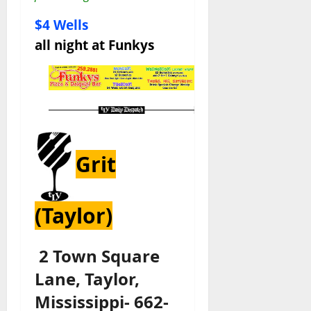
$4 Wells
all night at Funkys
Grit
(Taylor)
2 Town Square
Lane, Taylor,
Mississippi- 662-