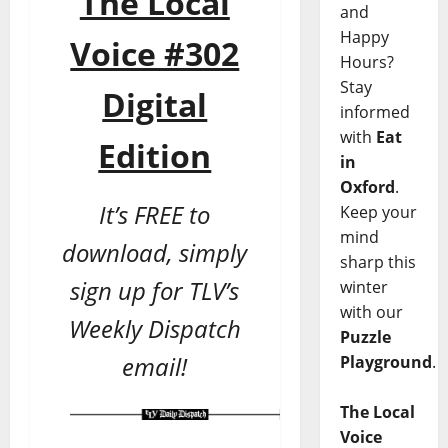
The Local
and
Happy
Voice #302
Hours?
Stay
Digital
informed
with
Eat
Edition
in
Oxford
.
It’s FREE to
Keep your
mind
download, simply
sharp this
sign up for TLV’s
winter
with our
Weekly Dispatch
Puzzle
email!
Playground
.
The Local
Voice