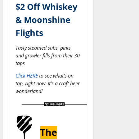
$2 Off Whiskey
& Moonshine
Flights
Tasty steamed subs, pints,
and growler fills from their 30
taps
Click HERE
to see what’s on
tap, right now. It’s a craft beer
wonderland!
The