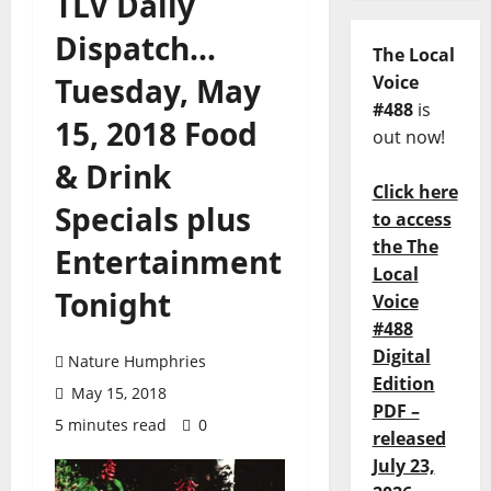
TLV Daily
Dispatch…
The Local
Tuesday, May
Voice
#488
is
15, 2018 Food
out now!
& Drink
Click here
Specials plus
to access
the The
Entertainment
Local
Tonight
Voice
#488
Digital
Nature Humphries
Edition
May 15, 2018
PDF –
5 minutes read
0
released
July 23,