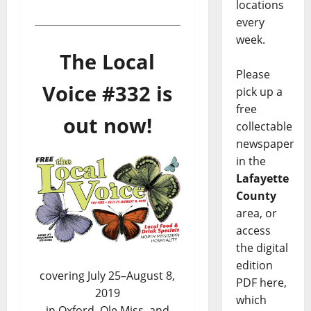
locations
every
week.
The Local
Please
Voice #332 is
pick up a
free
out now!
collectable
newspaper
in the
Lafayette
County
area, or
access
the digital
edition
covering July 25–August 8,
PDF here,
2019
which
in Oxford, Ole Miss, and