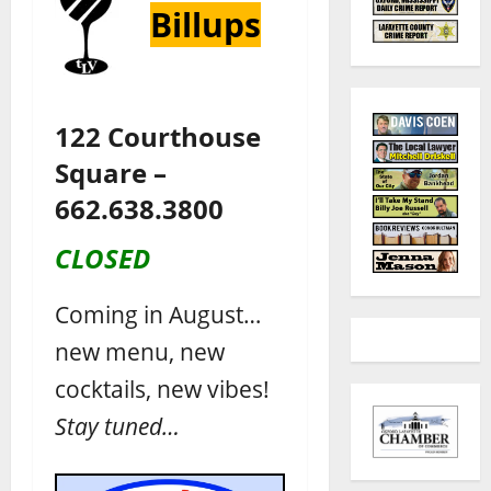
Billups
122 Courthouse
Square –
662.638.3800
CLOSED
Coming in August…
new menu, new
cocktails, new vibes!
Stay tuned…