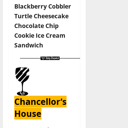
Blackberry Cobbler
Turtle Cheesecake
Chocolate Chip
Cookie Ice Cream
Sandwich
Chancellor’s
House