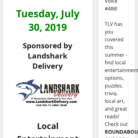
Voice
#488!
Tuesday, July
30
, 2019
TLV has
you
covered
Sponsored by
this
Landshark
summer -
find local
Delivery
entertainmen
options,
puzzles,
trivia,
local art,
and great
reads!
Local
Check out
ROUNDABOU