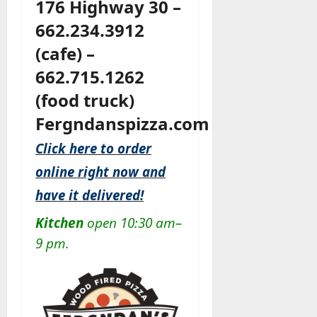
176 Highway 30 –
662.234.3912
(cafe) –
662.715.1262
(food truck)
Fergndanspizza.com
Click here to order
online right now and
have it delivered!
Kitchen
open 10:30 am–
9 pm.