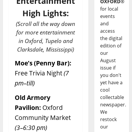
Entertainment
OXFORD
®
for local
High Lights:
events
(Scroll all the way down
and
access
for more entertainment
the digital
in Oxford, Tupelo and
edition of
Clarksdale, Mississippi)
our
August
Moe’s (Penny Bar):
issue if
Free Trivia Night
(7
you don't
pm–till)
yet have a
cool
Old Armory
collectable
newspaper.
Pavilion:
Oxford
We
Community Market
restock
(3–6:30 pm)
our