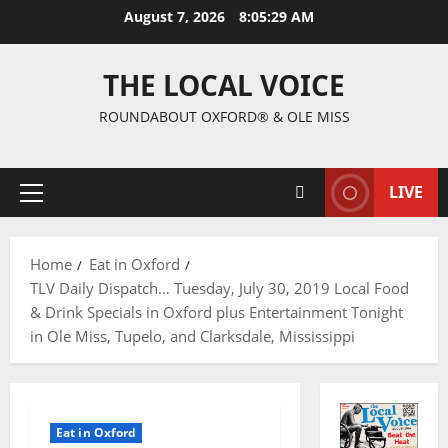
August 7, 2026
8:05:30 AM
THE LOCAL VOICE
ROUNDABOUT OXFORD® & OLE MISS
LIVE
Home
Eat in Oxford
TLV Daily Dispatch… Tuesday, July 30, 2019 Local Food
& Drink Specials in Oxford plus Entertainment Tonight
in Ole Miss, Tupelo, and Clarksdale, Mississippi
Eat in Oxford