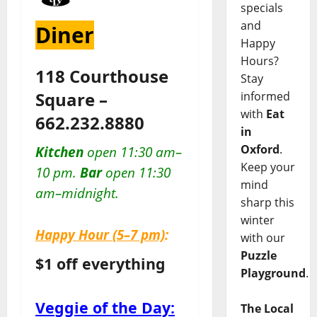
specials
and
Diner
Happy
Hours?
118 Courthouse
Stay
Square –
informed
with
Eat
662.232.8880
in
Oxford
.
Kitchen
open 11:30 am–
Keep your
10 pm.
Bar
open 11:30
mind
am–midnight.
sharp this
winter
Happy Hour
(5–7 pm)
:
with our
Puzzle
$1 off everything
Playground
.
Veggie of the Day:
The Local