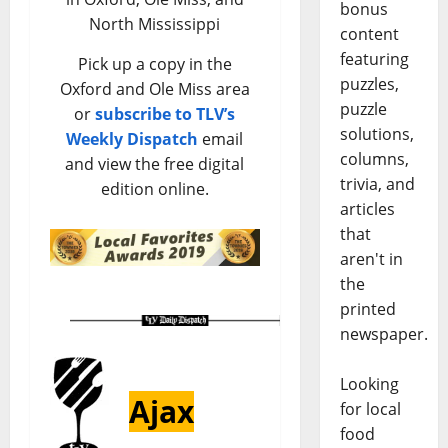
bonus
North Mississippi
content
featuring
Pick up a copy in the
puzzles,
Oxford and Ole Miss area
puzzle
or
subscribe to TLV’s
solutions,
Weekly Dispatch
email
columns,
and view the free digital
trivia, and
edition online.
articles
that
aren't in
the
printed
newspaper.
Looking
Ajax
for local
food