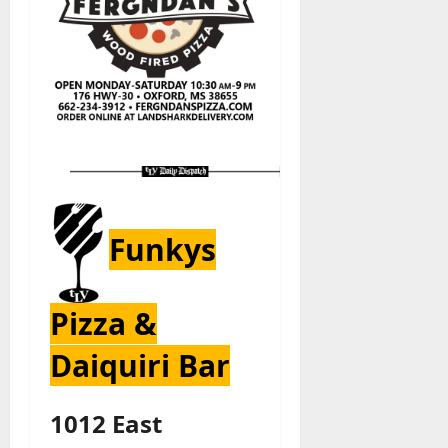
Funkys
Pizza &
Daiquiri Bar
1012 East