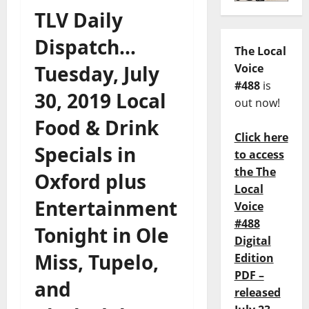
TLV Daily
Dispatch…
The Local
Tuesday, July
Voice
#488
is
30, 2019 Local
out now!
Food & Drink
Click here
Specials in
to access
the The
Oxford plus
Local
Entertainment
Voice
#488
Tonight in Ole
Digital
Miss, Tupelo,
Edition
PDF –
and
released