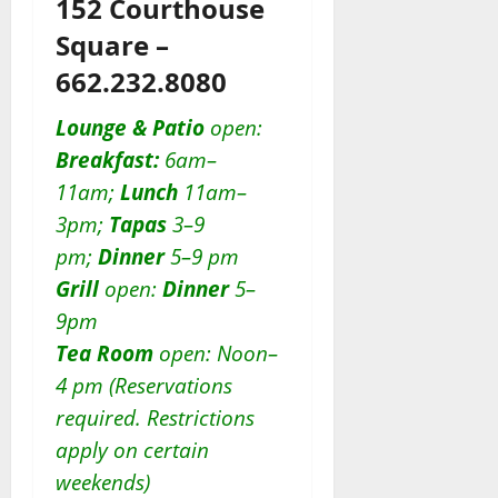
152 Courthouse
Square –
662.232.8080
Lounge & Patio
open:
Breakfast:
6am–
11am;
Lunch
11am–
3pm;
Tapas
3–9
pm;
Dinner
5–9 pm
Grill
open:
D
inner
5–
9pm
Tea Room
open: Noon–
4 pm (Reservations
required. Restrictions
apply on certain
weekends)