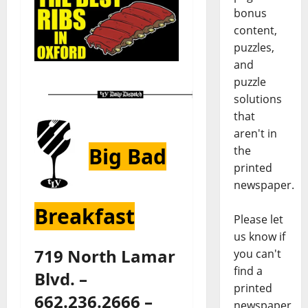
bonus
content,
puzzles,
and
puzzle
solutions
that
aren't in
Big Bad
the
printed
newspaper.
Breakfast
Please let
us know if
719 North Lamar
you can't
find a
Blvd. –
printed
662.236.2666 –
newspaper