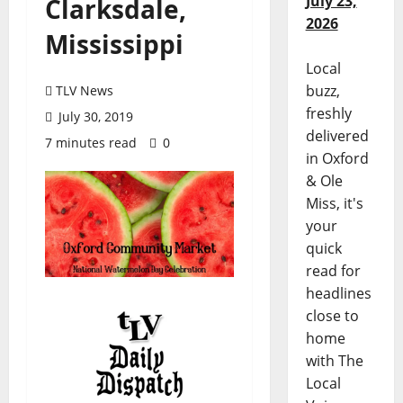
July 23,
Clarksdale,
2026
Mississippi
Local
buzz,
TLV News
freshly
July 30, 2019
delivered
7 minutes read
0
in Oxford
& Ole
Miss, it's
your
quick
read for
headlines
close to
home
with The
Local