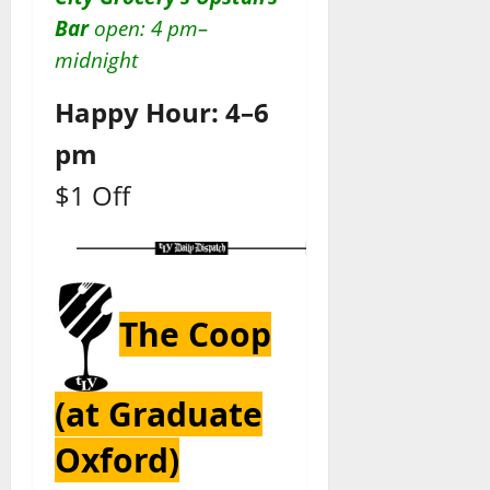
Bar
open: 4 pm–
midnight
Happy Hour: 4–6
pm
$1 Off
The Coop
(at Graduate
Oxford)