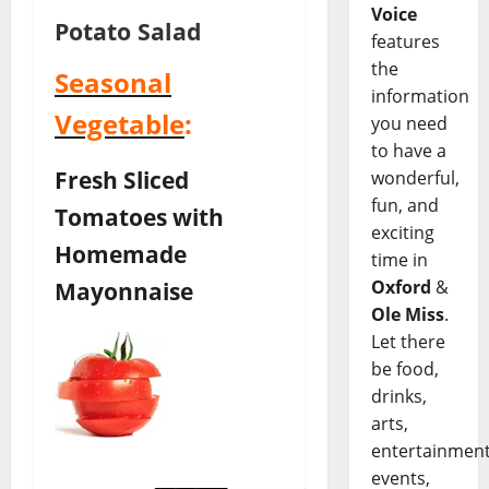
Voice
Potato Salad
features
the
Seasonal
information
Vegetable
:
you need
to have a
Fresh Sliced
wonderful,
fun, and
Tomatoes with
exciting
Homemade
time in
Mayonnaise
Oxford
&
Ole Miss
.
Let there
be food,
drinks,
arts,
entertainment
events,