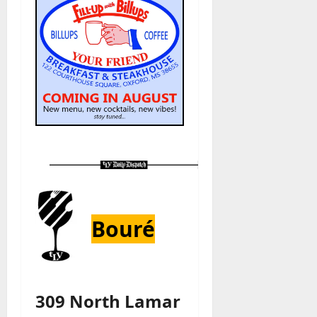
Bouré
309 North Lamar