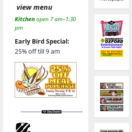
view menu
Kitchen
open 7 am–1:30
pm
Early Bird Special:
25% off till 9 am