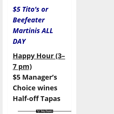
$5 Tito’s or
Beefeater
Martinis ALL
DAY
Happy Hour (3–
7 pm)
$5 Manager’s
Choice wines
Half-off Tapas