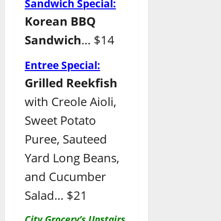
Sandwich Special:
Korean BBQ
Sandwich
… $14
Entree Special:
Grilled Reekfish
with Creole Aioli,
Sweet Potato
Puree, Sauteed
Yard Long Beans,
and Cucumber
Salad… $21
City Grocery’s Upstairs