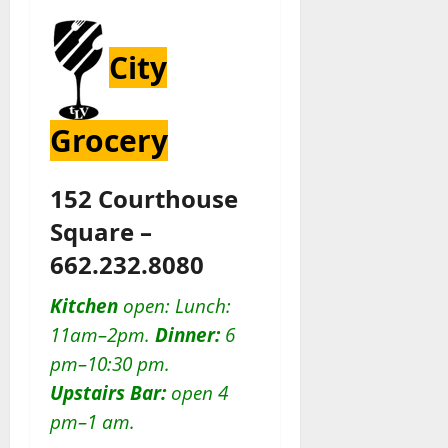
City
Grocery
152 Courthouse
Square –
662.232.8080
Kitchen
open: Lunch:
11am–2pm.
Dinner:
6
pm–10:30 pm.
Upstairs Bar:
open 4
pm–1 am.