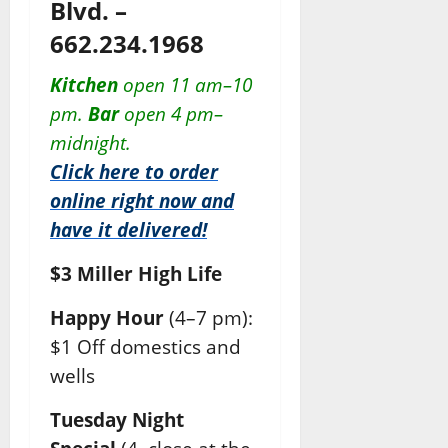
Blvd. –
662.234.1968
Kitchen
open 11 am–10
pm.
Bar
open 4 pm–
midnight.
Click here to order
online right now and
have it delivered!
$3 Miller High Life
Happy Hour
(4–7 pm):
$1 Off domestics and
wells
Tuesday Night