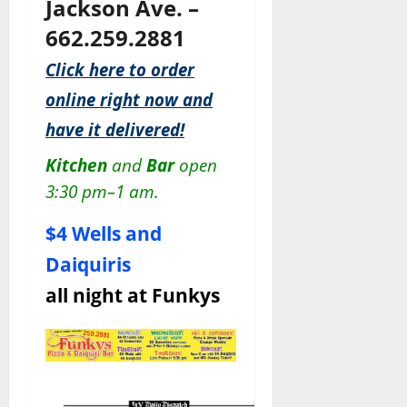
Jackson Ave. –
662.259.2881
Click here to order
online right now and
have it delivered!
Kitchen
and
Bar
open
3:30 pm–1 am.
$4 Wells and
Daiquiris
all night at Funkys