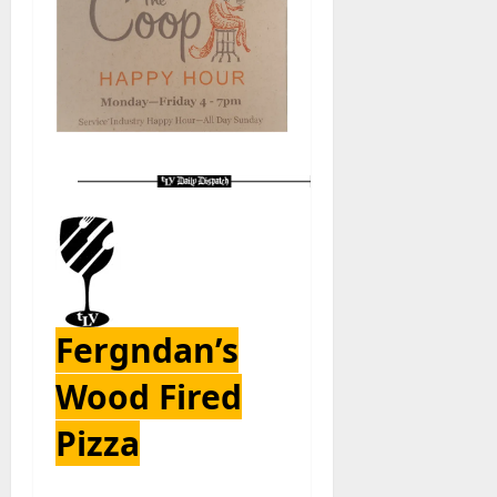
Fergndan’s
Wood Fired
Pizza