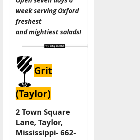
week serving Oxford
freshest
and
mightiest
salads!
Grit
(Taylor)
2 Town Square
Lane, Taylor,
Mississippi- 662-