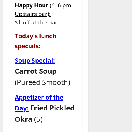
Happy Hour
(4–6 pm
Upstairs bar):
$1 off at the bar
Today’s lunch
specials:
Soup Special:
Carrot Soup
(Pureed Smooth)
Appetizer of the
Fried Pickled
Day:
Okra
(5)