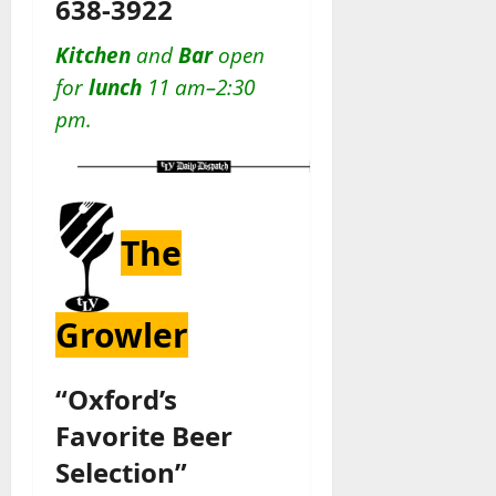
638-3922
Kitchen
and
Bar
open
for
lunch
11 am–2:30
pm.
The
Growler
“Oxford’s
Favorite Beer
Selection”