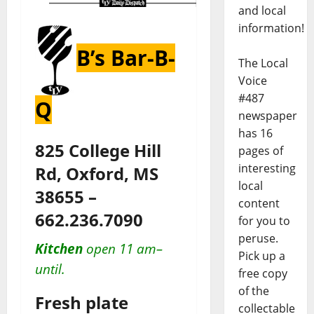
and local
information!
B’s Bar-B-
The Local
Voice
#487
Q
newspaper
has 16
825 College Hill
pages of
interesting
Rd, Oxford, MS
local
38655 –
content
662.236.7090
for you to
peruse.
Kitchen
open 11 am–
Pick up a
until.
free copy
of the
Fresh plate
collectable