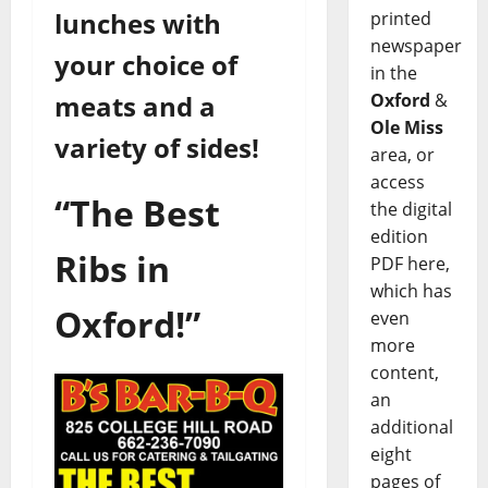
lunches with
printed
newspaper
your choice of
in the
meats and a
Oxford
&
Ole Miss
variety of sides!
area, or
access
“The Best
the digital
edition
Ribs in
PDF here,
which has
Oxford!”
even
more
content,
an
additional
eight
pages of