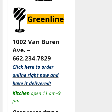
Greenline
1002 Van Buren
Ave. –
662.234.7829
Click here to order
online right now and
have it delivered!
Kitchen
open 11 am–9
pm.
Open seven days a