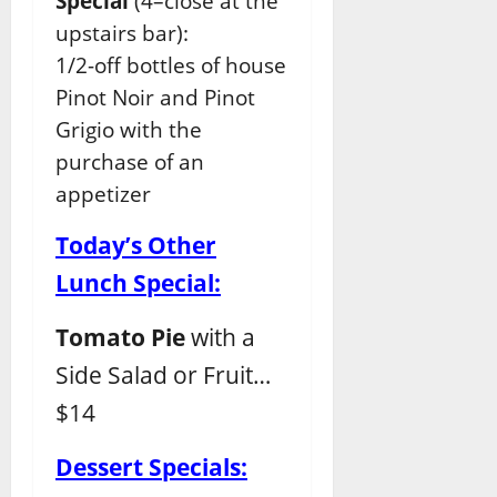
Special
(4–close at the
upstairs bar):
1/2-off bottles of house
Pinot Noir and Pinot
Grigio with the
purchase of an
appetizer
Today’s Other
Lunch Special:
Tomato Pie
with a
Side Salad or Fruit…
$14
Dessert Specials: