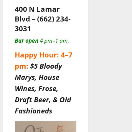
400 N Lamar
Blvd
–
(662) 234-
3031
Bar open
4 pm–1 am.
Happy Hour: 4–7
pm:
$5 Bloody
Marys, House
Wines, Frose,
Draft Beer, & Old
Fashioneds