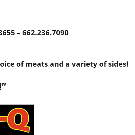
38655 – 662.236.7090
oice of meats and a variety of sides!
!”