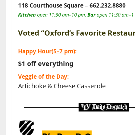
118 Courthouse Square –
662.232.8880
Kitchen
open 11:30 am–10 pm.
Bar
open 11:30 am–1
Voted “Oxford’s Favorite Restau
Happy Hour
(5–7 pm)
:
$1 off everything
Veggie of the Day:
Artichoke & Cheese Casserole