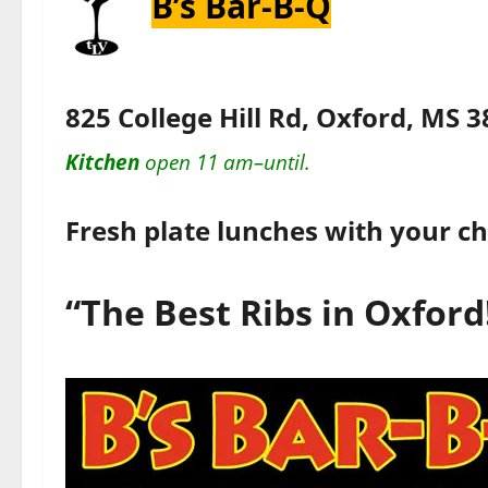
B’s Bar-B-Q
825 College Hill Rd, Oxford, MS 
Kitchen
open 11 am–until.
Fresh plate lunches with your ch
“The Best Ribs in Oxford