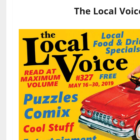
The Local Voic