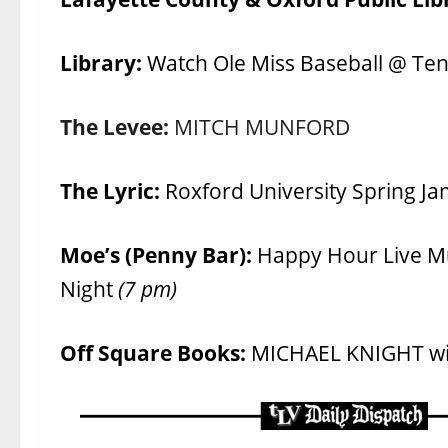
Library:
Watch Ole Miss Baseball @ Te
The Levee:
MITCH MUNFORD
The Lyric:
Roxford University Spring J
Moe’s (Penny Bar):
Happy Hour Live M
Night
(7 pm)
Off Square Books:
MICHAEL KNIGHT w