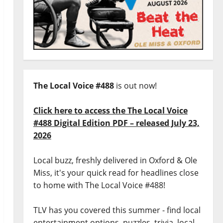
The Local Voice #488
is out now!
Click here to access the The Local Voice
#488 Digital Edition PDF – released July 23,
2026
Local buzz, freshly delivered in Oxford & Ole
Miss, it's your quick read for headlines close
to home with The Local Voice #488!
TLV has you covered this summer - find local
entertainment options, puzzles, trivia, local