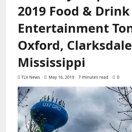
2019 Food & Drink 
Entertainment Ton
Oxford, Clarksdale
Mississippi
TLV News
May 16, 2019
7 minutes read
0