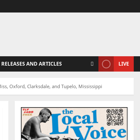
 RELEASES AND ARTICLES
LIVE
ss, Oxford, Clarksdale, and Tupelo, Mississippi