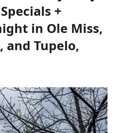
Specials +
ight in Ole Miss,
, and Tupelo,