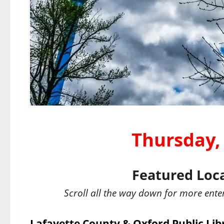
Thursday,
Featured Loc
Scroll all the way down for more ente
Lafayette County & Oxford Public Lib