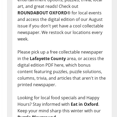
art, and great reads! Check out
ROUNDABOUT OXFORD
® for local events
and access the digital edition of our August
issue if you don't yet have a cool collectable
newspaper. We restock our locations every
week.
Please pick up a free collectable newspaper
in the
Lafayette County
area, or access the
digital edition PDF here, which bonus
content featuring puzzles, puzzle solutions,
columns, trivia, and articles that aren't in the
printed newspaper.
Looking for local food specials and Happy
Hours? Stay informed with
Eat in Oxford
.
Keep your mind sharp this winter with our