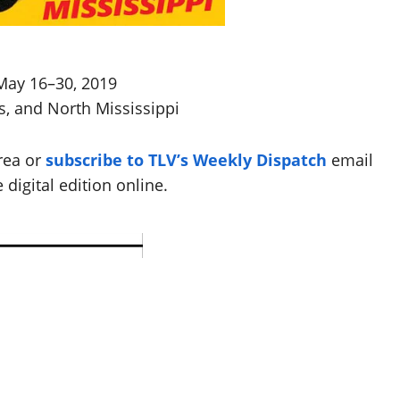
May 16–30, 2019
s, and North Mississippi
rea or
subscribe to TLV’s Weekly Dispatch
email
 digital edition online.