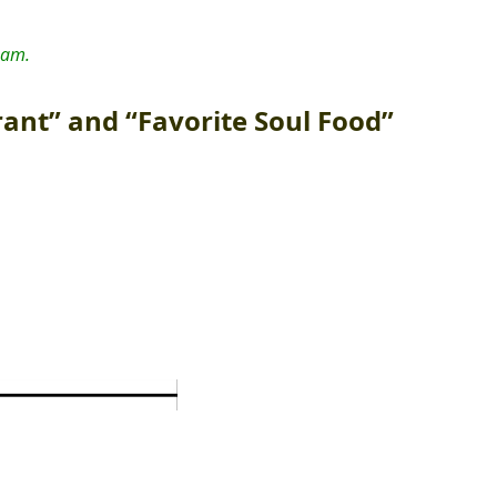
 am.
rant” and “Favorite Soul Food”