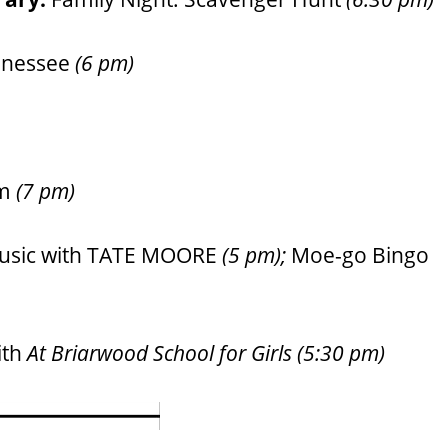
nnessee
(6 pm)
am
(7 pm)
usic with TATE MOORE
(5 pm);
Moe-go Bingo
ith
At Briarwood School for Girls
(5:30 pm)