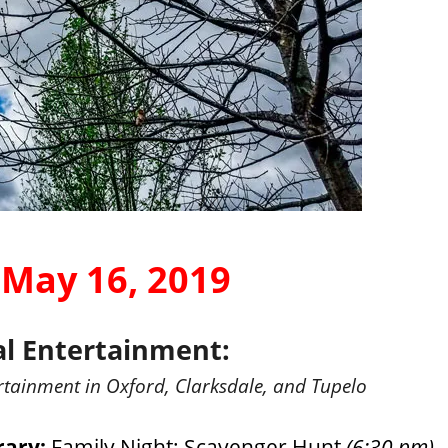
 May 16, 2019
al Entertainment:
rtainment in Oxford, Clarksdale, and Tupelo
rary:
Family Night: Scavenger Hunt
(6:30 pm)