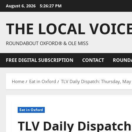
August 6, 2026
5:26:28 PM
THE LOCAL VOIC
ROUNDABOUT OXFORD® & OLE MISS
FREE DIGITAL SUBSCRIPTION
CONTACT
ROUND
Home
Eat in Oxford
TLV Daily Dispatch: Thursday, May 
Eat in Oxford
TLV Daily Dispatch