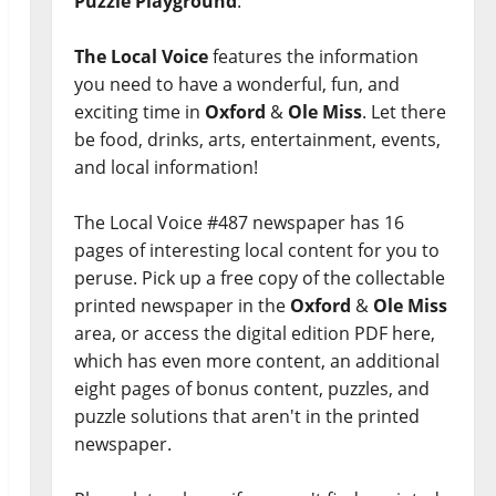
Puzzle Playground
.
The Local Voice
features the information
you need to have a wonderful, fun, and
exciting time in
Oxford
&
Ole Miss
. Let there
be food, drinks, arts, entertainment, events,
and local information!
The Local Voice #487 newspaper has 16
pages of interesting local content for you to
peruse. Pick up a free copy of the collectable
printed newspaper in the
Oxford
&
Ole Miss
area, or access the digital edition PDF here,
which has even more content, an additional
eight pages of bonus content, puzzles, and
puzzle solutions that aren't in the printed
newspaper.