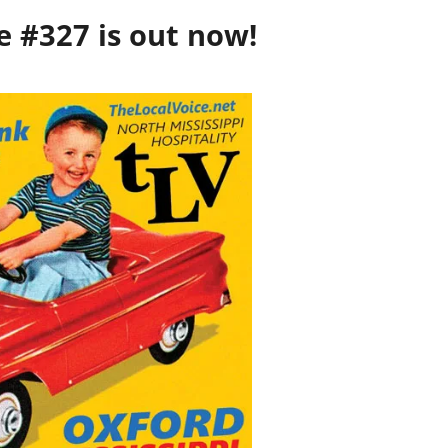
e #327 is out now!