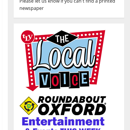
Please let us know if you can't find a printed
newspaper