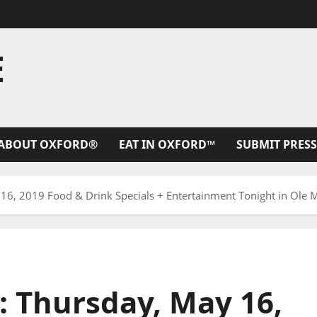
E
ABOUT OXFORD®
EAT IN OXFORD™
SUBMIT PRESS
16, 2019 Food & Drink Specials + Entertainment Tonight in Ole Mi
: Thursday, May 16,