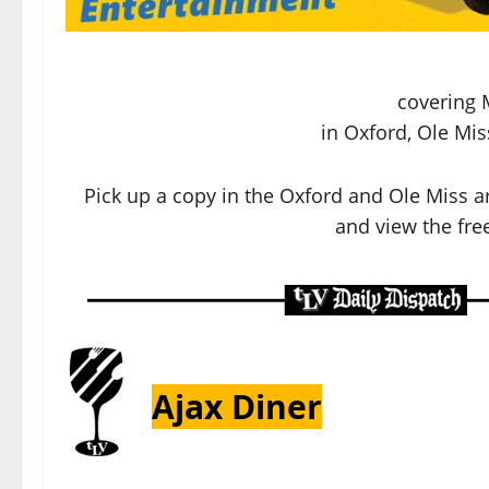
covering 
in Oxford, Ole Mis
Pick up a copy in the Oxford and Ole Miss a
and view the free
Ajax Diner