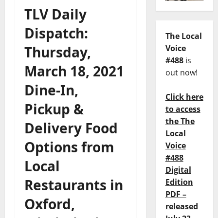
TLV Daily
Dispatch:
The Local
Thursday,
Voice
#488
is
March 18, 2021
out now!
Dine-In,
Click here
Pickup &
to access
the The
Delivery Food
Local
Options from
Voice
#488
Local
Digital
Restaurants in
Edition
PDF –
Oxford,
released