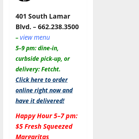
401 South Lamar
Blvd. – 662.238.3500
view menu
–
5–9 pm: dine-in,
curbside pick-up, or
delivery: Fetcht.
Click here to order
online right now and
have it delivered!
Happy Hour 5–7 pm:
$5 Fresh Squeezed
Margaritas