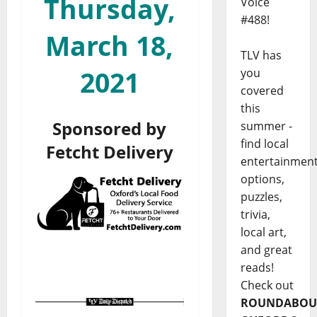
Thursday,
Voice
#488!
March 18,
TLV has
2021
you
covered
this
Sponsored by
summer -
find local
Fetcht Delivery
entertainmen
options,
puzzles,
trivia,
local art,
and great
reads!
Check out
ROUNDABOU