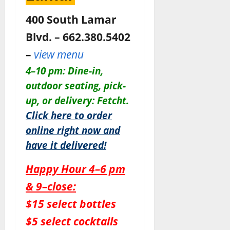
400 South Lamar
Blvd. – 662.380.5402
–
view menu
4–10 pm: Dine-in,
outdoor seating, pick-
up, or delivery: Fetcht.
Click here to order
online right now and
have it delivered!
Happy Hour 4–6 pm
& 9–close:
$15 select bottles
$5 select cocktails