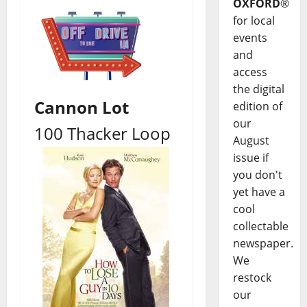
OXFORD
®
for local
events
and
access
the digital
Cannon Lot
edition of
our
100 Thacker Loop
August
issue if
you don't
yet have a
cool
collectable
newspaper.
We
restock
our