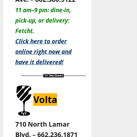
11 am–9 pm: dine-in,
pick-up, or delivery:
Fetcht.
Click here to order
online right now and
have it delivered!
Volta
710 North Lamar
Blvd. – 662.236.1871