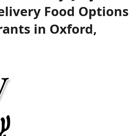
elivery Food Options
ants in Oxford,