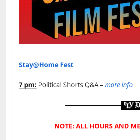
Stay@Home Fest
7 pm:
Political Shorts Q&A –
more info
NOTE: ALL HOURS AND ME