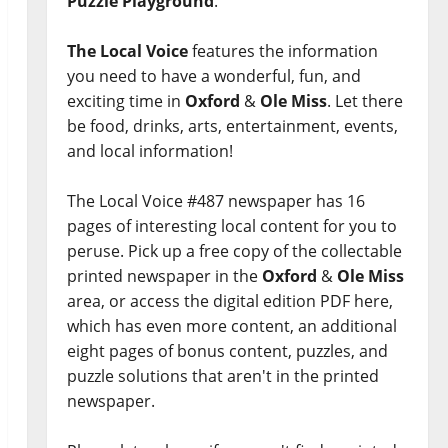
Puzzle Playground
.
The Local Voice
features the information
you need to have a wonderful, fun, and
exciting time in
Oxford
&
Ole Miss
. Let there
be food, drinks, arts, entertainment, events,
and local information!
The Local Voice #487 newspaper has 16
pages of interesting local content for you to
peruse. Pick up a free copy of the collectable
printed newspaper in the
Oxford
&
Ole Miss
area, or access the digital edition PDF here,
which has even more content, an additional
eight pages of bonus content, puzzles, and
puzzle solutions that aren't in the printed
newspaper.