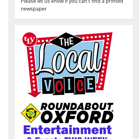
Please let us know if you can't find a printed
newspaper