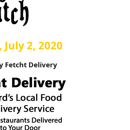
 July 2, 2020
by
Fetcht Delivery