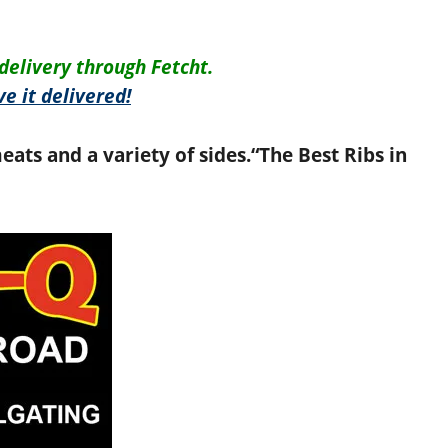
delivery through Fetcht.
e it delivered!
eats and a variety of sides.
“The Best Ribs in