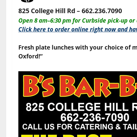
825 College Hill Rd – 662.236.7090
O
pen 8 am–6:30 pm for
Curbside pick-up or 
Click here to order online right now and hav
Fresh plate lunches with your choice of m
Oxford!”