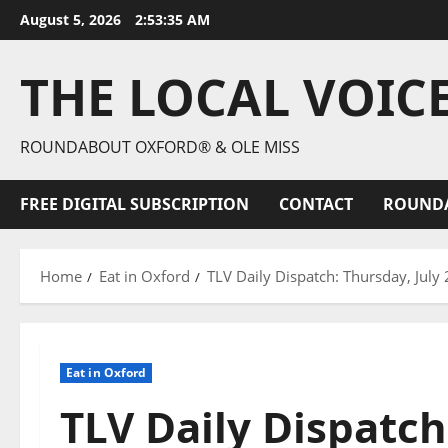
August 5, 2026
2:53:36 AM
THE LOCAL VOIC
ROUNDABOUT OXFORD® & OLE MISS
FREE DIGITAL SUBSCRIPTION
CONTACT
ROUND
Home
Eat in Oxford
TLV Daily Dispatch: Thursday, July
Eat in Oxford
TLV Daily Dispatch: