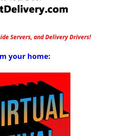
de Servers, and Delivery Drivers!
om your home: