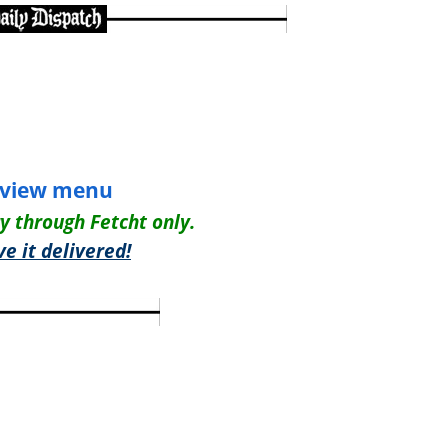
view menu
ry through Fetcht only.
e it delivered!