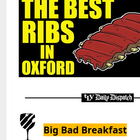
Big Bad Breakfast