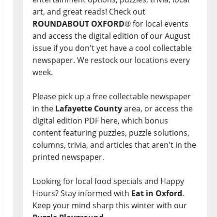
art, and great reads! Check out
ROUNDABOUT OXFORD
® for local events
and access the digital edition of our August
issue if you don't yet have a cool collectable
newspaper. We restock our locations every
week.
Please pick up a free collectable newspaper
in the
Lafayette County
area, or access the
digital edition PDF here, which bonus
content featuring puzzles, puzzle solutions,
columns, trivia, and articles that aren't in the
printed newspaper.
Looking for local food specials and Happy
Hours? Stay informed with
Eat in Oxford
.
Keep your mind sharp this winter with our