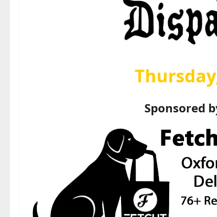
Thursday,
Sponsored 