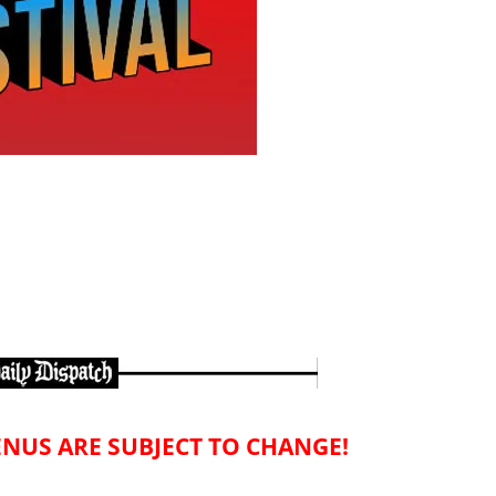
NUS ARE SUBJECT TO CHANGE!