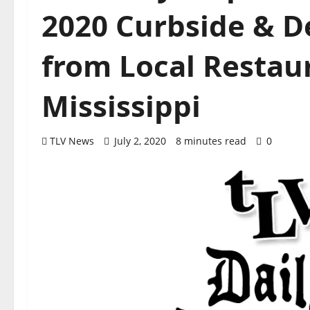
2020 Curbside & D
from Local Restaur
Mississippi
TLV News
July 2, 2020
8 minutes read
0