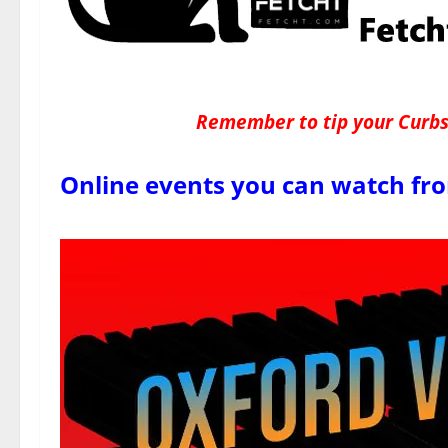
Remember to tip your Curbsi
Online events you can watch fr