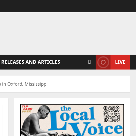
 RELEASES AND ARTICLES
LIVE
 in Oxford, Mississippi