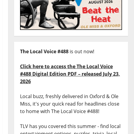
The Local Voice #488
is out now!
Click here to access the The Local Voice
#488 Digital Edition PDF – released July 23,
2026
Local buzz, freshly delivered in Oxford & Ole
Miss, it's your quick read for headlines close
to home with The Local Voice #488!
TLV has you covered this summer - find local
entertainment options, puzzles, trivia, local