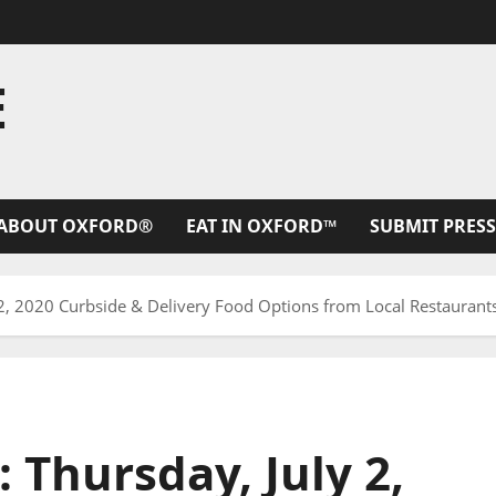
E
ABOUT OXFORD®
EAT IN OXFORD™
SUBMIT PRESS
 2, 2020 Curbside & Delivery Food Options from Local Restaurants
 Thursday, July 2,