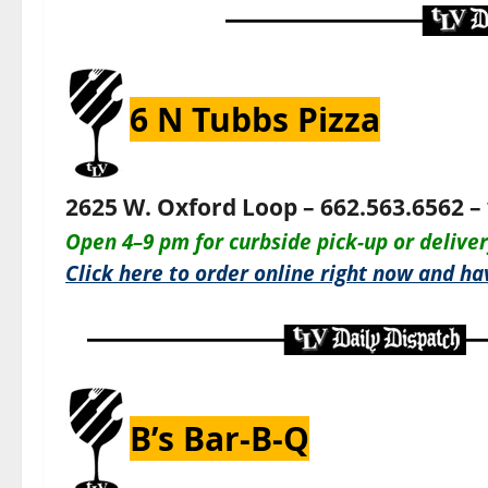
6 N Tubbs Pizza
2625 W. Oxford Loop – 662.563.6562 –
O
pen 4–9 pm for c
urbside pick-up or delive
Click here to order online right now and hav
B’s Bar-B-Q