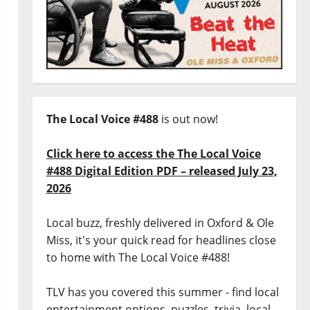
The Local Voice #488
is out now!
Click here to access the The Local Voice
#488 Digital Edition PDF – released July 23,
2026
Local buzz, freshly delivered in Oxford & Ole
Miss, it's your quick read for headlines close
to home with The Local Voice #488!
TLV has you covered this summer - find local
entertainment options, puzzles, trivia, local