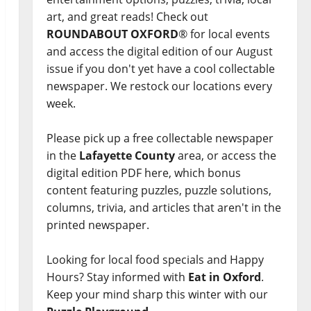
art, and great reads! Check out
ROUNDABOUT OXFORD
® for local events
and access the digital edition of our August
issue if you don't yet have a cool collectable
newspaper. We restock our locations every
week.
Please pick up a free collectable newspaper
in the
Lafayette County
area, or access the
digital edition PDF here, which bonus
content featuring puzzles, puzzle solutions,
columns, trivia, and articles that aren't in the
printed newspaper.
Looking for local food specials and Happy
Hours? Stay informed with
Eat in Oxford
.
Keep your mind sharp this winter with our