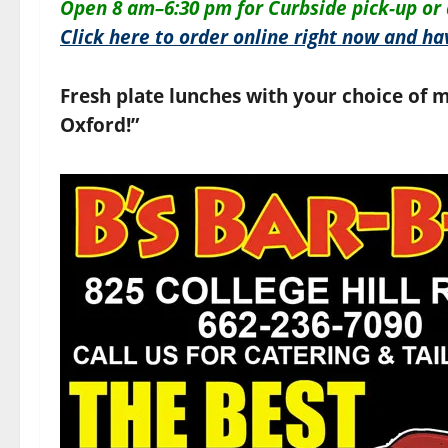
O
pen 8 am–6:30 pm for
Curbside pick-up or 
Click here to order online right now and hav
Fresh plate lunches with your choice of m
Oxford!”