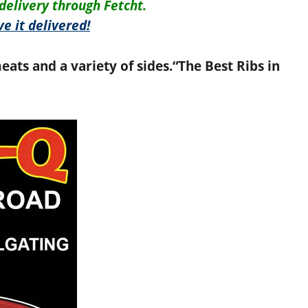
delivery through Fetcht.
e it delivered!
eats and a variety of sides.
“The Best Ribs in