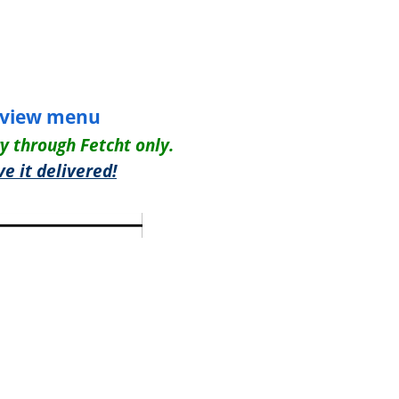
view menu
ry through Fetcht only.
e it delivered!