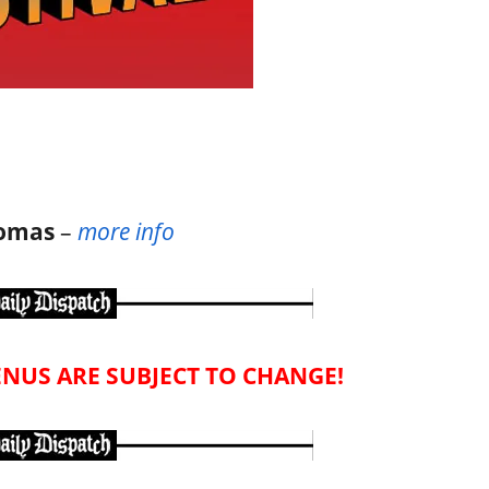
homas
–
more info
NUS ARE SUBJECT TO CHANGE!