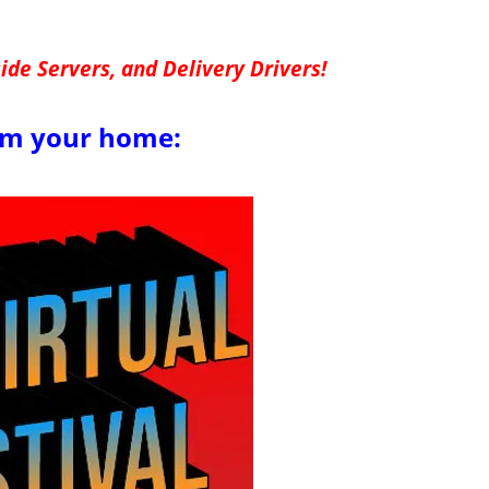
de Servers, and Delivery Drivers!
om your home: