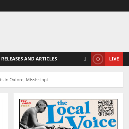
 RELEASES AND ARTICLES
LIVE
s in Oxford, Mississippi