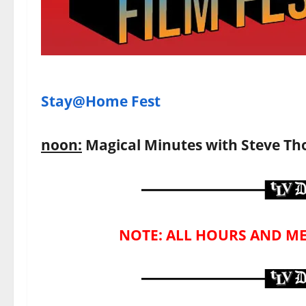
Stay@Home Fest
noon:
Magical Minutes with Steve T
NOTE: ALL HOURS AND ME