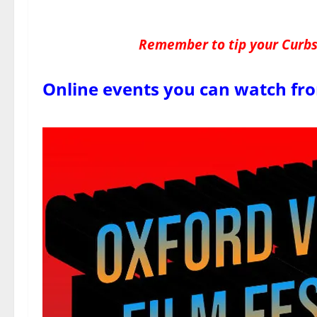
Remember to tip your Curbsi
Online events you can watch fr