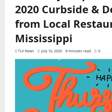
2020 Curbside & D
from Local Restaur
Mississippi
TLV News
July 16, 2020
8 minutes read
0