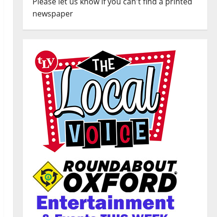
Please let us know if you can't find a printed
newspaper