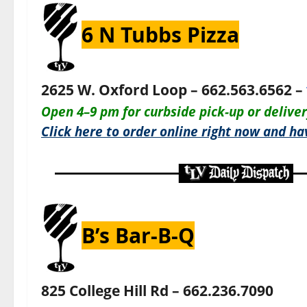
6 N Tubbs Pizza
2625 W. Oxford Loop – 662.563.6562 –
O
pen 4–9 pm for c
urbside pick-up or delive
Click here to order online right now and hav
B’s Bar-B-Q
825 College Hill Rd – 662.236.7090