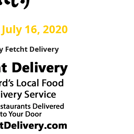
July 16, 2020
by
Fetcht Delivery