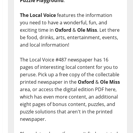
Puzzle Playground
.
The Local Voice
features the information
you need to have a wonderful, fun, and
exciting time in
Oxford
&
Ole Miss
. Let there
be food, drinks, arts, entertainment, events,
and local information!
The Local Voice #487 newspaper has 16
pages of interesting local content for you to
peruse. Pick up a free copy of the collectable
printed newspaper in the
Oxford
&
Ole Miss
area, or access the digital edition PDF here,
which has even more content, an additional
eight pages of bonus content, puzzles, and
puzzle solutions that aren't in the printed
newspaper.