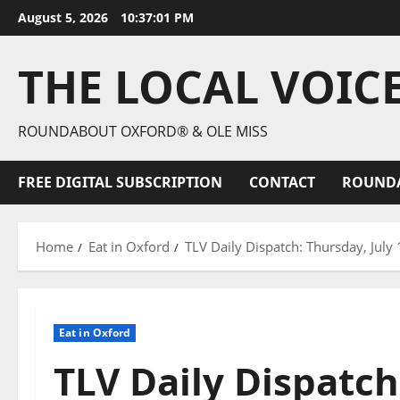
August 5, 2026
10:37:02 PM
THE LOCAL VOIC
ROUNDABOUT OXFORD® & OLE MISS
FREE DIGITAL SUBSCRIPTION
CONTACT
ROUND
Home
Eat in Oxford
TLV Daily Dispatch: Thursday, July
Eat in Oxford
TLV Daily Dispatch