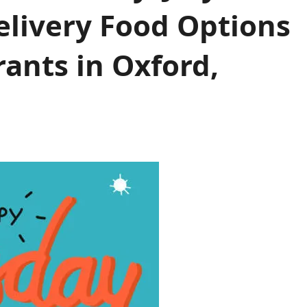
elivery Food Options
ants in Oxford,