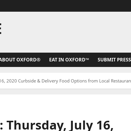
E
ABOUT OXFORD®
EAT IN OXFORD™
SUBMIT PRESS
 16, 2020 Curbside & Delivery Food Options from Local Restaurant
: Thursday, July 16,