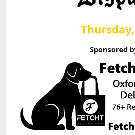
Thursday, 
Sponsored 