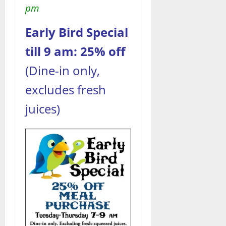
pm
Early Bird Special
till 9 am: 25% off
(Dine-in only,
excludes fresh
juices)