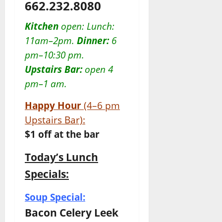
662.232.8080
Kitchen
open: Lunch:
11am–2pm.
Dinner:
6
pm–10:30 pm.
Upstairs Bar:
open 4
pm–1 am.
Happy Hour
(4–6 pm
Upstairs Bar):
$1 off at the bar
Today’s Lunch
Specials:
Soup Special:
Bacon Celery Leek