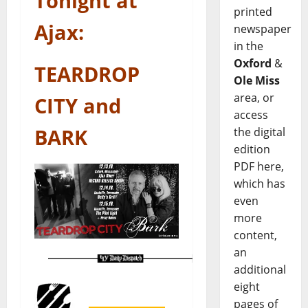
Tonight at
printed
Ajax:
newspaper
in the
Oxford
&
TEARDROP
Ole Miss
area, or
CITY and
access
BARK
the digital
edition
PDF here,
which has
even
more
content,
an
additional
eight
pages of