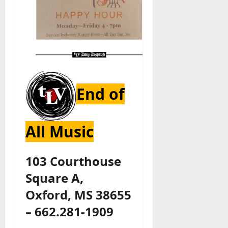
End of
All Music
103 Courthouse
Square A,
Oxford, MS 38655
– 662.281-1909