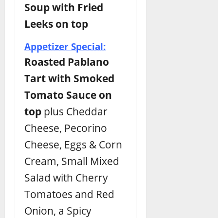
Soup with Fried
Leeks on top
Appetizer Special:
Roasted Pablano
Tart with Smoked
Tomato Sauce on
top
plus Cheddar
Cheese, Pecorino
Cheese, Eggs & Corn
Cream, Small Mixed
Salad with Cherry
Tomatoes and Red
Onion, a Spicy