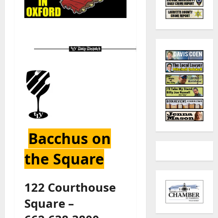
Bacchus on
the Square
122 Courthouse
Square –