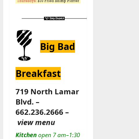
Big Bad
Breakfast
719 North Lamar
Blvd. –
662.236.2666 –
view menu
Kitchen
open 7 am–1:30