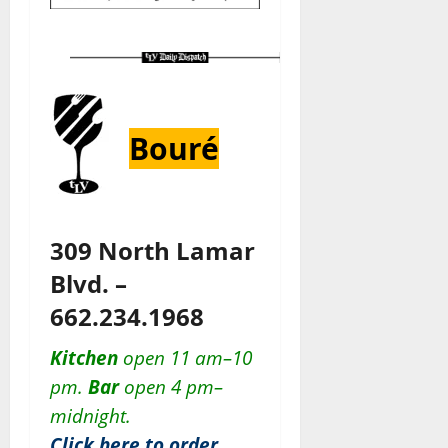
Bouré
309 North Lamar
Blvd. –
662.234.1968
Kitchen
open 11 am–10
pm.
Bar
open 4 pm–
midnight.
Click here to order