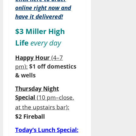
online right now and
have it delivered!
$3 Miller High
Life
every day
Happy Hour
(4–7
pm):
$1 off domestics
& wells
Thursday Night
Special
(
10 pm–close,
at the upstairs bar):
$2 Fireball
Today’s Lunch Special: