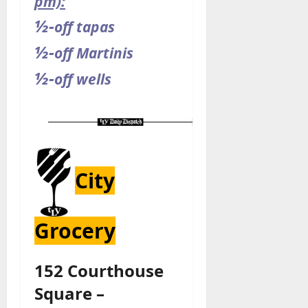
pm):
½-
off tapas
½-
off Martinis
½-
off wells
City
Grocery
152 Courthouse
Square –