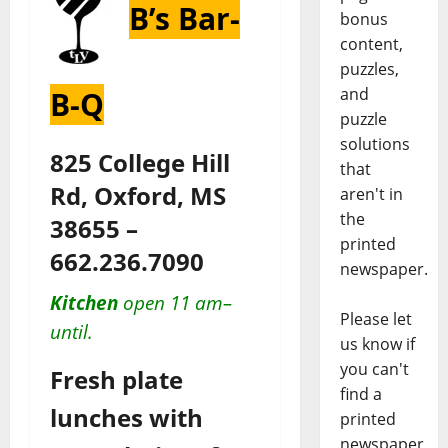
B’s Bar-
bonus
content,
puzzles,
and
B-Q
puzzle
solutions
825 College Hill
that
Rd, Oxford, MS
aren't in
the
38655 –
printed
662.236.7090
newspaper.
Kitchen
open 11 am–
Please let
until.
us know if
you can't
Fresh plate
find a
lunches with
printed
newspaper