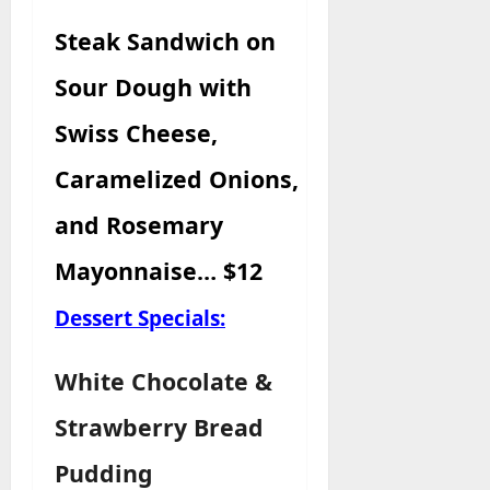
Steak Sandwich
on
Sour Dough with
Swiss Cheese,
Caramelized Onions,
and Rosemary
Mayonnaise… $12
Dessert Specials:
White Chocolate &
Strawberry Bread
Pudding