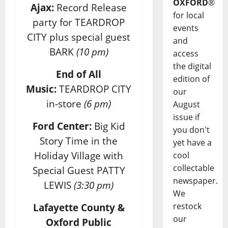
OXFORD
®
Ajax:
Record Release
for local
party for TEARDROP
events
CITY plus special guest
and
BARK
(10 pm)
access
the digital
End of All
edition of
Music:
TEARDROP CITY
our
in-store
(6 pm)
August
issue if
Ford Center:
Big Kid
you don't
Story Time in the
yet have a
Holiday Village with
cool
collectable
Special Guest PATTY
newspaper.
LEWIS
(3:30 pm)
We
restock
Lafayette County &
our
Oxford Public