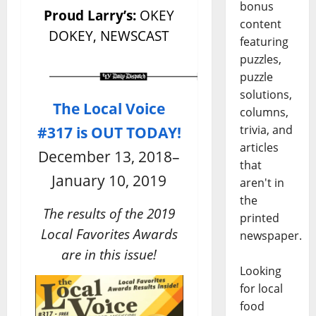
bonus
Proud Larry’s:
OKEY
content
DOKEY, NEWSCAST
featuring
puzzles,
puzzle
solutions,
The Local Voice
columns,
#317 is OUT TODAY!
trivia, and
articles
December 13, 2018–
that
January 10, 2019
aren't in
the
The results of the 2019
printed
Local Favorites Awards
newspaper.
are in this issue!
Looking
for local
food