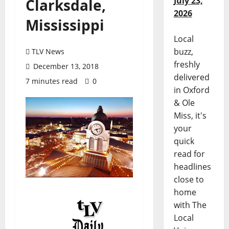
July 23,
Clarksdale,
2026
Mississippi
Local
buzz,
TLV News
freshly
December 13, 2018
delivered
7 minutes read
0
in Oxford
& Ole
Miss, it's
your
quick
read for
headlines
close to
home
with The
Local