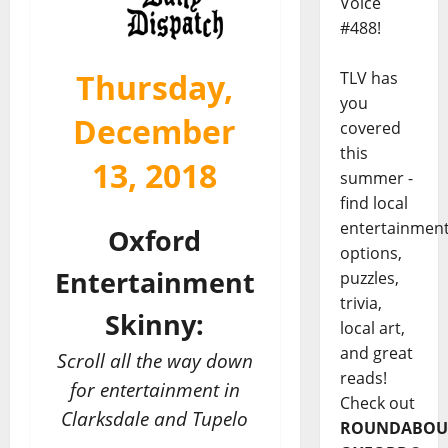
Voice
#488!
Thursday,
TLV has
you
December
covered
this
13, 2018
summer -
find local
entertainmen
Oxford
options,
Entertainment
puzzles,
trivia,
Skinny:
local art,
and great
Scroll all the way down
reads!
for entertainment in
Check out
Clarksdale and Tupelo
ROUNDABOU