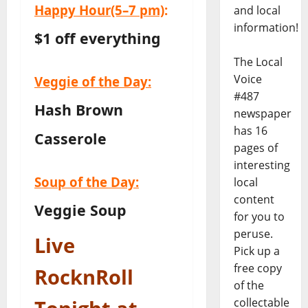
Happy Hour
(5–7 pm)
:
and local
information!
$1 off everything
The Local
Voice
Veggie of the Day:
#487
Hash Brown
newspaper
has 16
Casserole
pages of
interesting
Soup of the Day:
local
content
Veggie Soup
for you to
peruse.
Live
Pick up a
free copy
RocknRoll
of the
collectable