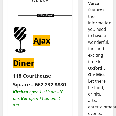
edition!
Voice
features
the
information
you need
to have a
Ajax
wonderful,
fun, and
exciting
Diner
time in
Oxford
&
Ole Miss
.
118 Courthouse
Let there
Square –
662.232.8880
be food,
Kitchen
open 11:30 am–10
drinks,
pm.
Bar
open 11:30 am–1
arts,
am.
entertainment
events,