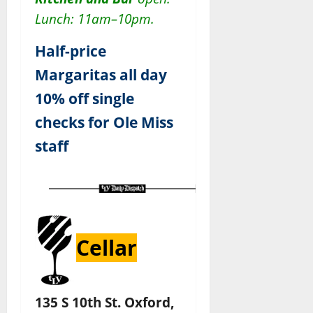
Lunch: 11am–10pm.
Half-price
Margaritas all day
10% off single
checks for Ole Miss
staff
Cellar
135 S 10th St. Oxford,