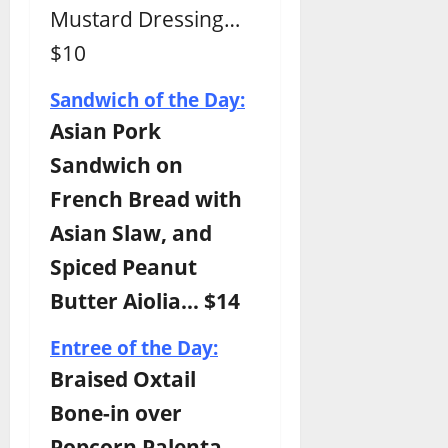
Mustard Dressing…
$10
Sandwich of the Day:
Asian Pork
Sandwich on
French Bread with
Asian Slaw, and
Spiced Peanut
Butter Aiolia… $14
Entree of the Day:
Braised Oxtail
Bone-in over
Popcorn Palenta,