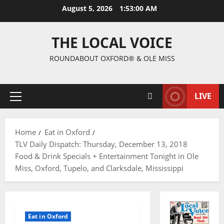
August 5, 2026
1:53:01 AM
THE LOCAL VOICE
ROUNDABOUT OXFORD® & OLE MISS
LIVE
Home
Eat in Oxford
TLV Daily Dispatch: Thursday, December 13, 2018
Food & Drink Specials + Entertainment Tonight in Ole
Miss, Oxford, Tupelo, and Clarksdale, Mississippi
Eat in Oxford