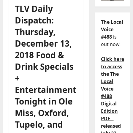
TLV Daily
Dispatch:
The Local
Thursday,
Voice
#488
is
December 13,
out now!
2018 Food &
Click here
Drink Specials
to access
the The
+
Local
Entertainment
Voice
#488
Tonight in Ole
Digital
Miss, Oxford,
Edition
PDF –
Tupelo, and
released