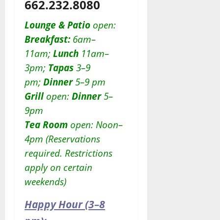
662.232.8080
Lounge & Patio
open:
Breakfast:
6am–
11am;
Lunch
11am–
3pm;
Tapas
3–9
pm;
Dinner
5–9 pm
Grill
open:
D
inner
5–
9pm
Tea Room
open: Noon–
4pm (Reservations
required. Restrictions
apply on certain
weekends)
Happy Hour (3–8