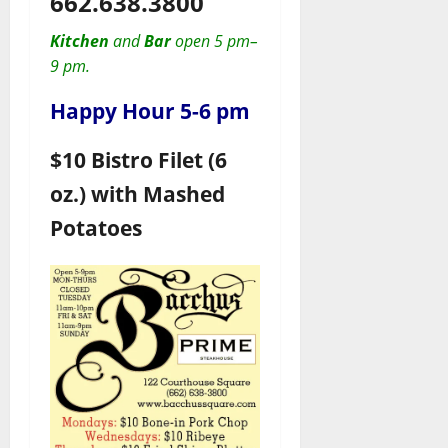
662.638.3800
Kitchen
and
Bar
open 5 pm–
9 pm.
Happy Hour 5-6 pm
$10 Bistro Filet (6
oz.) with Mashed
Potatoes