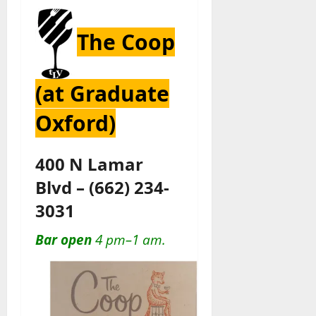
The Coop
(at Graduate
Oxford)
400 N Lamar
Blvd
–
(662) 234-
3031
Bar open
4 pm–1 am.