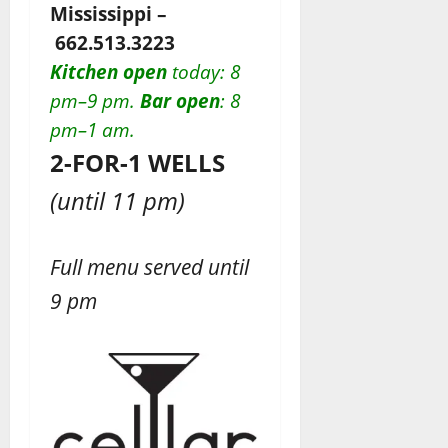
Mississippi –
662.513.3223
Kitchen open
today
: 8
pm–9 pm.
Bar open
: 8
pm–1 am.
2-FOR-1 WELLS
(until 11 pm)
Full menu served until
9 pm