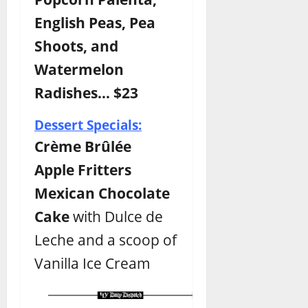
English Peas, Pea
Shoots, and
Watermelon
Radishes… $23
Dessert Specials:
Crème Brûlée
Apple Fritters
Mexican Chocolate
Cake
with Dulce de
Leche and a scoop of
Vanilla Ice Cream