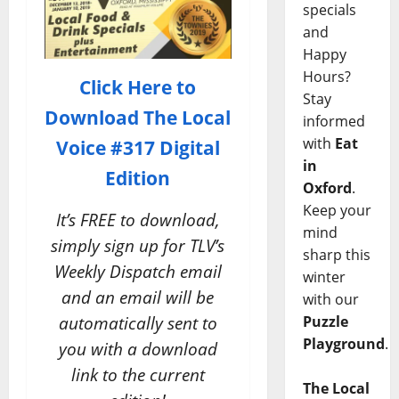
specials
and
Happy
Hours?
Click Here to
Stay
Download
The Local
informed
with
Eat
Voice #317 Digital
in
Edition
Oxford
.
Keep your
It’s FREE to download,
mind
simply sign up for TLV’s
sharp this
Weekly Dispatch email
winter
and an email will be
with our
automatically sent to
Puzzle
Playground
.
you with a download
link to the current
The Local