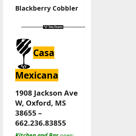
Blackberry Cobbler
Casa
Mexicana
1908 Jackson Ave
W, Oxford, MS
38655 –
662.236.83855
Kitchen and Bar
open: