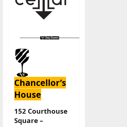
Chancellor’s
House
152 Courthouse
Square –