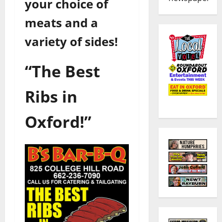
your choice of
meats and a
variety of sides!
“The Best
Ribs in
Oxford!”