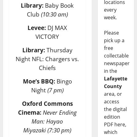
locations
Library:
Baby Book
every
Club
(10:30 am)
week.
Levee:
DJ MAX
Please
VICTORY
pick up a
free
Library:
Thursday
collectable
Night NFL: Chargers vs.
newspaper
Chiefs
in the
Lafayette
Moe’s BBQ:
Bingo
County
Night
(7 pm)
area, or
access
Oxford Commons
the digital
Cinema:
Never Ending
edition
Man: Hayao
PDF here,
Miyazaki
(7:30 pm)
which