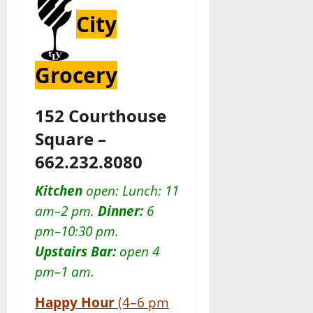
City
Grocery
152 Courthouse
Square –
662.232.8080
Kitchen
open: Lunch: 11
am–2 pm.
Dinner:
6
pm–10:30 pm.
Upstairs Bar:
open 4
pm–1 am.
Happy Hour
(4–6 pm