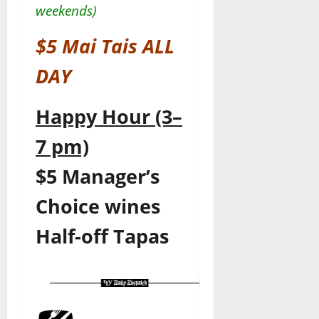
weekends)
$5 Mai Tais ALL
DAY
Happy Hour (3–
7 pm)
$5 Manager’s
Choice wines
Half-off Tapas