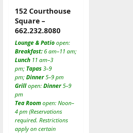
152 Courthouse
Square –
662.232.8080
Lounge & Patio
open:
Breakfast:
6 am–11 am;
Lunch
11 am–3
pm;
Tapas
3–9
pm;
Dinner
5–9 pm
Grill
open:
D
inner
5–9
pm
Tea Room
open: Noon–
4 pm (Reservations
required. Restrictions
apply on certain