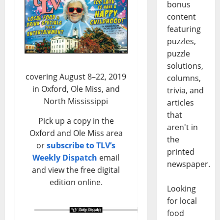
bonus
content
featuring
puzzles,
puzzle
solutions,
covering August 8–22, 2019
columns,
in Oxford, Ole Miss, and
trivia, and
North Mississippi
articles
that
Pick up a copy in the
aren't in
Oxford and Ole Miss area
the
or
subscribe to TLV’s
printed
Weekly Dispatch
email
newspaper.
and view the free digital
edition online.
Looking
for local
food