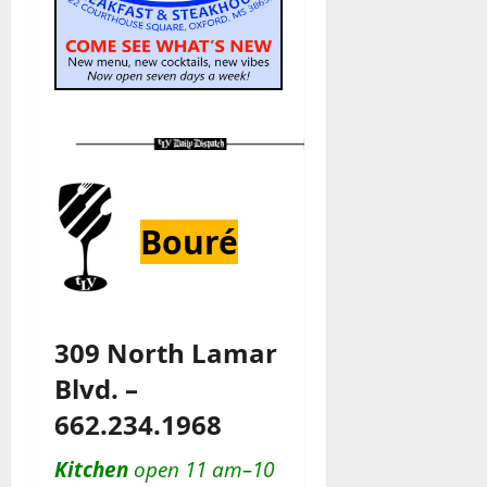
Bouré
309 North Lamar
Blvd. –
662.234.1968
Kitchen
open 11 am–10