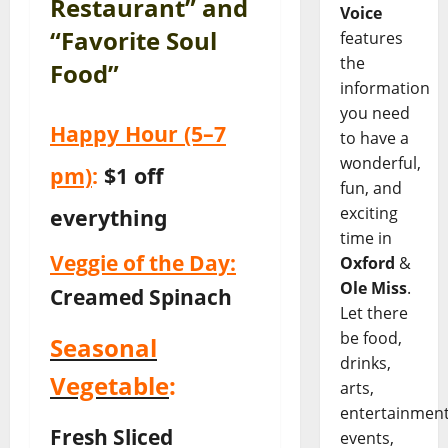
Restaurant” and
Voice
“Favorite Soul
features
the
Food”
information
you need
Happy Hour
(5–7
to have a
wonderful,
pm)
:
$1 off
fun, and
exciting
everything
time in
Veggie of the Day:
Oxford
&
Ole Miss
.
Creamed Spinach
Let there
be food,
Seasonal
drinks,
Vegetable
:
arts,
entertainment
Fresh Sliced
events,