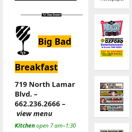
Big Bad
Breakfast
719 North Lamar
Blvd. –
662.236.2666 –
view menu
Kitchen
open 7 am–1:30