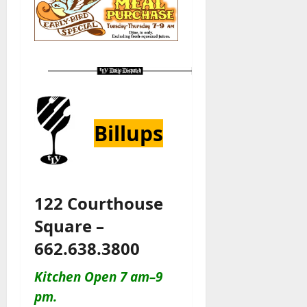
Billups
122 Courthouse
Square –
662.638.3800
Kitchen Open 7 am–9
pm.