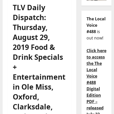
TLV Daily
Dispatch:
The Local
Thursday,
Voice
#488
is
August 29,
out now!
2019 Food &
Click here
Drink Specials
to access
the The
+
Local
Entertainment
Voice
#488
in Ole Miss,
Digital
Oxford,
Edition
PDF –
Clarksdale,
released