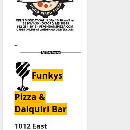
–
Funkys
Pizza &
Daiquiri Bar
1012 East