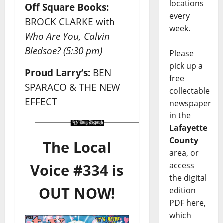
locations
Off Square Books:
every
BROCK CLARKE with
week.
Who Are You, Calvin
Bledsoe?
(5:30 pm)
Please
pick up a
Proud Larry’s:
BEN
free
SPARACO & THE NEW
collectable
EFFECT
newspaper
in the
Lafayette
County
The Local
area, or
access
Voice #334 is
the digital
OUT NOW!
edition
PDF here,
which