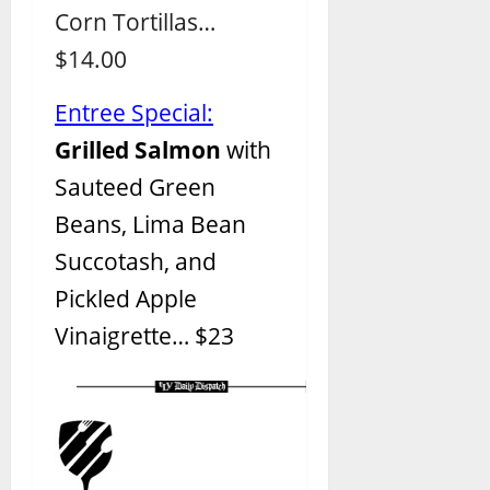
Corn Tortillas…
$14.00
Entree Special:
Grilled Salmon
with
Sauteed Green
Beans, Lima Bean
Succotash, and
Pickled Apple
Vinaigrette
… $23