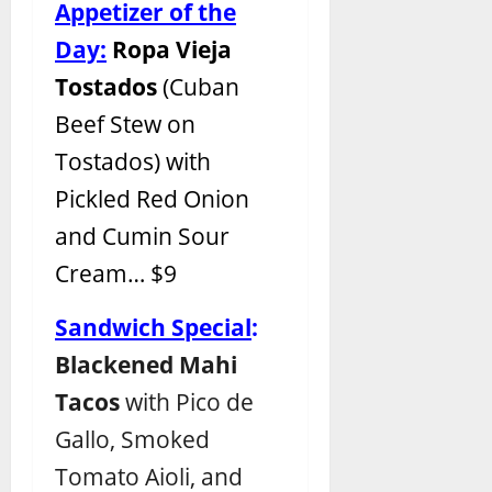
Appetizer of the
Day:
Ropa Vieja
Tostados
(Cuban
Beef Stew on
Tostados) with
Pickled Red Onion
and Cumin Sour
Cream… $9
Sandwich Special
:
Blackened Mahi
Tacos
with Pico de
Gallo, Smoked
Tomato Aioli, and