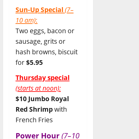
Sun-Up Special
(7–
10 am)
:
Two eggs, bacon or
sausage, grits or
hash browns, biscuit
for
$5.95
Thursday special
(starts at noon):
$10 Jumbo Royal
Red Shrimp
with
French Fries
Power Hour
(7–10