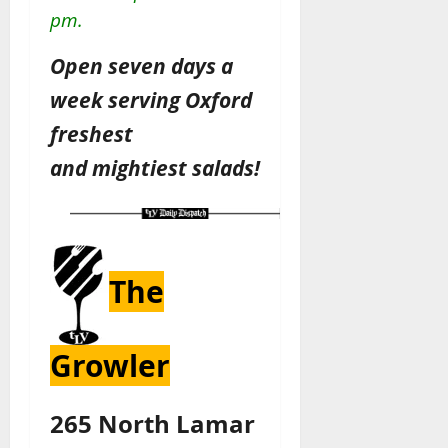
pm.
Open seven days a
week serving Oxford
freshest
and
mightiest
salads!
The
Growler
265 North Lamar