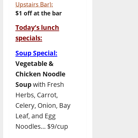
Upstairs Bar):
$1 off at the bar
Today’s lunch
specials:
Soup Special:
Vegetable &
Chicken Noodle
Soup
with Fresh
Herbs, Carrot,
Celery, Onion, Bay
Leaf, and Egg
Noodles… $9/cup