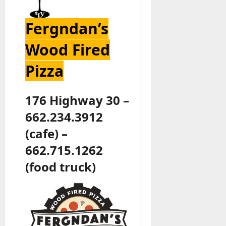
Fergndan’s
Wood Fired
Pizza
176 Highway 30 –
662.234.3912
(cafe) –
662.715.1262
(food truck)