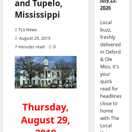
July 23,
and Tupelo,
2026
Mississippi
Local
buzz,
TLV News
freshly
August 29, 2019
delivered
7 minutes read
0
in Oxford
& Ole
Miss, it's
your
quick
read for
headlines
close to
Thursday,
home
August 29,
with The
Local