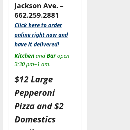
Jackson Ave. –
662.259.2881
Click here to order
online right now and
have it delivered!
Kitchen
and
Bar
open
3:30 pm–1 am.
$12 Large
Pepperoni
Pizza and $2
Domestics