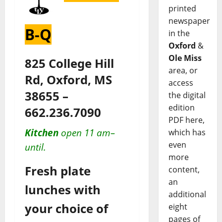
printed
newspaper
B-Q
in the
Oxford
&
Ole Miss
825 College Hill
area, or
Rd, Oxford, MS
access
38655 –
the digital
edition
662.236.7090
PDF here,
Kitchen
open 11 am–
which has
even
until.
more
Fresh plate
content,
an
lunches with
additional
your choice of
eight
pages of