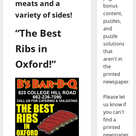
meats and a
bonus
variety of sides!
content,
puzzles,
and
“The Best
puzzle
solutions
Ribs in
that
aren't in
Oxford!”
the
printed
newspaper.
Please let
us know if
you can't
find a
printed
newspaper