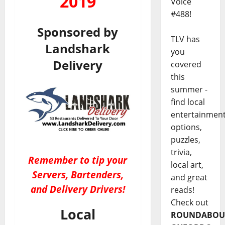
2019
Voice
#488!
Sponsored by
TLV has
Landshark
you
Delivery
covered
this
summer -
find local
entertainmen
options,
puzzles,
trivia,
Remember to tip your
local art,
Servers, Bartenders,
and great
and Delivery Drivers!
reads!
Check out
Local
ROUNDABOU