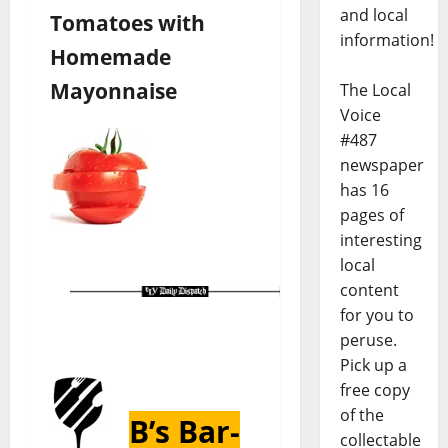
and local
Tomatoes with
information!
Homemade
Mayonnaise
The Local
Voice
#487
newspaper
has 16
pages of
interesting
local
content
for you to
peruse.
Pick up a
free copy
of the
B’s Bar-
collectable