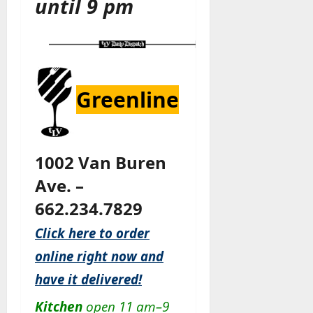
until 9 pm
Greenline
1002 Van Buren
Ave. –
662.234.7829
Click here to order
online right now and
have it delivered!
Kitchen
open 11 am–9