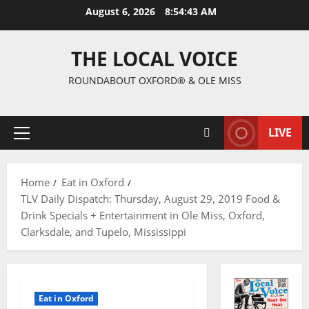
August 6, 2026
8:54:44 AM
THE LOCAL VOICE
ROUNDABOUT OXFORD® & OLE MISS
LIVE
Home
Eat in Oxford
TLV Daily Dispatch: Thursday, August 29, 2019 Food &
Drink Specials + Entertainment in Ole Miss, Oxford,
Clarksdale, and Tupelo, Mississippi
Eat in Oxford