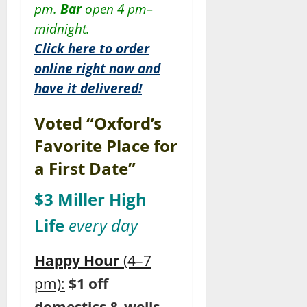
pm.
Bar
open 4 pm–
midnight.
Click here to order
online right now and
have it delivered!
Voted “Oxford’s
Favorite Place for
a First Date”
$3 Miller High
Life
every day
Happy Hour
(4–7
pm):
$1 off
domestics & wells