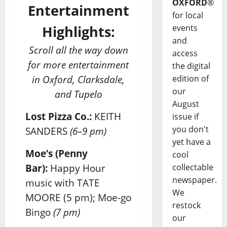
OXFORD
®
Entertainment
for local
events
Highlights:
and
Scroll all the way down
access
for more entertainment
the digital
edition of
in Oxford, Clarksdale,
our
and Tupelo
August
Lost Pizza Co.:
KEITH
issue if
you don't
SANDERS
(6–9 pm)
yet have a
Moe’s (Penny
cool
collectable
Bar):
Happy Hour
newspaper.
music with TATE
We
MOORE (5 pm); Moe-go
restock
Bingo
(7 pm)
our