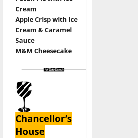
Cream
Apple Crisp with Ice
Cream & Caramel
Sauce
M&M Cheesecake
Chancellor’s
House