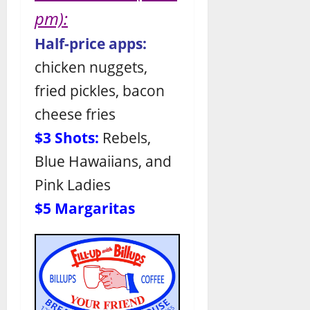
pm):
Half-price apps:
chicken nuggets,
fried pickles, bacon
cheese fries
$3 Shots:
Rebels,
Blue Hawaiians, and
Pink Ladies
$5 Margaritas