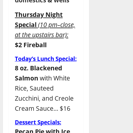
Thursday Night
Special
(
10 pm–close,
at the upstairs bar):
$2 Fireball
Today’s Lunch Special:
8 oz. Blackened
Salmon
with White
Rice, Sauteed
Zucchini, and Creole
Cream Sauce… $16
Dessert Specials:
Pecan Pie with Ice