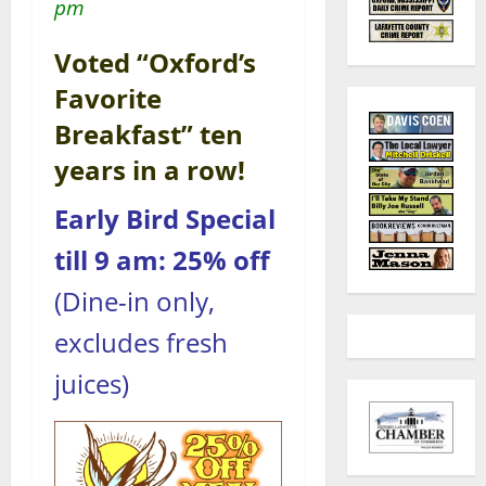
pm
Voted “Oxford’s
Favorite
Breakfast” ten
years in a row!
Early Bird Special
till 9 am: 25% off
(Dine-in only,
excludes fresh
juices)