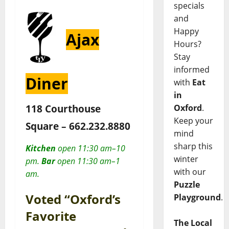
specials
and
Happy
Ajax
Hours?
Stay
informed
Diner
with
Eat
in
118 Courthouse
Oxford
.
Keep your
Square –
662.232.8880
mind
sharp this
Kitchen
open 11:30 am–10
winter
pm.
Bar
open 11:30 am–1
with our
am.
Puzzle
Voted “Oxford’s
Playground
.
Favorite
The Local