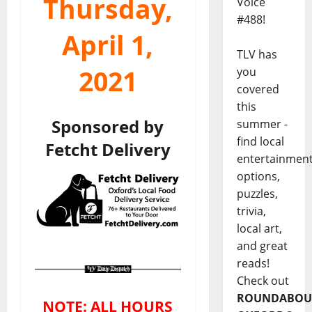
Thursday,
Voice
#488!
April 1,
TLV has
2021
you
covered
this
Sponsored by
summer -
find local
Fetcht Delivery
entertainmen
options,
puzzles,
trivia,
local art,
and great
reads!
Check out
ROUNDABOU
NOTE: ALL HOURS