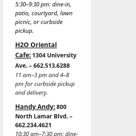
5:30–9:30 pm: dine-in,
patio, courtyard, lawn
picnic, or curbside
pickup.
H2O Oriental
Cafe:
1304 University
Ave. – 662.513.6288
11 am–3 pm and 4–8
pm for curbside pickup
and delivery.
Handy Andy:
800
North Lamar Blvd. –
662.234.4621
10:30 am–7:30 pm: dine-