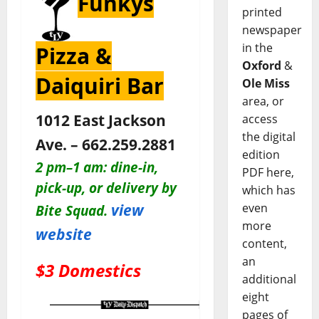
Funkys
printed
newspaper
in the
Pizza &
Oxford
&
Daiquiri Bar
Ole Miss
area, or
1012 East Jackson
access
the digital
Ave. – 662.259.2881
edition
2 pm–1 am:
dine-in,
PDF here,
pick-up, or delivery by
which has
view
even
Bite Squad.
more
website
content,
an
$3 Domestics
additional
eight
pages of