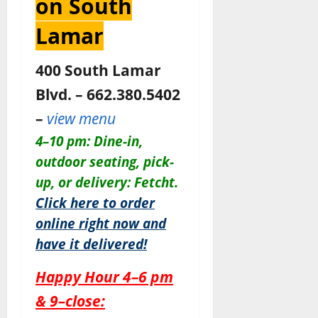
on South
Lamar
400 South Lamar
Blvd. – 662.380.5402
–
view menu
4–10 pm: Dine-in,
outdoor seating, pick-
up, or delivery: Fetcht.
Click here to order
online right now and
have it delivered!
Happy Hour 4–6 pm
& 9–close: