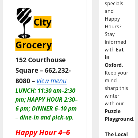
specials
and
Happy
City
Hours?
Stay
informed
Grocery
with
Eat
in
152 Courthouse
Oxford
.
Square – 662.232-
Keep your
8080 –
view menu
mind
sharp this
LUNCH: 11:30 am–2:30
winter
pm; HAPPY HOUR 2:30–
with our
6 pm; DINNER 6–10 pm
Puzzle
– dine-in and pick-up
.
Playground
.
Happy Hour 4–6
The Local