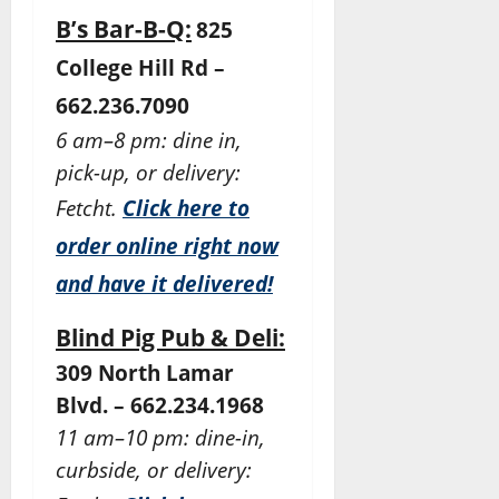
B’s Bar-B-Q:
825
College Hill Rd –
662.236.7090
6 am–8 pm: dine in,
pick-up, or delivery:
Fetcht.
Click here to
order online right now
and have it delivered!
Blind Pig Pub & Deli:
309 North Lamar
Blvd. – 662.234.1968
11 am–10 pm: dine-in,
curbside, or delivery: