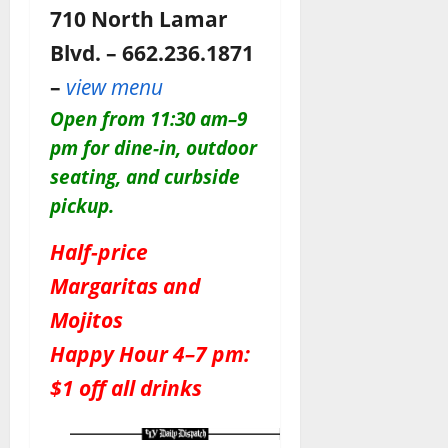
710 North Lamar
Blvd. – 662.236.1871
–
view menu
Open from 11:30 am–9
pm for dine-in, outdoor
seating, and curbside
pickup.
Half-price
Margaritas and
Mojitos
Happy Hour 4–7 pm:
$1 off all drinks