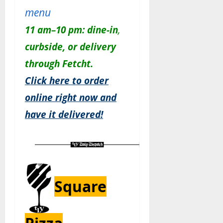
menu
11 am–10 pm:
dine-in
,
c
urbside, or delivery
through Fetcht.
Click here to order
online right now and
have it delivered!
Square