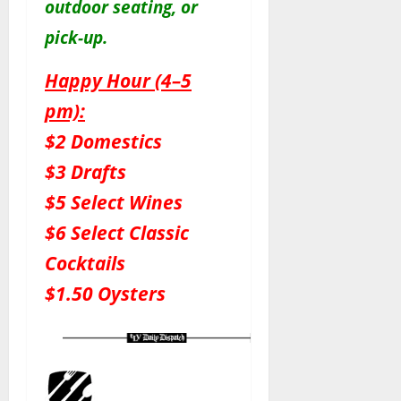
outdoor seating, or
pick-up.
Happy Hour (4–5
pm):
$2 Domestics
$3 Drafts
$5 Select Wines
$6 Select Classic
Cocktails
$1.50 Oysters