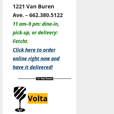
1221 Van Buren
Ave. – 662.380.5122
11 am–9 pm: dine-in,
pick-up, or delivery:
Fetcht.
Click here to order
online right now and
have it delivered!
Volta