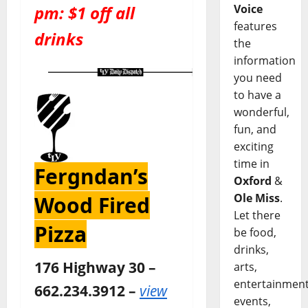
Voice
pm: $1 off all
features
drinks
the
information
you need
to have a
wonderful,
fun, and
exciting
time in
Fergndan’s
Oxford
&
Ole Miss
.
Wood Fired
Let there
Pizza
be food,
drinks,
176 Highway 30 –
arts,
entertainment
662.234.3912 –
view
events,