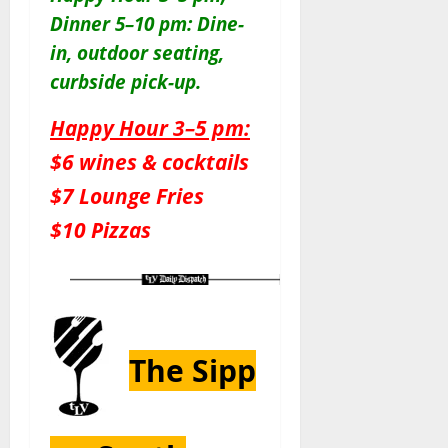
Dinner 5–10 pm: Dine-
in, outdoor seating,
curbside pick-up.
Happy Hour 3–5 pm:
$6 wines & cocktails
$7 Lounge Fries
$10 Pizzas
The Sipp