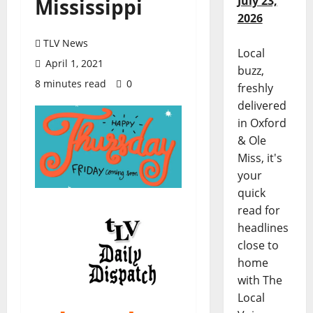
July 23,
Mississippi
2026
TLV News
Local
April 1, 2021
buzz,
8 minutes read
0
freshly
delivered
in Oxford
& Ole
Miss, it's
your
quick
read for
headlines
close to
home
with The
Local