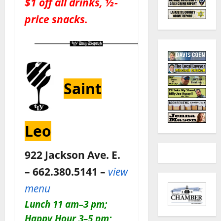
$1 off all drinks, ½-
price snacks.
Saint
Leo
922 Jackson Ave. E.
– 662.380.5141 –
view
menu
Lunch 11 am–3 pm;
Happy Hour 3–5 pm;