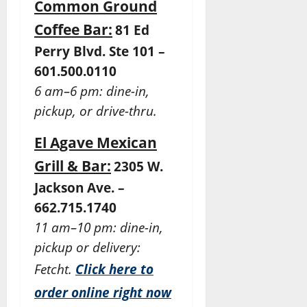
Common Ground
Coffee Bar:
81 Ed
Perry Blvd. Ste 101 –
601.500.0110
6 am–6 pm: dine-in,
pickup, or drive-thru.
El Agave Mexican
Grill & Bar:
2305 W.
Jackson Ave. –
662.715.1740
11 am–10 pm: dine-in,
pickup or delivery:
Fetcht.
Click here to
order online right now