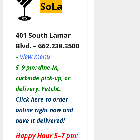
SoLa
401 South Lamar
Blvd. – 662.238.3500
view menu
–
5–9 pm: dine-in,
curbside pick-up, or
delivery: Fetcht.
Click here to order
online right now and
have it delivered!
Happy Hour 5–7 pm: