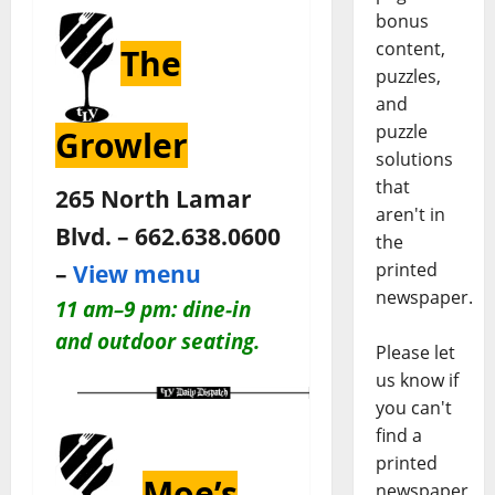
bonus
content,
The
puzzles,
and
puzzle
Growler
solutions
that
265 North Lamar
aren't in
Blvd. – 662.638.0600
the
printed
–
View menu
newspaper.
11 am–9 pm: dine-in
and outdoor seating.
Please let
us know if
you can't
find a
printed
Moe’s
newspaper