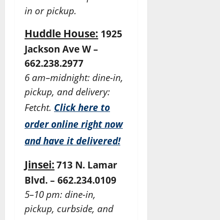
in or pickup.
Huddle House:
1925
Jackson Ave W –
662.238.2977
6 am–midnight: dine-in,
pickup, and delivery:
Fetcht.
Click here to
order online right now
and have it delivered!
Jinsei:
713 N. Lamar
Blvd. – 662.234.0109
5–10 pm: dine-in,
pickup, curbside, and