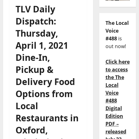
TLV Daily
Dispatch:
The Local
Thursday,
Voice
#488
is
April 1, 2021
out now!
Dine-In,
Click here
Pickup &
to access
the The
Delivery Food
Local
Options from
Voice
#488
Local
Digital
Restaurants in
Edition
PDF –
Oxford,
released