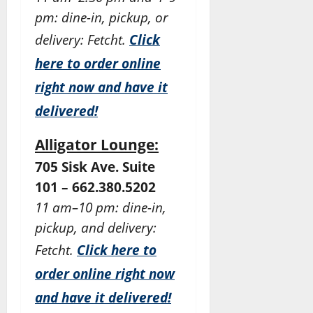
pm: dine-in, pickup, or
delivery: Fetcht.
Click
here to order online
right now and have it
delivered!
Alligator Lounge:
705 Sisk Ave. Suite
101 – 662.380.5202
11 am–10 pm: dine-in,
pickup, and delivery:
Fetcht.
Click here to
order online right now
and have it delivered!