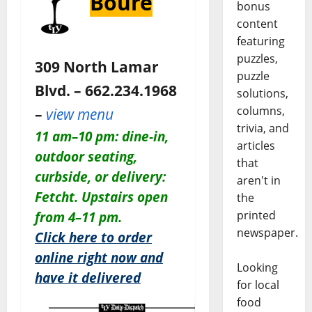
Bouré
bonus
content
featuring
puzzles,
309 North Lamar
puzzle
Blvd. – 662.234.1968
solutions,
columns,
–
view menu
trivia, and
11 am–10 pm: dine-in,
articles
outdoor seating,
that
curbside, or delivery:
aren't in
Fetcht. Upstairs open
the
printed
from 4–11 pm.
newspaper.
Click here to order
online right now and
Looking
have it delivered
for local
food