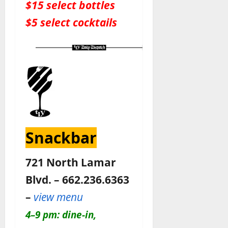
$15 select bottles
$5 select cocktails
Snackbar
721 North Lamar
Blvd. – 662.236.6363
–
view menu
4–9 pm: dine-in,