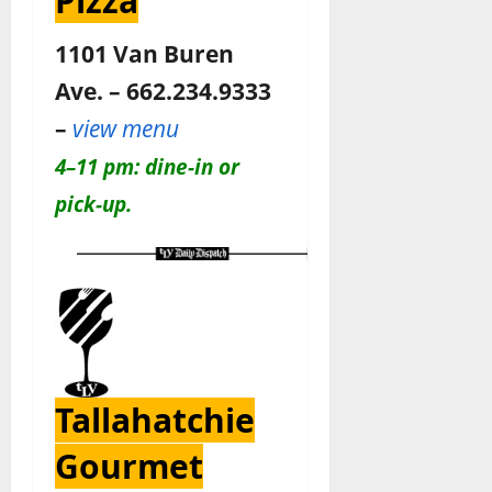
Pizza
1101 Van Buren
Ave. – 662.234.9333
–
view menu
4–11 pm: dine-in or
pick-up.
Tallahatchie
Gourmet