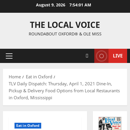
August 9, 2026
7:54:02 AM
THE LOCAL VOICE
ROUNDABOUT OXFORD® & OLE MISS
LIVE
Home
Eat in Oxford
TLV Daily Dispatch: Thursday, April 1, 2021 Dine-In,
Pickup & Delivery Food Options from Local Restaurants
in Oxford, Mississippi
Eat in Oxford