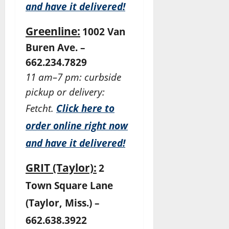
and have it delivered!
Greenline:
1002 Van
Buren Ave. –
662.234.7829
11 am–7 pm: curbside
pickup or delivery:
Fetcht.
Click here to
order online right now
and have it delivered!
GRIT (Taylor):
2
Town Square Lane
(Taylor, Miss.) –
662.638.3922