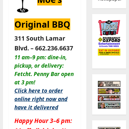
Original BBQ
311 South Lamar
Blvd. – 662.236.6637
11 am–9 pm: dine-in,
pickup, or delivery:
Fetcht. Penny Bar open
at 3 pm!
Click here to order
online right now and
have it delivered
Happy Hour 3–6 pm: