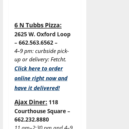
6 N Tubbs Pizza:
2625 W. Oxford Loop
– 662.563.6562 –
4–9 pm: curbside pick-
up or delivery: Fetcht.
Click here to order
online right now and
have it delivered!
Ajax Diner:
118
Courthouse Square –
662.232.8880
11 am–2:30 pm and 4–9