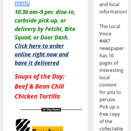
menu
and local
10:30 am–9 pm: dine-in,
information!
curbside pick-up, or
The Local
delivery by Fetcht, Bite
Voice
Squad, or Door Dash.
#487
Click here to order
newspaper
online right now and
has 16
have it delivered
pages of
interesting
Soups of the Day:
local
content
Beef & Bean Chili
for you to
Chicken Tortilla
peruse.
Pick up a
free copy
of the
collectable