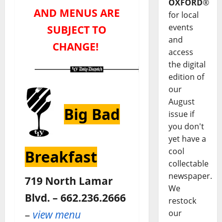
OXFORD
®
AND MENUS ARE
for local
events
SUBJECT TO
and
CHANGE!
access
the digital
edition of
our
August
Big Bad
issue if
you don't
yet have a
cool
Breakfast
collectable
newspaper.
719 North Lamar
We
Blvd. – 662.236.2666
restock
–
view menu
our