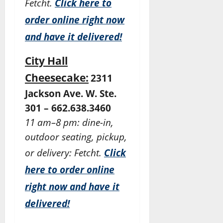
Fetcht.
Click here to
order online right now
and have it delivered!
City Hall
Cheesecake:
2311
Jackson Ave. W. Ste.
301 – 662.638.3460
11 am–8 pm: dine-in,
outdoor seating, pickup,
or delivery: Fetcht.
Click
here to order online
right now and have it
delivered!