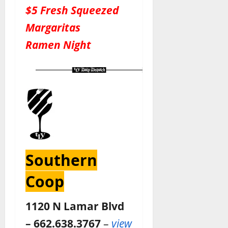
$5 Fresh Squeezed
Margaritas
Ramen Night
Southern
Coop
1120 N Lamar Blvd
– 662.638.3767
–
view