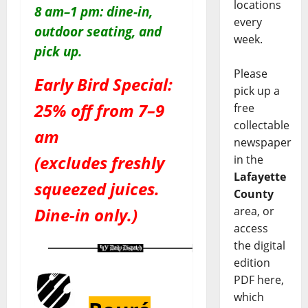
locations
8 am–1 pm: dine-in,
every
outdoor seating, and
week.
pick up.
Please
Early Bird Special:
pick up a
25% off from 7–9
free
collectable
am
newspaper
(excludes freshly
in the
Lafayette
squeezed juices.
County
area, or
Dine-in only.)
access
the digital
edition
PDF here,
which