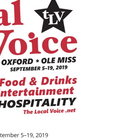
ptember 5–19, 2019