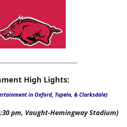
nment High Lights:
ertainment in Oxford, Tupelo, & Clarksdale)
6:30 pm, Vaught-Hemingway Stadium)