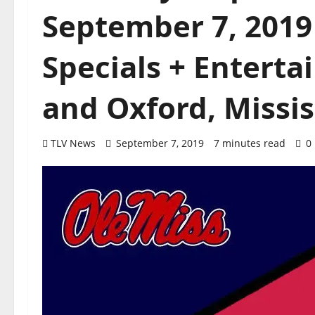
September 7, 2019
Specials + Enterta
and Oxford, Missis
TLV News
September 7, 2019
7 minutes read
0