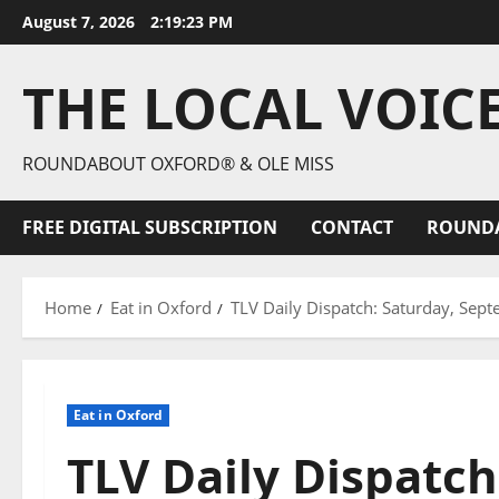
August 7, 2026
2:19:24 PM
THE LOCAL VOIC
ROUNDABOUT OXFORD® & OLE MISS
FREE DIGITAL SUBSCRIPTION
CONTACT
ROUND
Home
Eat in Oxford
TLV Daily Dispatch: Saturday, Sept
Eat in Oxford
TLV Daily Dispatch