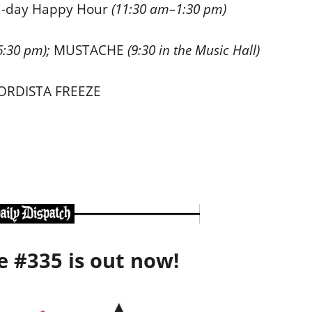
d-day Happy Hour
(11:30 am–1:30 pm)
6:30 pm);
MUSTACHE
(9:30 in the Music Hall)
ORDISTA FREEZE
e #335 is out now!