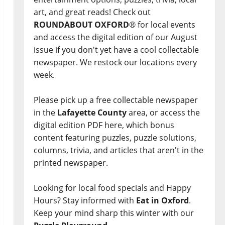
art, and great reads! Check out
ROUNDABOUT OXFORD
® for local events
and access the digital edition of our August
issue if you don't yet have a cool collectable
newspaper. We restock our locations every
week.
Please pick up a free collectable newspaper
in the
Lafayette County
area, or access the
digital edition PDF here, which bonus
content featuring puzzles, puzzle solutions,
columns, trivia, and articles that aren't in the
printed newspaper.
Looking for local food specials and Happy
Hours? Stay informed with
Eat in Oxford
.
Keep your mind sharp this winter with our