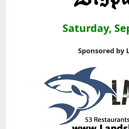
Saturday, Se
Sponsored by