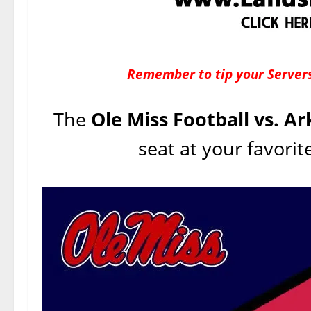
Remember to tip your Servers
The
Ole Miss Football vs. A
seat at your favorit