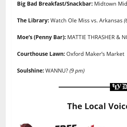
Big Bad Breakfast/Snackbar:
Midtown Mi
The Library:
Watch Ole Miss vs. Arkansas
(
Moe’s (Penny Bar):
MATTIE THRASHER & N
Courthouse Lawn:
Oxford Maker’s Market
Soulshine:
WANNU?
(9 pm)
The Local Voic