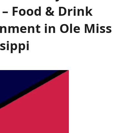
 – Food & Drink
inment in Ole Miss
sippi