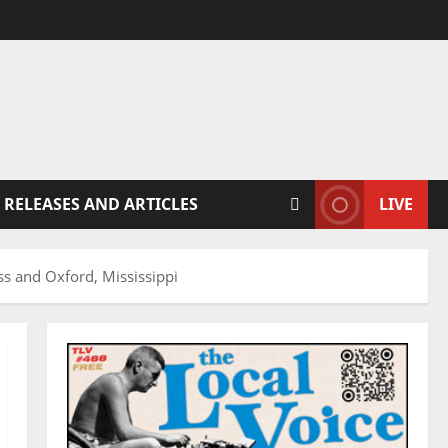
 RELEASES AND ARTICLES
LIVE
ss and Oxford, Mississippi