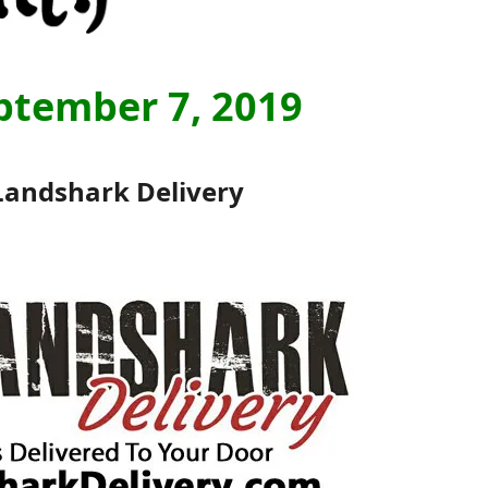
ptember 7, 2019
Landshark Delivery