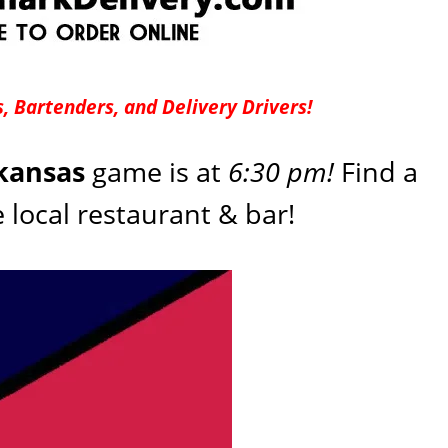
, Bartenders, and Delivery Drivers!
rkansas
game is at
6:30 pm!
Find a
e local restaurant & bar!