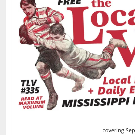
covering Se