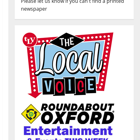
Please let us know if you can't find a printed
newspaper