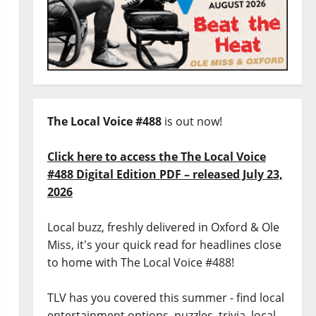
The Local Voice #488
is out now!
Click here to access the The Local Voice
#488 Digital Edition PDF – released July 23,
2026
Local buzz, freshly delivered in Oxford & Ole
Miss, it's your quick read for headlines close
to home with The Local Voice #488!
TLV has you covered this summer - find local
entertainment options, puzzles, trivia, local