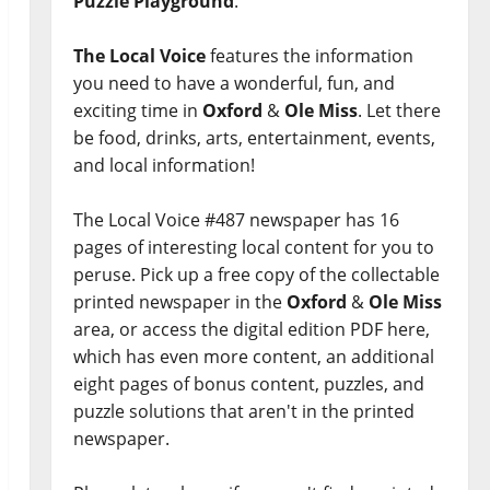
Puzzle Playground
.
The Local Voice
features the information
you need to have a wonderful, fun, and
exciting time in
Oxford
&
Ole Miss
. Let there
be food, drinks, arts, entertainment, events,
and local information!
The Local Voice #487 newspaper has 16
pages of interesting local content for you to
peruse. Pick up a free copy of the collectable
printed newspaper in the
Oxford
&
Ole Miss
area, or access the digital edition PDF here,
which has even more content, an additional
eight pages of bonus content, puzzles, and
puzzle solutions that aren't in the printed
newspaper.