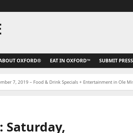
E
ABOUT OXFORD®
EAT IN OXFORD™
SUBMIT PRESS
ember 7, 2019 – Food & Drink Specials + Entertainment in Ole Mi
: Saturday,