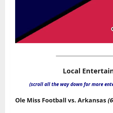
Local Entertai
(scroll all the way down for more ent
Ole Miss Football vs. Arkansas
(