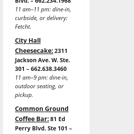
Blvd. – 662.234.1968
11 am–11 pm: dine-in,
curbside, or delivery:
Fetcht.
City Hall
Cheesecake:
2311
Jackson Ave. W. Ste.
301 – 662.638.3460
11 am–9 pm: dine-in,
outdoor seating, or
pickup.
Common Ground
Coffee Bar:
81 Ed
Perry Blvd. Ste 101 –