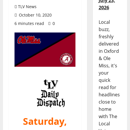
July 23,
TLV News
2026
October 10, 2020
Local
6 minutes read
0
buzz,
freshly
delivered
in Oxford
& Ole
Miss, it's
your
quick
read for
headlines
close to
home
with The
Saturday,
Local