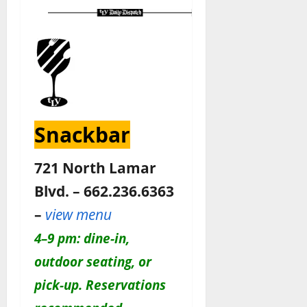
Snackbar
721 North Lamar
Blvd. – 662.236.6363
–
view menu
4–9 pm: dine-in,
outdoor seating, or
pick-up. Reservations