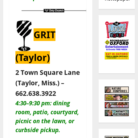
GRIT
(Taylor)
2 Town Square Lane
(Taylor, Miss.) –
662.638.3922
4:30–9:30 pm: dining
room, patio, courtyard,
picnic on the lawn, or
curbside pickup.