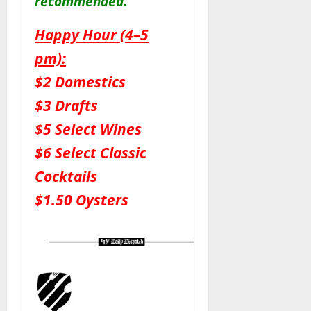
recommended.
Happy Hour (4–5
pm):
$2 Domestics
$3 Drafts
$5 Select Wines
$6 Select Classic
Cocktails
$1.50 Oysters