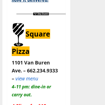
Square
Pizza
1101 Van Buren
Ave. – 662.234.9333
–
view menu
4–11 pm: dine-in or
carry out.