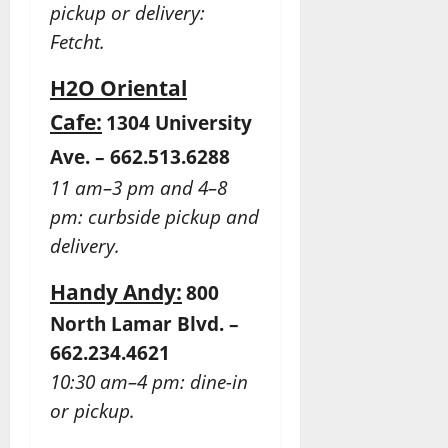
pickup or delivery:
Fetcht.
H2O Oriental
Cafe:
1304 University
Ave. – 662.513.6288
11 am–3 pm and 4–8
pm: curbside pickup and
delivery.
Handy Andy:
800
North Lamar Blvd. –
662.234.4621
10:30 am–4 pm: dine-in
or pickup.