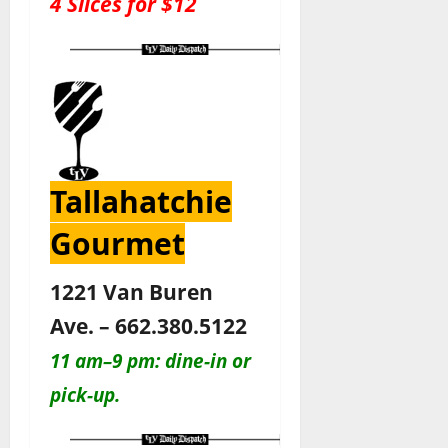
4 Slices for $12
Tallahatchie
Gourmet
1221 Van Buren
Ave. – 662.380.5122
11 am–9 pm: dine-in or
pick-up.