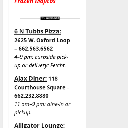
Frozen Mojitos
6 N Tubbs Pizza:
2625 W. Oxford Loop
– 662.563.6562
4–9 pm: curbside pick-
up or delivery: Fetcht.
Ajax Diner:
118
Courthouse Square –
662.232.8880
11 am–9 pm: dine-in or
pickup.
Alligator Lounge: