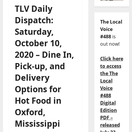
TLV Daily
Dispatch:
The Local
Saturday,
Voice
#488
is
October 10,
out now!
2020 – Dine In,
Click here
Pick-up, and
to access
the The
Delivery
Local
Options for
Voice
#488
Hot Food in
Digital
Oxford,
Edition
PDF –
Mississippi
released