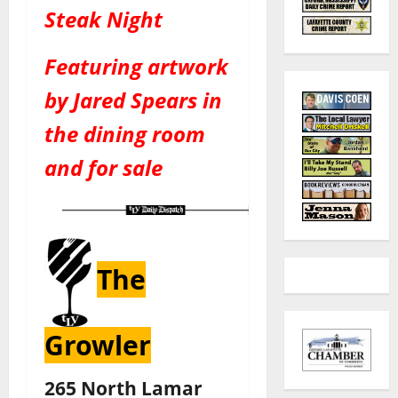
Steak Night
Featuring artwork
by Jared Spears in
the dining room
and for sale
The
Growler
265 North Lamar