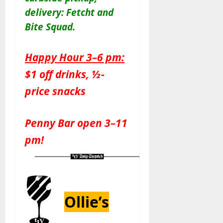
delivery: Fetcht and
Bite Squad
.
Happy Hour 3–6 pm:
$1 off drinks, ½-
price snacks
Penny Bar open 3–11
pm!
Ollie’s