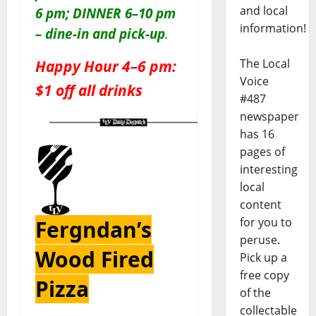
and local
6 pm; DINNER 6–10 pm
information!
– dine-in and pick-up
.
Happy Hour 4–6 pm:
The Local
Voice
$1 off all drinks
#487
newspaper
has 16
pages of
interesting
local
content
for you to
Fergndan’s
peruse.
Wood Fired
Pick up a
free copy
Pizza
of the
collectable