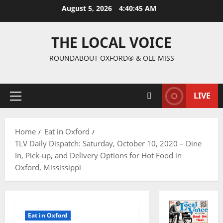
August 5, 2026
4:40:47 AM
THE LOCAL VOICE
ROUNDABOUT OXFORD® & OLE MISS
LIVE
Home
Eat in Oxford
TLV Daily Dispatch: Saturday, October 10, 2020 – Dine
In, Pick-up, and Delivery Options for Hot Food in
Oxford, Mississippi
Eat in Oxford