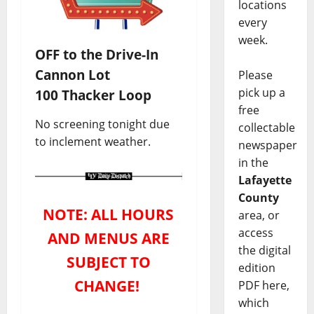
locations
every
week.
OFF to the Drive-In
Cannon Lot
Please
pick up a
100 Thacker Loop
free
No screening tonight due
collectable
to inclement weather.
newspaper
in the
Lafayette
County
NOTE: ALL HOURS
area, or
access
AND MENUS ARE
the digital
SUBJECT TO
edition
CHANGE!
PDF here,
which