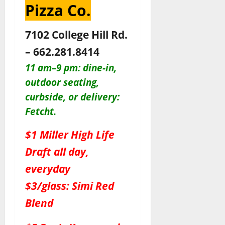
Pizza Co.
7102 College Hill Rd.
– 662.281.8414
11 am–9 pm: dine-in,
outdoor seating,
c
urbside, or delivery:
Fetcht.
$1 Miller High Life
Draft all day,
everyday
$3/glass: Simi Red
Blend