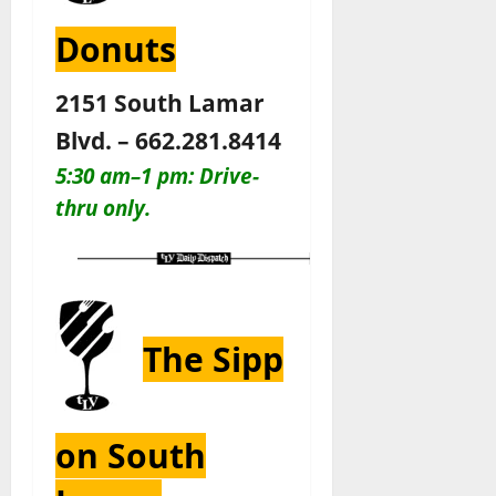
Donuts
2151 South Lamar
Blvd. – 662.281.8414
5:30 am–1 pm: Drive-
thru only
.
The Sipp
on South