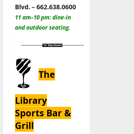
Blvd. – 662.638.0600
11 am–10 pm: dine-in
and outdoor seating.
The
Library
Sports Bar &
Grill