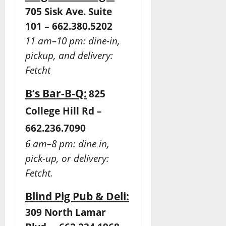
705 Sisk Ave. Suite
101 – 662.380.5202
11 am–10 pm: dine-in,
pickup, and delivery:
Fetcht
B’s Bar-B-Q:
825
College Hill Rd –
662.236.7090
6 am–8 pm: dine in,
pick-up, or delivery:
Fetcht.
Blind Pig Pub & Deli:
309 North Lamar