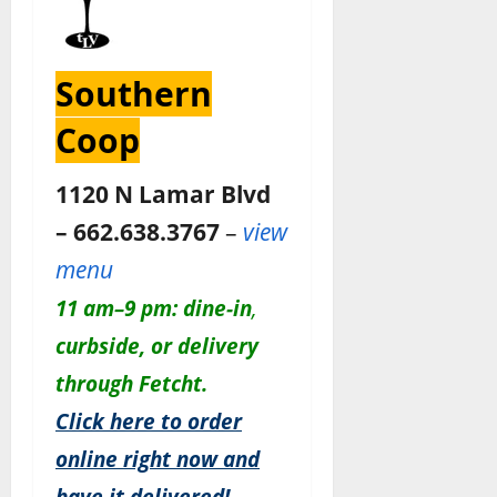
Southern
Coop
1120 N Lamar Blvd
– 662.638.3767
–
view
menu
11 am–9 pm:
dine-in
,
c
urbside, or delivery
through Fetcht.
Click here to order
online right now and
have it delivered!