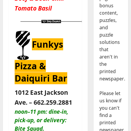
bonus
Tomato Basil
content,
puzzles,
and
puzzle
Funkys
solutions
that
aren't in
Pizza &
the
printed
Daiquiri Bar
newspaper.
1012 East Jackson
Please let
us know if
Ave. – 662.259.2881
you can't
noon–11 pm:
dine-in,
find a
pick-up, or delivery:
printed
Bite Squad.
newspaper