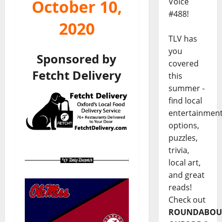
Voice
October 10,
#488!
2020
TLV has
you
Sponsored by
covered
Fetcht Delivery
this
summer -
find local
entertainmen
options,
puzzles,
trivia,
local art,
and great
reads!
Check out
ROUNDABOU