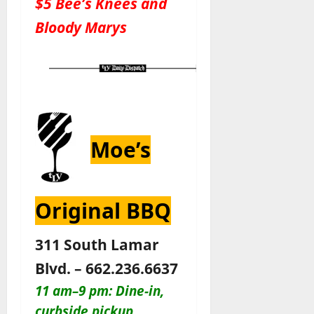
$5 Bee’s Knees and
Bloody Marys
Moe’s
Original BBQ
311 South Lamar
Blvd. – 662.236.6637
11 am–9 pm: Dine-in,
curbside pickup,