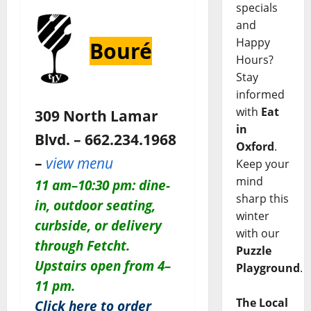
specials
and
Happy
Bouré
Hours?
Stay
informed
with
Eat
309 North Lamar
in
Blvd. – 662.234.1968
Oxford
.
–
view menu
Keep your
mind
11 am–10:30 pm: dine-
sharp this
in, outdoor seating,
winter
curbside, or delivery
with our
through Fetcht.
Puzzle
Upstairs open from 4–
Playground
.
11 pm.
The Local
Click here to order