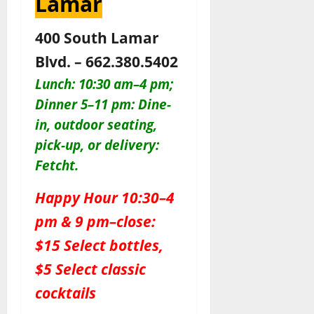
Lamar
400 South Lamar
Blvd. – 662.380.5402
Lunch: 10:30 am–4 pm;
Dinner 5–11 pm: Dine-
in, outdoor seating,
pick-up, or delivery:
Fetcht.
Happy Hour 10:30–4
pm & 9 pm–close:
$15 Select bottles,
$5 Select classic
cocktails