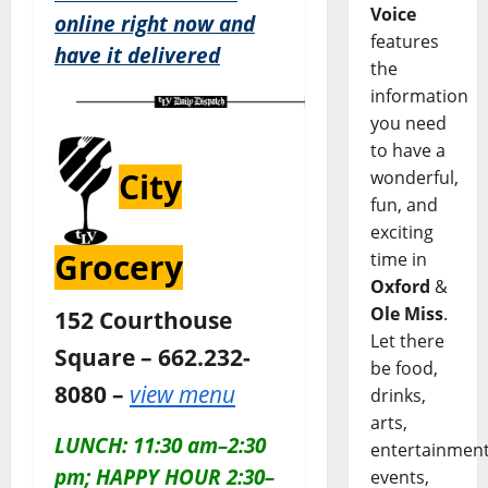
Voice
online right now and
features
have it delivered
the
information
you need
to have a
City
wonderful,
fun, and
exciting
Grocery
time in
Oxford
&
Ole Miss
.
152 Courthouse
Let there
Square – 662.232-
be food,
8080 –
view menu
drinks,
arts,
LUNCH: 11:30 am–2:30
entertainment
pm; HAPPY HOUR 2:30–
events,