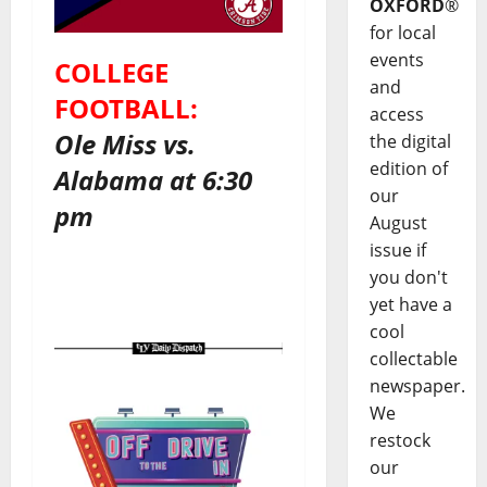
OXFORD
®
for local
events
COLLEGE
and
FOOTBALL:
access
Ole Miss vs.
the digital
edition of
Alabama at 6:30
our
pm
August
issue if
you don't
yet have a
cool
collectable
newspaper.
We
restock
our