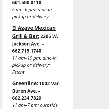
601.500.0110
6 am–6 pm: dine-in,
pickup or delivery.
El Agave Mexican
Grill & Bar:
2305 W.
Jackson Ave. –
662.715.1740
11 am–10 pm: dine-in,
pickup or delivery:
Fetcht
Greenline:
1002 Van
Buren Ave. –
662.234.7829
11 am–7 pm: curbside