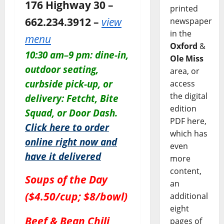
176 Highway 30 –
printed
662.234.3912 –
view
newspaper
in the
menu
Oxford
&
10:30 am–9 pm: dine-in,
Ole Miss
outdoor seating,
area, or
curbside pick-up, or
access
the digital
delivery: Fetcht, Bite
edition
Squad, or Door Dash.
PDF here,
Click here to order
which has
online right now and
even
have it delivered
more
content,
Soups of the Day
an
($4.50/cup; $8/bowl)
additional
eight
Beef & Bean Chili
pages of