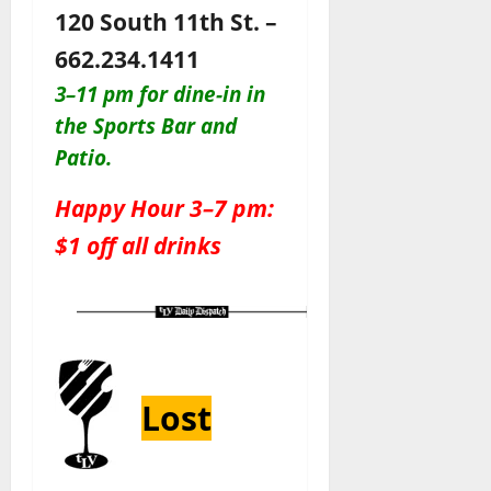
120 South 11th St. –
662.234.1411
3–11 pm for dine-in in
the Sports Bar and
Patio
.
Happy Hour 3–7 pm:
$1 off all drinks
Lost