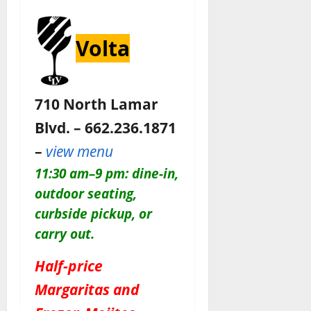
Volta
710 North Lamar
Blvd. – 662.236.1871
–
view menu
11:30 am–9 pm: dine-in,
outdoor seating,
curbside pickup, or
carry out.
Half-price
Margaritas and