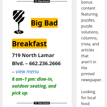
bonus
content
featuring
puzzles,
Big Bad
puzzle
solutions,
columns,
Breakfast
trivia, and
articles
719 North Lamar
that
aren't in
Blvd. – 662.236.2666
the
–
view menu
printed
8 am–1 pm: dine-in,
newspaper.
outdoor seating, and
Looking
pick up.
for local
food