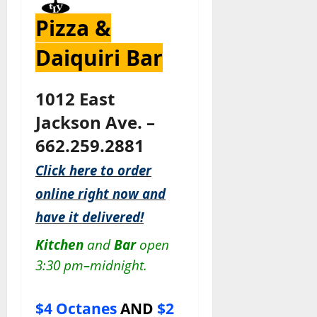
Pizza &
Daiquiri Bar
1012 East
Jackson Ave. –
662.259.2881
Click here to order
online right now and
have it delivered!
Kitchen
and
Bar
open
3:30 pm–midnight.
$4 Octanes
AND
$2