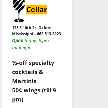
Cellar
135 S 10th St. Oxford,
Mississippi –
662.513.3223
Open
today
: 8 pm–
midnight
½-off specialty
cocktails &
Martinis
50¢ wings (till 9
pm)