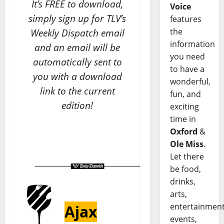
It’s FREE to download,
Voice
simply sign up for TLV’s
features
the
Weekly Dispatch email
information
and an email will be
you need
automatically sent to
to have a
you with a download
wonderful,
link to the current
fun, and
edition!
exciting
time in
Oxford
&
Ole Miss
.
Let there
be food,
drinks,
arts,
entertainment
Ajax
events,