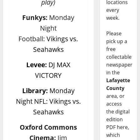
play)
locations
every
Funkys:
Monday
week.
Night
Please
Football:
Vikings vs.
pick up a
Seahawks
free
collectable
Levee:
DJ MAX
newspaper
in the
VICTORY
Lafayette
County
Library:
Monday
area, or
Night NFL: Vikings vs.
access
Seahawks
the digital
edition
Oxford Commons
PDF here,
which
Cinema:
Jim