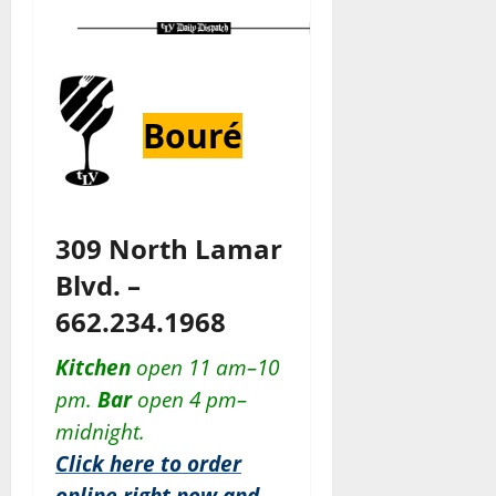
Bouré
309 North Lamar
Blvd. –
662.234.1968
Kitchen
open 11 am–10
pm.
Bar
open 4 pm–
midnight.
Click here to order
online right now and