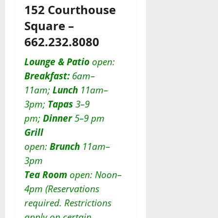
152 Courthouse
Square –
662.232.8080
Lounge & Patio
open:
Breakfast:
6am–
11am;
Lunch
11am–
3pm;
Tapas
3–9
pm;
Dinner
5–9 pm
Grill
open:
Brunch
11am–
3pm
Tea Room
open: Noon–
4pm (Reservations
required. Restrictions
apply on certain