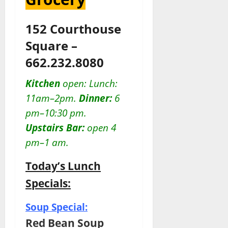
152 Courthouse
Square –
662.232.8080
Kitchen
open: Lunch:
11am–2pm.
Dinner:
6
pm–10:30 pm.
Upstairs Bar:
open 4
pm–1 am.
Today’s Lunch
Specials:
Soup Special:
Red Bean Soup