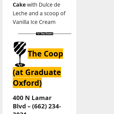
Cake
with Dulce de
Leche and a scoop of
Vanilla Ice Cream
The Coop
(at Graduate
Oxford)
400 N Lamar
Blvd
–
(662) 234-