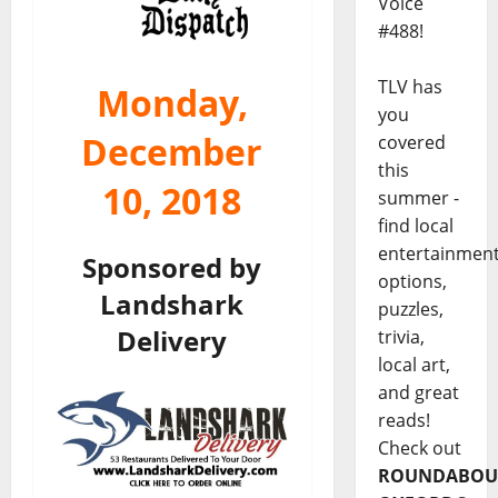
Voice
#488!
TLV has
Monday,
you
December
covered
this
10, 2018
summer -
find local
entertainmen
Sponsored by
options,
Landshark
puzzles,
Delivery
trivia,
local art,
and great
reads!
Check out
ROUNDABOU