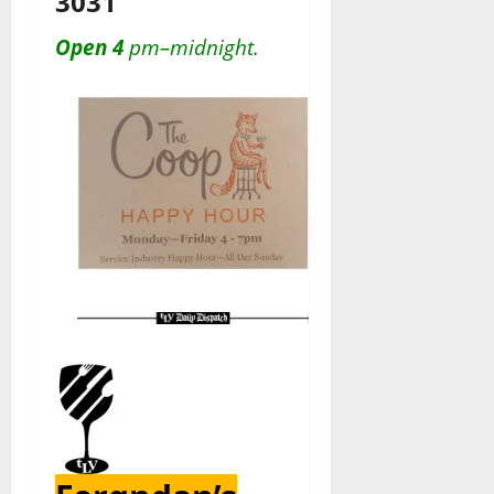
3031
Open 4
pm–midnight.