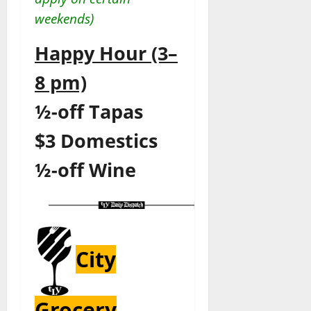
weekends)
Happy Hour (3–
8 pm)
½-off
Tapas
$3 Domestics
½-off
Wine
City
Grocery