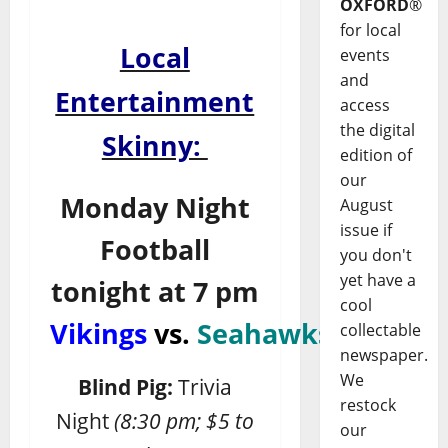
OXFORD
®
for local
Local
events
and
Entertainment
access
the digital
Skinny:
edition of
our
Monday Night
August
issue if
Football
you don't
yet have a
tonight at 7 pm
cool
Vikings
vs.
Seahawks
collectable
newspaper.
We
Blind Pig:
Trivia
restock
Night
(8:30 pm; $5 to
our