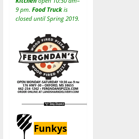
Kitchen
open 10:30 am–
9 pm.
Food Truck
is
closed until Spring 2019.
Funkys