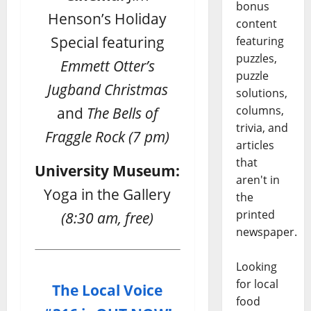
bonus
Henson’s Holiday
content
Special featuring
featuring
puzzles,
Emmett Otter’s
puzzle
Jugband Christmas
solutions,
columns,
and
The Bells of
trivia, and
Fraggle Rock
(7 pm)
articles
that
University Museum:
aren't in
Yoga in the Gallery
the
printed
(8:30 am, free)
newspaper.
Looking
for local
The Local Voice
food