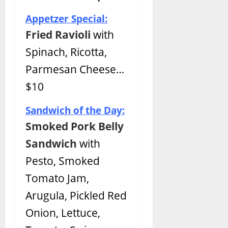
Appetzer Special:
Fried Ravioli
with
Spinach, Ricotta,
Parmesan Cheese…
$10
Sandwich of the Day:
Smoked Pork Belly
Sandwich
with
Pesto, Smoked
Tomato Jam,
Arugula, Pickled Red
Onion, Lettuce,