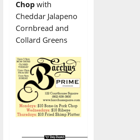
Chop
with
Cheddar
Jalapeno
Cornbread and
Collard Greens