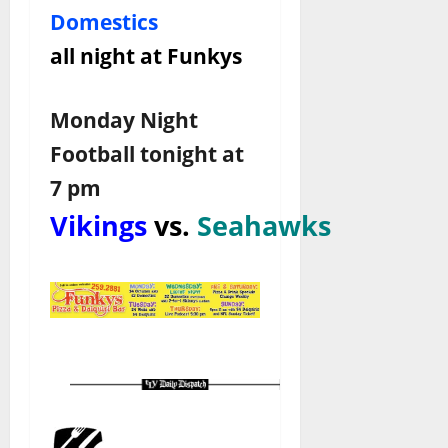
Domestics
all night at Funkys
Monday Night
Football tonight at
7 pm
Vikings
vs.
Seahawks