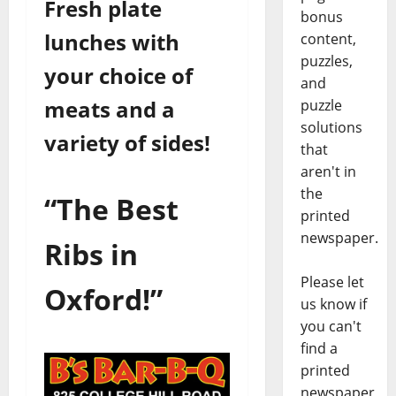
Fresh plate
bonus
lunches with
content,
puzzles,
your choice of
and
meats and a
puzzle
solutions
variety of sides!
that
aren't in
the
“The Best
printed
newspaper.
Ribs in
Please let
Oxford!”
us know if
you can't
find a
printed
newspaper