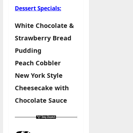
Dessert Specials:
White Chocolate &
Strawberry Bread
Pudding
Peach Cobbler
New York Style
Cheesecake with
Chocolate Sauce