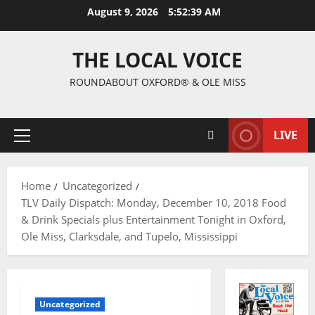
August 9, 2026
5:52:40 AM
THE LOCAL VOICE
ROUNDABOUT OXFORD® & OLE MISS
LIVE
Home
Uncategorized
TLV Daily Dispatch: Monday, December 10, 2018 Food
& Drink Specials plus Entertainment Tonight in Oxford,
Ole Miss, Clarksdale, and Tupelo, Mississippi
Uncategorized