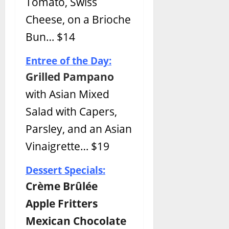
Tomato, Swiss
Cheese, on a Brioche
Bun… $14
Entree of the Day:
Grilled Pampano
with Asian Mixed
Salad with Capers,
Parsley, and an Asian
Vinaigrette… $19
Dessert Specials:
Crème Brûlée
Apple Fritters
Mexican Chocolate