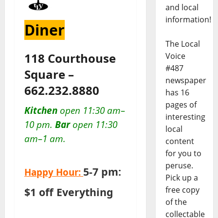
and local
information!
Diner
The Local
118 Courthouse
Voice
#487
Square –
newspaper
662.232.8880
has 16
pages of
Kitchen
open 11:30 am–
interesting
10 pm.
Bar
open 11:30
local
am–1 am.
content
for you to
peruse.
5-7 pm:
Happy Hour:
Pick up a
free copy
$1 off Everything
of the
collectable