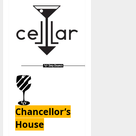
Chancellor’s
House