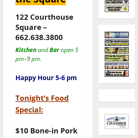
122 Courthouse
Square –
662.638.3800
Kitchen
and
Bar
open 5
pm–9 pm.
Happy Hour 5-6 pm
Tonight’s Food
Special:
$10 Bone-in Pork