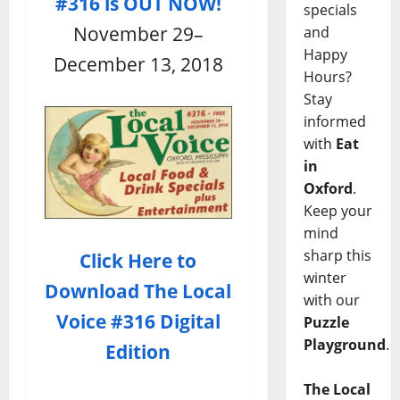
#316 is OUT NOW!
specials
November 29–
and
Happy
December 13, 2018
Hours?
Stay
informed
with
Eat
in
Oxford
.
Keep your
mind
sharp this
Click Here to
winter
Download
The Local
with our
Voice #316 Digital
Puzzle
Playground
.
Edition
The Local