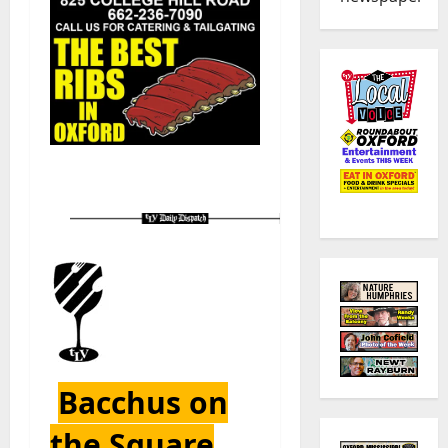
Bacchus on
the Square