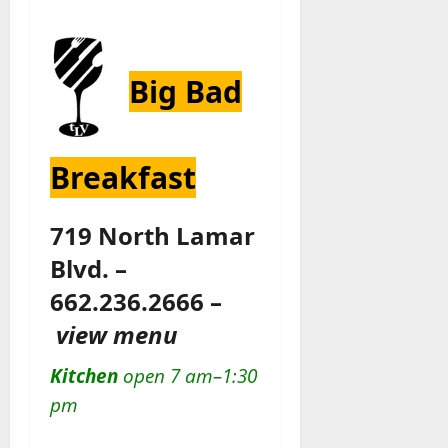
Big Bad
Breakfast
719 North Lamar
Blvd. –
662.236.2666 –
view menu
Kitchen
open 7 am–1:30
pm