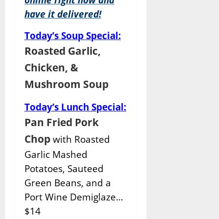
have it delivered!
Today’s Soup Special:
Roasted Garlic,
Chicken, &
Mushroom Soup
Today’s Lunch Special:
Pan Fried Pork
Chop
with Roasted
Garlic Mashed
Potatoes, Sauteed
Green Beans, and a
Port Wine Demiglaze…
$14