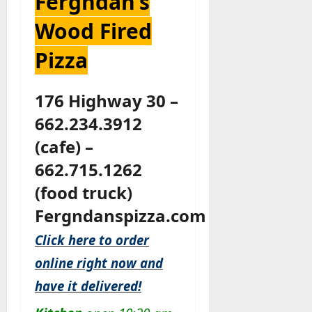
Fergndan’s
Wood Fired
Pizza
176 Highway 30 –
662.234.3912
(cafe) –
662.715.1262
(food truck)
Fergndanspizza.com
Click here to order
online right now and
have it delivered!