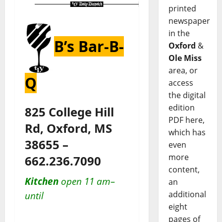
printed
newspaper
in the
B’s Bar-B-
Oxford
&
Ole Miss
area, or
Q
access
the digital
edition
825 College Hill
PDF here,
Rd, Oxford, MS
which has
38655 –
even
more
662.236.7090
content,
Kitchen
open 11 am–
an
additional
until
eight
pages of