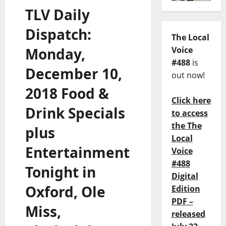
TLV Daily
Dispatch:
The Local
Monday,
Voice
#488
is
December 10,
out now!
2018 Food &
Click here
Drink Specials
to access
the The
plus
Local
Entertainment
Voice
#488
Tonight in
Digital
Oxford, Ole
Edition
PDF –
Miss,
released