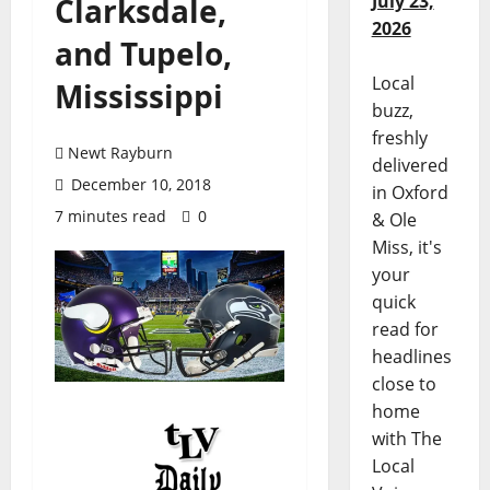
July 23,
Clarksdale,
2026
and Tupelo,
Local
Mississippi
buzz,
freshly
Newt Rayburn
delivered
December 10, 2018
in Oxford
7 minutes read
0
& Ole
Miss, it's
your
quick
read for
headlines
close to
home
with The
Local