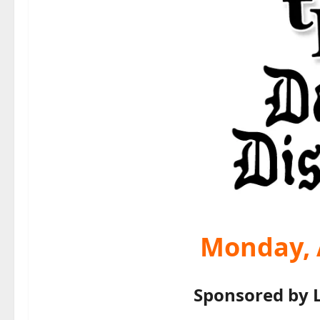
Monday, A
Sponsored by