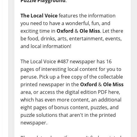
Puzzle Playground
.
The Local Voice
features the information
you need to have a wonderful, fun, and
exciting time in
Oxford
&
Ole Miss
. Let there
be food, drinks, arts, entertainment, events,
and local information!
The Local Voice #487 newspaper has 16
pages of interesting local content for you to
peruse. Pick up a free copy of the collectable
printed newspaper in the
Oxford
&
Ole Miss
area, or access the digital edition PDF here,
which has even more content, an additional
eight pages of bonus content, puzzles, and
puzzle solutions that aren't in the printed
newspaper.