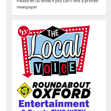
Please let us know if you can't find a printed
newspaper