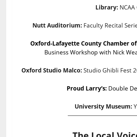
Library:
NCAA 
Nutt Auditorium:
Faculty Recital Se
Oxford-Lafayette County Chamber 
Business Workshop with Nick Wea
Oxford Studio Malco:
Studio Ghibli Fest
Proud Larry’s:
Double Dec
University Museum:
Y
The Local Voic