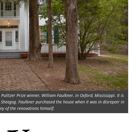
ulitzer Prize winner, William Faulkner, in Oxford, Mississippi. It is
t Sheegog. Faulkner purchased the house when it was in disrepair in
y of the renovations himself.