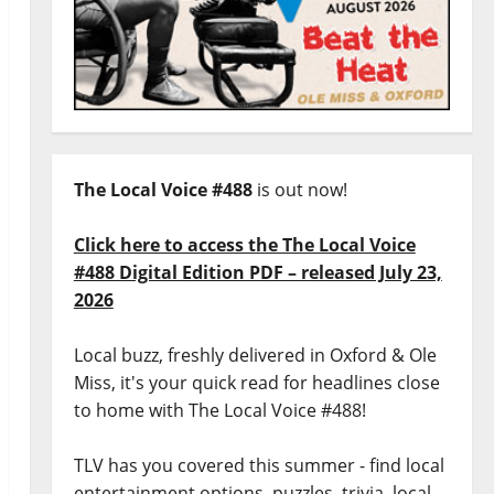
The Local Voice #488
is out now!
Click here to access the The Local Voice
#488 Digital Edition PDF – released July 23,
2026
Local buzz, freshly delivered in Oxford & Ole
Miss, it's your quick read for headlines close
to home with The Local Voice #488!
TLV has you covered this summer - find local
entertainment options, puzzles, trivia, local