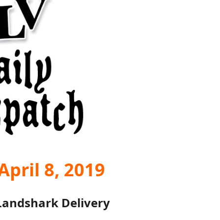
pril 8, 2019
Landshark Delivery