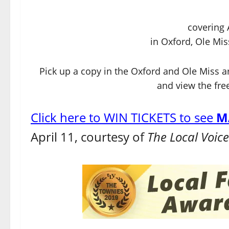
covering 
in Oxford, Ole Mis
Pick up a copy in the Oxford and Ole Miss a
and view the free
Click here to WIN TICKETS to see
M
April 11, courtesy of
The Local Voic