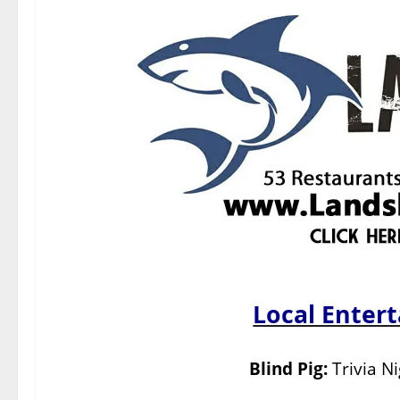
Local Enter
Blind Pig:
Trivia N