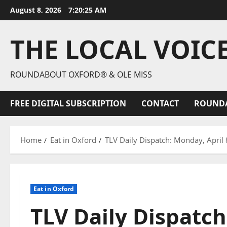
August 8, 2026
7:20:26 AM
THE LOCAL VOIC
ROUNDABOUT OXFORD® & OLE MISS
FREE DIGITAL SUBSCRIPTION
CONTACT
ROUND
Home
Eat in Oxford
TLV Daily Dispatch: Monday, April 
Eat in Oxford
TLV Daily Dispatch