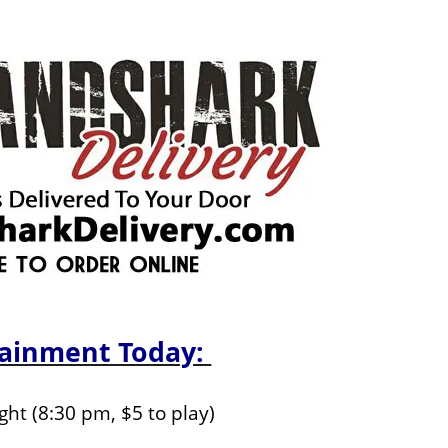
tainment Today:
ight (8:30 pm, $5 to play)