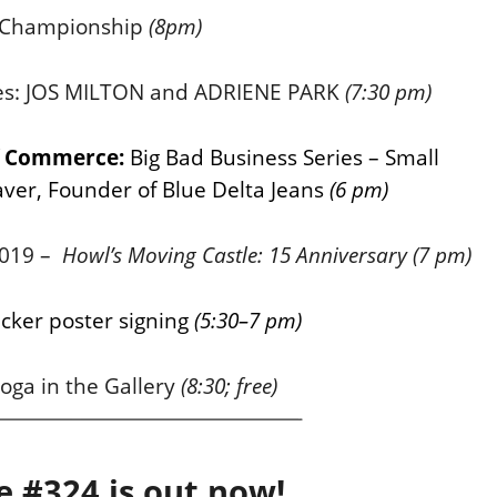
Championship
(8pm)
ries: JOS MILTON and ADRIENE PARK
(7:30 pm)
of Commerce:
Big Bad Business Series – Small
ver, Founder of Blue Delta Jeans
(6 pm)
 2019 –
Howl’s Moving Castle: 15 Anniversary
(7 pm)
ker poster signing
(5:30–7 pm)
oga in the Gallery
(8:30; free)
e #324 is out now!