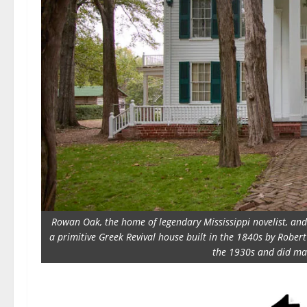
Rowan Oak, the home of legendary Mississippi novelist, and P
a primitive Greek Revival house built in the 1840s by Rober
the 1930s and did man