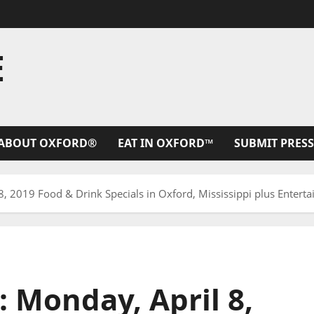
E
ABOUT OXFORD®
EAT IN OXFORD™
SUBMIT PRESS
8, 2019 Food & Drink Specials in Oxford, Mississippi plus Enterta
: Monday, April 8,