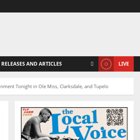
 RELEASES AND ARTICLES
LIVE
inment Tonight in Ole Miss, Clarksdale, and Tupelo