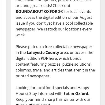
art, and great reads! Check out
ROUNDABOUT OXFORD
® for local events
and access the digital edition of our August
issue if you don't yet have a cool collectable
newspaper. We restock our locations every
week.
Please pick up a free collectable newspaper
in the
Lafayette County
area, or access the
digital edition PDF here, which bonus
content featuring puzzles, puzzle solutions,
columns, trivia, and articles that aren't in the
printed newspaper.
Looking for local food specials and Happy
Hours? Stay informed with
Eat in Oxford
.
Keep your mind sharp this winter with our