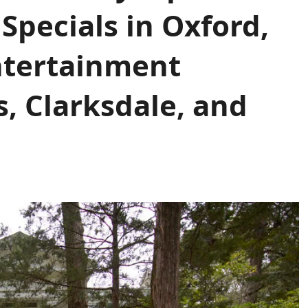
Specials in Oxford,
Entertainment
s, Clarksdale, and