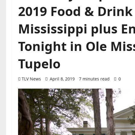
2019 Food & Drink 
Mississippi plus 
Tonight in Ole Mis
Tupelo
TLV News
April 8, 2019
7 minutes read
0