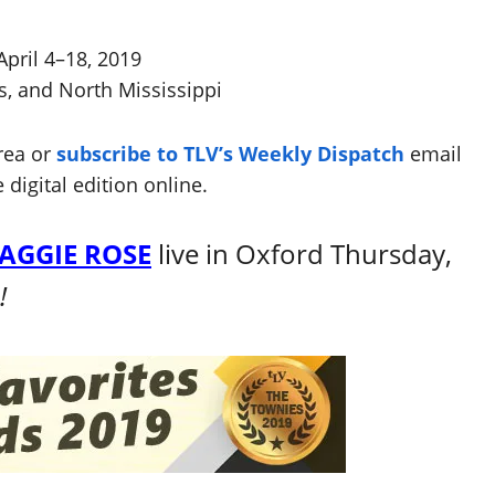
April 4–18, 2019
s, and North Mississippi
rea or
subscribe to TLV’s Weekly Dispatch
email
 digital edition online.
AGGIE ROSE
live in Oxford Thursday,
e!