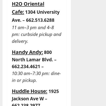
H2O Oriental
Cafe:
1304 University
Ave. – 662.513.6288
11 am–3 pm and 4–8
pm: curbside pickup and
delivery.
Handy Andy:
800
North Lamar Blvd. –
662.234.4621 –
10:30 am–7:30 pm: dine-
in or pickup.
Huddle House:
1925
Jackson Ave W –
662.238.2977