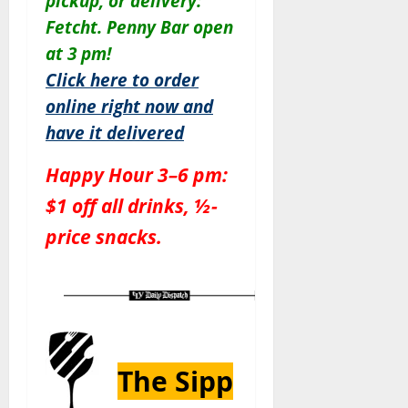
pickup, or delivery:
Fetcht. Penny Bar open
at 3 pm!
Click here to order
online right now and
have it delivered
Happy Hour 3–6 pm:
$1 off all drinks, ½-
price snacks.
The Sipp