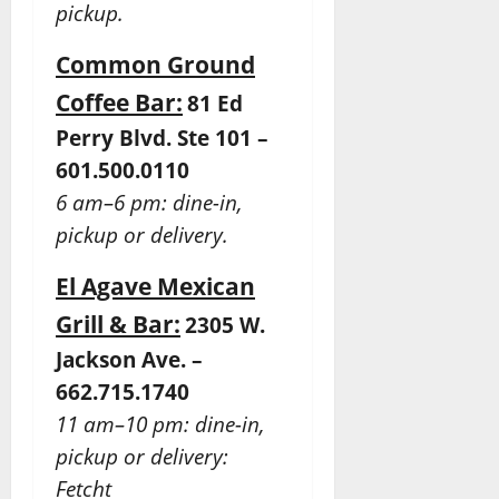
pickup.
Common Ground
Coffee Bar:
81 Ed
Perry Blvd. Ste 101 –
601.500.0110
6 am–6 pm: dine-in,
pickup or delivery.
El Agave Mexican
Grill & Bar:
2305 W.
Jackson Ave. –
662.715.1740
11 am–10 pm: dine-in,
pickup or delivery:
Fetcht