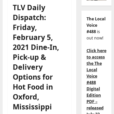
TLV Daily
Dispatch:
The Local
Friday,
Voice
#488
is
February 5,
out now!
2021 Dine-In,
Click here
Pick-up &
to access
the The
Delivery
Local
Options for
Voice
#488
Hot Food in
Digital
Oxford,
Edition
PDF –
Mississippi
released