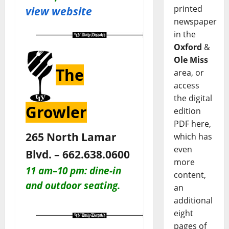
printed
view website
newspaper
in the
Oxford
&
Ole Miss
The
area, or
access
the digital
Growler
edition
PDF here,
265 North Lamar
which has
even
Blvd. – 662.638.0600
more
11 am–10 pm: dine-in
content,
and outdoor seating.
an
additional
eight
pages of