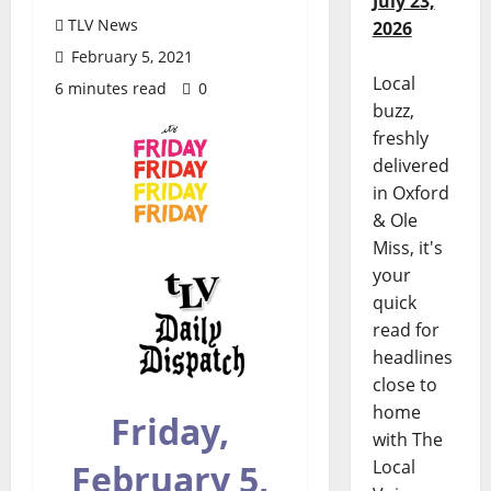
July 23,
TLV News
2026
February 5, 2021
Local
6 minutes read
0
buzz,
freshly
delivered
in Oxford
& Ole
Miss, it's
your
quick
read for
headlines
close to
home
Friday,
with The
Local
February 5,