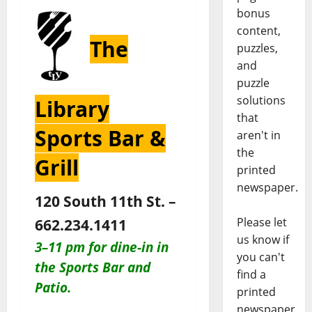
bonus
content,
The
puzzles,
and
puzzle
solutions
Library
that
Sports Bar &
aren't in
the
Grill
printed
newspaper.
120 South 11th St. –
Please let
662.234.1411
us know if
3–11 pm for dine-in in
you can't
the Sports Bar and
find a
Patio
.
printed
newspaper