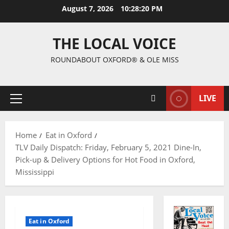
August 7, 2026
10:28:21 PM
THE LOCAL VOICE
ROUNDABOUT OXFORD® & OLE MISS
LIVE
Home
Eat in Oxford
TLV Daily Dispatch: Friday, February 5, 2021 Dine-In,
Pick-up & Delivery Options for Hot Food in Oxford,
Mississippi
Eat in Oxford