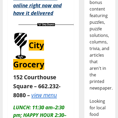
bonus
online right now and
content
have it delivered
featuring
puzzles,
puzzle
solutions,
columns,
City
trivia, and
articles
that
Grocery
aren't in
the
152 Courthouse
printed
Square – 662.232-
newspaper.
8080 –
view menu
Looking
LUNCH: 11:30 am–2:30
for local
food
pm; HAPPY HOUR 2:30–