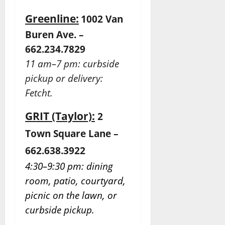
Greenline:
1002 Van
Buren Ave. –
662.234.7829
11 am–7 pm: curbside
pickup or delivery:
Fetcht.
GRIT (Taylor):
2
Town Square Lane –
662.638.3922
4:30–9:30 pm: dining
room, patio, courtyard,
picnic on the lawn, or
curbside pickup.