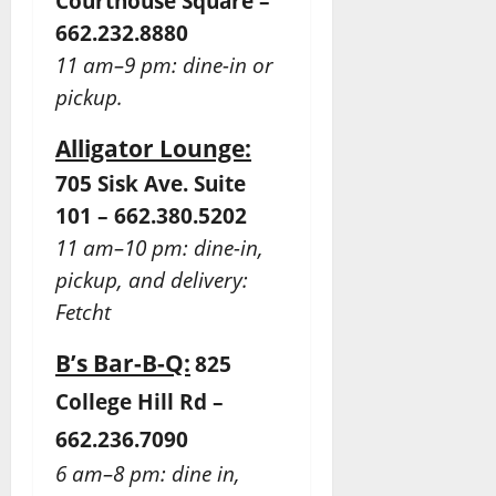
Courthouse Square –
662.232.8880
11 am–9 pm: dine-in or
pickup.
Alligator Lounge:
705 Sisk Ave. Suite
101 – 662.380.5202
11 am–10 pm: dine-in,
pickup, and delivery:
Fetcht
B’s Bar-B-Q:
825
College Hill Rd –
662.236.7090
6 am–8 pm: dine in,