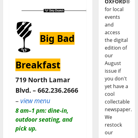
OXFORD
®
for local
events
and
access
Big Bad
the digital
edition of
our
Breakfast
August
issue if
you don't
719 North Lamar
yet have a
Blvd. – 662.236.2666
cool
–
view menu
collectable
newspaper.
8 am–1 pm: dine-in,
We
outdoor seating, and
restock
pick up.
our