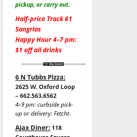
pickup, or carry out.
Half-price Track 61
Sangrias
Happy Hour 4–7 pm:
$1 off all drinks
6 N Tubbs Pizza:
2625 W. Oxford Loop
– 662.563.6562
4–9 pm: curbside pick-
up or delivery: Fetcht.
Ajax Diner:
118