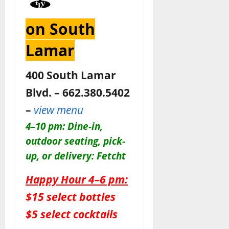
on South
Lamar
400 South Lamar
Blvd. – 662.380.5402
–
view menu
4–10 pm: Dine-in,
outdoor seating, pick-
up, or delivery: Fetcht
Happy Hour 4–6 pm:
$15 select bottles
$5 select cocktails