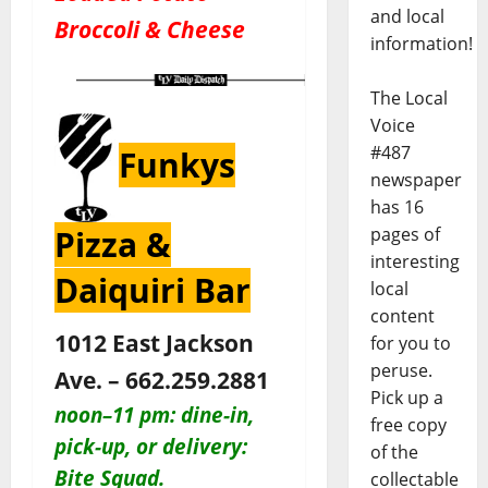
and local
Broccoli & Cheese
information!
The Local
Voice
#487
Funkys
newspaper
has 16
pages of
Pizza &
interesting
Daiquiri Bar
local
content
1012 East Jackson
for you to
peruse.
Ave. – 662.259.2881
Pick up a
noon–11 pm:
dine-in,
free copy
pick-up, or delivery:
of the
Bite Squad.
collectable