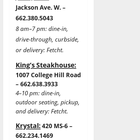
Jackson Ave. W. –
662.380.5043
8 am–7 pm: dine-in,
drive-through, curbside,
or delivery: Fetcht.
King’s Steakhouse:
1007 College Hill Road
– 662.638.3933
4–10 pm: dine-in,
outdoor seating, pickup,
and delivery: Fetcht.
Krystal:
420 MS-6 –
662.234.1469