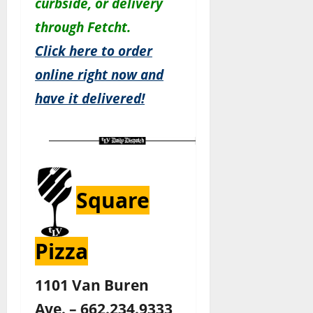
c
urbside, or delivery
through Fetcht.
Click here to order
online right now and
have it delivered!
Square
Pizza
1101 Van Buren
Ave. – 662.234.9333