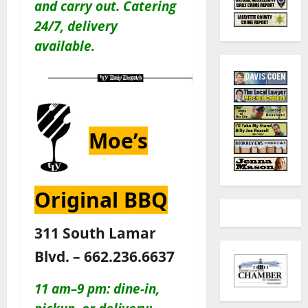
and carry out
. Catering
24/7, delivery
available.
Moe’s
Original BBQ
311 South Lamar
Blvd. – 662.236.6637
11 am–9 pm: dine-in,