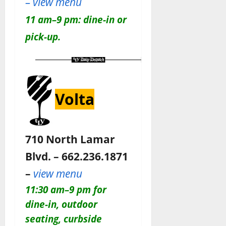
– view menu
11 am–9 pm: dine-in or
pick-up.
Volta
710 North Lamar
Blvd. – 662.236.1871
–
view menu
11:30 am–9 pm for
dine-in, outdoor
seating, curbside