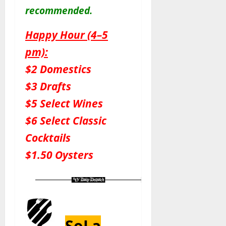
recommended.
Happy Hour (4–5
pm):
$2 Domestics
$3 Drafts
$5 Select Wines
$6 Select Classic
Cocktails
$1.50 Oysters
SoLa