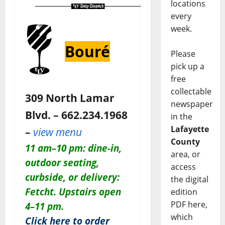
locations
every
week.
Bouré
Please
pick up a
free
collectable
309 North Lamar
newspaper
Blvd. – 662.234.1968
in the
Lafayette
–
view menu
County
11 am–10 pm: dine-in,
area, or
outdoor seating,
access
curbside, or delivery:
the digital
Fetcht. Upstairs open
edition
PDF here,
4–11 pm.
which
Click here to order