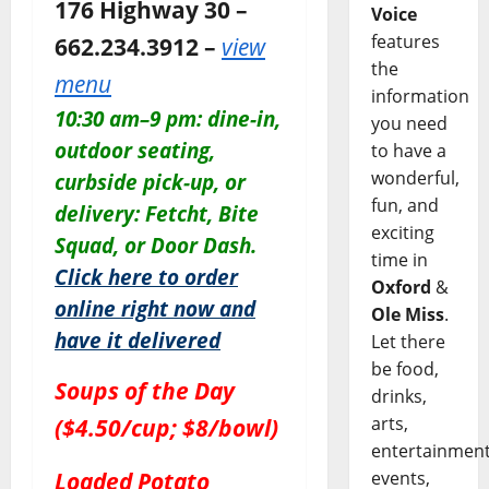
176 Highway 30 –
Voice
features
662.234.3912 –
view
the
menu
information
10:30 am–9 pm: dine-in,
you need
outdoor seating,
to have a
wonderful,
curbside pick-up, or
fun, and
delivery: Fetcht, Bite
exciting
Squad, or Door Dash.
time in
Click here to order
Oxford
&
online right now and
Ole Miss
.
have it delivered
Let there
be food,
Soups of the Day
drinks,
arts,
($4.50/cup; $8/bowl)
entertainment
Loaded Potato
events,