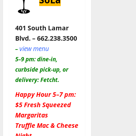
401 South Lamar
Blvd. – 662.238.3500
view menu
–
5–9 pm: dine-in,
curbside pick-up, or
delivery: Fetcht.
Happy Hour 5–7 pm:
$5 Fresh Squeezed
Margaritas
Truffle Mac & Cheese
Night