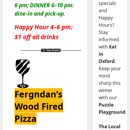
specials
6 pm; DINNER 6–10 pm:
and
dine-in and pick-up
.
Happy
Hours?
Happy Hour 4–6 pm:
Stay
$1 off all drinks
informed
with
Eat
in
Oxford
.
Keep your
mind
sharp this
winter
Fergndan’s
with our
Wood Fired
Puzzle
Playground
.
Pizza
The Local