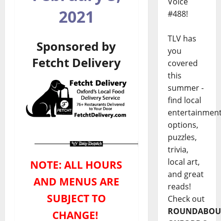
Voice
2021
#488!
TLV has
Sponsored by
you
Fetcht Delivery
covered
this
summer -
find local
entertainmen
options,
puzzles,
trivia,
local art,
NOTE: ALL HOURS
and great
AND MENUS ARE
reads!
SUBJECT TO
Check out
ROUNDABOU
CHANGE!