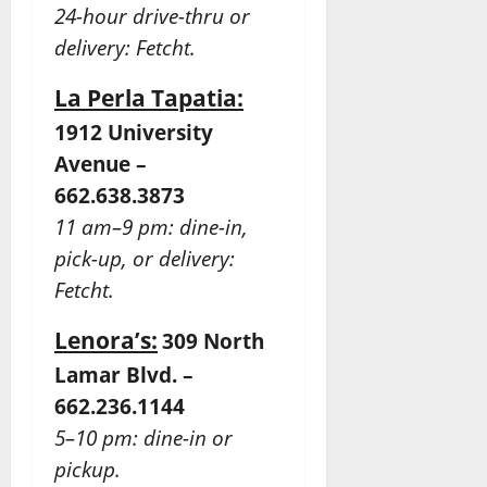
24-hour drive-thru or
delivery: Fetcht.
La Perla Tapatia:
1912 University
Avenue –
662.638.3873
11 am–9 pm: dine-in,
pick-up, or delivery:
Fetcht.
Lenora’s:
309 North
Lamar Blvd. –
662.236.1144
5–10 pm: dine-in or
pickup.