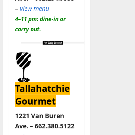
–
view menu
4–11 pm: dine-in or
carry out.
Tallahatchie
Gourmet
1221 Van Buren
Ave. – 662.380.5122