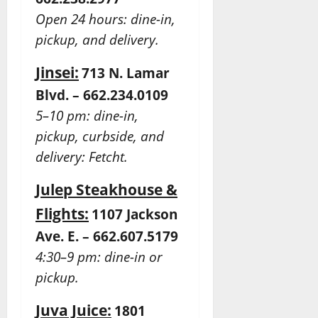
Open 24 hours: dine-in,
pickup, and delivery.
Jinsei:
713 N. Lamar
Blvd. – 662.234.0109
5–10 pm: dine-in,
pickup, curbside, and
delivery: Fetcht.
Julep Steakhouse &
Flights:
1107 Jackson
Ave. E. – 662.607.5179
4:30–9 pm: dine-in or
pickup.
Juva Juice:
1801