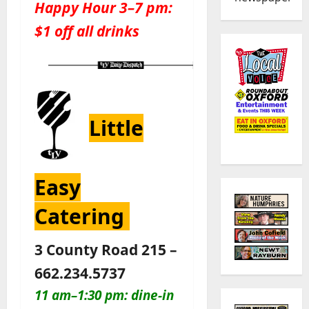
Happy Hour 3–7 pm:
$1 off all drinks
Little
Easy
Catering
3 County Road 215 –
662.234.5737
11 am–1:30 pm: dine-in