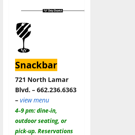
Snackbar
721 North Lamar
Blvd. – 662.236.6363
–
view menu
4–9 pm: dine-in,
outdoor seating, or
pick-up. Reservations