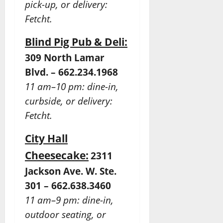
pick-up, or delivery:
Fetcht.
Blind Pig Pub & Deli:
309 North Lamar
Blvd. – 662.234.1968
11 am–10 pm: dine-in,
curbside, or delivery:
Fetcht.
City Hall
Cheesecake:
2311
Jackson Ave. W. Ste.
301 – 662.638.3460
11 am–9 pm: dine-in,
outdoor seating, or