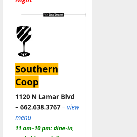
Southern
Coop
1120 N Lamar Blvd
– 662.638.3767
–
view
menu
11 am–10 pm:
dine-in
,