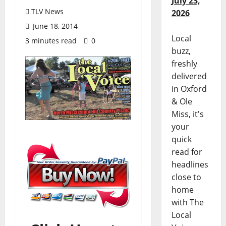
July 23,
TLV News
2026
June 18, 2014
Local
3 minutes read
0
buzz,
freshly
delivered
in Oxford
& Ole
Miss, it's
your
quick
read for
headlines
close to
home
with The
Local