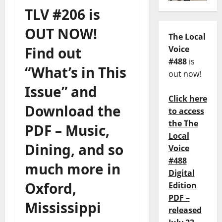
TLV #206 is
OUT NOW!
The Local
Find out
Voice
#488
is
“What’s in This
out now!
Issue” and
Click here
Download the
to access
the The
PDF – Music,
Local
Dining, and so
Voice
#488
much more in
Digital
Oxford,
Edition
PDF –
Mississippi
released