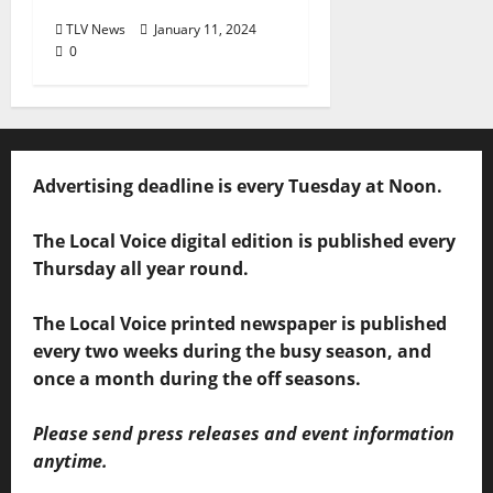
TLV News
January 11, 2024
0
Advertising deadline is every Tuesday at Noon.
The Local Voice digital edition is published every
Thursday all year round.
The Local Voice printed newspaper is published
every two weeks during the busy season, and
once a month during the off seasons.
Please send press releases and event information
anytime.