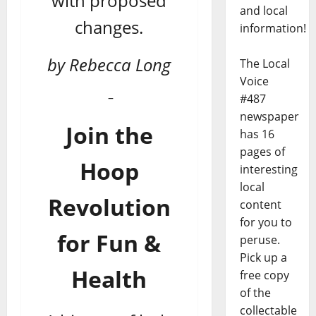
with proposed
and local
changes.
information!
by Rebecca Long
The Local
Voice
–
#487
newspaper
Join the
has 16
pages of
Hoop
interesting
local
Revolution
content
for you to
for Fun &
peruse.
Pick up a
Health
free copy
of the
collectable