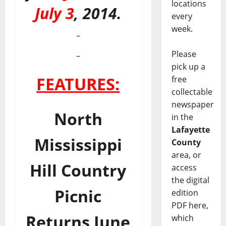
locations
July 3
, 2014.
every
week.
–
Please
–
pick up a
FEATURES:
free
collectable
newspaper
North
in the
Lafayette
Mississippi
County
area, or
Hill Country
access
the digital
Picnic
edition
PDF here,
Returns June
which