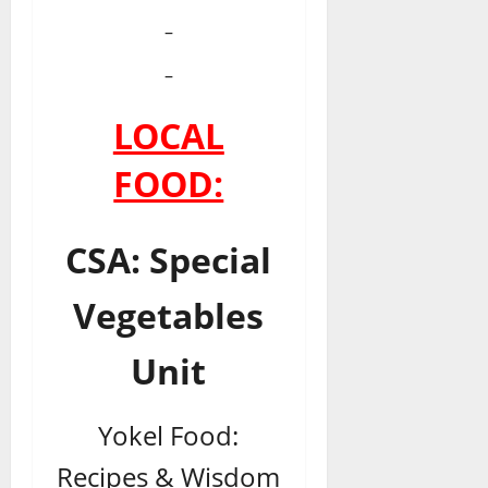
–
–
LOCAL
FOOD:
CSA: Special
Vegetables
Unit
Yokel Food:
Recipes & Wisdom