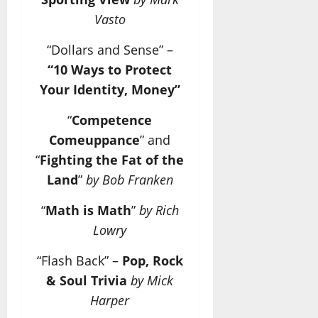
Vasto
“Dollars and Sense” –
“10 Ways to Protect
Your Identity, Money”
“
Competence
Comeuppance
” and
“
Fighting the Fat of the
Land
”
by Bob Franken
“
Math is Math
”
by Rich
Lowry
“Flash Back” –
Pop, Rock
& Soul Trivia
by Mick
Harper