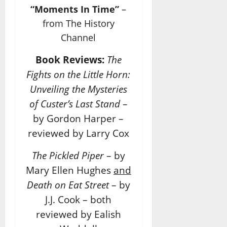
“Moments In Time”
–
from The History
Channel
Book Reviews:
The
Fights on the Little Horn:
Unveiling the Mysteries
of Custer’s Last Stand
–
by Gordon Harper –
reviewed by Larry Cox
The Pickled Piper
– by
Mary Ellen Hughes
and
Death on Eat Street
– by
J.J. Cook – both
reviewed by Ealish