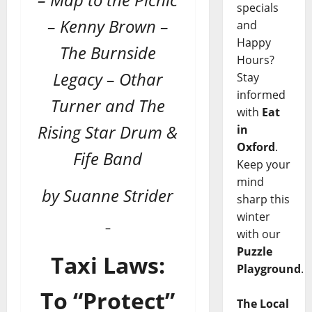
specials
– Kenny Brown –
and
Happy
The Burnside
Hours?
Legacy – Othar
Stay
informed
Turner and The
with
Eat
Rising Star Drum &
in
Oxford
.
Fife Band
Keep your
mind
by Suanne Strider
sharp this
winter
–
with our
Puzzle
Taxi Laws:
Playground
.
To “Protect”
The Local