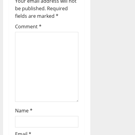
Your email address will not
be published.
Required
fields are marked
*
Comment
*
Name
*
Email
*