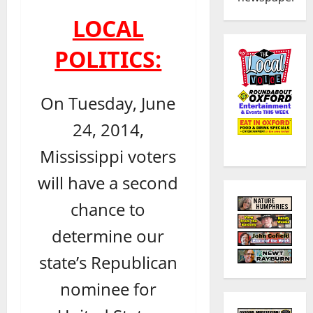
LOCAL
POLITICS:
On Tuesday, June
24, 2014,
Mississippi voters
will have a second
chance to
determine our
state’s Republican
nominee for