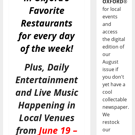
OXFORD
®
Favorite
for local
events
Restaurants
and
access
for every day
the digital
of the week!
edition of
our
August
Plus, Daily
issue if
you don't
Entertainment
yet have a
and Live Music
cool
collectable
Happening in
newspaper.
We
Local Venues
restock
from
June 19 –
our