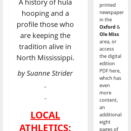
A history of hula
printed
hooping and a
newspaper
in the
profile those who
Oxford
&
are keeping the
Ole Miss
area, or
tradition alive in
access
North Mississippi.
the digital
edition
PDF here,
by Suanne Strider
which has
even
–
more
–
content,
an
LOCAL
additional
eight
ATHLETICS:
pages of