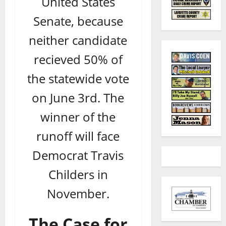
United States
Senate, because
neither candidate
recieved 50% of
the statewide vote
on June 3rd. The
winner of the
runoff will face
Democrat Travis
Childers in
November.
The Case for