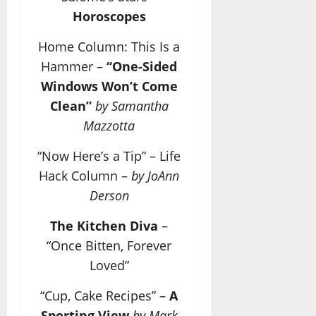
Horoscopes
Home Column: This Is a
Hammer –
“One-Sided
Windows Won’t Come
Clean”
by Samantha
Mazzotta
“Now Here’s a Tip” – Life
Hack Column –
by JoAnn
Derson
The Kitchen Diva
–
“Once Bitten, Forever
Loved”
“Cup, Cake Recipes” –
A
Sporting View
by Mark