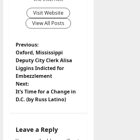
Visit Website
View All Posts
Previous:
Oxford, Mississippi
Deputy City Clerk Alisa
Liggins Indicted for
Embezzlement
Next:
It’s Time for a Change in
D.C. (by Russ Latino)
Leave a Reply