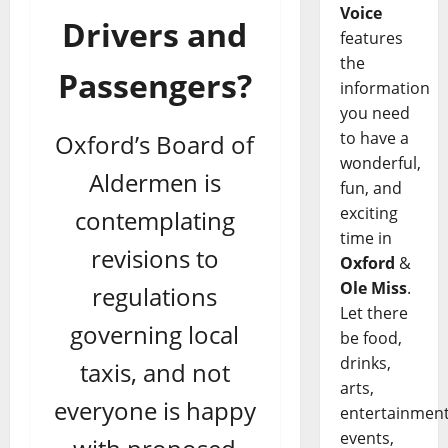
Voice
Drivers and
features
the
Passengers?
information
you need
to have a
Oxford’s Board of
wonderful,
Aldermen is
fun, and
exciting
contemplating
time in
revisions to
Oxford
&
Ole Miss
.
regulations
Let there
governing local
be food,
drinks,
taxis, and not
arts,
everyone is happy
entertainment
events,