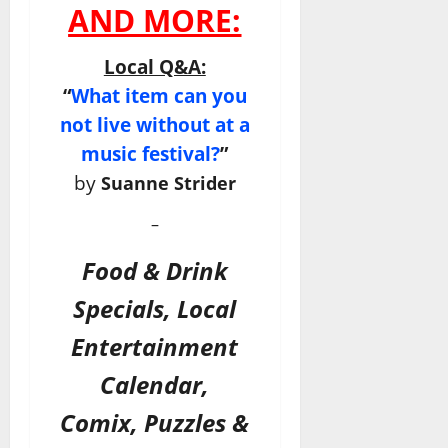
AND MORE:
Local Q&A:
“
What item can you
not live without at a
music festival?
”
by
Suanne Strider
–
Food & Drink
Specials, Local
Entertainment
Calendar,
Comix, Puzzles &