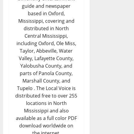
guide and newspaper
based in Oxford,
Mississippi, covering and
distributed in North
Central Mississippi,
including Oxford, Ole Miss,
Taylor, Abbeville, Water
Valley, Lafayette County,
Yalobusha County, and
parts of Panola County,
Marshall County, and
Tupelo . The Local Voice is
distributed free to over 255
locations in North
Mississippi and also
available as a full color PDF
download worldwide on
the internet.