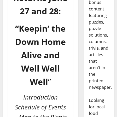
bonus
27 and 28:
content
featuring
puzzles,
“Keepin’ the
puzzle
solutions,
Down Home
columns,
trivia, and
Alive and
articles
that
Well Well
aren't in
the
Well
”
printed
newspaper.
– Introduction –
Looking
Schedule of Events
for local
food
– Map to the Picnic