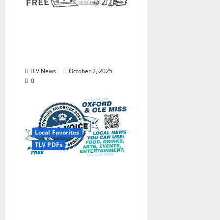
Enjoy these beautiful
autumn days in Oxford
& Ole Miss: The Local
Voice #473 is out now!
TLV News
October 2, 2025
0
Local Favorites
TLV PDFs
The Local Voice #434 is
out now… We polled,
you voted: The 2024
Townies Results Are
Live!