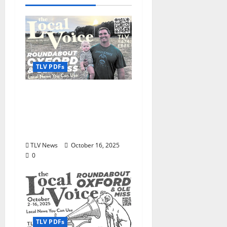
TLV PDFs
The Local Voice #474 is
out now: Roundabout
Oxford October 16–30,
2025
TLV News
October 16, 2025
0
TLV PDFs