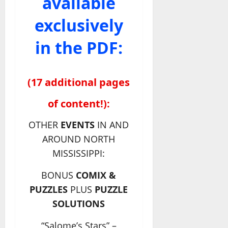
available
exclusively
in the PDF:
(17 additional pages
of content!):
OTHER
EVENTS
IN AND
AROUND NORTH
MISSISSIPPI:
BONUS
COMIX &
PUZZLES
PLUS
PUZZLE
SOLUTIONS
“Salome’s Stars” –