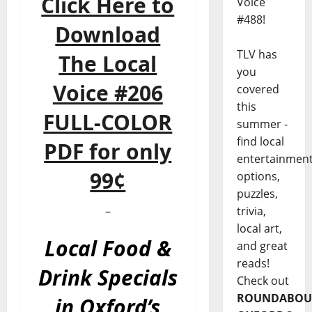
Click Here to
Voice
#488!
Download
TLV has
The Local
you
Voice #206
covered
this
FULL-COLOR
summer -
find local
PDF for only
entertainmen
99¢
options,
puzzles,
trivia,
–
local art,
Local Food &
and great
reads!
Drink Specials
Check out
ROUNDABOU
in Oxford’s