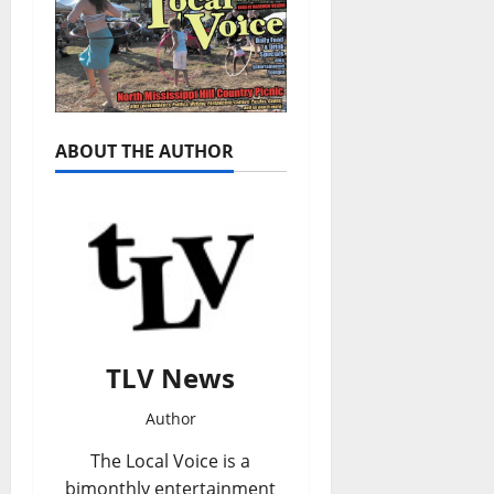
ABOUT THE AUTHOR
TLV News
Author
The Local Voice is a
bimonthly entertainment