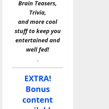
Brain Teasers,
Trivia,
and more cool
stuff to keep you
entertained and
well fed!
–
EXTRA!
Bonus
content