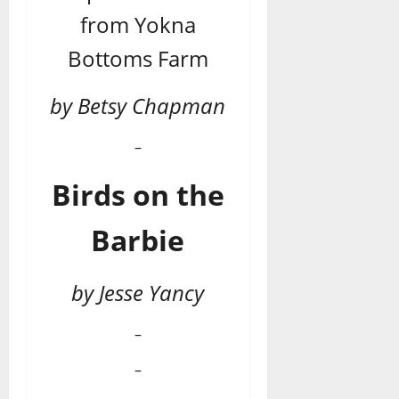
from Yokna
Bottoms Farm
by Betsy Chapman
–
Birds on the
Barbie
by Jesse Yancy
–
–