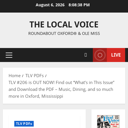
August 6, 2026
8:08:39 PM
THE LOCAL VOICE
ROUNDABOUT OXFORD® & OLE MISS
LIVE
Home
TLV PDFs
TLV #206 is OUT NOW! Find out “What’s in This Issue”
and Download the PDF – Music, Dining, and so much
more in Oxford, Mississippi
TLV PDFs