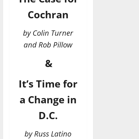
Cochran
by Colin Turner
and Rob Pillow
&
It’s Time for
a Change in
D.C.
by Russ Latino