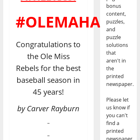
bonus
content,
#OLEMAHA
puzzles,
and
puzzle
Congratulations to
solutions
that
the Ole Miss
aren't in
Rebels for the best
the
printed
baseball season in
newspaper.
45 years!
Please let
by Carver Rayburn
us know if
you can't
–
find a
printed
–
newspaper