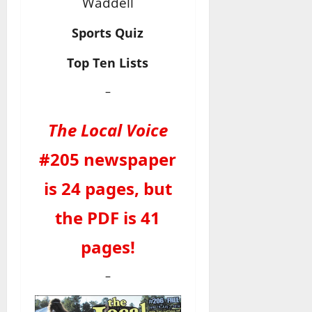
Waddell
Sports Quiz
Top Ten Lists
–
The Local Voice
#205 newspaper
is 24 pages, but
the PDF is 41
pages!
–