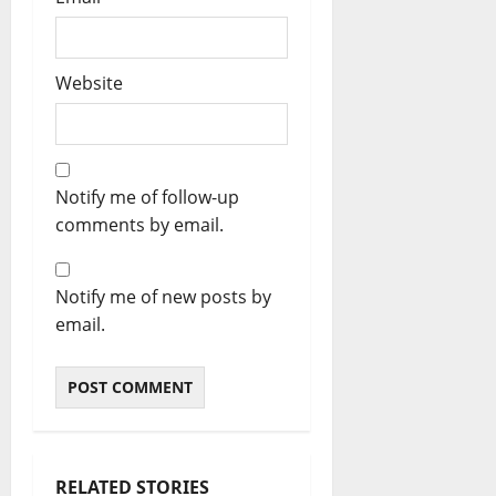
Website
Notify me of follow-up
comments by email.
Notify me of new posts by
email.
RELATED STORIES