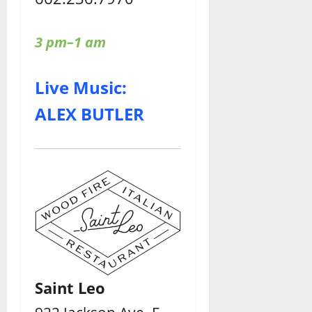
3 pm–1 am
Live Music:
ALEX BUTLER
Saint Leo