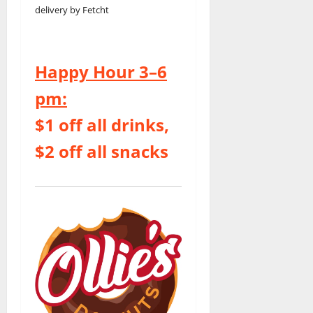
delivery by Fetcht
Happy Hour 3–6
pm:
$1 off all drinks,
$2 off all snacks