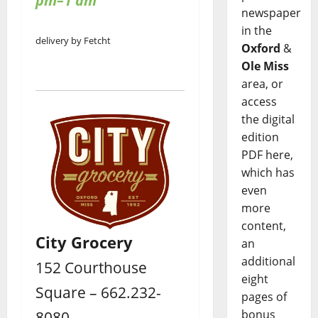
pm–1 am
newspaper
in the
delivery by Fetcht
Oxford
&
Ole Miss
area, or
access
the digital
edition
PDF here,
which has
even
more
content,
City Grocery
an
additional
152 Courthouse
eight
Square – 662.232-
pages of
8080
bonus