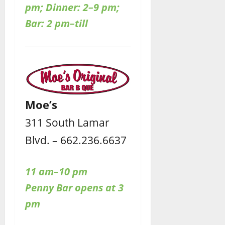
pm; Dinner: 2–9 pm;
Bar: 2 pm–till
Moe’s
311 South Lamar
Blvd. – 662.236.6637
11 am–10 pm
Penny Bar opens at 3
pm