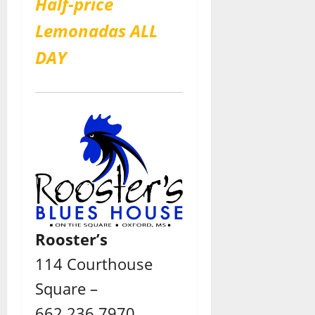
Half-price
Lemonadas ALL
DAY
Rooster’s
114 Courthouse
Square –
662.236.7970