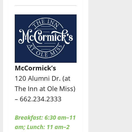
McCormick’s
120 Alumni Dr. (at
The Inn at Ole Miss)
– 662.234.2333
Breakfast: 6:30 am–11
am; Lunch: 11 am–2