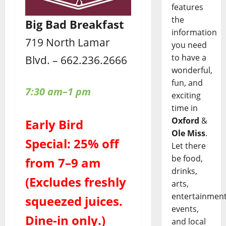
features
the
Big Bad Breakfast
information
719 North Lamar
you need
to have a
Blvd. – 662.236.2666
wonderful,
fun, and
7:30 am–1 pm
exciting
time in
Oxford
&
Early Bird
Ole Miss
.
Special: 25% off
Let there
be food,
from 7–9 am
drinks,
(Excludes freshly
arts,
entertainment
squeezed juices.
events,
Dine-in only.)
and local