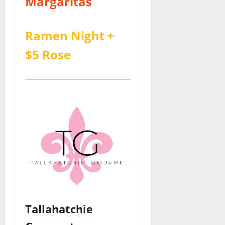
Margaritas
Ramen Night +
$5 Rose
Tallahatchie