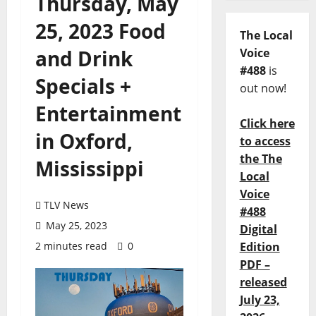
Thursday, May
25, 2023 Food
The Local
and Drink
Voice
#488
is
Specials +
out now!
Entertainment
Click here
in Oxford,
to access
the The
Mississippi
Local
Voice
TLV News
#488
May 25, 2023
Digital
2 minutes read
0
Edition
PDF –
released
July 23,