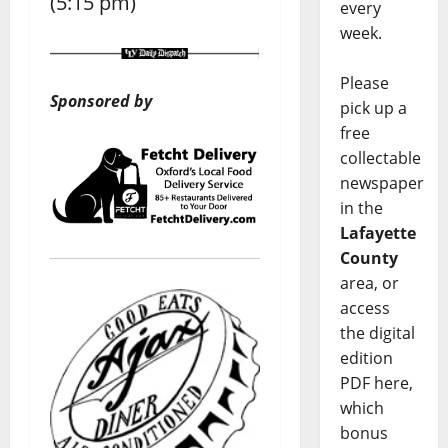
(5:15 pm)
every
week.
Please
Sponsored by
pick up a
free
collectable
newspaper
in the
Lafayette
County
area, or
access
the digital
edition
PDF here,
which
bonus