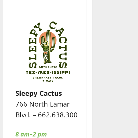
Sleepy Cactus
766 North Lamar
Blvd. – 662.638.300
8 am–2 pm