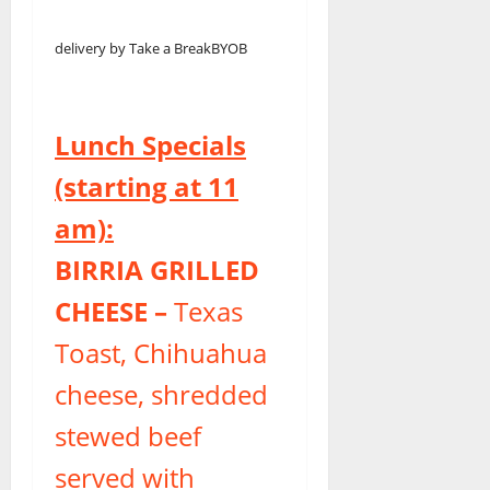
delivery by Take a Break
BYOB
Lunch Specials
(starting at 11
am):
BIRRIA GRILLED
CHEESE –
Texas
Toast, Chihuahua
cheese, shredded
stewed beef
served with