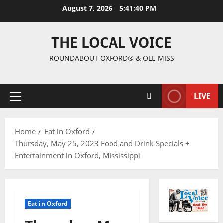
August 7, 2026
5:41:41 PM
THE LOCAL VOICE
ROUNDABOUT OXFORD® & OLE MISS
LIVE
Home
Eat in Oxford
Thursday, May 25, 2023 Food and Drink Specials +
Entertainment in Oxford, Mississippi
Eat in Oxford