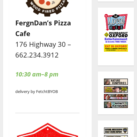
FergnDan’s Pizza
Cafe
176 Highway 30 –
662.234.3912
10:30 am–8 pm
delivery by Fetcht
BYOB