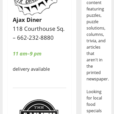
content
featuring
puzzles,
Ajax Diner
puzzle
118 Courthouse Sq.
solutions,
columns,
– 662-232-8880
trivia, and
articles
11 am–9 pm
that
aren't in
the
delivery available
printed
newspaper.
Looking
for local
food
specials