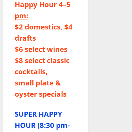
Happy Hour 4–5
pm:
$2 domestics, $4
drafts
$6 select wines
$8 select classic
cocktails,
small plate &
oyster specials
SUPER HAPPY
HOUR (8:30 pm-