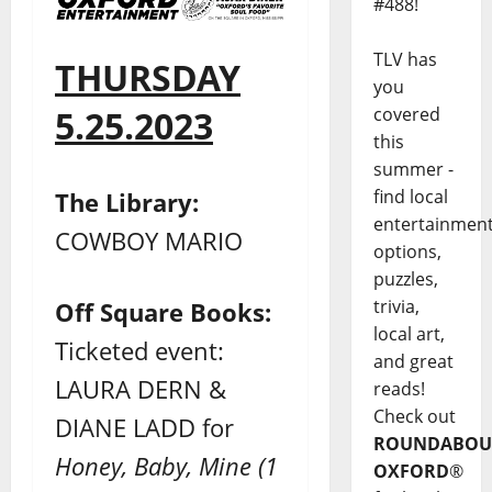
#488!
TLV has
THURSDAY
you
covered
5.25.2023
this
summer -
find local
The Library:
entertainmen
COWBOY MARIO
options,
puzzles,
trivia,
Off Square Books:
local art,
Ticketed event:
and great
LAURA DERN &
reads!
Check out
DIANE LADD for
ROUNDABOU
Honey, Baby, Mine (1
OXFORD
®