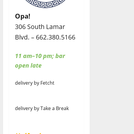
Opa!
306 South Lamar
Blvd. – 662.380.5166
11 am–10 pm; bar
open late
delivery by Fetcht
delivery by Take a Break