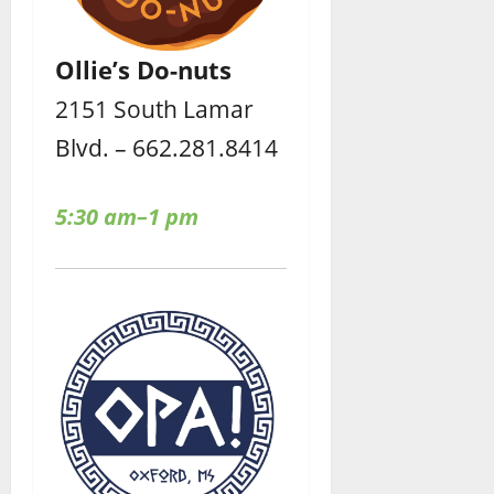
Ollie’s Do-nuts
2151 South Lamar
Blvd. – 662.281.8414
5:30 am–1 pm