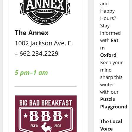
and
Happy
Hours?
Stay
The Annex
informed
with
Eat
1002 Jackson Ave. E.
in
– 662.234.2229
Oxford
.
Keep your
mind
5 pm–1 am
sharp this
winter
with our
Puzzle
Playground
.
The Local
Voice