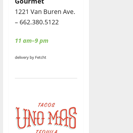
Gourmet
1221 Van Buren Ave.
– 662.380.5122
11 am–9 pm
delivery by Fetcht