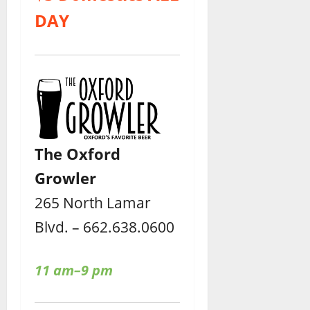
DAY
The Oxford
Growler
265 North Lamar
Blvd. – 662.638.0600
11 am–9 pm