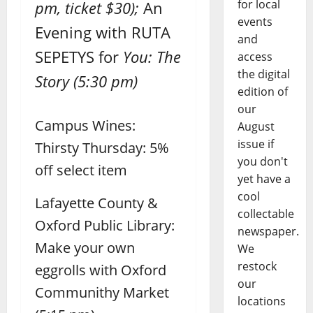
for local
pm, ticket $30);
An
events
Evening with RUTA
and
SEPETYS for
You: The
access
the digital
Story
(5:30 pm)
edition of
our
Campus Wines:
August
issue if
Thirsty Thursday: 5%
you don't
off select item
yet have a
cool
Lafayette County &
collectable
Oxford Public Library:
newspaper.
Make your own
We
restock
eggrolls with Oxford
our
Communithy Market
locations