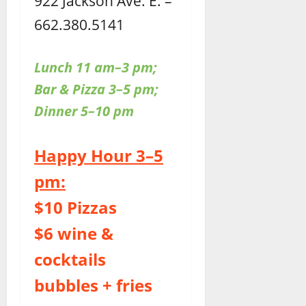
922 Jackson Ave. E. –
662.380.5141
Lunch 11 am–3 pm;
Bar & Pizza 3–5 pm;
Dinner 5–10 pm
Happy Hour 3–5
pm:
$10 Pizzas
$6 wine &
cocktails
bubbles + fries