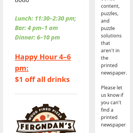
content,
puzzles,
Lunch: 11:30–2:30 pm;
and
Bar: 4 pm–1 am
puzzle
solutions
Dinner: 6–10 pm
that
aren't in
Happy Hour 4–6
the
printed
pm:
newspaper.
$1 off all drinks
Please let
us know if
you can't
find a
printed
newspaper