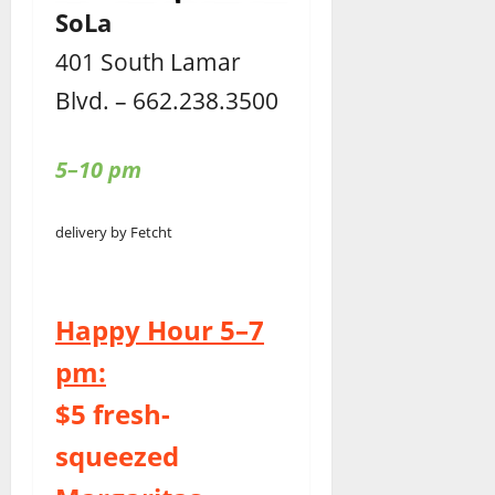
SoLa
401 South Lamar
Blvd. – 662.238.3500
5–10 pm
delivery by Fetcht
Happy Hour 5–7
pm:
$5 fresh-
squeezed