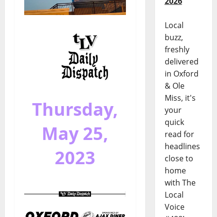
2026
Local
buzz,
freshly
delivered
in Oxford
& Ole
Miss, it's
Thursday,
your
quick
May 25,
read for
headlines
2023
close to
home
with The
Local
Voice