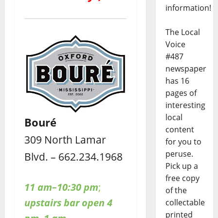
information!
The Local
Voice
#487
newspaper
has 16
pages of
interesting
local
Bouré
content
309 North Lamar
for you to
peruse.
Blvd. – 662.234.1968
Pick up a
free copy
11 am–10:30 pm
;
of the
upstairs bar open 4
collectable
printed