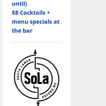
until)
$8 Cocktails +
menu specials at
the bar