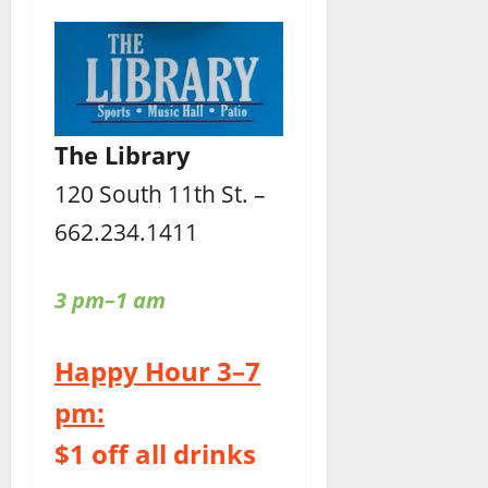
The Library
120 South 11th St. –
662.234.1411
3 pm–1 am
Happy Hour 3–7
pm:
$1 off all drinks