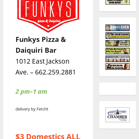
Funkys Pizza &
Daiquiri Bar
1012 East Jackson
Ave. – 662.259.2881
2 pm–1 am
delivery by Fetcht
$3 Domestics ALL