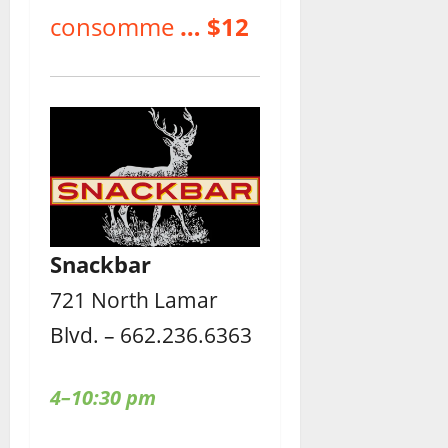
consomme
… $12
Snackbar
721 North Lamar
Blvd. – 662.236.6363
4–10:30 pm