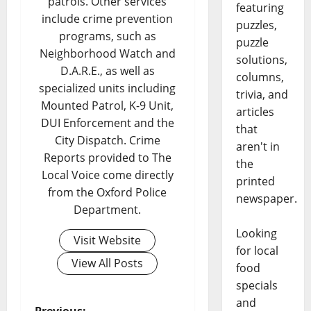
patrols. Other services
featuring
include crime prevention
puzzles,
programs, such as
puzzle
Neighborhood Watch and
solutions,
D.A.R.E., as well as
columns,
specialized units including
trivia, and
Mounted Patrol, K-9 Unit,
articles
DUI Enforcement and the
that
City Dispatch. Crime
aren't in
Reports provided to The
the
Local Voice come directly
printed
from the Oxford Police
newspaper.
Department.
Looking
Visit Website
for local
View All Posts
food
specials
and