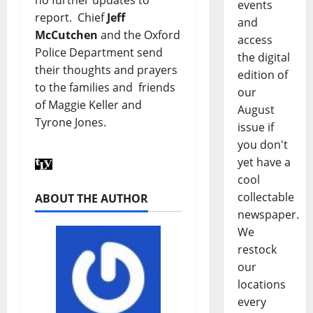
no further updates to
events
report. Chief
Jeff
and
McCutchen
and the Oxford
access
Police Department send
the digital
their thoughts and prayers
edition of
to the families and friends
our
of Maggie Keller and
August
Tyrone Jones.
issue if
you don't
yet have a
cool
collectable
ABOUT THE AUTHOR
newspaper.
We
restock
our
locations
every