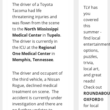
The driver of a Toyota
TLV has
Tacoma had life
you
threatening injuries and
covered
was flown from the scene
this
to the
North Mississippi
summer -
Medical Center
in
Tupelo
.
find local
The driver is currently in
entertainmen
the ICU at the
Regional
options,
One Medical Center
in
puzzles,
Memphis, Tennessee
.
trivia,
local art,
The driver and occupant of
and great
the third vehicle, a Nissan
reads!
Rogue, declined medical
Check out
treatment on scene. The
ROUNDABOU
accident is currently under
OXFORD
®
investigation and there are
for local