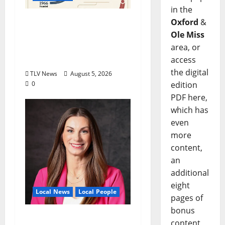
in the
North Mississippi Rural
Oxford
&
Legal Services Marks
Ole Miss
60 Years of Expanding
area, or
Access to Justice
access
the digital
TLV News
August 5, 2026
edition
0
PDF here,
which has
even
more
content,
an
additional
eight
Local News
Local People
pages of
bonus
Kinney Ferris,
content,