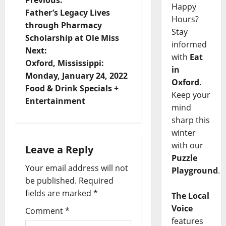
Previous:
Happy
Father’s Legacy Lives
Hours?
through Pharmacy
Stay
Scholarship at Ole Miss
informed
Next:
with
Eat
Oxford, Mississippi:
in
Monday, January 24, 2022
Oxford
.
Food & Drink Specials +
Keep your
Entertainment
mind
sharp this
winter
with our
Leave a Reply
Puzzle
Your email address will not
Playground
.
be published.
Required
fields are marked
*
The Local
Voice
Comment
*
features