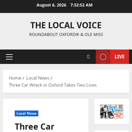
August 6, 2026
7:32:52 AM
THE LOCAL VOICE
ROUNDABOUT OXFORD® & OLE MISS
LIVE
Home
Local News
Three Car Wreck in Oxford Takes Two Lives
Local News
Three Car