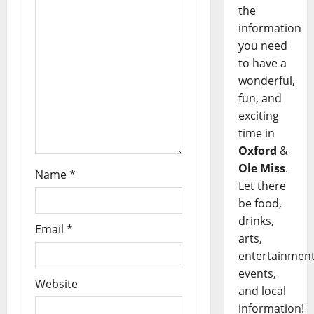
the
information
you need
to have a
wonderful,
fun, and
exciting
time in
Oxford
&
Ole Miss
.
Name
*
Let there
be food,
drinks,
Email
*
arts,
entertainment
events,
Website
and local
information!