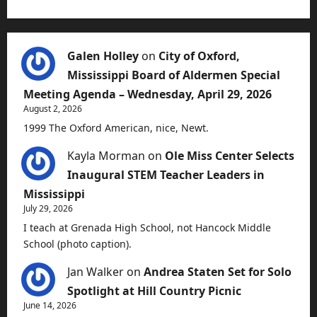
Galen Holley
on
City of Oxford,
Mississippi Board of Aldermen Special
Meeting Agenda – Wednesday, April 29, 2026
August 2, 2026
1999 The Oxford American, nice, Newt.
Kayla Morman
on
Ole Miss Center Selects
Inaugural STEM Teacher Leaders in
Mississippi
July 29, 2026
I teach at Grenada High School, not Hancock Middle
School (photo caption).
Jan Walker
on
Andrea Staten Set for Solo
Spotlight at Hill Country Picnic
June 14, 2026