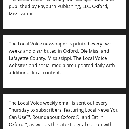
published by Rayburn Publishing, LLC, Oxford,
Mississippi.
The Local Voice newspaper is printed every two
weeks and distributed in Oxford, Ole Miss, and
Lafayette County, Mississippi. The Local Voice
websites and social media are updated daily with
additional local content.
The Local Voice weekly email is sent out every
Thursday to subscribers, featuring Local News You
Can Use™, Roundabout Oxford®, and Eat in
Oxford™, as well as
the latest digital edition with