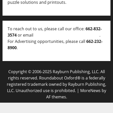
puzzle solutions and printouts.
To reach out to us, please call our office:
662-832-
3574
or email
thelocalvoice@thelocalvoice.net
.
For Advertising opportunities, please call
662-232-
8900
.
Copyright © 2006-2025 Rayburn Publishing, LLC. All
rights reserved. Roundabout Oxford® is a federally
registered trademark owned by Rayburn Publishing,
LLC. Unauthorized use is prohibited.
|
MoreNews
by
AF themes.