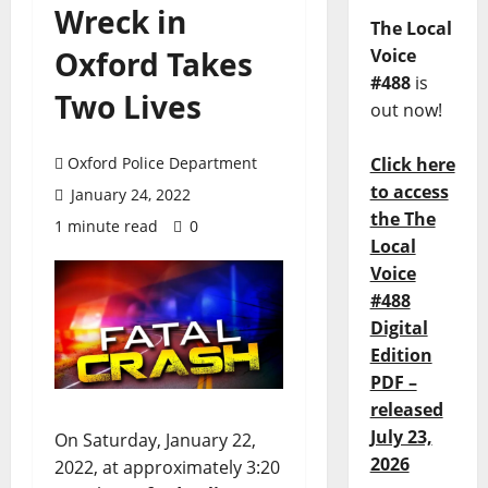
Wreck in
The Local
Oxford Takes
Voice
#488
is
Two Lives
out now!
Oxford Police Department
Click here
to access
January 24, 2022
the The
1 minute read
0
Local
Voice
#488
Digital
Edition
PDF –
released
July 23,
On Saturday, January 22,
2026
2022, at approximately 3:20