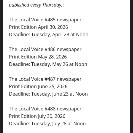
published every Thursday)
:
The Local Voice #485 newspaper
Print Edition April 30, 2026
Deadline: Tuesday, April 28 at Noon
The Local Voice #486 newspaper
Print Edition May 28, 2026
Deadline: Tuesday, May 26 at Noon
The Local Voice #487 newspaper
Print Edition June 25, 2026
Deadline: Tuesday, June 23 at Noon
The Local Voice #488 newspaper
Print Edition July 30, 2026
Deadline: Tuesday, July 28 at Noon