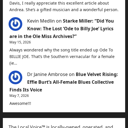
Davis, I really appreciate this excellent article about
Andrea. She’s a gifted musician and a wonderful person.
Kevin Medlin
on
Starke Miller: “Did You
Know: The Lost ‘Ode to Billy Joe’ Lyrics
are in the Ole Miss Archives?”
May 15, 2026
Always wondered why the song title ended up Ode To
BILLIE JOE. That’s the Southern vernacular for a female
(ie…
Dr Janine Ambrose
on
Blue Velvet Rising:
Effie Burt’s All-Female Blues Collective
Finds Its Voice
May 7, 2026
Awesome!!!
The Local Voice™ is locally-owned, operated, and