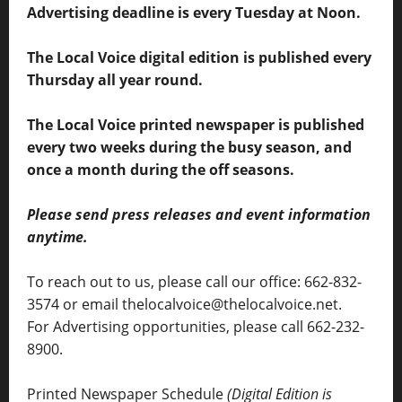
Advertising deadline is every Tuesday at Noon.
The Local Voice digital edition is published every
Thursday all year round.
The Local Voice printed newspaper is published
every two weeks during the busy season, and
once a month during the off seasons.
Please send press releases and event information
anytime.
To reach out to us, please call our office: 662-832-
3574 or email thelocalvoice@thelocalvoice.net.
For Advertising opportunities, please call 662-232-
8900.
Printed Newspaper Schedule
(Digital Edition is