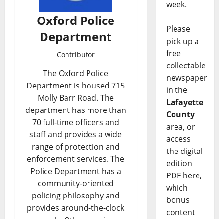
week.
Oxford Police
Please
Department
pick up a
free
Contributor
collectable
The Oxford Police
newspaper
Department is housed 715
in the
Molly Barr Road. The
Lafayette
department has more than
County
70 full-time officers and
area, or
staff and provides a wide
access
range of protection and
the digital
enforcement services. The
edition
Police Department has a
PDF here,
community-oriented
which
policing philosophy and
bonus
provides around-the-clock
content