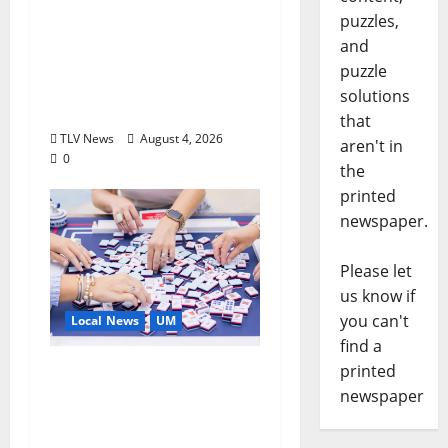
Executive Director of
puzzles,
Visit Oxford MS, Earns
and
Certified Destination
puzzle
Management
solutions
Executive Designation
that
TLV News
August 4, 2026
aren't in
0
the
printed
newspaper.
Please let
us know if
you can't
Local News
UM
find a
printed
Engineering Alumna
newspaper
Launches Line of
Premium Mahjong