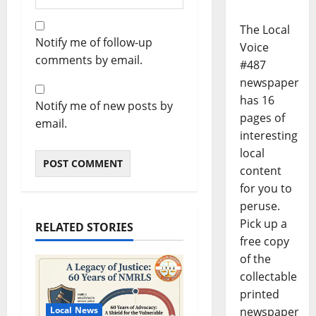
The Local
Notify me of follow-up
Voice
comments by email.
#487
newspaper
has 16
Notify me of new posts by
pages of
email.
interesting
local
content
for you to
peruse.
Pick up a
RELATED STORIES
free copy
of the
collectable
printed
newspaper
Local News