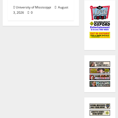
Sets
University of Mississippi
August
3, 2026
0