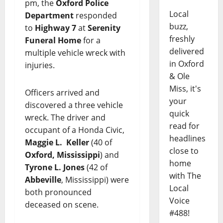
pm, the
Oxford Police
Local
Department
responded
buzz,
to
Highway 7
at
Serenity
freshly
Funeral Home
for a
delivered
multiple vehicle wreck with
in Oxford
injuries.
& Ole
Miss, it's
Officers arrived and
your
discovered a three vehicle
quick
wreck. The driver and
read for
occupant of a Honda Civic,
headlines
Maggie L. Keller
(40 of
close to
Oxford, Mississippi
) and
home
Tyrone L. Jones
(42 of
with The
Abbeville
, Mississippi) were
Local
both pronounced
Voice
deceased on scene.
#488!