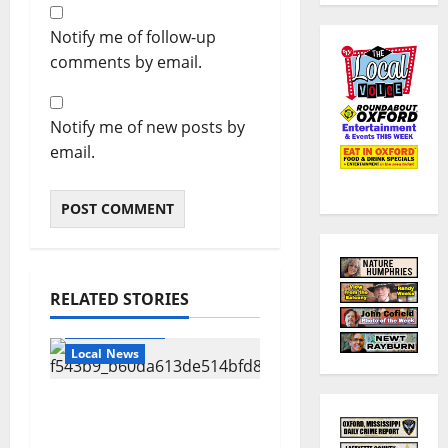
Notify me of follow-up
comments by email.
Notify me of new posts by
email.
RELATED STORIES
Local Business
Local News
Can You Find Waldo in
Local Businesses this