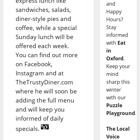
express lunch like
and
sandwiches, salads,
Happy
diner-style pies and
Hours?
coffee, while a special
Stay
informed
Sunday lunch will be
with
Eat
offered each week.
in
You can find out more
Oxford
.
on Facebook,
Keep your
Instagram and at
mind
TheTrustyDiner.com
sharp this
winter
where he will soon be
with our
adding the full menu
Puzzle
and will keep you
Playground
.
informed of daily
specials.
The Local
Voice