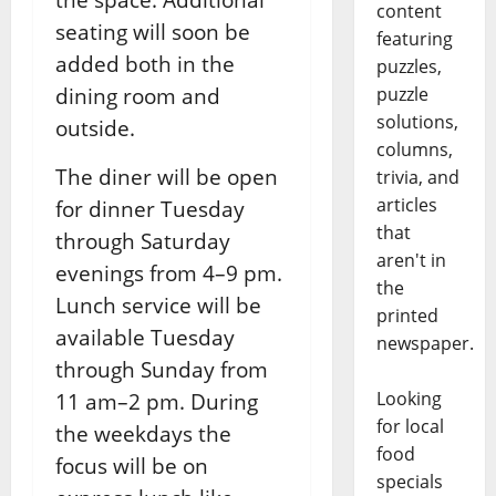
content
seating will soon be
featuring
added both in the
puzzles,
dining room and
puzzle
solutions,
outside.
columns,
The diner will be open
trivia, and
articles
for dinner Tuesday
that
through Saturday
aren't in
evenings from 4–9 pm.
the
Lunch service will be
printed
available Tuesday
newspaper.
through Sunday from
Looking
11 am–2 pm. During
for local
the weekdays the
food
focus will be on
specials