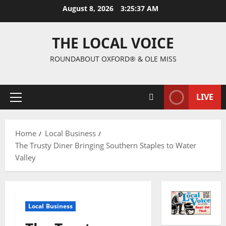
August 8, 2026
3:25:38 AM
THE LOCAL VOICE
ROUNDABOUT OXFORD® & OLE MISS
LIVE
Home
Local Business
The Trusty Diner Bringing Southern Staples to Water
Valley
Local Business