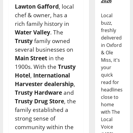
2026
Lawton Gafford
, local
chef & owner, has a
Local
buzz,
rich family history in
freshly
Water Valley
. The
delivered
Trusty
family owned
in Oxford
several businesses on
& Ole
Main Street
in the
Miss, it's
1900s. With the
Trusty
your
Hotel
,
International
quick
read for
Harvester dealership
,
headlines
Trusty Hardware
and
close to
Trusty Drug Store
, the
home
family established a
with The
strong sense of
Local
community within the
Voice