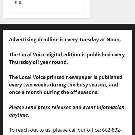
0
Advertising deadline is every Tuesday at Noon.
The Local Voice digital edition is published every
Thursday all year round.
The Local Voice printed newspaper is published
every two weeks during the busy season, and
once a month during the off seasons.
Please send press releases and event information
anytime.
To reach out to us, please call our office: 662-832-