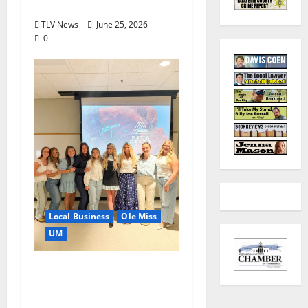
July?
TLV News
June 25, 2026
0
Local Business
Ole Miss
UM
IMC Partnerships
Create Real-World
Opportunities,