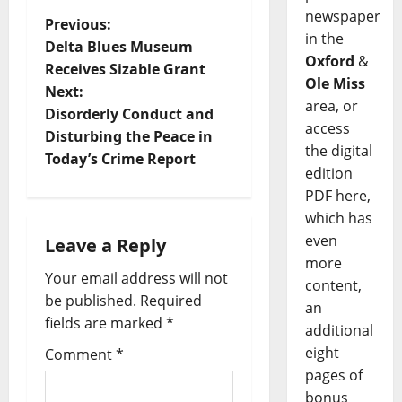
newspaper
Previous:
in the
Delta Blues Museum
Oxford
&
Receives Sizable Grant
Ole Miss
Next:
area, or
Disorderly Conduct and
access
Disturbing the Peace in
the digital
Today’s Crime Report
edition
PDF here,
which has
even
Leave a Reply
more
Your email address will not
content,
be published.
Required
an
fields are marked
*
additional
eight
Comment
*
pages of
bonus