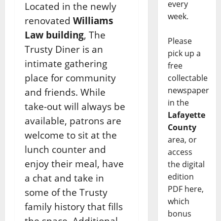
every
Located in the newly
week.
renovated
Williams
Law building
, The
Please
Trusty Diner is an
pick up a
intimate gathering
free
place for community
collectable
newspaper
and friends. While
in the
take-out will always be
Lafayette
available, patrons are
County
welcome to sit at the
area, or
lunch counter and
access
enjoy their meal, have
the digital
edition
a chat and take in
PDF here,
some of the Trusty
which
family history that fills
bonus
the space. Additional