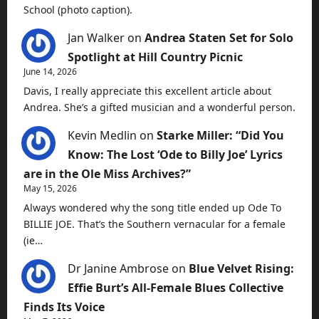
School (photo caption).
Jan Walker
on
Andrea Staten Set for Solo
Spotlight at Hill Country Picnic
June 14, 2026
Davis, I really appreciate this excellent article about
Andrea. She’s a gifted musician and a wonderful person.
Kevin Medlin
on
Starke Miller: “Did You
Know: The Lost ‘Ode to Billy Joe’ Lyrics
are in the Ole Miss Archives?”
May 15, 2026
Always wondered why the song title ended up Ode To
BILLIE JOE. That’s the Southern vernacular for a female
(ie…
Dr Janine Ambrose
on
Blue Velvet Rising:
Effie Burt’s All-Female Blues Collective
Finds Its Voice