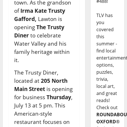
#488!
town. As the grandson
of
Irma Kate Trusty
TLV has
Gafford,
Lawton is
you
opening
The Trusty
covered
Diner
to celebrate
this
Water Valley and his
summer -
find local
family heritage within
entertainmen
it.
options,
The Trusty Diner,
puzzles,
trivia,
located at
205 North
local art,
Main Street
is opening
and great
for business
Thursday
,
reads!
July 13 at 5 pm. This
Check out
American-style
ROUNDABOU
restaurant focuses on
OXFORD
®