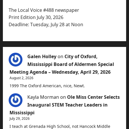
The Local Voice #488 newspaper
Print Edition July 30, 2026
Deadline: Tuesday, July 28 at Noon
Galen Holley
on
City of Oxford,
Mississippi Board of Aldermen Special
Meeting Agenda – Wednesday, April 29, 2026
August 2, 2026
1999 The Oxford American, nice, Newt.
Kayla Morman
on
Ole Miss Center Selects
Inaugural STEM Teacher Leaders in
Mississippi
July 29, 2026
I teach at Grenada High School, not Hancock Middle