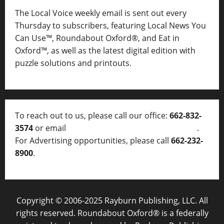
The Local Voice weekly email is sent out every
Thursday to subscribers, featuring Local News You
Can Use™, Roundabout Oxford®, and Eat in
Oxford™, as well as
the latest digital edition with
puzzle solutions and printouts.
To reach out to us, please call our office:
662-832-
3574
or email
thelocalvoice@thelocalvoice.net
.
For Advertising opportunities, please call
662-232-
8900
.
Copyright © 2006-2025 Rayburn Publishing, LLC. All
rights reserved. Roundabout Oxford® is a federally