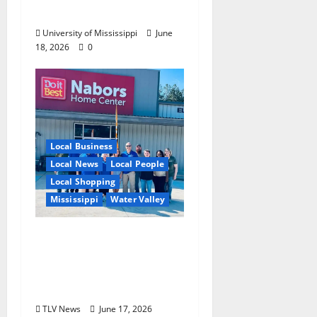
Experience
University of Mississippi
June
18, 2026
0
Local Business
Local News
Local People
Local Shopping
Mississippi
Water Valley
Nabors Home Center
to Celebrate Grand
Opening of New Water
Valley Location
TLV News
June 17, 2026