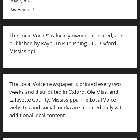
May 7, 2026
Awesome!!!
The Local Voice™ is locally-owned, operated, and
published by Rayburn Publishing, LLC, Oxford,
Mississippi.
The Local Voice newspaper is printed every two
weeks and distributed in Oxford, Ole Miss, and
Lafayette County, Mississippi. The Local Voice
websites and social media are updated daily with
additional local content.