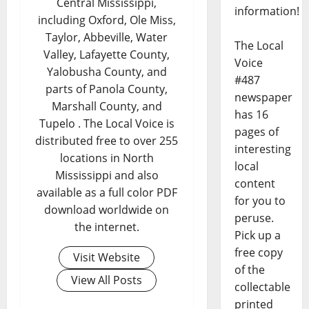
Central Mississippi,
information!
including Oxford, Ole Miss,
Taylor, Abbeville, Water
The Local
Valley, Lafayette County,
Voice
Yalobusha County, and
#487
parts of Panola County,
newspaper
Marshall County, and
has 16
Tupelo . The Local Voice is
pages of
distributed free to over 255
interesting
locations in North
local
Mississippi and also
content
available as a full color PDF
for you to
download worldwide on
peruse.
the internet.
Pick up a
free copy
Visit Website
of the
View All Posts
collectable
printed