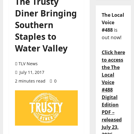
The Trusty
Diner Bringing
The Local
Southern
Voice
#488
is
Staples to
out now!
Water Valley
Click here
to access
TLV News
the The
July 11, 2017
Local
2 minutes read
0
Voice
#488
Digital
Edition
PDF –
released
July 23,