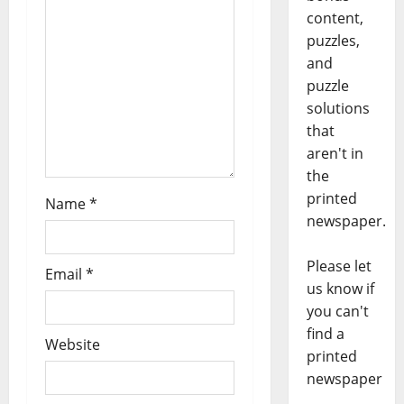
content,
puzzles,
and
puzzle
solutions
that
aren't in
the
printed
Name
*
newspaper.
Please let
Email
*
us know if
you can't
find a
Website
printed
newspaper