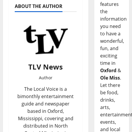
features
ABOUT THE AUTHOR
the
information
you need
to have a
wonderful,
fun, and
exciting
time in
TLV News
Oxford
&
Ole Miss
.
Author
Let there
The Local Voice is a
be food,
bimonthly entertainment
drinks,
guide and newspaper
arts,
based in Oxford,
entertainment
Mississippi, covering and
events,
distributed in North
and local