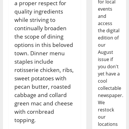
for local
a proper respect for
events
quality ingredients
and
while striving to
access
continually broaden
the digital
the scope of dining
edition of
options in this beloved
our
August
town. Dinner menu
issue if
staples include
you don't
rotisserie chicken, ribs,
yet have a
sweet potatoes with
cool
pecan butter, roasted
collectable
cabbage and collard
newspaper.
We
green mac and cheese
restock
with cornbread
our
topping.
locations