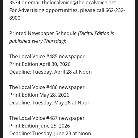
3574 or email thelocalvoice@thelocalvoice.net.
For Advertising opportunities, please call 662-232-
8900.
Printed Newspaper Schedule
(Digital Edition is
published every Thursday)
:
The Local Voice #485 newspaper
Print Edition April 30, 2026
Deadline: Tuesday, April 28 at Noon
The Local Voice #486 newspaper
Print Edition May 28, 2026
Deadline: Tuesday, May 26 at Noon
The Local Voice #487 newspaper
Print Edition June 25, 2026
Deadline: Tuesday, June 23 at Noon