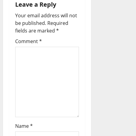
Leave a Reply
Your email address will not
be published.
Required
fields are marked
*
Comment
*
Name
*