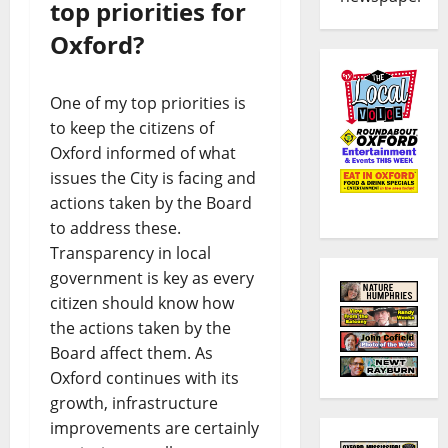
top priorities for
Oxford?
One of my top priorities is
to keep the citizens of
Oxford informed of what
issues the City is facing and
actions taken by the Board
to address these.
Transparency in local
government is key as every
citizen should know how
the actions taken by the
Board affect them. As
Oxford continues with its
growth, infrastructure
improvements are certainly