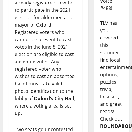
Voice
already registered to vote
#488!
to participate in the 2021
election for aldermen and
TLV has
mayor of Oxford.
you
Registered voters who
covered
cannot be present to cast
this
votes in the June 8, 2021,
summer -
election are eligible to cast
find local
absentee votes. Any
entertainmen
registered voter who
options,
wishes to cast an absentee
puzzles,
ballot must take valid
trivia,
photo identification to the
local art,
lobby of
Oxford’s City Hall
,
and great
where a voting area is set
reads!
up.
Check out
ROUNDABOU
Two seats go uncontested