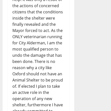
the actions of concerned
citizens that the conditions
inside the shelter were
finally revealed and the
Mayor forced to act. As the
ONLY veterinarian running
for City Alderman, I am the
most qualified person to
undo the damage that has
been done. There is no
reason why a city like
Oxford should not have an
Animal Shelter to be proud
of. If elected I plan to take
an active role in the
operation of any new
shelter, furthermore I have
already committed to