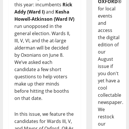
OXFORD
®
this year: incumbents
Rick
for local
Addy (Ward I)
and
Kesha
events
Howell-Atkinson (Ward IV)
and
run unopposed in the
access
general election. Wards II,
the digital
III, V, VI, and the at-large
edition of
alderman will be decided
our
by Oxonians on June 8.
August
We’ve asked each
issue if
candidate a few short
you don't
questions to help voters
yet have a
make up their minds
cool
before hitting the booths
collectable
on that date.
newspaper.
We
In this issue, we feature the
restock
candidates for Wards III, V,
our
and Mayor of Oxford. Q&As