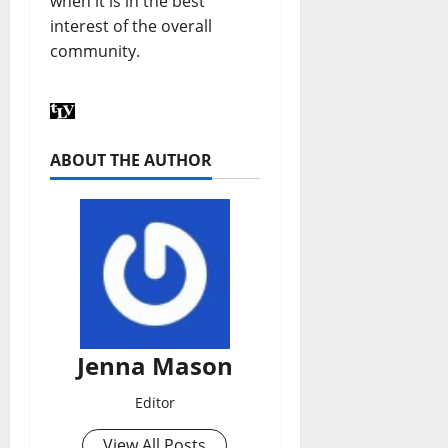
when it is in the best
interest of the overall
community.
ABOUT THE AUTHOR
Jenna Mason
Editor
View All Posts