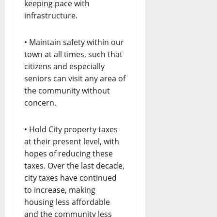
keeping pace with
infrastructure.
• Maintain safety within our
town at all times, such that
citizens and especially
seniors can visit any area of
the community without
concern.
• Hold City property taxes
at their present level, with
hopes of reducing these
taxes. Over the last decade,
city taxes have continued
to increase, making
housing less affordable
and the community less