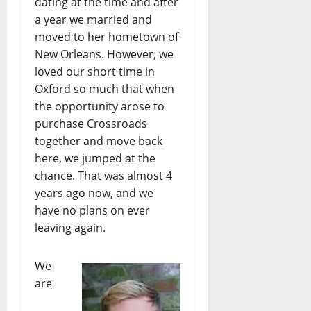
dating at the time and after
a year we married and
moved to her hometown of
New Orleans. However, we
loved our short time in
Oxford so much that when
the opportunity arose to
purchase Crossroads
together and move back
here, we jumped at the
chance. That was almost 4
years ago now, and we
have no plans on ever
leaving again.
We
are