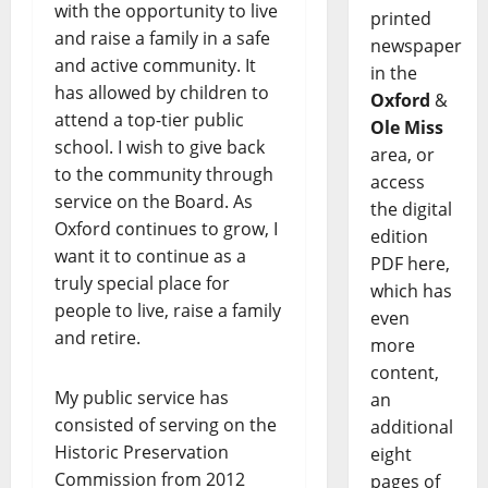
with the opportunity to live
printed
and raise a family in a safe
newspaper
and active community. It
in the
has allowed by children to
Oxford
&
attend a top-tier public
Ole Miss
school. I wish to give back
area, or
to the community through
access
service on the Board. As
the digital
Oxford continues to grow, I
edition
want it to continue as a
PDF here,
truly special place for
which has
people to live, raise a family
even
and retire.
more
content,
My public service has
an
consisted of serving on the
additional
Historic Preservation
eight
Commission from 2012
pages of