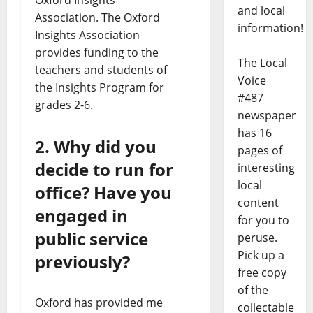
and local
Association. The Oxford
information!
Insights Association
provides funding to the
The Local
teachers and students of
Voice
the Insights Program for
#487
grades 2-6.
newspaper
has 16
2. Why did you
pages of
decide to run for
interesting
local
office? Have you
content
engaged in
for you to
public service
peruse.
Pick up a
previously?
free copy
of the
Oxford has provided me
collectable