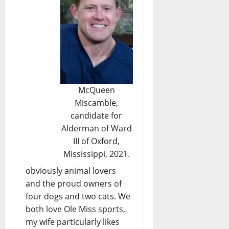
McQueen
Miscamble,
candidate for
Alderman of Ward
III of Oxford,
Mississippi, 2021.
obviously animal lovers
and the proud owners of
four dogs and two cats. We
both love Ole Miss sports,
my wife particularly likes