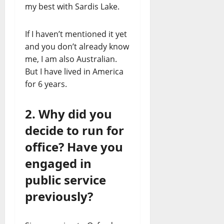
my best with Sardis Lake.
If I haven’t mentioned it yet
and you don’t already know
me, I am also Australian.
But I have lived in America
for 6 years.
2. Why did you
decide to run for
office? Have you
engaged in
public service
previously?