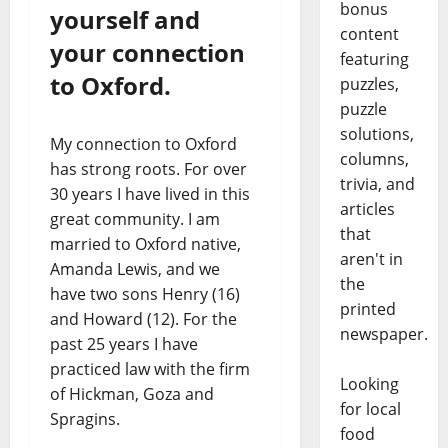
bonus
yourself and
content
your connection
featuring
to Oxford.
puzzles,
puzzle
solutions,
My connection to Oxford
columns,
has strong roots. For over
trivia, and
30 years I have lived in this
articles
great community. I am
that
married to Oxford native,
aren't in
Amanda Lewis, and we
the
have two sons Henry (16)
printed
and Howard (12). For the
newspaper.
past 25 years I have
practiced law with the firm
Looking
of Hickman, Goza and
for local
Spragins.
food