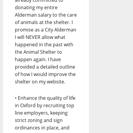
donating my entire
Alderman salary to the care
of animals at the shelter. I
promise as a City Alderman
I will NEVER allow what
happened in the past with
the Animal Shelter to
happen again. I have
provided a detailed outline
of how I would improve the
shelter on my website.
• Enhance the quality of life
in Oxford by recruiting top
line employers, keeping
strict zoning and sign
ordinances in place, and