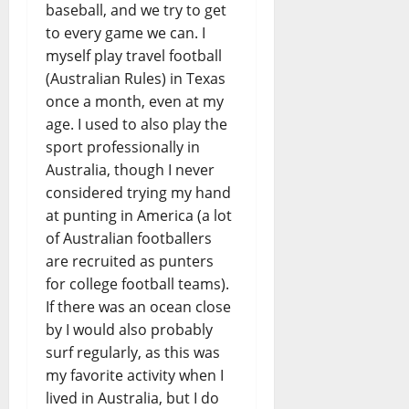
baseball, and we try to get
to every game we can. I
myself play travel football
(Australian Rules) in Texas
once a month, even at my
age. I used to also play the
sport professionally in
Australia, though I never
considered trying my hand
at punting in America (a lot
of Australian footballers
are recruited as punters
for college football teams).
If there was an ocean close
by I would also probably
surf regularly, as this was
my favorite activity when I
lived in Australia, but I do