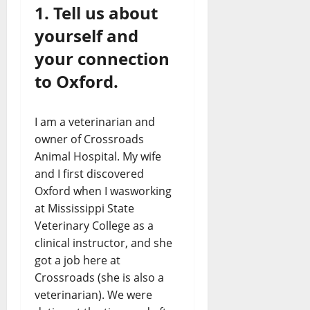
1. Tell us about
yourself and
your connection
to Oxford.
I am a veterinarian and
owner of Crossroads
Animal Hospital. My wife
and I first discovered
Oxford when I wasworking
at Mississippi State
Veterinary College as a
clinical instructor, and she
got a job here at
Crossroads (she is also a
veterinarian). We were