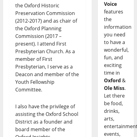
Voice
the Oxford Historic
features
Preservation Commission
the
(2012-2017) and as chair of
information
the Oxford Planning
you need
Commission (2017 –
to have a
present). I attend First
wonderful,
Presbyterian Church. As a
fun, and
member of First
exciting
Presbyterian, I serve as a
time in
Deacon and member of the
Oxford
&
Youth Fellowship
Ole Miss
.
Committee.
Let there
be food,
I also have the privilege of
drinks,
assisting the Oxford School
arts,
District as a founder and
entertainment
board member of the
events,
Oxford Insights