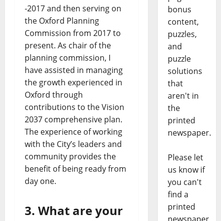
-2017 and then serving on
bonus
the Oxford Planning
content,
Commission from 2017 to
puzzles,
present. As chair of the
and
planning commission, I
puzzle
have assisted in managing
solutions
the growth experienced in
that
Oxford through
aren't in
contributions to the Vision
the
2037 comprehensive plan.
printed
The experience of working
newspaper.
with the City’s leaders and
community provides the
Please let
benefit of being ready from
us know if
day one.
you can't
find a
printed
3. What are your
newspaper