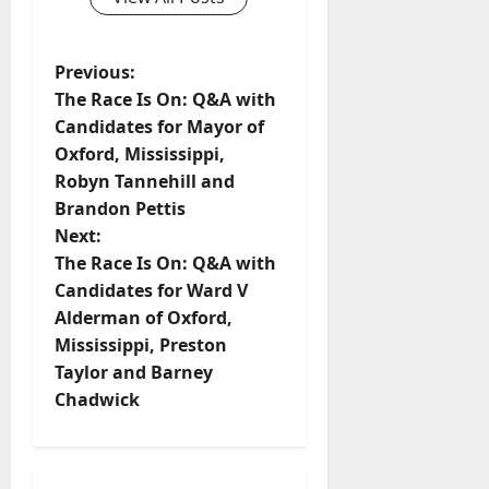
Previous:
The Race Is On: Q&A with
Candidates for Mayor of
Oxford, Mississippi,
Robyn Tannehill and
Brandon Pettis
Next:
The Race Is On: Q&A with
Candidates for Ward V
Alderman of Oxford,
Mississippi, Preston
Taylor and Barney
Chadwick