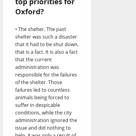
top priorities for
Oxford?
• The shelter. The past
shelter was such a disaster
that it had to be shut down,
that is a fact. It is also a fact
that the current
administration was
responsible for the failures
of the shelter. Those
failures led to countless
animals being forced to
suffer in despicable
conditions, while the city
administration ignored the
issue and did nothing to
help. It was only a result of