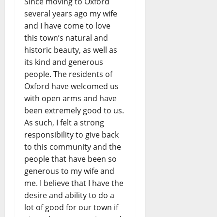
Since moving to Oxford
several years ago my wife
and I have come to love
this town’s natural and
historic beauty, as well as
its kind and generous
people. The residents of
Oxford have welcomed us
with open arms and have
been extremely good to us.
As such, I felt a strong
responsibility to give back
to this community and the
people that have been so
generous to my wife and
me. I believe that I have the
desire and ability to do a
lot of good for our town if