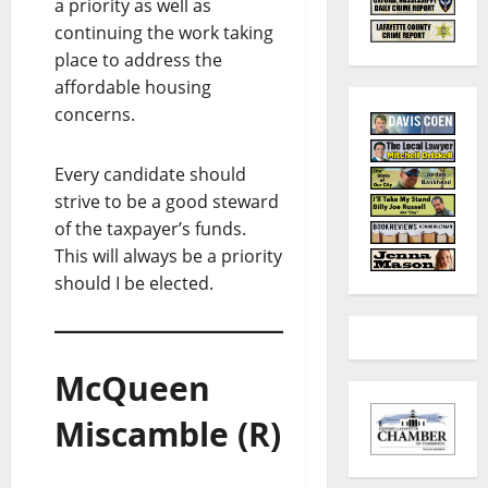
a priority as well as
continuing the work taking
place to address the
affordable housing
concerns.
Every candidate should
strive to be a good steward
of the taxpayer’s funds.
This will always be a priority
should I be elected.
McQueen
Miscamble (R)