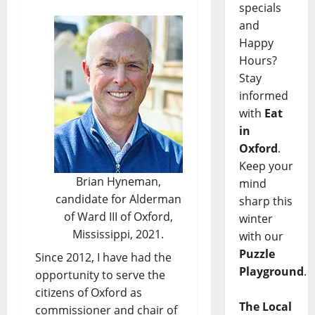
specials
and
Happy
Hours?
Stay
informed
with
Eat
in
Oxford
.
Keep your
Brian Hyneman,
mind
candidate for Alderman
sharp this
of Ward III of Oxford,
winter
Mississippi, 2021.
with our
Puzzle
Since 2012, I have had the
Playground
.
opportunity to serve the
citizens of Oxford as
The Local
commissioner and chair of