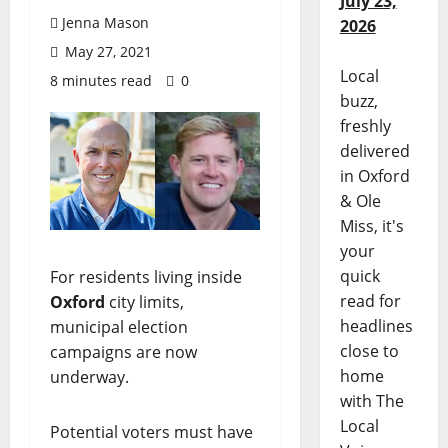
July 23,
Jenna Mason
2026
May 27, 2021
Local
8 minutes read
0
buzz,
freshly
delivered
in Oxford
& Ole
Miss, it's
your
quick
For residents living inside
read for
Oxford
city limits,
headlines
municipal election
close to
campaigns are now
home
underway.
with The
Local
Potential voters must have