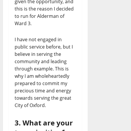
given the opportunity, and
this is the reason I decided
to run for Alderman of
Ward 3.
I have not engaged in
public service before, but I
believe in serving the
community and leading
through example. This is
why I am wholeheartedly
prepared to commit my
precious time and energy
towards serving the great
City of Oxford.
3. What are your