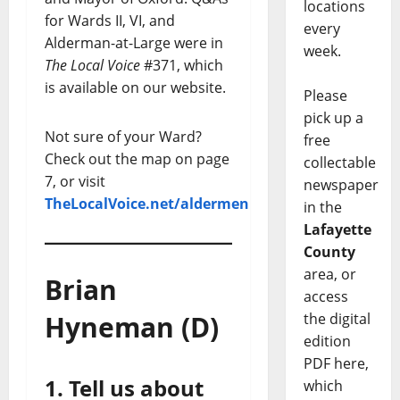
locations
for Wards II, VI, and
every
Alderman-at-Large were in
week.
The Local Voice
#371, which
is available on our website.
Please
pick up a
Not sure of your Ward?
free
Check out the map on page
collectable
7, or visit
newspaper
TheLocalVoice.net/aldermen
in the
Lafayette
County
area, or
Brian
access
Hyneman (D)
the digital
edition
PDF here,
1. Tell us about
which