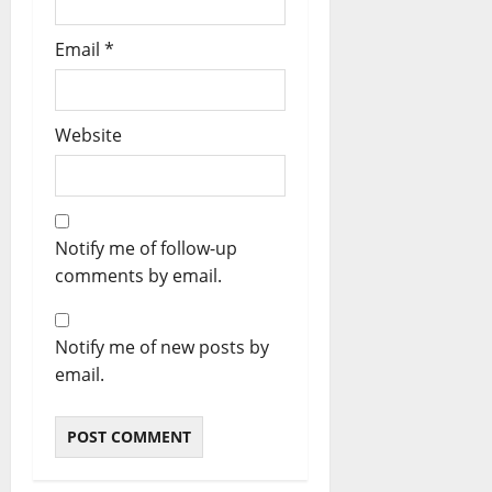
Email
*
Website
Notify me of follow-up
comments by email.
Notify me of new posts by
email.