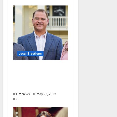
Local Elections
Oxford’s Ward 1
Alderman Election is
June 3, 2025: Interview
with Drew Stevens
TLV News
May 22, 2025
0