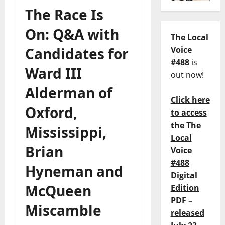
The Race Is
On: Q&A with
The Local
Candidates for
Voice
#488
is
Ward III
out now!
Alderman of
Click here
Oxford,
to access
the The
Mississippi,
Local
Brian
Voice
#488
Hyneman and
Digital
McQueen
Edition
PDF –
Miscamble
released