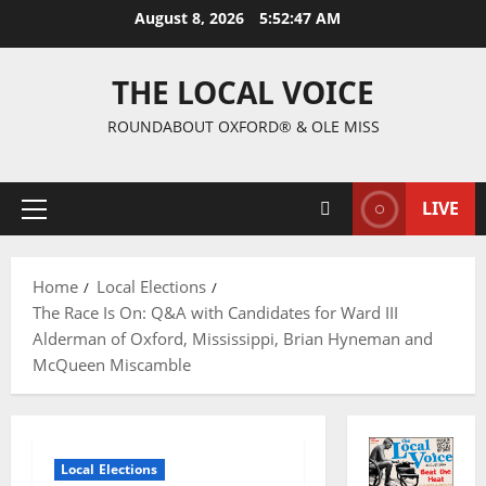
August 8, 2026
5:52:48 AM
THE LOCAL VOICE
ROUNDABOUT OXFORD® & OLE MISS
LIVE
Home
Local Elections
The Race Is On: Q&A with Candidates for Ward III
Alderman of Oxford, Mississippi, Brian Hyneman and
McQueen Miscamble
Local Elections