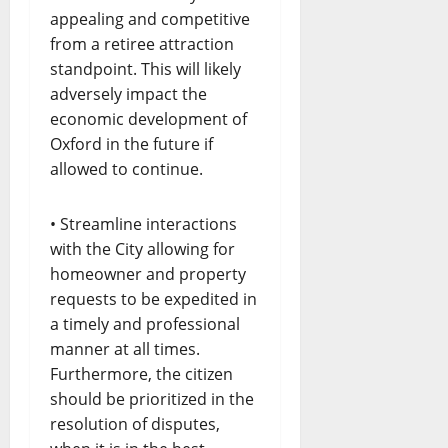
appealing and competitive
from a retiree attraction
standpoint. This will likely
adversely impact the
economic development of
Oxford in the future if
allowed to continue.
• Streamline interactions
with the City allowing for
homeowner and property
requests to be expedited in
a timely and professional
manner at all times.
Furthermore, the citizen
should be prioritized in the
resolution of disputes,