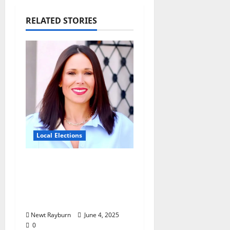
RELATED STORIES
Local Elections
Oxford’s Ward 1 Elects
New Alderman in
Tuesday’s Municipal
Election
Newt Rayburn
June 4, 2025
0