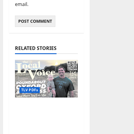
email.
RELATED STORIES
TLV PDFs
The Local Voice #474 is
out now: Roundabout
Oxford October 16–30,
2025