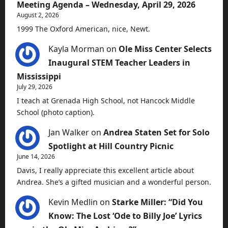
Meeting Agenda – Wednesday, April 29, 2026
August 2, 2026
1999 The Oxford American, nice, Newt.
Kayla Morman
on
Ole Miss Center Selects
Inaugural STEM Teacher Leaders in
Mississippi
July 29, 2026
I teach at Grenada High School, not Hancock Middle
School (photo caption).
Jan Walker
on
Andrea Staten Set for Solo
Spotlight at Hill Country Picnic
June 14, 2026
Davis, I really appreciate this excellent article about
Andrea. She’s a gifted musician and a wonderful person.
Kevin Medlin
on
Starke Miller: “Did You
Know: The Lost ‘Ode to Billy Joe’ Lyrics