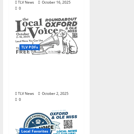
TLV News
October 16, 2025
0
TLV PDFs
Enjoy these beautiful
autumn days in Oxford
& Ole Miss: The Local
Voice #473 is out now!
TLV News
October 2, 2025
0
Local Favorites