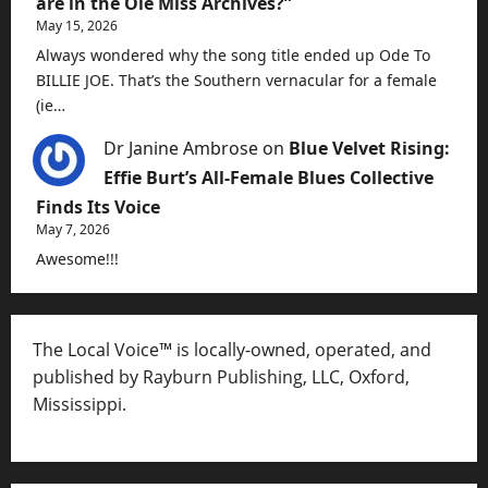
are in the Ole Miss Archives?”
May 15, 2026
Always wondered why the song title ended up Ode To
BILLIE JOE. That’s the Southern vernacular for a female
(ie…
Dr Janine Ambrose
on
Blue Velvet Rising:
Effie Burt’s All-Female Blues Collective
Finds Its Voice
May 7, 2026
Awesome!!!
The Local Voice™ is locally-owned, operated, and
published by Rayburn Publishing, LLC, Oxford,
Mississippi.