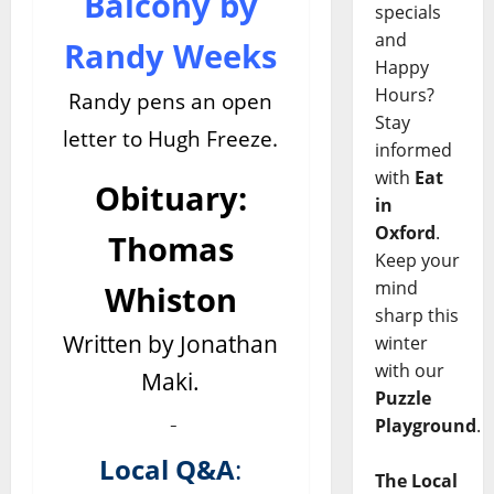
Balcony by
specials
and
Randy Weeks
Happy
Hours?
Randy pens an open
Stay
letter to Hugh Freeze.
informed
with
Eat
Obituary:
in
Oxford
.
Thomas
Keep your
mind
Whiston
sharp this
Written by Jonathan
winter
with our
Maki.
Puzzle
Playground
.
Local Q&A
:
The Local