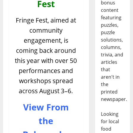
Fest
bonus
content
featuring
Fringe Fest, aimed at
puzzles,
community
puzzle
engagement, is
solutions,
columns,
coming back around
trivia, and
this year with over 50
articles
that
performances and
aren't in
workshops spread
the
across August 3–6.
printed
newspaper.
View From
Looking
the
for local
food