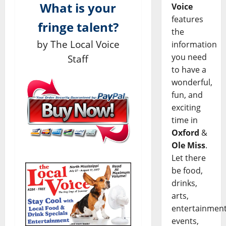
What is your
Voice
features
fringe talent?
the
by The Local Voice
information
you need
Staff
to have a
wonderful,
fun, and
exciting
time in
Oxford
&
Ole Miss
.
Let there
be food,
drinks,
arts,
entertainment
events,