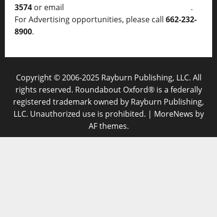
3574
or email
thelocalvoice@thelocalvoice.net
.
For Advertising opportunities, please call
662-232-
8900
.
Copyright © 2006-2025 Rayburn Publishing, LLC. All
rights reserved. Roundabout Oxford® is a federally
registered trademark owned by Rayburn Publishing,
LLC. Unauthorized use is prohibited.
|
MoreNews
by
AF themes.