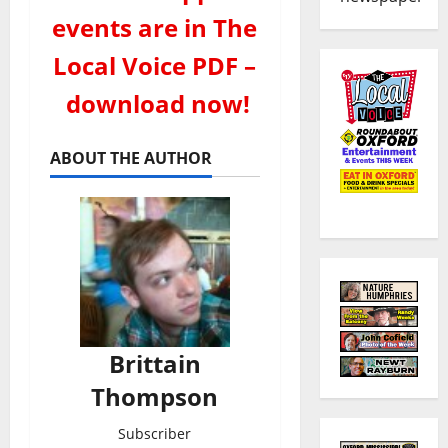
events are in The
Local Voice PDF –
download now!
ABOUT THE AUTHOR
Brittain
Thompson
Subscriber