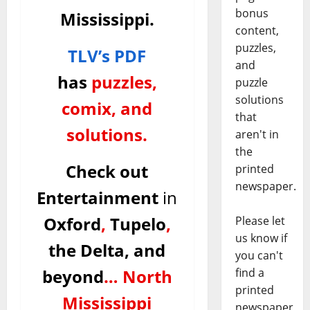
bonus
Mississippi.
content,
puzzles,
TLV’s PDF
and
has
puzzles,
puzzle
solutions
comix, and
that
solutions.
aren't in
the
Check out
printed
newspaper.
Entertainment
in
Oxford
,
Tupelo
,
Please let
us know if
the Delta, and
you can't
beyond
…
North
find a
printed
Mississippi
newspaper