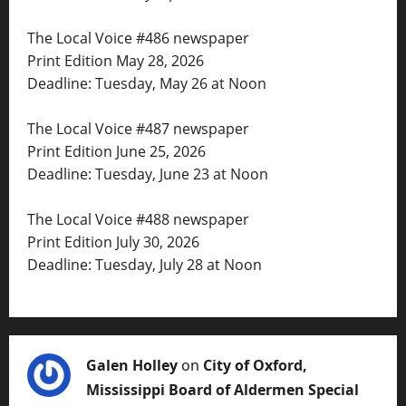
The Local Voice #486 newspaper
Print Edition May 28, 2026
Deadline: Tuesday, May 26 at Noon
The Local Voice #487 newspaper
Print Edition June 25, 2026
Deadline: Tuesday, June 23 at Noon
The Local Voice #488 newspaper
Print Edition July 30, 2026
Deadline: Tuesday, July 28 at Noon
Galen Holley
on
City of Oxford,
Mississippi Board of Aldermen Special