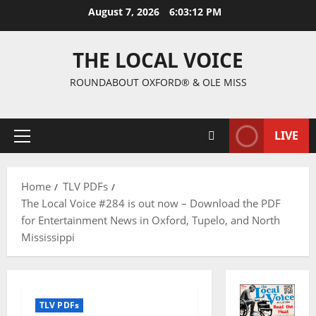
August 7, 2026
6:03:13 PM
THE LOCAL VOICE
ROUNDABOUT OXFORD® & OLE MISS
LIVE
Home
TLV PDFs
The Local Voice #284 is out now – Download the PDF
for Entertainment News in Oxford, Tupelo, and North
Mississippi
TLV PDFs