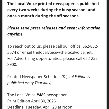
The Local Voice printed newspaper is published
every two weeks during the busy season, and
once a month during the off seasons.
Please send press releases and event information
anytime.
To reach out to us, please call our office: 662-832-
3574 or email thelocalvoice@thelocalvoice.net.
For Advertising opportunities, please call 662-232-
8900.
Printed Newspaper Schedule
(Digital Edition is
published every Thursday)
:
The Local Voice #485 newspaper
Print Edition April 30, 2026
Deadline: Tuesday, April 28 at Noon