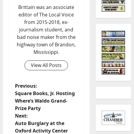
Brittain was an associate
editor of The Local Voice
from 2015-2018, ex-
journalism student, and
bad noise maker from the
highway town of Brandon,
Mississippi.
View All Posts
Previous:
Square Books, Jr. Hosting
Where’s Waldo Grand-
Prize Party
Next:
Auto Burglary at the
Oxford Activity Center