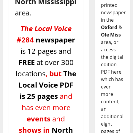
North Mississippi
printed
area.
newspaper
in the
The Local Voice
Oxford
&
Ole Miss
#284
newspaper
area, or
is 12 pages
and
access
the digital
FREE
at over 300
edition
locations
, but
The
PDF here,
which has
Local Voice
PDF
even
more
is 25
pages
and
content,
has even more
an
additional
events
and
eight
shows in
North
pages of