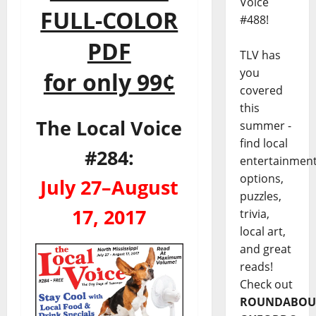
Voice
FULL-COLOR
#488!
PDF
TLV has
you
for only 99¢
covered
this
The Local Voice
summer -
find local
#284:
entertainmen
options,
July 27–August
puzzles,
17, 2017
trivia,
local art,
and great
reads!
Check out
ROUNDABOU