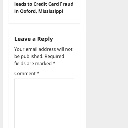
leads to Credit Card Fraud
in Oxford, Mississippi
Leave a Reply
Your email address will not
be published.
Required
fields are marked
*
Comment
*