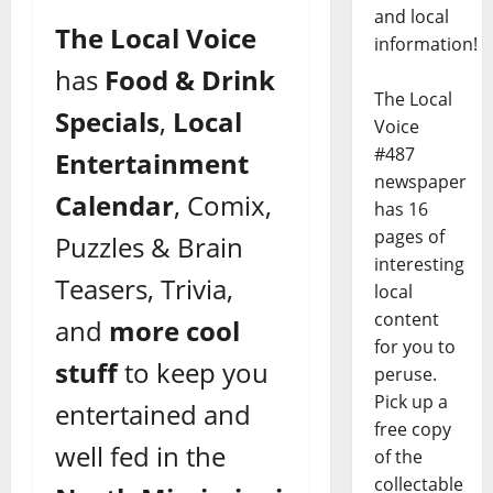
and local
The Local Voice
information!
has
Food & Drink
The Local
Specials
,
Local
Voice
#487
Entertainment
newspaper
Calendar
, Comix,
has 16
pages of
Puzzles & Brain
interesting
Teasers, Trivia,
local
content
and
more cool
for you to
stuff
to keep you
peruse.
Pick up a
entertained and
free copy
well fed in the
of the
collectable