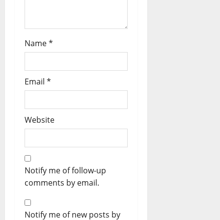
Name
*
Email
*
Website
Notify me of follow-up
comments by email.
Notify me of new posts by