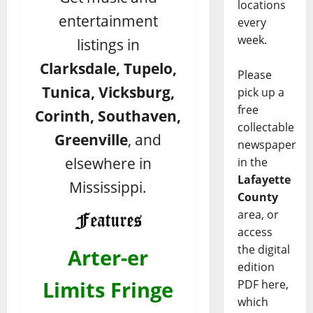
locations
entertainment
every
week.
listings in
Clarksdale, Tupelo,
Please
Tunica, Vicksburg,
pick up a
free
Corinth, Southaven,
collectable
Greenville
, and
newspaper
elsewhere in
in the
Lafayette
Mississippi.
County
area, or
access
the digital
Arter-er
edition
Limits Fringe
PDF here,
which