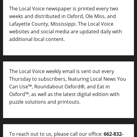
The Local Voice newspaper is printed every two
weeks and distributed in Oxford, Ole Miss, and
Lafayette County, Mississippi. The Local Voice
websites and social media are updated daily with
additional local content.
The Local Voice weekly email is sent out every
Thursday to subscribers, featuring Local News You
Can Use™, Roundabout Oxford®, and Eat in
Oxford™, as well as
the latest digital edition with
puzzle solutions and printouts.
To reach out to us, please call our office:
662-832-