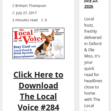
July 23,
Brittain Thompson
2026
July 27, 2017
Local
2 minutes read
0
buzz,
freshly
delivered
in Oxford
& Ole
Miss, it's
your
quick
Click Here to
read for
headlines
Download
close to
home
The Local
with The
Voice #284
Local