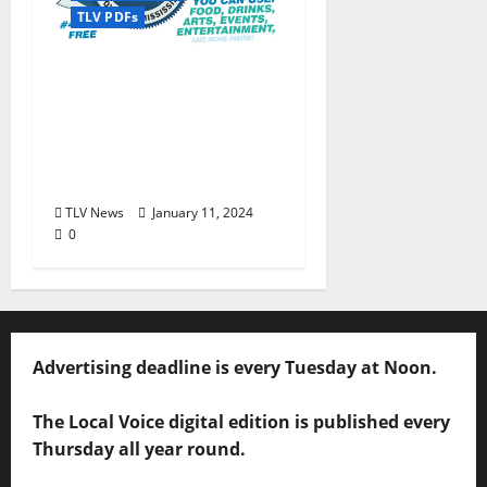
TLV PDFs
The Local Voice #434 is
out now… We polled,
you voted: The 2024
Townies Results Are
Live!
TLV News
January 11, 2024
0
Advertising deadline is every Tuesday at Noon.
The Local Voice digital edition is published every
Thursday all year round.