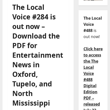
The Local
Voice #284 is
The Local
out now –
Voice
#488
is
Download the
out now!
PDF for
Click here
Entertainment
to access
the The
News in
Local
Oxford,
Voice
#488
Tupelo, and
Digital
North
Edition
PDF –
Mississippi
released