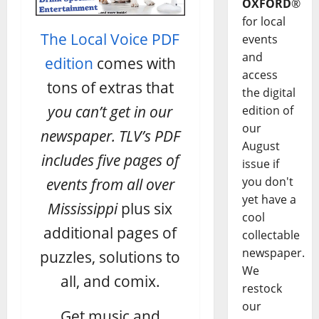
OXFORD
®
for local
The Local Voice PDF
events
and
edition
comes with
access
tons of extras that
the digital
you can’t get in our
edition of
our
newspaper. TLV’s PDF
August
includes five pages of
issue if
you don't
events from all over
yet have a
Mississippi
plus six
cool
additional pages of
collectable
newspaper.
puzzles, solutions to
We
all, and comix.
restock
our
Get music and