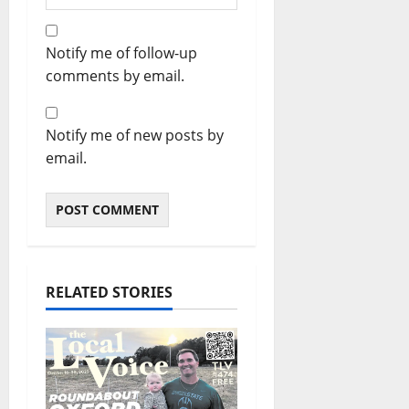
Notify me of follow-up
comments by email.
Notify me of new posts by
email.
RELATED STORIES