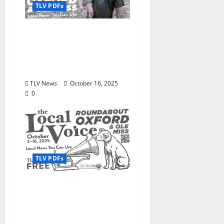
TLV PDFs
The Local Voice #474 is
out now: Roundabout
Oxford October 16–30,
2025
TLV News
October 16, 2025
0
TLV PDFs
Enjoy these beautiful
autumn days in Oxford
& Ole Miss: The Local
Voice #473 is out now!