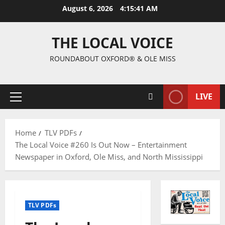
August 6, 2026
4:15:42 AM
THE LOCAL VOICE
ROUNDABOUT OXFORD® & OLE MISS
LIVE
Home
TLV PDFs
The Local Voice #260 Is Out Now – Entertainment
Newspaper in Oxford, Ole Miss, and North Mississippi
TLV PDFs