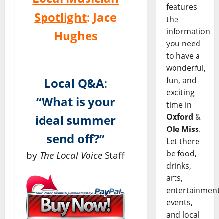
features
Spotlight
:
Jace
the
information
Hughes
you need
to have a
wonderful,
fun, and
Local Q&A
:
exciting
“What is your
time in
Oxford
&
ideal summer
Ole Miss
.
send off?”
Let there
be food,
by
The Local Voice
Staff
drinks,
arts,
entertainment
events,
and local