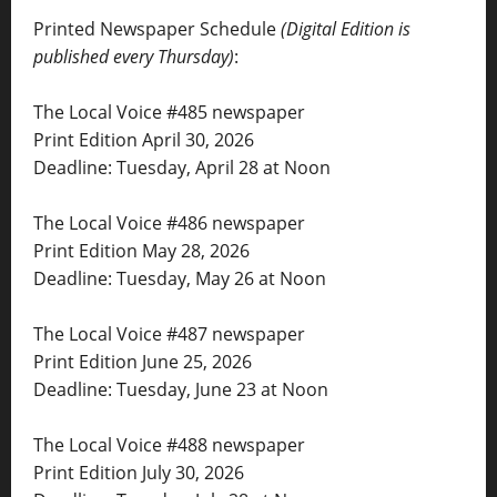
Printed Newspaper Schedule
(Digital Edition is
published every Thursday)
:
The Local Voice #485 newspaper
Print Edition April 30, 2026
Deadline: Tuesday, April 28 at Noon
The Local Voice #486 newspaper
Print Edition May 28, 2026
Deadline: Tuesday, May 26 at Noon
The Local Voice #487 newspaper
Print Edition June 25, 2026
Deadline: Tuesday, June 23 at Noon
The Local Voice #488 newspaper
Print Edition July 30, 2026