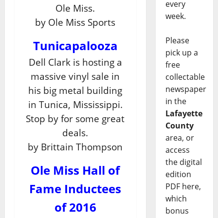
every
Ole Miss.
week.
by Ole Miss Sports
Please
Tunicapalooza
pick up a
Dell Clark is hosting a
free
massive vinyl sale in
collectable
newspaper
his big metal building
in the
in Tunica, Mississippi.
Lafayette
Stop by for some great
County
deals.
area, or
by Brittain Thompson
access
the digital
Ole Miss Hall of
edition
Fame Inductees
PDF here,
which
of 2016
bonus