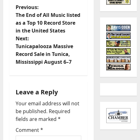
Previous:
The End of All Music listed
as a Top 10 Record Store
in the United States
Next:
Tunicapalooza Massive
Record Sale in Tunica,
Mississippi August 6–7
Leave a Reply
Your email address will not
be published.
Required
fields are marked
*
Comment
*