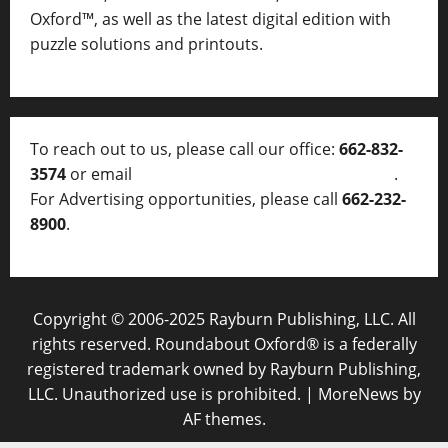
Oxford™, as well as
the latest digital edition with
puzzle solutions and printouts.
To reach out to us, please call our office:
662-832-
3574
or email
thelocalvoice@thelocalvoice.net
.
For Advertising opportunities, please call
662-232-
8900
.
Copyright © 2006-2025 Rayburn Publishing, LLC. All
rights reserved. Roundabout Oxford® is a federally
registered trademark owned by Rayburn Publishing,
LLC. Unauthorized use is prohibited.
|
MoreNews
by
AF themes.