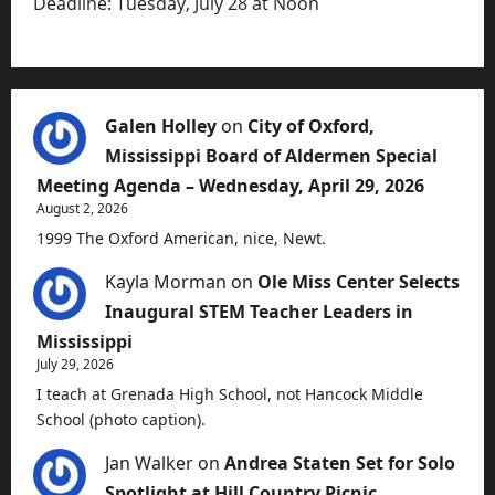
Deadline: Tuesday, July 28 at Noon
Galen Holley
on
City of Oxford,
Mississippi Board of Aldermen Special
Meeting Agenda – Wednesday, April 29, 2026
August 2, 2026
1999 The Oxford American, nice, Newt.
Kayla Morman
on
Ole Miss Center Selects
Inaugural STEM Teacher Leaders in
Mississippi
July 29, 2026
I teach at Grenada High School, not Hancock Middle
School (photo caption).
Jan Walker
on
Andrea Staten Set for Solo
Spotlight at Hill Country Picnic