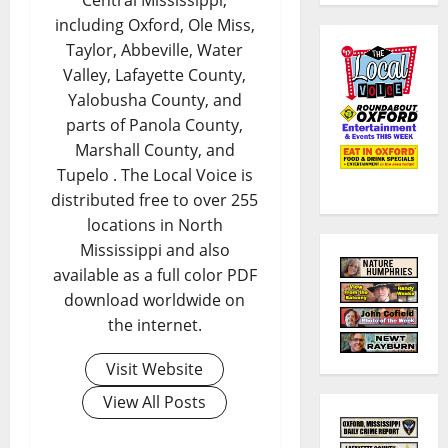
including Oxford, Ole Miss,
Taylor, Abbeville, Water
Valley, Lafayette County,
Yalobusha County, and
parts of Panola County,
Marshall County, and
Tupelo . The Local Voice is
distributed free to over 255
locations in North
Mississippi and also
available as a full color PDF
download worldwide on
the internet.
Visit Website
View All Posts