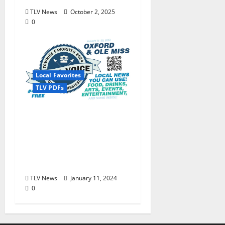
TLV News
October 2, 2025
0
Local Favorites
TLV PDFs
The Local Voice #434 is
out now… We polled,
you voted: The 2024
Townies Results Are
Live!
TLV News
January 11, 2024
0