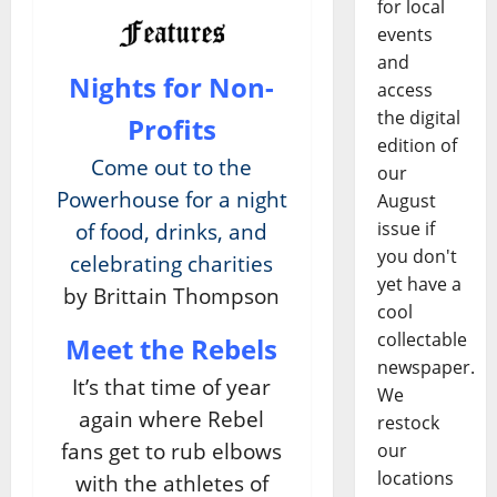
for local
events
and
Nights for Non-
access
the digital
Profits
edition of
Come out to the
our
Powerhouse for a night
August
issue if
of food, drinks, and
you don't
celebrating charities
yet have a
by Brittain Thompson
cool
collectable
Meet the Rebels
newspaper.
It’s that time of year
We
again where Rebel
restock
fans get to rub elbows
our
locations
with the athletes of