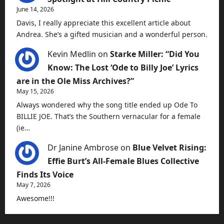
June 14, 2026
Davis, I really appreciate this excellent article about
Andrea. She’s a gifted musician and a wonderful person.
Kevin Medlin
on
Starke Miller: “Did You
Know: The Lost ‘Ode to Billy Joe’ Lyrics
are in the Ole Miss Archives?”
May 15, 2026
Always wondered why the song title ended up Ode To
BILLIE JOE. That’s the Southern vernacular for a female
(ie…
Dr Janine Ambrose
on
Blue Velvet Rising:
Effie Burt’s All-Female Blues Collective
Finds Its Voice
May 7, 2026
Awesome!!!