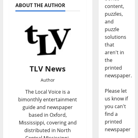
ABOUT THE AUTHOR
content,
puzzles,
and
puzzle
solutions
that
aren't in
the
TLV News
printed
newspaper.
Author
Please let
The Local Voice is a
us know if
bimonthly entertainment
you can't
guide and newspaper
find a
based in Oxford,
printed
Mississippi, covering and
newspaper
distributed in North
Central Mississippi,