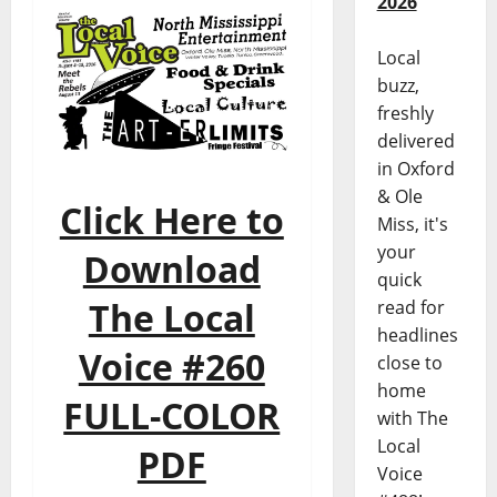
2026
Local
buzz,
freshly
delivered
in Oxford
& Ole
Click Here to
Miss, it's
your
Download
quick
The Local
read for
headlines
Voice #260
close to
home
FULL-COLOR
with The
Local
PDF
Voice