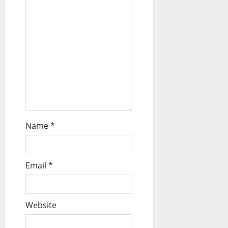
Name
*
Email
*
Website