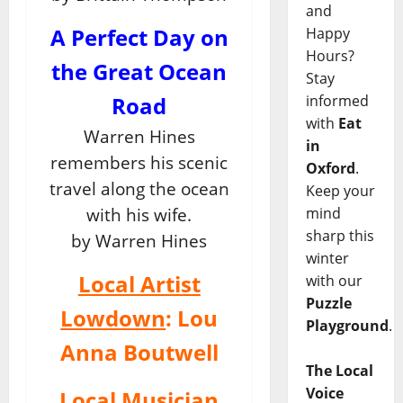
and
A Perfect Day on
Happy
Hours?
the Great Ocean
Stay
informed
Road
with
Eat
Warren Hines
in
remembers his scenic
Oxford
.
travel along the ocean
Keep your
mind
with his wife.
sharp this
by Warren Hines
winter
Local Artist
with our
Puzzle
Lowdown
: Lou
Playground
.
Anna Boutwell
The Local
Voice
Local Musician