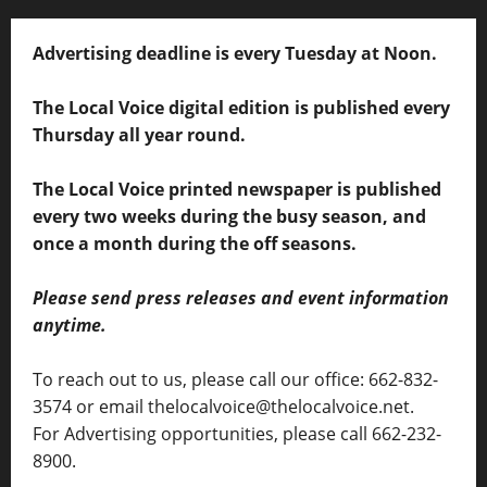
Advertising deadline is every Tuesday at Noon.
The Local Voice digital edition is published every
Thursday all year round.
The Local Voice printed newspaper is published
every two weeks during the busy season, and
once a month during the off seasons.
Please send press releases and event information
anytime.
To reach out to us, please call our office: 662-832-
3574 or email thelocalvoice@thelocalvoice.net.
For Advertising opportunities, please call 662-232-
8900.