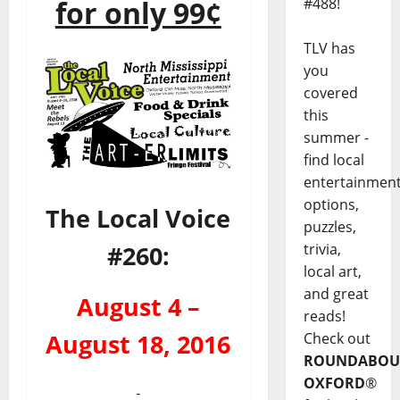
#488!
for only 99¢
TLV has
you
covered
this
summer -
find local
entertainmen
options,
The Local Voice
puzzles,
trivia,
#260:
local art,
and great
August 4 –
reads!
Check out
August 18, 2016
ROUNDABOU
OXFORD
®