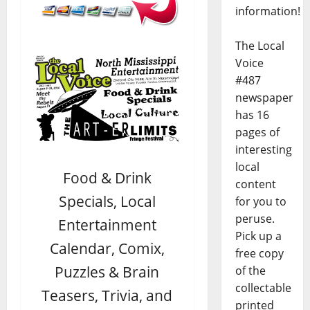
information!
The Local
Voice
#487
newspaper
has 16
pages of
interesting
local
Food & Drink
content
Specials, Local
for you to
peruse.
Entertainment
Pick up a
Calendar, Comix,
free copy
Puzzles & Brain
of the
collectable
Teasers, Trivia, and
printed