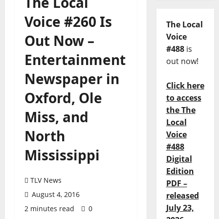
The Local
Voice #260 Is
The Local
Out Now –
Voice
#488
is
Entertainment
out now!
Newspaper in
Click here
Oxford, Ole
to access
the The
Miss, and
Local
North
Voice
#488
Mississippi
Digital
Edition
TLV News
PDF –
August 4, 2016
released
July 23,
2 minutes read
0