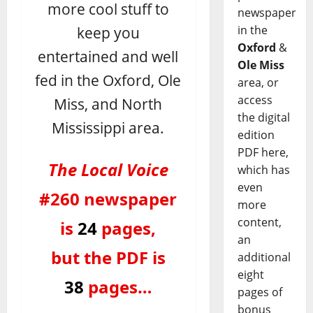
more cool stuff to
newspaper
keep you
in the
Oxford
&
entertained and well
Ole Miss
fed in the Oxford, Ole
area, or
access
Miss, and North
the digital
Mississippi area.
edition
PDF here,
The Local Voice
which has
even
#260 newspaper
more
content,
is
24
pages,
an
but the PDF is
additional
eight
38
pages…
pages of
bonus