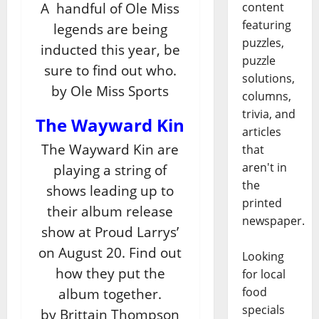
content
A handful of Ole Miss
featuring
legends are being
puzzles,
inducted this year, be
puzzle
sure to find out who.
solutions,
by Ole Miss Sports
columns,
trivia, and
The Wayward Kin
articles
The Wayward Kin are
that
aren't in
playing a string of
the
shows leading up to
printed
their album release
newspaper.
show at Proud Larrys’
on August 20. Find out
Looking
how they put the
for local
food
album together.
specials
by Brittain Thompson