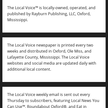
The Local Voice™ is locally-owned, operated, and
published by Rayburn Publishing, LLC, Oxford,
Mississippi.
The Local Voice newspaper is printed every two
weeks and distributed in Oxford, Ole Miss, and
Lafayette County, Mississippi. The Local Voice
websites and social media are updated daily with
additional local content.
The Local Voice weekly email is sent out every
Thursday to subscribers, featuring Local News You
Can Use™, Roundabout Oxford®, and Eat in