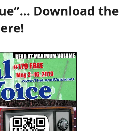
ssue”… Download the
ere!