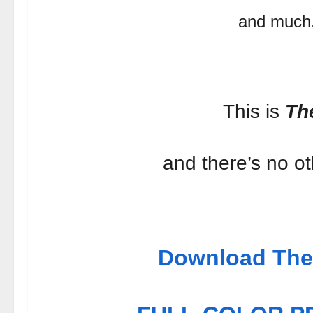
and much
This is
Th
and there’s no oth
Download The 