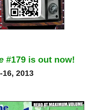
e
#179 is out now!
-16, 2013