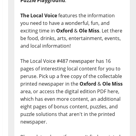
Puzzle Playground
.
The Local Voice
features the information
you need to have a wonderful, fun, and
exciting time in
Oxford
&
Ole Miss
. Let there
be food, drinks, arts, entertainment, events,
and local information!
The Local Voice #487 newspaper has 16
pages of interesting local content for you to
peruse. Pick up a free copy of the collectable
printed newspaper in the
Oxford
&
Ole Miss
area, or access the digital edition PDF here,
which has even more content, an additional
eight pages of bonus content, puzzles, and
puzzle solutions that aren't in the printed
newspaper.