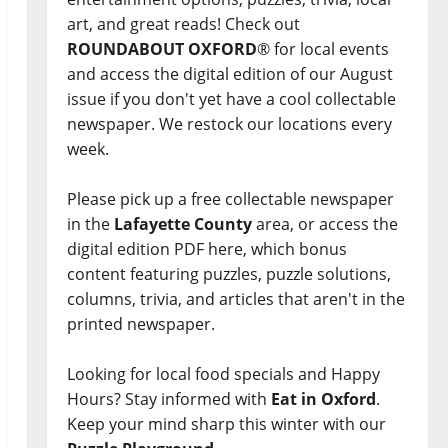
art, and great reads! Check out
ROUNDABOUT OXFORD
® for local events
and access the digital edition of our August
issue if you don't yet have a cool collectable
newspaper. We restock our locations every
week.
Please pick up a free collectable newspaper
in the
Lafayette County
area, or access the
digital edition PDF here, which bonus
content featuring puzzles, puzzle solutions,
columns, trivia, and articles that aren't in the
printed newspaper.
Looking for local food specials and Happy
Hours? Stay informed with
Eat in Oxford
.
Keep your mind sharp this winter with our