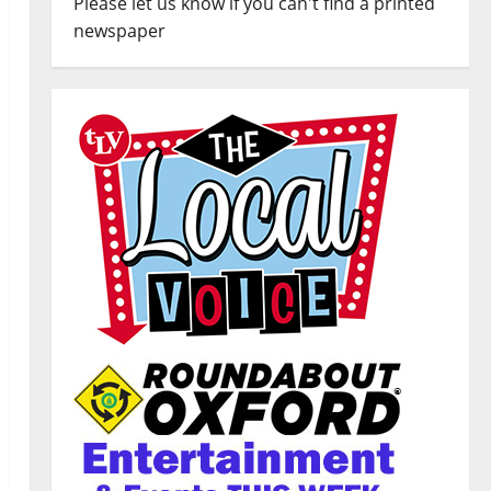
Please let us know if you can't find a printed
newspaper