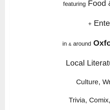
Food &
featuring
Ente
+
Oxfo
in
around
&
Local Literat
Culture, Wr
Trivia, Comix