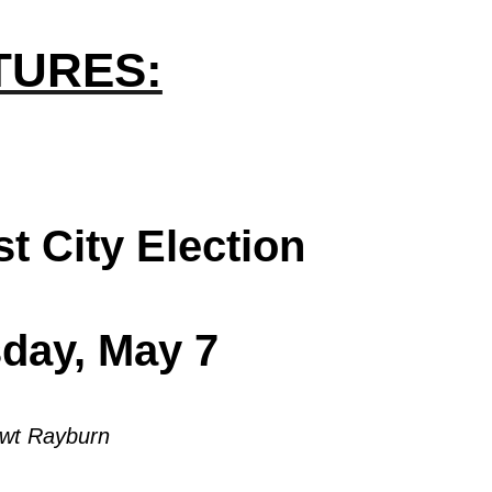
.
TURES:
st City Election
sday, May 7
wt Rayburn