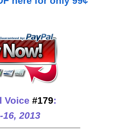
 here for only 99¢
l Voice
#179
:
-16, 2013