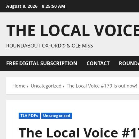
August 8, 2026
8:25:51 AM
THE LOCAL VOIC
ROUNDABOUT OXFORD® & OLE MISS
FREE DIGITAL SUBSCRIPTION
CONTACT
ROUND
Home
Uncategorized
The Local Voice #179 is out now!
TLV PDFs
Uncategorized
The Local Voice #1