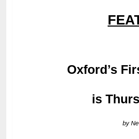
FEA
Oxford’s Fir
is Thur
by Ne