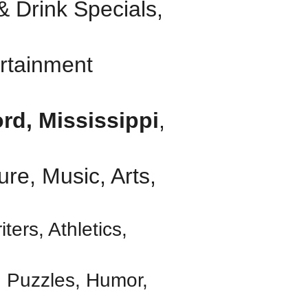
 Drink Specials,
rtainment
rd, Mississippi
,
ure, Music, Arts,
iters, Athletics,
, Puzzles, Humor,