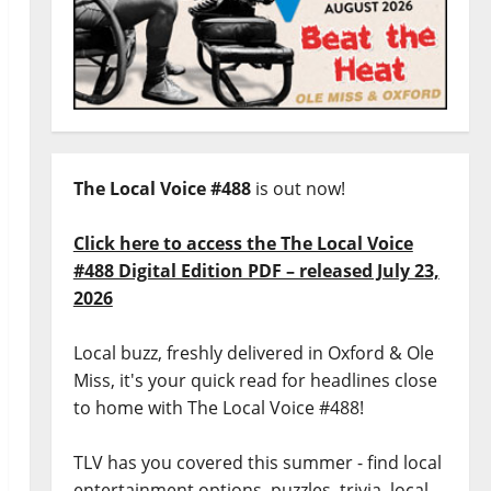
The Local Voice #488
is out now!
Click here to access the The Local Voice
#488 Digital Edition PDF – released July 23,
2026
Local buzz, freshly delivered in Oxford & Ole
Miss, it's your quick read for headlines close
to home with The Local Voice #488!
TLV has you covered this summer - find local
entertainment options, puzzles, trivia, local