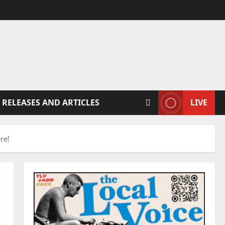
 RELEASES AND ARTICLES
LIVE
re!