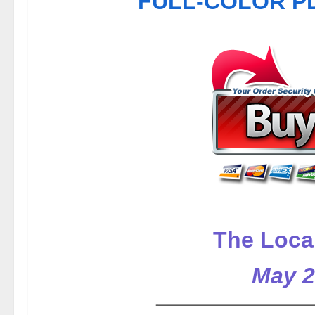
FULL-COLOR PDF
The Loca
May 2