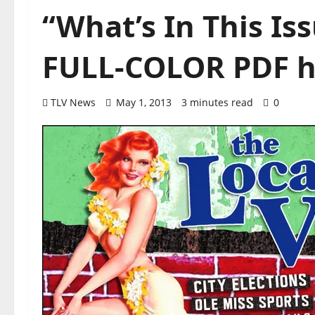
“What’s In This I
FULL-COLOR PDF h
TLV News
May 1, 2013
3 minutes read
0