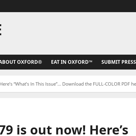
E
ABOUT OXFORD®
EAT IN OXFORD™
SUBMIT PRESS
 Here’s “What’s In This Issue”… Download the FULL-COLOR PDF he
79 is out now! Here’s