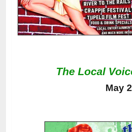
The Local Voic
May 2