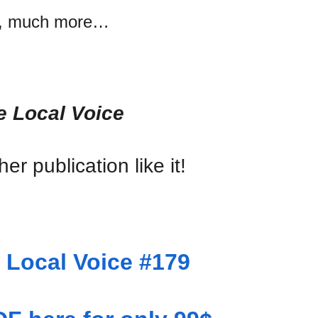
, much more…
e Local Voice
er publication like it!
Local Voice #179