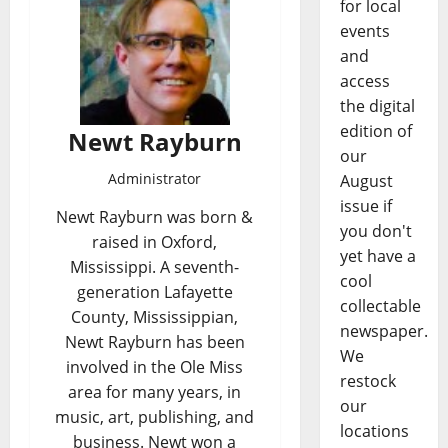
for local
events
and
access
the digital
edition of
Newt Rayburn
our
Administrator
August
issue if
Newt Rayburn was born &
you don't
raised in Oxford,
yet have a
Mississippi. A seventh-
cool
generation Lafayette
collectable
County, Mississippian,
newspaper.
Newt Rayburn has been
We
involved in the Ole Miss
restock
area for many years, in
our
music, art, publishing, and
locations
business. Newt won a