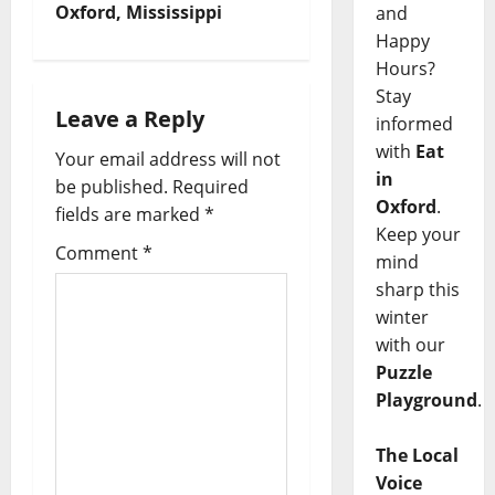
Oxford, Mississippi
and
Happy
Hours?
Stay
Leave a Reply
informed
with
Eat
Your email address will not
in
be published.
Required
Oxford
.
fields are marked
*
Keep your
Comment
*
mind
sharp this
winter
with our
Puzzle
Playground
.
The Local
Voice