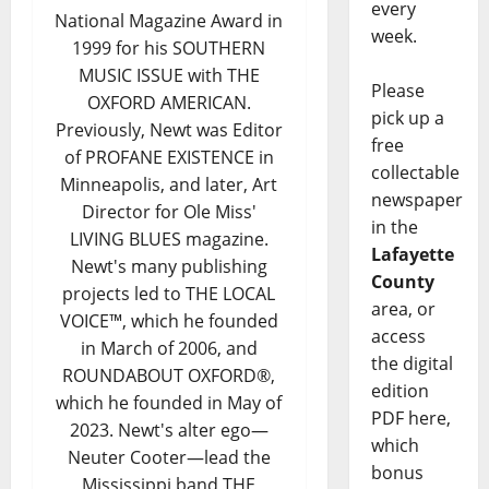
every
National Magazine Award in
week.
1999 for his SOUTHERN
MUSIC ISSUE with THE
Please
OXFORD AMERICAN.
pick up a
Previously, Newt was Editor
free
of PROFANE EXISTENCE in
collectable
Minneapolis, and later, Art
newspaper
Director for Ole Miss'
in the
LIVING BLUES magazine.
Lafayette
Newt's many publishing
County
projects led to THE LOCAL
area, or
VOICE™, which he founded
access
in March of 2006, and
the digital
ROUNDABOUT OXFORD®,
edition
which he founded in May of
PDF here,
2023. Newt's alter ego—
which
Neuter Cooter—lead the
bonus
Mississippi band THE