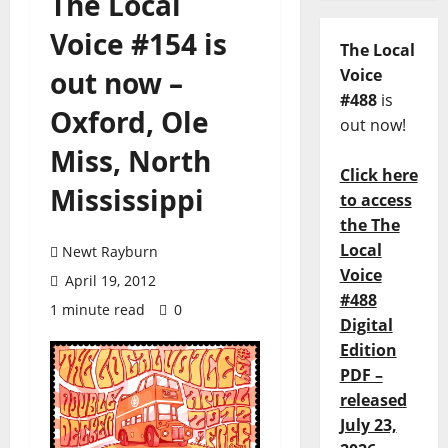
The Local
Voice #154 is
The Local
out now –
Voice
#488
is
Oxford, Ole
out now!
Miss, North
Click here
Mississippi
to access
the The
Local
Newt Rayburn
Voice
April 19, 2012
#488
1 minute read
0
Digital
Edition
PDF –
released
July 23,