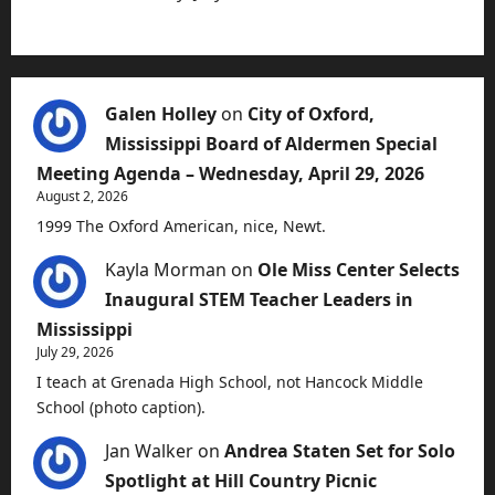
Galen Holley
on
City of Oxford,
Mississippi Board of Aldermen Special
Meeting Agenda – Wednesday, April 29, 2026
August 2, 2026
1999 The Oxford American, nice, Newt.
Kayla Morman
on
Ole Miss Center Selects
Inaugural STEM Teacher Leaders in
Mississippi
July 29, 2026
I teach at Grenada High School, not Hancock Middle
School (photo caption).
Jan Walker
on
Andrea Staten Set for Solo
Spotlight at Hill Country Picnic