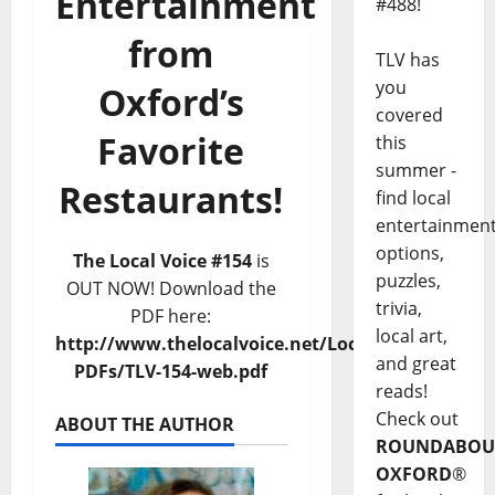
Entertainment
#488!
from
TLV has
you
Oxford’s
covered
Favorite
this
summer -
Restaurants!
find local
entertainmen
options,
The Local Voice #154
is
puzzles,
OUT NOW! Download the
trivia,
PDF here:
local art,
http://www.thelocalvoice.net/LocalVoice-
and great
PDFs/TLV-154-web.pdf
reads!
Check out
ABOUT THE AUTHOR
ROUNDABOU
OXFORD
®