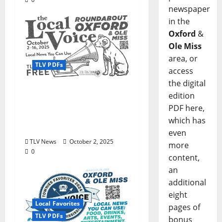
newspaper
in the
Oxford
&
Ole Miss
area, or
TLV PDFs
access
the digital
Enjoy these beautiful
edition
autumn days in Oxford
PDF here,
& Ole Miss: The Local
which has
Voice #473 is out now!
even
TLV News
October 2, 2025
more
0
content,
an
additional
eight
Local Favorites
pages of
TLV PDFs
bonus