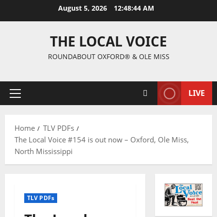
August 5, 2026
12:48:45 AM
THE LOCAL VOICE
ROUNDABOUT OXFORD® & OLE MISS
LIVE
Home
TLV PDFs
The Local Voice #154 is out now – Oxford, Ole Miss,
North Mississippi
TLV PDFs