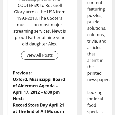
content
COOTERS® to Rocknoll
featuring
Glory across the USA from
puzzles,
1993-2018. The Cooters
puzzle
music is on most major
solutions,
streaming services. Newt is
columns,
proud Father of nine-year
trivia, and
old daughter Alex.
articles
that
View All Posts
aren't in
the
Previous:
printed
Oxford, Mississippi Board
newspaper.
of Aldermen Agenda –
April 17, 2012 – 6:00 pm
Looking
Next:
for local
Record Store Day April 21
food
at The End of All Music in
specials