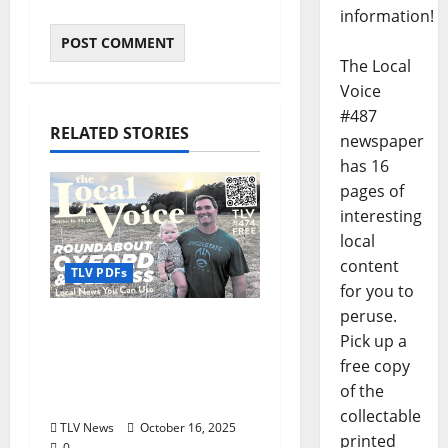
information!
The Local
Voice
#487
RELATED STORIES
newspaper
has 16
pages of
interesting
local
content
TLV PDFs
for you to
peruse.
The Local Voice #474 is
Pick up a
out now: Roundabout
free copy
Oxford October 16–30,
of the
2025
collectable
TLV News
October 16, 2025
printed
0