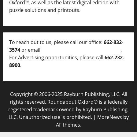
Oxford™, as well as
the latest digital edition with
puzzle solutions and printouts.
To reach out to us, please call our office:
662-832-
3574
or email
thelocalvoice@thelocalvoice.net
.
For Advertising opportunities, please call
662-232-
8900
.
Copyright © 2006-2025 Rayburn Publishing, LLC. All
rights reserved. Roundabout Oxford® is a federally
registered trademark owned by Rayburn Publishing,
LLC. Unauthorized use is prohibited.
|
MoreNews
by
AF themes.