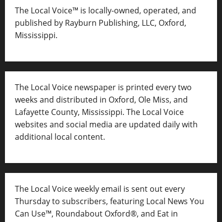
The Local Voice™ is locally-owned, operated, and
published by Rayburn Publishing, LLC, Oxford,
Mississippi.
The Local Voice newspaper is printed every two
weeks and distributed in Oxford, Ole Miss, and
Lafayette County, Mississippi. The Local Voice
websites and social media are updated daily with
additional local content.
The Local Voice weekly email is sent out every
Thursday to subscribers, featuring Local News You
Can Use™, Roundabout Oxford®, and Eat in