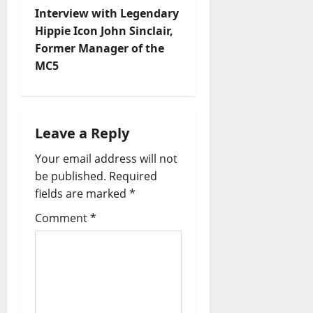
Interview with Legendary
Hippie Icon John Sinclair,
Former Manager of the
MC5
Leave a Reply
Your email address will not
be published.
Required
fields are marked
*
Comment
*