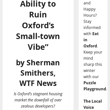
Ability to
and
Happy
Ruin
Hours?
Stay
Oxford’s
informed
Small-town
with
Eat
in
Vibe”
Oxford
.
Keep your
mind
by Sherman
sharp this
winter
Smithers,
with our
WTF News
Puzzle
Playground
.
Is Oxford’s stagnant housing
market the downfall of over
The Local
zealous developers?
Voice