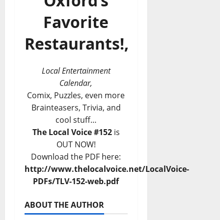
Oxford’s
Favorite
Restaurants!,
Local Entertainment
Calendar,
Comix, Puzzles, even more
Brainteasers, Trivia, and
cool stuff…
The Local Voice #152
is
OUT NOW!
Download the PDF here:
http://www.thelocalvoice.net/LocalVoice-
PDFs/TLV-152-web.pdf
ABOUT THE AUTHOR