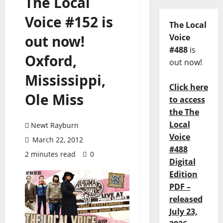
The Local
Voice #152 is
The Local
out now!
Voice
#488
is
Oxford,
out now!
Mississippi,
Click here
Ole Miss
to access
the The
Local
Newt Rayburn
Voice
March 22, 2012
#488
2 minutes read
0
Digital
Edition
PDF –
released
July 23,