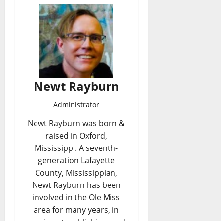
Newt Rayburn
Administrator
Newt Rayburn was born &
raised in Oxford,
Mississippi. A seventh-
generation Lafayette
County, Mississippian,
Newt Rayburn has been
involved in the Ole Miss
area for many years, in