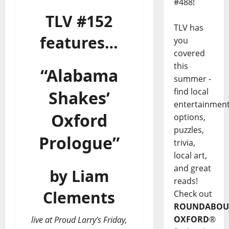
#488!
TLV #152
TLV has
features…
you
covered
this
“Alabama
summer -
find local
Shakes’
entertainmen
Oxford
options,
puzzles,
Prologue”
trivia,
local art,
and great
by Liam
reads!
Clements
Check out
ROUNDABOU
OXFORD
®
live at Proud Larry’s Friday,