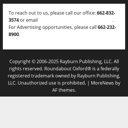
To reach out to us, please call our office:
662-832-
3574
or email
thelocalvoice@thelocalvoice.net
.
For Advertising opportunities, please call
662-232-
8900
.
Copyright © 2006-2025 Rayburn Publishing, LLC. All
rights reserved. Roundabout Oxford® is a federally
registered trademark owned by Rayburn Publishing,
LLC. Unauthorized use is prohibited.
|
MoreNews
by
AF themes.