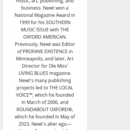
music, art, publishing, and
business. Newt won a
National Magazine Award in
1999 for his SOUTHERN
MUSIC ISSUE with THE
OXFORD AMERICAN.
Previously, Newt was Editor
of PROFANE EXISTENCE in
Minneapolis, and later, Art
Director for Ole Miss'
LIVING BLUES magazine.
Newt's many publishing
projects led to THE LOCAL
VOICE™, which he founded
in March of 2006, and
ROUNDABOUT OXFORD®,
which he founded in May of
2023. Newt's alter ego—