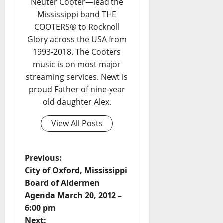
Neuter Cooter—lead the
Mississippi band THE
COOTERS® to Rocknoll
Glory across the USA from
1993-2018. The Cooters
music is on most major
streaming services. Newt is
proud Father of nine-year
old daughter Alex.
View All Posts
Previous:
City of Oxford, Mississippi
Board of Aldermen
Agenda March 20, 2012 –
6:00 pm
Next: