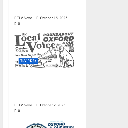
Oxford October 16–30,
2025
TLV News
October 16, 2025
0
TLV PDFs
Enjoy these beautiful
autumn days in Oxford
& Ole Miss: The Local
Voice #473 is out now!
TLV News
October 2, 2025
0