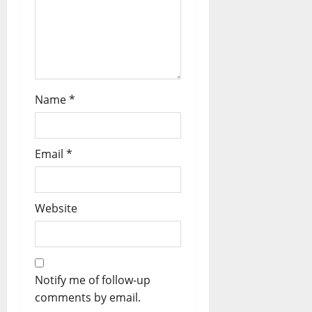
Name
*
Email
*
Website
Notify me of follow-up
comments by email.