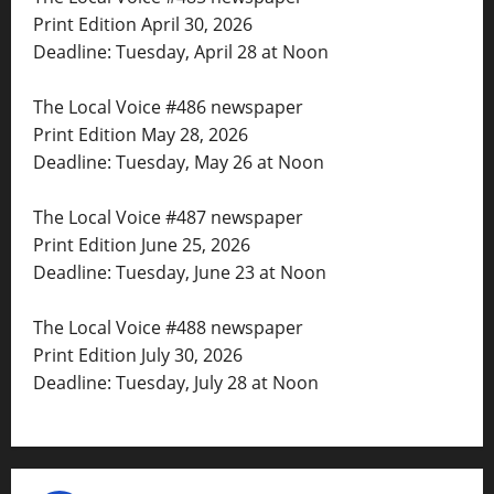
Print Edition April 30, 2026
Deadline: Tuesday, April 28 at Noon
The Local Voice #486 newspaper
Print Edition May 28, 2026
Deadline: Tuesday, May 26 at Noon
The Local Voice #487 newspaper
Print Edition June 25, 2026
Deadline: Tuesday, June 23 at Noon
The Local Voice #488 newspaper
Print Edition July 30, 2026
Deadline: Tuesday, July 28 at Noon