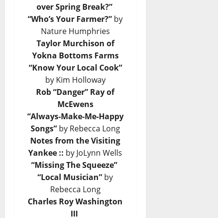
over Spring Break?”
“Who’s Your Farmer?”
by
Nature Humphries
Taylor Murchison of
Yokna Bottoms Farms
“Know Your Local Cook”
by Kim Holloway
Rob “Danger” Ray of
McEwens
“Always-Make-Me-Happy
Songs”
by Rebecca Long
Notes from the Visiting
Yankee ::
by JoLynn Wells
“Missing The Squeeze”
“Local Musician”
by
Rebecca Long
Charles Roy Washington
III