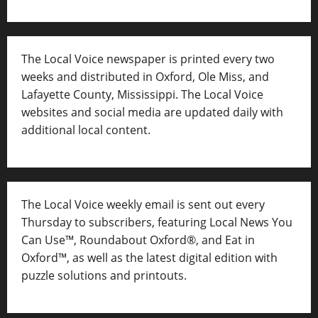
The Local Voice newspaper is printed every two
weeks and distributed in Oxford, Ole Miss, and
Lafayette County, Mississippi. The Local Voice
websites and social media are updated daily with
additional local content.
The Local Voice weekly email is sent out every
Thursday to subscribers, featuring Local News You
Can Use™, Roundabout Oxford®, and Eat in
Oxford™, as well as
the latest digital edition with
puzzle solutions and printouts.