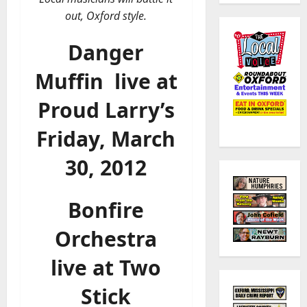
out, Oxford style.
Danger
Muffin
live at
Proud Larry’s
Friday, March
30, 2012
Bonfire
Orchestra
live at Two
Stick