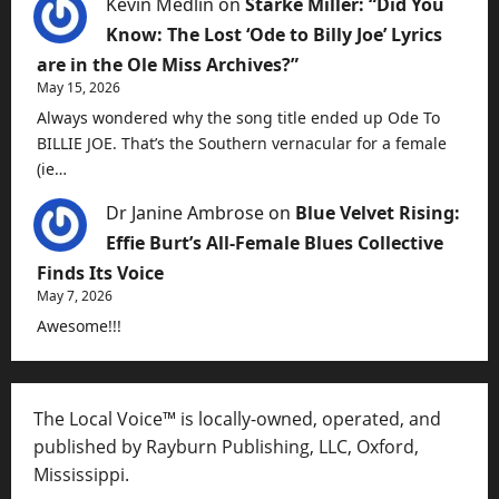
Kevin Medlin
on
Starke Miller: “Did You
Know: The Lost ‘Ode to Billy Joe’ Lyrics
are in the Ole Miss Archives?”
May 15, 2026
Always wondered why the song title ended up Ode To
BILLIE JOE. That’s the Southern vernacular for a female
(ie…
Dr Janine Ambrose
on
Blue Velvet Rising:
Effie Burt’s All-Female Blues Collective
Finds Its Voice
May 7, 2026
Awesome!!!
The Local Voice™ is locally-owned, operated, and
published by Rayburn Publishing, LLC, Oxford,
Mississippi.