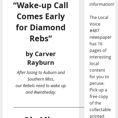
“Wake-up Call
information!
Comes Early
The Local
Voice
for Diamond
#487
Rebs”
newspaper
has 16
pages of
by Carver
interesting
Rayburn
local
content
After losing to Auburn and
for you to
Southern Miss,
peruse.
our Rebels need to wake up
Pick up a
and #wintheday.
free copy
of the
___________________________________________
collectable
printed