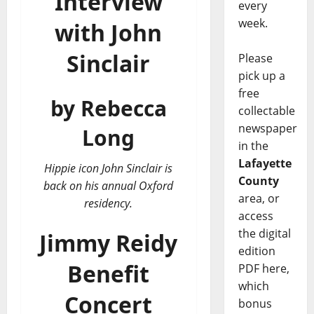
Interview
every
week.
with John
Sinclair
Please
pick up a
free
by Rebecca
collectable
newspaper
Long
in the
Lafayette
Hippie icon John Sinclair is
County
back on his annual Oxford
area, or
residency.
access
the digital
Jimmy Reidy
edition
Benefit
PDF here,
which
Concert
bonus