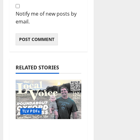
Notify me of new posts by
email.
RELATED STORIES
TLV PDFs
The Local Voice #474 is
out now: Roundabout