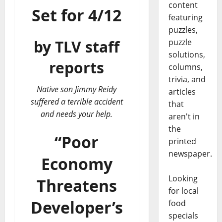
content
Set for 4/12
featuring
puzzles,
puzzle
by TLV staff
solutions,
reports
columns,
trivia, and
Native son Jimmy Reidy
articles
suffered a terrible accident
that
and needs your help.
aren't in
the
“Poor
printed
newspaper.
Economy
Looking
Threatens
for local
Developer’s
food
specials