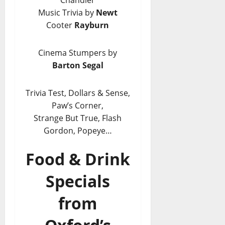
Chandler
Music Trivia by
Newt
Cooter
Rayburn
Cinema Stumpers by
Barton Segal
Trivia Test, Dollars & Sense,
Paw’s Corner,
Strange But True, Flash
Gordon, Popeye…
Food & Drink
Specials
from