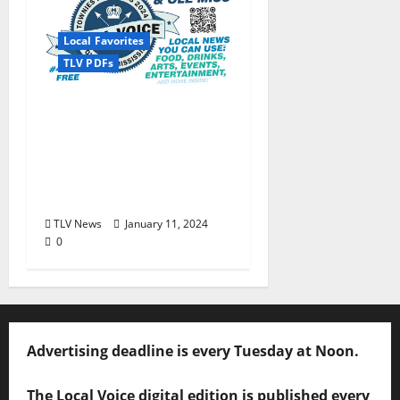
Local Favorites
TLV PDFs
The Local Voice #434 is
out now… We polled,
you voted: The 2024
Townies Results Are
Live!
TLV News
January 11, 2024
0
Advertising deadline is every Tuesday at Noon.
The Local Voice digital edition is published every