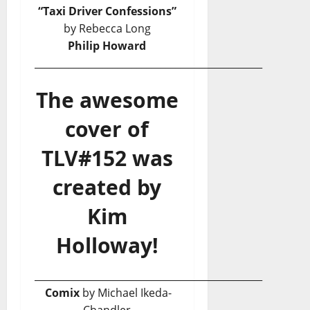
“Taxi Driver Confessions”
by Rebecca Long
Philip Howard
_______________________________________________
The awesome
cover of
TLV#152 was
created by
Kim
Holloway!
_______________________________________________
Comix
by Michael Ikeda-