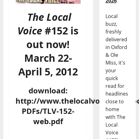
2026
The Local
Local
buzz,
Voice
#152 is
freshly
delivered
out now!
in Oxford
March 22-
& Ole
Miss, it's
April 5, 2012
your
quick
read for
download:
headlines
http://www.thelocalvoice.net/Loc
close to
PDFs/TLV-152-
home
with The
web.pdf
Local
Voice