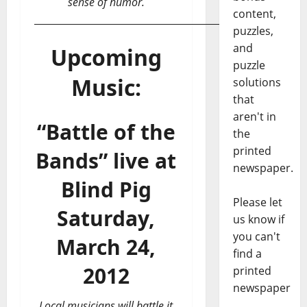
sense of humor.
content,
___________________________________________
puzzles,
and
Upcoming
puzzle
Music:
solutions
that
aren't in
“Battle of the
the
printed
Bands” live at
newspaper.
Blind Pig
Please let
Saturday,
us know if
you can't
March 24,
find a
2012
printed
newspaper
Local musicians will battle it