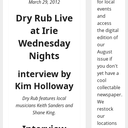
for local
March 29, 2012
events
Dry Rub Live
and
access
at Irie
the digital
edition of
Wednesday
our
August
Nights
issue if
you don't
interview by
yet have a
cool
Kim Holloway
collectable
newspaper.
Dry Rub features local
We
musicians Keith Sanders and
restock
Shane King.
our
locations