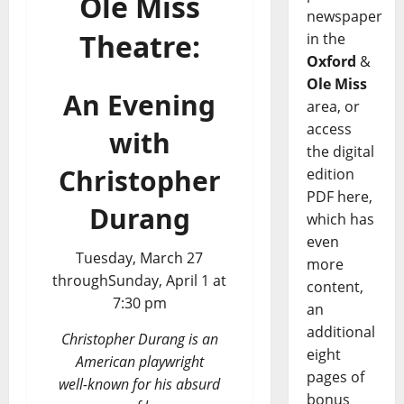
Ole Miss
newspaper
Theatre:
in the
Oxford
&
Ole Miss
An Evening
area, or
access
with
the digital
Christopher
edition
PDF here,
Durang
which has
even
Tuesday, March 27
more
throughSunday, April 1 at
content,
7:30 pm
an
additional
Christopher Durang is an
eight
American playwright
pages of
well-known for his absurd
bonus