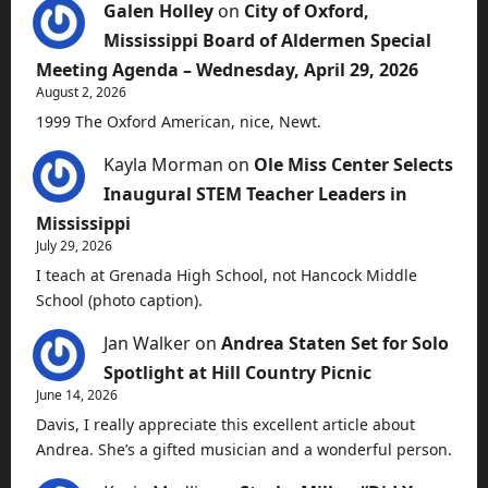
Galen Holley
on
City of Oxford,
Mississippi Board of Aldermen Special
Meeting Agenda – Wednesday, April 29, 2026
August 2, 2026
1999 The Oxford American, nice, Newt.
Kayla Morman
on
Ole Miss Center Selects
Inaugural STEM Teacher Leaders in
Mississippi
July 29, 2026
I teach at Grenada High School, not Hancock Middle
School (photo caption).
Jan Walker
on
Andrea Staten Set for Solo
Spotlight at Hill Country Picnic
June 14, 2026
Davis, I really appreciate this excellent article about
Andrea. She’s a gifted musician and a wonderful person.