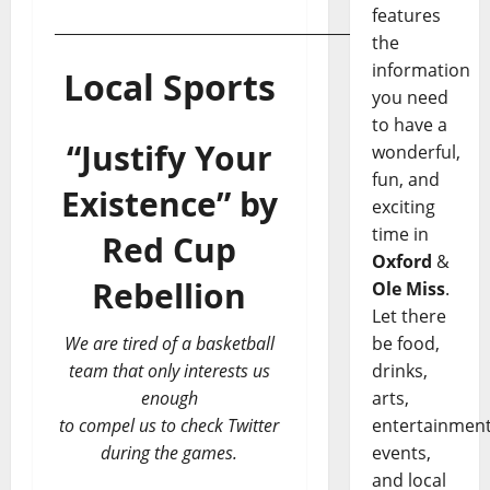
features
___________________________________________
the
information
Local Sports
you need
to have a
“Justify Your
wonderful,
fun, and
Existence”
by
exciting
time in
Red Cup
Oxford
&
Rebellion
Ole Miss
.
Let there
We are tired of a basketball
be food,
team that only interests us
drinks,
enough
arts,
to compel us to check Twitter
entertainment
during the games.
events,
and local