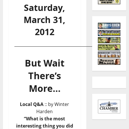
Saturday,
March 31,
2012
_______________________________________________
But Wait
There’s
More…
Local Q&A
:: by Winter
Harden
“What is the most
interesting thing you did