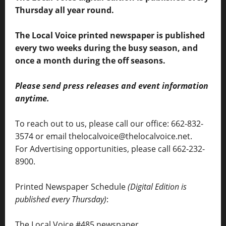
Thursday all year round.
The Local Voice printed newspaper is published
every two weeks during the busy season, and
once a month during the off seasons.
Please send press releases and event information
anytime.
To reach out to us, please call our office: 662-832-
3574 or email thelocalvoice@thelocalvoice.net.
For Advertising opportunities, please call 662-232-
8900.
Printed Newspaper Schedule
(Digital Edition is
published every Thursday)
:
The Local Voice #485 newspaper