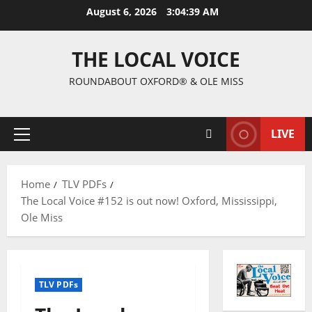
August 6, 2026
3:04:40 AM
THE LOCAL VOICE
ROUNDABOUT OXFORD® & OLE MISS
LIVE
Home
TLV PDFs
The Local Voice #152 is out now! Oxford, Mississippi,
Ole Miss
TLV PDFs