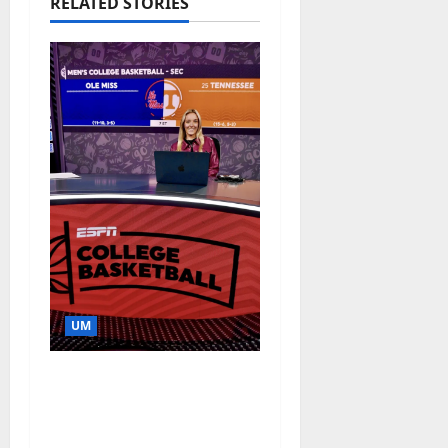
RELATED STORIES
UM
Southern Studies
Alumna Combines
Research and