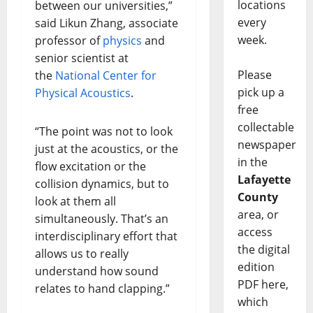
locations
between our universities,”
every
said Likun Zhang, associate
week.
professor of
physics
and
senior scientist at
Please
the
National Center for
pick up a
Physical Acoustics
.
free
collectable
“The point was not to look
newspaper
just at the acoustics, or the
in the
flow excitation or the
Lafayette
collision dynamics, but to
County
look at them all
area, or
simultaneously. That’s an
access
interdisciplinary effort that
the digital
allows us to really
edition
understand how sound
PDF here,
relates to hand clapping.”
which