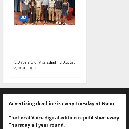
UM
Ole Miss Mortar Board
Chapter Honored for
Service, Overall
Excellence
University of Mississippi
August
4, 2026
0
Advertising deadline is every Tuesday at Noon.
The Local Voice digital edition is published every
Thursday all year round.