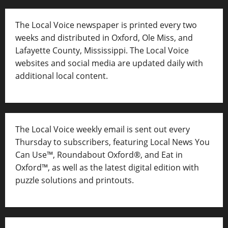
The Local Voice newspaper is printed every two
weeks and distributed in Oxford, Ole Miss, and
Lafayette County, Mississippi. The Local Voice
websites and social media are updated daily with
additional local content.
The Local Voice weekly email is sent out every
Thursday to subscribers, featuring Local News You
Can Use™, Roundabout Oxford®, and Eat in
Oxford™, as well as
the latest digital edition with
puzzle solutions and printouts.