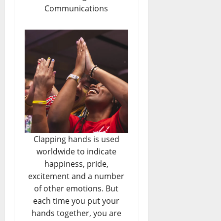
Communications
Clapping hands is used
worldwide to indicate
happiness, pride,
excitement and a number
of other emotions. But
each time you put your
hands together, you are