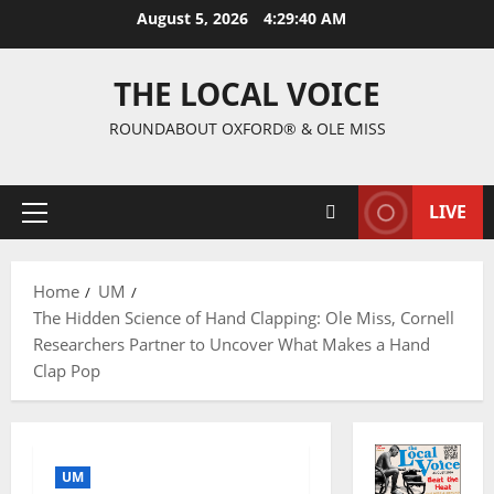
August 5, 2026
4:29:41 AM
THE LOCAL VOICE
ROUNDABOUT OXFORD® & OLE MISS
LIVE
Home
UM
The Hidden Science of Hand Clapping: Ole Miss, Cornell
Researchers Partner to Uncover What Makes a Hand
Clap Pop
UM