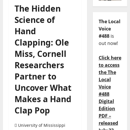
The Hidden
Science of
The Local
Hand
Voice
#488
is
Clapping: Ole
out now!
Miss, Cornell
Click here
Researchers
to access
the The
Partner to
Local
Uncover What
Voice
#488
Makes a Hand
Digital
Clap Pop
Edition
PDF –
released
University of Mississippi