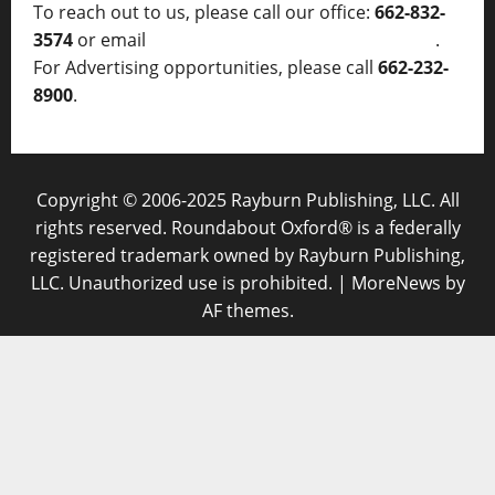
To reach out to us, please call our office:
662-832-
3574
or email
thelocalvoice@thelocalvoice.net
.
For Advertising opportunities, please call
662-232-
8900
.
Copyright © 2006-2025 Rayburn Publishing, LLC. All
rights reserved. Roundabout Oxford® is a federally
registered trademark owned by Rayburn Publishing,
LLC. Unauthorized use is prohibited.
|
MoreNews
by
AF themes.