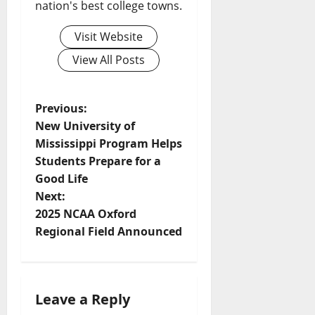
nation's best college towns.
Visit Website
View All Posts
Previous:
New University of
Mississippi Program Helps
Students Prepare for a
Good Life
Next:
2025 NCAA Oxford
Regional Field Announced
Leave a Reply