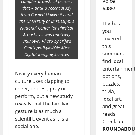
Voice
complex acoustical process
that – until a recent study
#488!
from Cornell University and
the University of Mississippi's
TLV has
National Center for Physical
you
Acoustics – was relatively
covered
unknown. Photo by Srijita
this
Chattopadhyay/Ole Miss
summer -
Digital Imaging Services
find local
entertainmen
Nearly every human
options,
culture uses clapping to
puzzles,
cheer, protest, pray or
trivia,
perform, but a new study
local art,
reveals that the familiar
and great
gesture is as much a
reads!
scientific event as it is a
Check out
social one.
ROUNDABOU