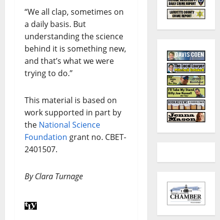
“We all clap, sometimes on
a daily basis. But
understanding the science
behind it is something new,
and that’s what we were
trying to do.”
This material is based on
work supported in part by
the
National Science
Foundation
grant no. CBET-
2401507.
By Clara Turnage