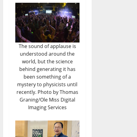
The sound of applause is
understood around the
world, but the science
behind generating it has
been something of a
mystery to physicists until
recently. Photo by Thomas
Graning/Ole Miss Digital
Imaging Services