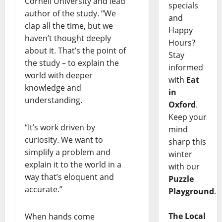
Cornell University and lead
specials
author of the study. “We
and
clap all the time, but we
Happy
haven’t thought deeply
Hours?
about it. That’s the point of
Stay
the study – to explain the
informed
world with deeper
with
Eat
knowledge and
in
understanding.
Oxford
.
Keep your
“It’s work driven by
mind
curiosity. We want to
sharp this
simplify a problem and
winter
explain it to the world in a
with our
way that’s eloquent and
Puzzle
accurate.”
Playground
.
The Local
When hands come