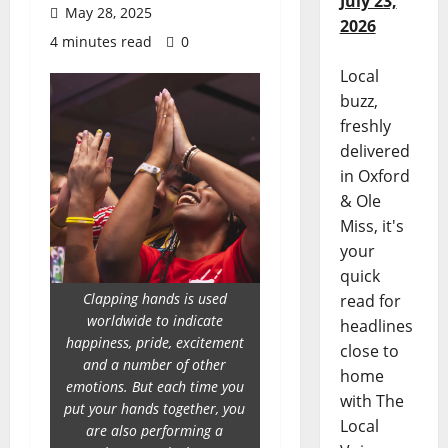
July 23,
May 28, 2025
2026
4 minutes read
0
Local
buzz,
freshly
delivered
in Oxford
& Ole
Miss, it's
your
quick
Clapping hands is used
read for
worldwide to indicate
headlines
happiness, pride, excitement
close to
and a number of other
home
emotions. But each time you
with The
put your hands together, you
Local
are also performing a