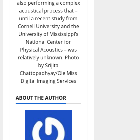
also performing a complex
acoustical process that –
until a recent study from
Cornell University and the
University of Mississippi’s
National Center for
Physical Acoustics – was
relatively unknown. Photo
by Srijita
Chattopadhyay/Ole Miss
Digital Imaging Services
ABOUT THE AUTHOR