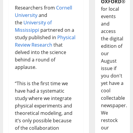
OXFORD
®
Researchers from
Cornell
for local
University
and
events
the
University of
and
Mississippi
partnered on a
access
study published in
Physical
the digital
Review Research
that
edition of
delved into the science
our
behind a round of
August
applause.
issue if
you don't
yet have a
“This is the first time we
cool
have had a systematic
collectable
study where we integrate
newspaper.
physical experiments and
We
theoretical modeling, and
restock
it’s only possible because
our
of the collaboration