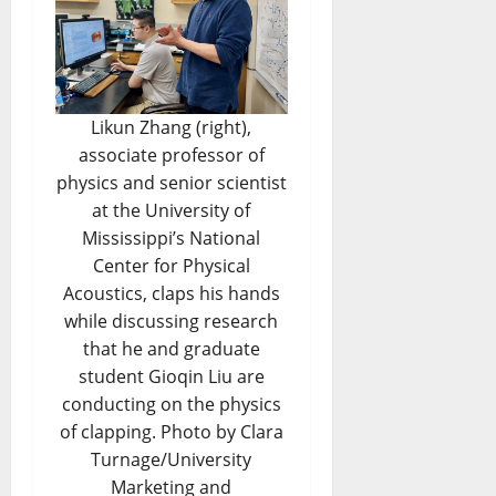
Likun Zhang (right),
associate professor of
physics and senior scientist
at the University of
Mississippi’s National
Center for Physical
Acoustics, claps his hands
while discussing research
that he and graduate
student Gioqin Liu are
conducting on the physics
of clapping. Photo by Clara
Turnage/University
Marketing and