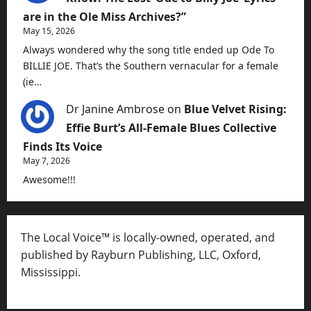
are in the Ole Miss Archives?”
May 15, 2026
Always wondered why the song title ended up Ode To
BILLIE JOE. That’s the Southern vernacular for a female
(ie…
Dr Janine Ambrose
on
Blue Velvet Rising:
Effie Burt’s All-Female Blues Collective
Finds Its Voice
May 7, 2026
Awesome!!!
The Local Voice™ is locally-owned, operated, and
published by Rayburn Publishing, LLC, Oxford,
Mississippi.