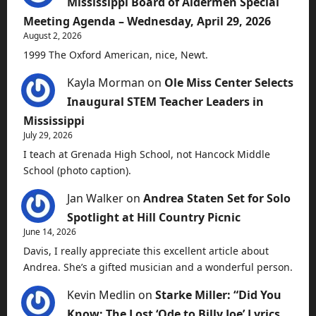
Mississippi Board of Aldermen Special
Meeting Agenda – Wednesday, April 29, 2026
August 2, 2026
1999 The Oxford American, nice, Newt.
Kayla Morman
on
Ole Miss Center Selects
Inaugural STEM Teacher Leaders in
Mississippi
July 29, 2026
I teach at Grenada High School, not Hancock Middle
School (photo caption).
Jan Walker
on
Andrea Staten Set for Solo
Spotlight at Hill Country Picnic
June 14, 2026
Davis, I really appreciate this excellent article about
Andrea. She’s a gifted musician and a wonderful person.
Kevin Medlin
on
Starke Miller: “Did You
Know: The Lost ‘Ode to Billy Joe’ Lyrics