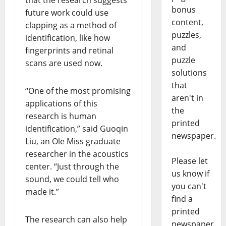
bonus
future work could use
content,
clapping as a method of
puzzles,
identification, like how
and
fingerprints and retinal
puzzle
scans are used now.
solutions
that
“One of the most promising
aren't in
applications of this
the
research is human
printed
identification,” said Guoqin
newspaper.
Liu, an Ole Miss graduate
researcher in the acoustics
Please let
center. “Just through the
us know if
sound, we could tell who
you can't
made it.”
find a
printed
The research can also help
newspaper