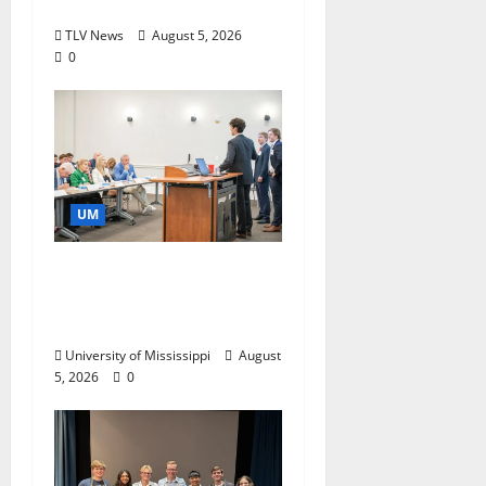
Storytelling at ESPN
TLV News
August 5, 2026
0
UM
Endowment Provides
Catalyst for Aspiring
Business Leaders
University of Mississippi
August
5, 2026
0