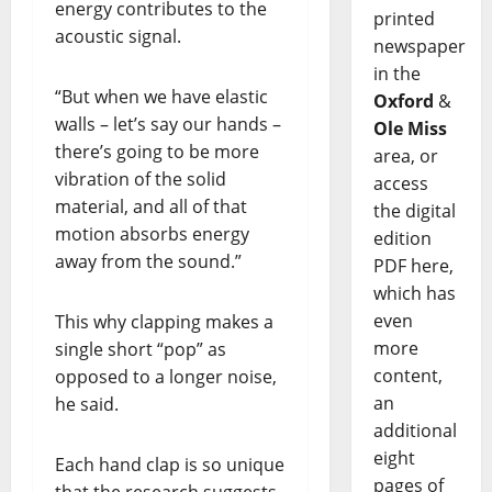
energy contributes to the
printed
acoustic signal.
newspaper
in the
“But when we have elastic
Oxford
&
walls – let’s say our hands –
Ole Miss
there’s going to be more
area, or
vibration of the solid
access
material, and all of that
the digital
motion absorbs energy
edition
away from the sound.”
PDF here,
which has
even
This why clapping makes a
more
single short “pop” as
content,
opposed to a longer noise,
an
he said.
additional
eight
Each hand clap is so unique
pages of
that the research suggests