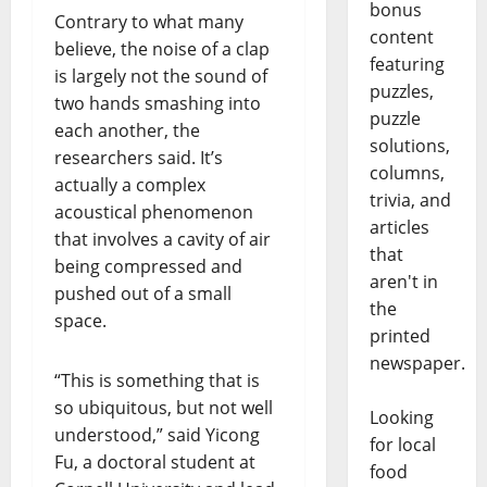
bonus
Contrary to what many
content
believe, the noise of a clap
featuring
is largely not the sound of
puzzles,
two hands smashing into
puzzle
each another, the
solutions,
researchers said. It’s
columns,
actually a complex
trivia, and
acoustical phenomenon
articles
that involves a cavity of air
that
being compressed and
aren't in
pushed out of a small
the
space.
printed
newspaper.
“This is something that is
so ubiquitous, but not well
Looking
understood,” said Yicong
for local
Fu, a doctoral student at
food