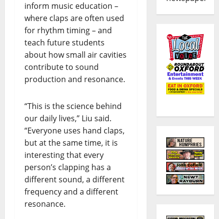
inform music education –
where claps are often used
for rhythm timing – and
teach future students
about how small air cavities
contribute to sound
production and resonance.
“This is the science behind
our daily lives,” Liu said.
“Everyone uses hand claps,
but at the same time, it is
interesting that every
person’s clapping has a
different sound, a different
frequency and a different
resonance.