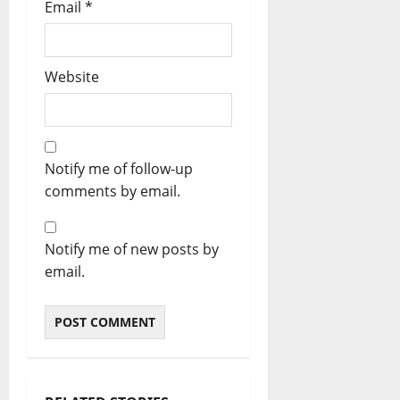
Email
*
Website
Notify me of follow-up
comments by email.
Notify me of new posts by
email.