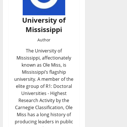
University of
Mississippi
Author
The University of
Mississippi, affectionately
known as Ole Miss, is
Mississippi’s flagship
university. A member of the
elite group of R1: Doctoral
Universities - Highest
Research Activity by the
Carnegie Classification, Ole
Miss has a long history of
producing leaders in public