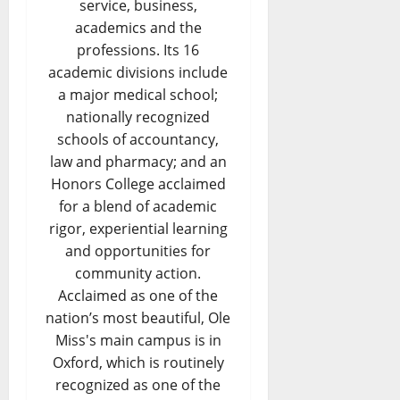
service, business,
academics and the
professions. Its 16
academic divisions include
a major medical school;
nationally recognized
schools of accountancy,
law and pharmacy; and an
Honors College acclaimed
for a blend of academic
rigor, experiential learning
and opportunities for
community action.
Acclaimed as one of the
nation’s most beautiful, Ole
Miss's main campus is in
Oxford, which is routinely
recognized as one of the