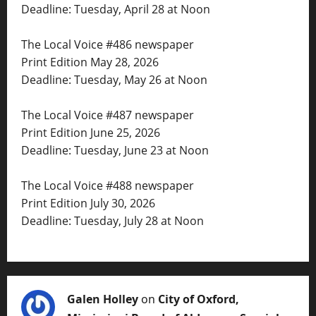
Deadline: Tuesday, April 28 at Noon
The Local Voice #486 newspaper
Print Edition May 28, 2026
Deadline: Tuesday, May 26 at Noon
The Local Voice #487 newspaper
Print Edition June 25, 2026
Deadline: Tuesday, June 23 at Noon
The Local Voice #488 newspaper
Print Edition July 30, 2026
Deadline: Tuesday, July 28 at Noon
Galen Holley
on
City of Oxford,