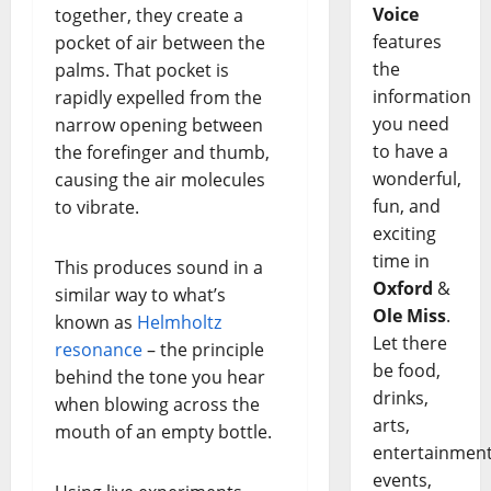
Voice
together, they create a
features
pocket of air between the
the
palms. That pocket is
information
rapidly expelled from the
you need
narrow opening between
to have a
the forefinger and thumb,
wonderful,
causing the air molecules
fun, and
to vibrate.
exciting
time in
This produces sound in a
Oxford
&
similar way to what’s
Ole Miss
.
known as
Helmholtz
Let there
resonance
– the principle
be food,
behind the tone you hear
drinks,
when blowing across the
arts,
mouth of an empty bottle.
entertainment
events,