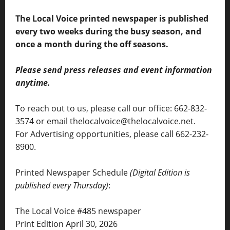
The Local Voice printed newspaper is published
every two weeks during the busy season, and
once a month during the off seasons.
Please send press releases and event information
anytime.
To reach out to us, please call our office: 662-832-
3574 or email thelocalvoice@thelocalvoice.net.
For Advertising opportunities, please call 662-232-
8900.
Printed Newspaper Schedule
(Digital Edition is
published every Thursday)
:
The Local Voice #485 newspaper
Print Edition April 30, 2026