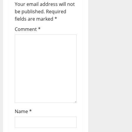
Your email address will not
be published.
Required
fields are marked
*
Comment
*
Name
*