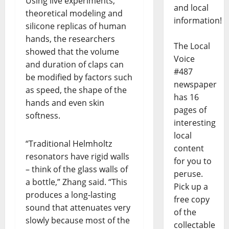
Using live experiments,
and local
theoretical modeling and
information!
silicone replicas of human
hands, the researchers
The Local
showed that the volume
Voice
and duration of claps can
#487
be modified by factors such
newspaper
as speed, the shape of the
has 16
hands and even skin
pages of
softness.
interesting
local
“Traditional Helmholtz
content
resonators have rigid walls
for you to
– think of the glass walls of
peruse.
a bottle,” Zhang said. “This
Pick up a
produces a long-lasting
free copy
sound that attenuates very
of the
slowly because most of the
collectable