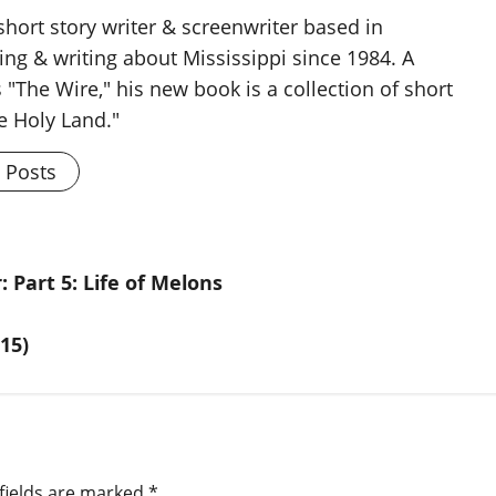
 short story writer & screenwriter based in
ing & writing about Mississippi since 1984. A
 "The Wire," his new book is a collection of short
he Holy Land."
l Posts
 Part 5: Life of Melons
15)
fields are marked
*