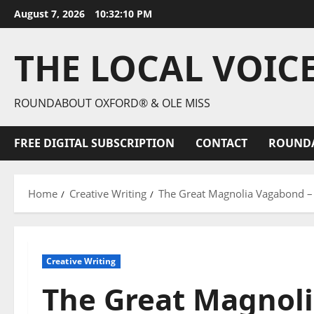
August 7, 2026
10:32:12 PM
THE LOCAL VOIC
ROUNDABOUT OXFORD® & OLE MISS
FREE DIGITAL SUBSCRIPTION
CONTACT
ROUND
Home
Creative Writing
The Great Magnolia Vagabond – 
Creative Writing
The Great Magnoli