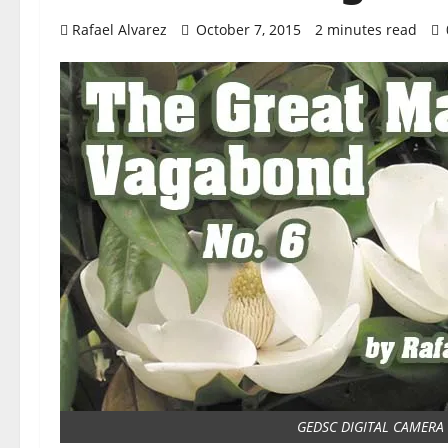
Rafael Alvarez
October 7, 2015
2 minutes read
GEDSC DIGITAL CAMERA