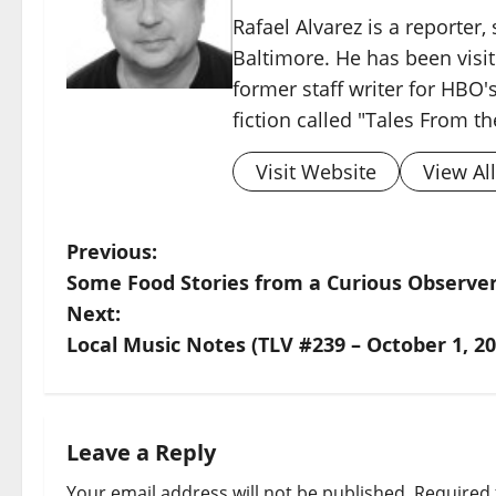
Rafael Alvarez is a reporter,
Baltimore. He has been visit
former staff writer for HBO's
fiction called "Tales From t
Visit Website
View Al
Previous:
Some Food Stories from a Curious Observer:
Next:
Local Music Notes (TLV #239 – October 1, 20
Leave a Reply
Your email address will not be published.
Required 