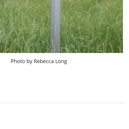
Photo by Rebecca Long