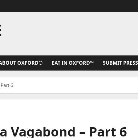
E
ABOUT OXFORD®
EAT IN OXFORD™
SUBMIT PRESS
Part 6
a Vagabond – Part 6