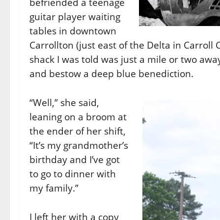
befriended a teenage
guitar player waiting
tables in downtown
Carrollton (just east of the Delta in Carroll
shack I was told was just a mile or two awa
and bestow a deep blue benediction.
“Well,” she said,
leaning on a broom at
the ender of her shift,
“It’s my grandmother’s
birthday and I’ve got
to go to dinner with
my family.”
I left her with a copy