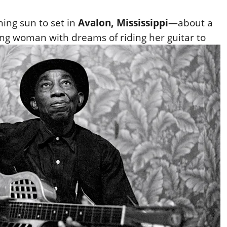
ning sun to set in
Avalon, Mississippi
—about a
ng woman with dreams of riding her guitar to