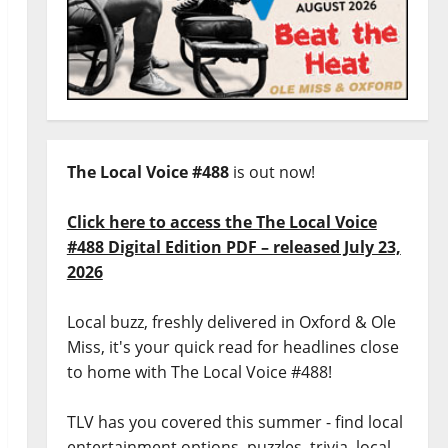
The Local Voice #488
is out now!
Click here to access the The Local Voice
#488 Digital Edition PDF – released July 23,
2026
Local buzz, freshly delivered in Oxford & Ole
Miss, it's your quick read for headlines close
to home with The Local Voice #488!
TLV has you covered this summer - find local
entertainment options, puzzles, trivia, local