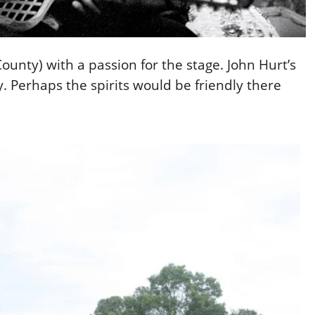
 County) with a passion for the stage. John Hurt’s
y. Perhaps the spirits would be friendly there