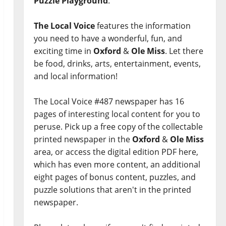
Puzzle Playground
.
The Local Voice
features the information
you need to have a wonderful, fun, and
exciting time in
Oxford
&
Ole Miss
. Let there
be food, drinks, arts, entertainment, events,
and local information!
The Local Voice #487 newspaper has 16
pages of interesting local content for you to
peruse. Pick up a free copy of the collectable
printed newspaper in the
Oxford
&
Ole Miss
area, or access the digital edition PDF here,
which has even more content, an additional
eight pages of bonus content, puzzles, and
puzzle solutions that aren't in the printed
newspaper.