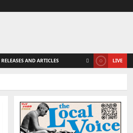
 RELEASES AND ARTICLES
LIVE