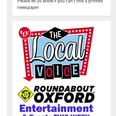
Please let us know if you can't find a printed
newspaper