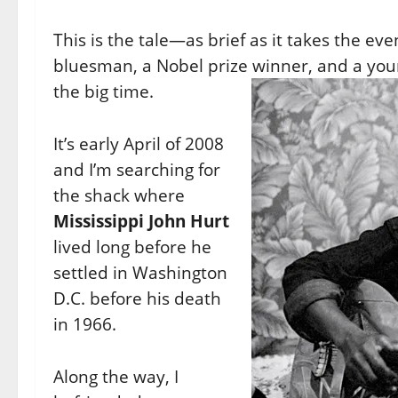
This is the tale—as brief as it takes the eve
bluesman, a Nobel prize winner, and a you
the big time.
It’s early April of 2008
and I’m searching for
the shack where
Mississippi John Hurt
lived long before he
settled in Washington
D.C. before his death
in 1966.
Along the way, I