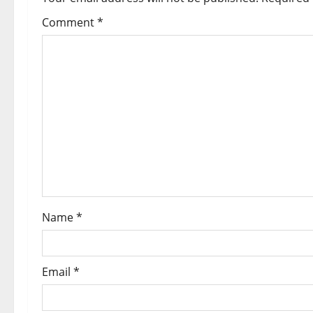
Comment
*
Name
*
Email
*