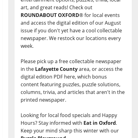
art, and great reads! Check out
ROUNDABOUT OXFORD
® for local events
and access the digital edition of our August
issue if you don't yet have a cool collectable
newspaper. We restock our locations every
week.
Please pick up a free collectable newspaper
in the
Lafayette County
area, or access the
digital edition PDF here, which bonus
content featuring puzzles, puzzle solutions,
columns, trivia, and articles that aren't in the
printed newspaper.
Looking for local food specials and Happy
Hours? Stay informed with
Eat in Oxford
.
Keep your mind sharp this winter with our