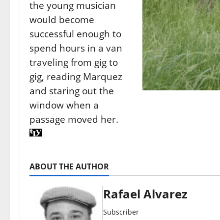
the young musician
would become
successful enough to
spend hours in a van
traveling from gig to
gig, reading Marquez
and staring out the
window when a
passage moved her.
ABOUT THE AUTHOR
Rafael Alvarez
Subscriber