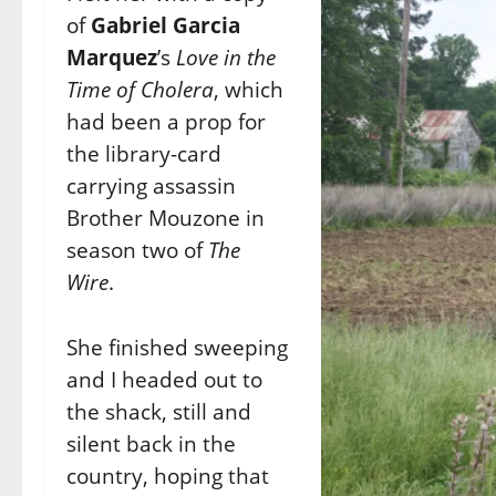
of
Gabriel Garcia
Marquez
’s
Love in the
Time of Cholera
, which
had been a prop for
the library-card
carrying assassin
Brother Mouzone in
season two of
The
Wire
.
She finished sweeping
and I headed out to
the shack, still and
silent back in the
country, hoping that