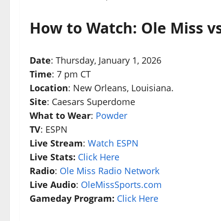
How to Watch: Ole Miss v
Date
: Thursday, January 1, 2026
Time
: 7 pm CT
Location
: New Orleans, Louisiana.
Site
: Caesars Superdome
What to Wear
:
Powder
TV
: ESPN
Live Stream
:
Watch ESPN
Live Stats:
Click Here
Radio
:
Ole Miss Radio Network
Live Audio
:
OleMissSports.com
Gameday Program:
Click Here