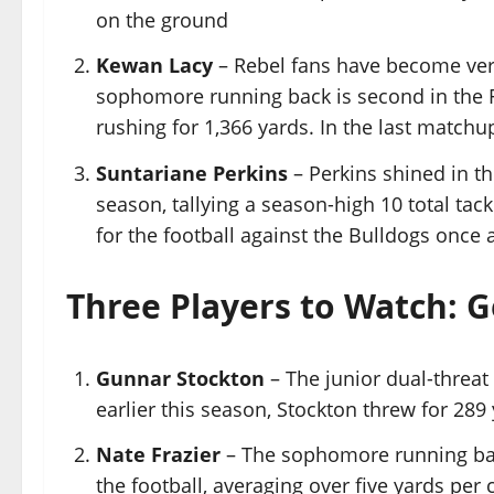
on the ground
Kewan Lacy
– Rebel fans have become very 
sophomore running back is second in the 
rushing for 1,366 yards. In the last matchu
Suntariane Perkins
– Perkins shined in t
season, tallying a season-high 10 total tack
for the football against the Bulldogs once 
Three Players to Watch: 
Gunnar Stockton
– The junior dual-threat 
earlier this season, Stockton threw for 289
Nate Frazier
– The sophomore running back
the football, averaging over five yards per