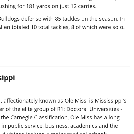
shing for 181 yards on just 12 carries.
Bulldogs defense with 85 tackles on the season. In
len totaled 10 total tackles, 8 of which were solo.
sippi
, affectionately known as Ole Miss, is Mississippi’s
 of the elite group of R1: Doctoral Universities -
 the Carnegie Classification, Ole Miss has a long
 in public service, business, academics and the
 divisions include a major medical school;