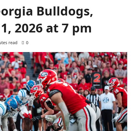
eorgia Bulldogs,
1, 2026 at 7 pm
utes read
0