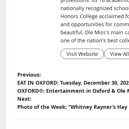
nationally recognized schoo
Honors College acclaimed for
and opportunities for commu
beautiful, Ole Miss's main c
one of the nation's best col
Visit Website
View Al
Previous:
EAT IN OXFORD: Tuesday, December 30, 20
OXFORD®: Entertainment in Oxford & Ole 
Next:
Photo of the Week: “Whitney Rayner’s Hay