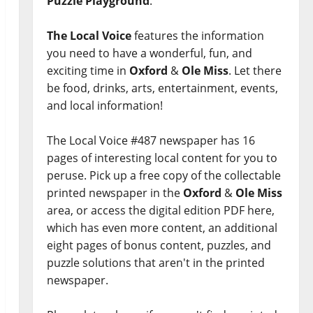
Puzzle Playground
.
The Local Voice
features the information
you need to have a wonderful, fun, and
exciting time in
Oxford
&
Ole Miss
. Let there
be food, drinks, arts, entertainment, events,
and local information!
The Local Voice #487 newspaper has 16
pages of interesting local content for you to
peruse. Pick up a free copy of the collectable
printed newspaper in the
Oxford
&
Ole Miss
area, or access the digital edition PDF here,
which has even more content, an additional
eight pages of bonus content, puzzles, and
puzzle solutions that aren't in the printed
newspaper.