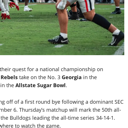
 their quest for a national championship on
e
Rebels
take on the No. 3
Georgia
in the
 in the
Allstate Sugar Bowl
.
 off of a first round bye following a dominant SEC
ber 6. Thursday’s matchup will mark the 50th all-
e Bulldogs leading the all-time series 34-14-1.
 where to watch the game.