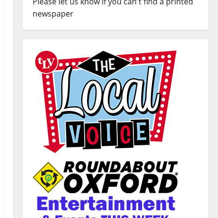
Please let us know if you can't find a printed
newspaper