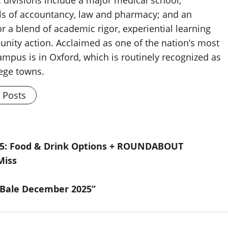
ls of accountancy, law and pharmacy; and an
 a blend of academic rigor, experiential learning
nity action. Acclaimed as one of the nation’s most
ampus is in Oxford, which is routinely recognized as
lege towns.
l Posts
25: Food & Drink Options + ROUNDABOUT
Miss
 Bale December 2025”