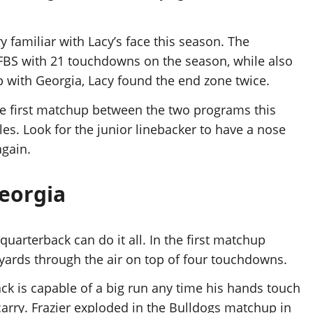
familiar with Lacy’s face this season. The
FBS with 21 touchdowns on the season, while also
p with Georgia, Lacy found the end zone twice.
he first matchup between the two programs this
les. Look for the junior linebacker to have a nose
again.
Georgia
quarterback can do it all. In the first matchup
 yards through the air on top of four touchdowns.
 is capable of a big run any time his hands touch
 carry. Frazier exploded in the Bulldogs matchup in