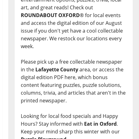
art, and great reads! Check out
ROUNDABOUT OXFORD
® for local events
and access the digital edition of our August
issue if you don't yet have a cool collectable
newspaper. We restock our locations every
week.
Please pick up a free collectable newspaper
in the
Lafayette County
area, or access the
digital edition PDF here, which bonus
content featuring puzzles, puzzle solutions,
columns, trivia, and articles that aren't in the
printed newspaper.
Looking for local food specials and Happy
Hours? Stay informed with
Eat in Oxford
.
Keep your mind sharp this winter with our