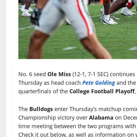
No. 6 seed
Ole Miss
(12-1, 7-1 SEC) continues
Thursday as head coach
Pete Golding
and th
quarterfinals of the
College Football Playoff
,
The
Bulldogs
enter Thursday’s matchup coming
Championship victory over
Alabama
on Decem
time meeting between the two programs with th
Check it out below, as well as information on