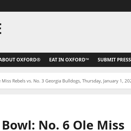
E
ABOUT OXFORD®
EAT IN OXFORD™
SUBMIT PRESS
e Miss Rebels vs. No. 3 Georgia Bulldogs, Thursday, January 1, 2
 Bowl: No. 6 Ole Miss