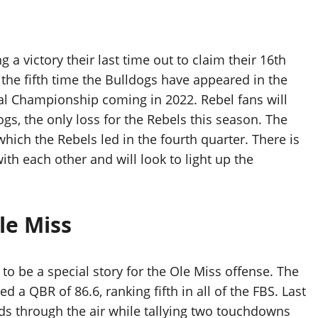
a victory their last time out to claim their 16th
the fifth time the Bulldogs have appeared in the
onal Championship coming in 2022. Rebel fans will
s, the only loss for the Rebels this season. The
hich the Rebels led in the fourth quarter. There is
th each other and will look to light up the
le Miss
o be a special story for the Ole Miss offense. The
 a QBR of 86.6, ranking fifth in all of the FBS. Last
rds through the air while tallying two touchdowns