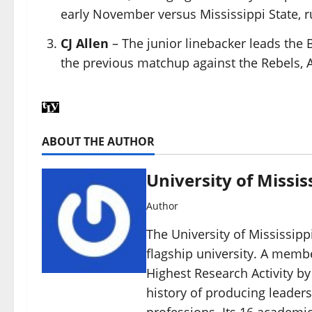
early November versus Mississippi State, ru
CJ Allen
– The junior linebacker leads the 
the previous matchup against the Rebels, Al
ABOUT THE AUTHOR
University of Missis
Author
The University of Mississippi
flagship university. A member
Highest Research Activity by
history of producing leaders
professions. Its 16 academic