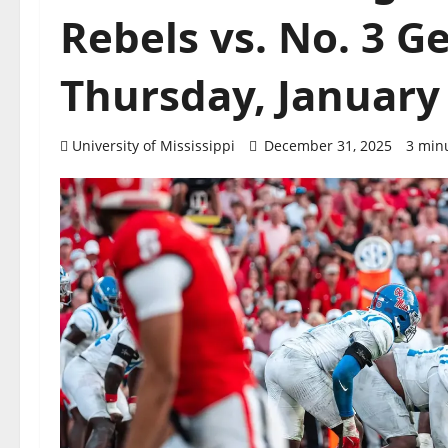
Rebels vs. No. 3 G
Thursday, January 
University of Mississippi
December 31, 2025
3 min