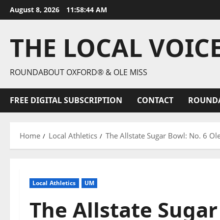
August 8, 2026
11:58:46 AM
THE LOCAL VOIC
ROUNDABOUT OXFORD® & OLE MISS
FREE DIGITAL SUBSCRIPTION
CONTACT
ROUND
Home
Local Athletics
The Allstate Sugar Bowl: No. 6 Ol
Local Athletics
UM
The Allstate Sugar