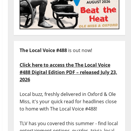
The Local Voice #488
is out now!
Click here to access the The Local Voice
#488 Digital Edition PDF – released July 23,
2026
Local buzz, freshly delivered in Oxford & Ole
Miss, it's your quick read for headlines close
to home with The Local Voice #488!
TLV has you covered this summer - find local
entertainment options, puzzles, trivia, local