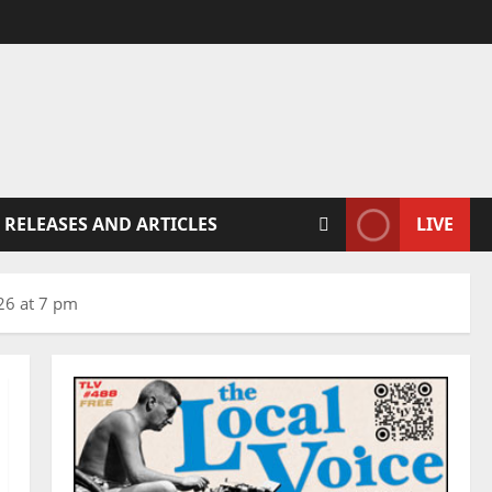
 RELEASES AND ARTICLES
LIVE
026 at 7 pm