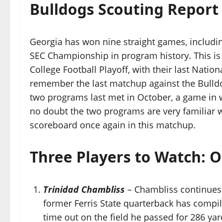
Bulldogs Scouting Report
Georgia has won nine straight games, including 
SEC Championship in program history. This is 
College Football Playoff, with their last Nati
remember the last matchup against the Bulldog
two programs last met in October, a game in w
no doubt the two programs are very familiar wi
scoreboard once again in this matchup.
Three Players to Watch: O
Trinidad Chambliss
– Chambliss continues t
former Ferris State quarterback has compiled
time out on the field he passed for 286 ya