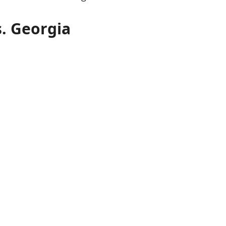
s. Georgia