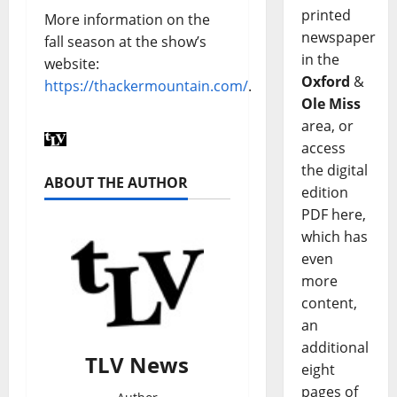
printed
More information on the
newspaper
fall season at the show’s
in the
website:
Oxford
&
https://thackermountain.com/
.
Ole Miss
area, or
access
the digital
ABOUT THE AUTHOR
edition
PDF here,
which has
even
more
content,
an
additional
TLV News
eight
pages of