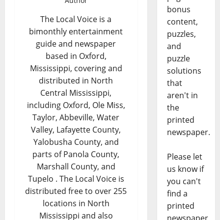
Author
bonus
The Local Voice is a
content,
bimonthly entertainment
puzzles,
guide and newspaper
and
based in Oxford,
puzzle
Mississippi, covering and
solutions
distributed in North
that
Central Mississippi,
aren't in
including Oxford, Ole Miss,
the
Taylor, Abbeville, Water
printed
Valley, Lafayette County,
newspaper.
Yalobusha County, and
parts of Panola County,
Please let
Marshall County, and
us know if
Tupelo . The Local Voice is
you can't
distributed free to over 255
find a
locations in North
printed
Mississippi and also
newspaper