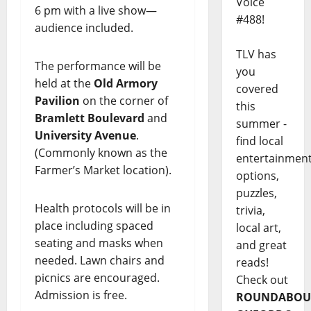
Voice
6 pm with a live show—
#488!
audience included.
TLV has
The performance will be
you
held at the
Old Armory
covered
Pavilion
on the corner of
this
Bramlett Boulevard
and
summer -
University Avenue
.
find local
(Commonly known as the
entertainmen
Farmer’s Market location).
options,
puzzles,
Health protocols will be in
trivia,
place including spaced
local art,
seating and masks when
and great
needed. Lawn chairs and
reads!
picnics are encouraged.
Check out
Admission is free.
ROUNDABOU