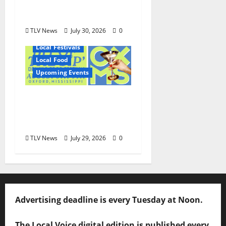
and Wayne Gray
August 6
TLV News
July 30, 2026
0
Local Festivals
Local Food
Upcoming Events
Oxford’s Culinary
Scene Takes Center
Stage at Bit of the Sip
TLV News
July 29, 2026
0
Advertising deadline is every Tuesday at Noon.
The Local Voice digital edition is published every