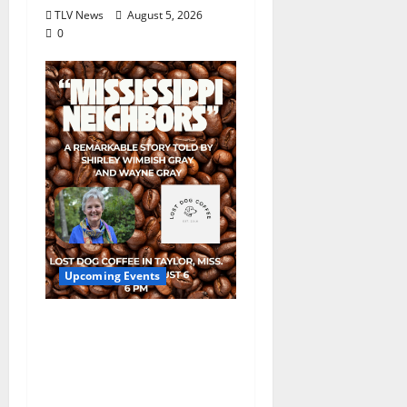
TLV News
August 5, 2026
0
Upcoming Events
Mississippi Neighbors
& Yellow Fever – Lost
Dog Coffee Hosts
Shirley Wimbish Gray