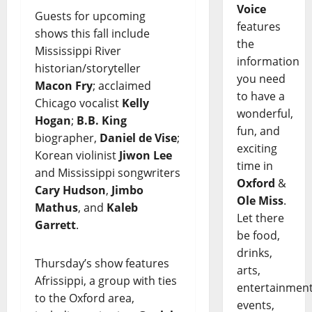
Voice
Guests for upcoming
features
shows this fall include
the
Mississippi River
information
historian/storyteller
you need
Macon Fry
; acclaimed
to have a
Chicago vocalist
Kelly
wonderful,
Hogan
;
B.B. King
fun, and
biographer,
Daniel de Vise
;
exciting
Korean violinist
Jiwon Lee
time in
and Mississippi songwriters
Oxford
&
Cary Hudson
,
Jimbo
Ole Miss
.
Mathus
, and
Kaleb
Let there
Garrett
.
be food,
drinks,
Thursday’s show features
arts,
Afrissippi, a group with ties
entertainment
to the Oxford area,
events,