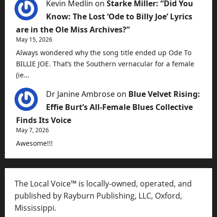
Kevin Medlin
on
Starke Miller: “Did You
Know: The Lost ‘Ode to Billy Joe’ Lyrics
are in the Ole Miss Archives?”
May 15, 2026
Always wondered why the song title ended up Ode To
BILLIE JOE. That’s the Southern vernacular for a female
(ie…
Dr Janine Ambrose
on
Blue Velvet Rising:
Effie Burt’s All-Female Blues Collective
Finds Its Voice
May 7, 2026
Awesome!!!
The Local Voice™ is locally-owned, operated, and
published by Rayburn Publishing, LLC, Oxford,
Mississippi.