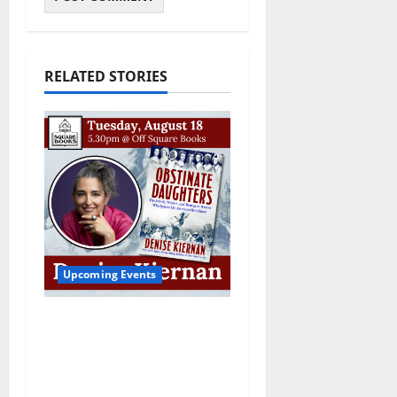
RELATED STORIES
Upcoming Events
Upcoming Book Event:
Denise Kiernan for
“Obstinate Daughters”
August 18