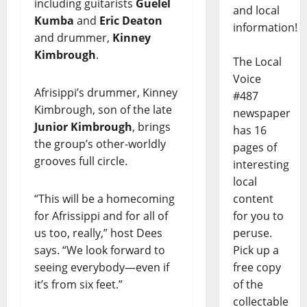
including guitarists
Guelel
and local
Kumba
and
Eric Deaton
information!
and drummer,
Kinney
Kimbrough
.
The Local
Voice
Afrisippi’s drummer, Kinney
#487
Kimbrough, son of the late
newspaper
Junior Kimbrough
, brings
has 16
the group’s other-worldly
pages of
grooves full circle.
interesting
local
“This will be a homecoming
content
for Afrissippi and for all of
for you to
us too, really,” host Dees
peruse.
says. “We look forward to
Pick up a
seeing everybody—even if
free copy
it’s from six feet.”
of the
collectable