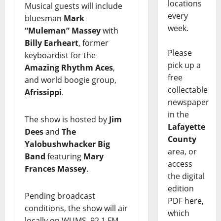
locations
Musical guests will include
every
bluesman
Mark
week.
“Muleman” Massey
with
Billy Earheart
, former
Please
keyboardist for the
pick up a
Amazing Rhythm Aces
,
free
and world boogie group,
collectable
Afrissippi
.
newspaper
in the
The show is hosted by
Jim
Lafayette
Dees
and
The
County
Yalobushwhacker Big
area, or
Band
featuring
Mary
access
Frances Massey
.
the digital
edition
Pending broadcast
PDF here,
conditions, the show will air
which
locally on WUMS, 92.1 FM