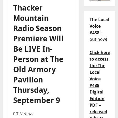
Thacker
Mountain
The Local
Radio Season
Voice
#488
is
Premiere Will
out now!
Be LIVE In-
Click here
Person at The
to access
the The
Old Armory
Local
Pavilion
Voice
#488
Thursday,
Digital
September 9
Edition
PDF –
released
TLV News