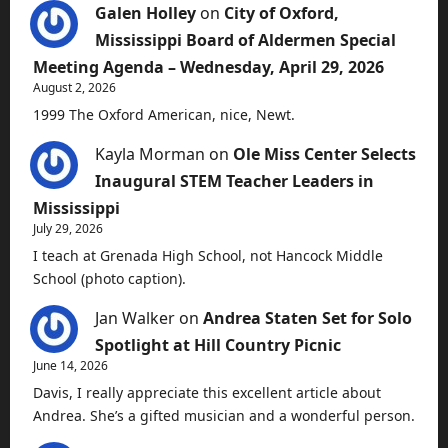
Galen Holley
on
City of Oxford,
Mississippi Board of Aldermen Special
Meeting Agenda – Wednesday, April 29, 2026
August 2, 2026
1999 The Oxford American, nice, Newt.
Kayla Morman
on
Ole Miss Center Selects
Inaugural STEM Teacher Leaders in
Mississippi
July 29, 2026
I teach at Grenada High School, not Hancock Middle
School (photo caption).
Jan Walker
on
Andrea Staten Set for Solo
Spotlight at Hill Country Picnic
June 14, 2026
Davis, I really appreciate this excellent article about
Andrea. She’s a gifted musician and a wonderful person.