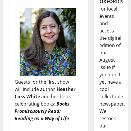
OXFORD
®
for local
events
and
access
the digital
edition of
our
August
issue if
you don't
Guests for the first show
yet have a
will include author
Heather
cool
Cass White
and her book
collectable
celebrating books:
Books
newspaper.
Promiscuously Read:
We
Reading as a Way of Life
.
restock
our