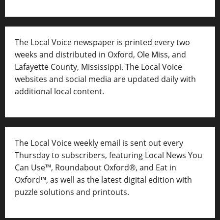
The Local Voice newspaper is printed every two
weeks and distributed in Oxford, Ole Miss, and
Lafayette County, Mississippi. The Local Voice
websites and social media are updated daily with
additional local content.
The Local Voice weekly email is sent out every
Thursday to subscribers, featuring Local News You
Can Use™, Roundabout Oxford®, and Eat in
Oxford™, as well as
the latest digital edition with
puzzle solutions and printouts.