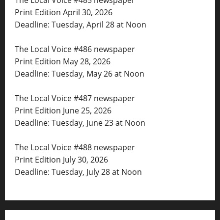
The Local Voice #485 newspaper
Print Edition April 30, 2026
Deadline: Tuesday, April 28 at Noon
The Local Voice #486 newspaper
Print Edition May 28, 2026
Deadline: Tuesday, May 26 at Noon
The Local Voice #487 newspaper
Print Edition June 25, 2026
Deadline: Tuesday, June 23 at Noon
The Local Voice #488 newspaper
Print Edition July 30, 2026
Deadline: Tuesday, July 28 at Noon