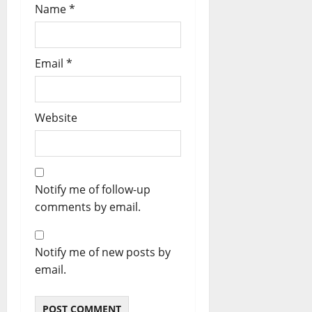
Name
*
Email
*
Website
Notify me of follow-up
comments by email.
Notify me of new posts by
email.