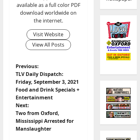
available as a full color PDF
download worldwide on
the internet.
Visit Website
View All Posts
Previous:
TLV Daily Dispatch:
Friday, September 3, 2021
Food and Drink Specials +
Entertainment
Next:
Two from Oxford,
Mississippi Arrested for
Manslaughter