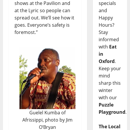
shows at the Pavilion and
specials
at the Lyric so people can
and
spread out. We’ll see how it
Happy
goes. Everyone’s safety is
Hours?
foremost.”
Stay
informed
with
Eat
in
Oxford
.
Keep your
mind
sharp this
winter
with our
Puzzle
Playground
.
Guelel Kumba of
Afrissippi, photo by Jim
The Local
O’Bryan