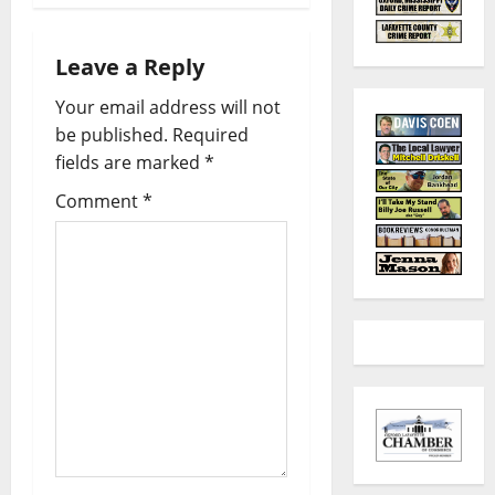
Leave a Reply
Your email address will not
be published.
Required
fields are marked
*
Comment
*