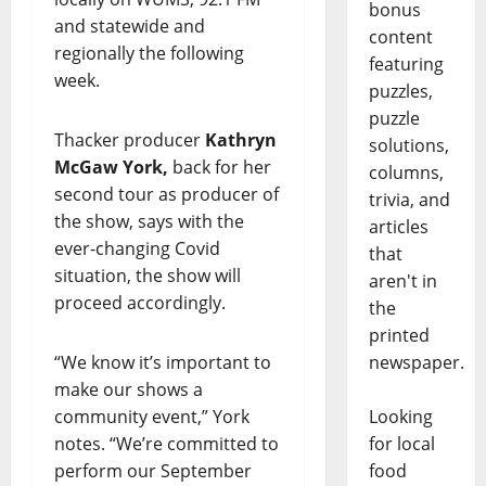
bonus
and statewide and
content
regionally the following
featuring
week.
puzzles,
puzzle
Thacker producer
Kathryn
solutions,
McGaw York,
back for her
columns,
second tour as producer of
trivia, and
the show, says with the
articles
ever-changing Covid
that
situation, the show will
aren't in
proceed accordingly.
the
printed
“We know it’s important to
newspaper.
make our shows a
community event,” York
Looking
notes. “We’re committed to
for local
perform our September
food