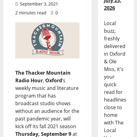
July 23,
September 3, 2021
2026
2 minutes read
0
Local
buzz,
freshly
delivered
in Oxford
& Ole
Miss, it's
The Thacker Mountain
your
Radio Hour
,
Oxford
’s
quick
weekly music and literature
read for
program that has
headlines
broadcast studio shows
close to
without an audience for the
home
past pandemic year, will
with The
kick off its fall 2021 season
Local
Thursday, September 9
at