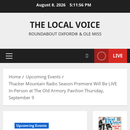
August 8, 2026
5:11:57 PM
THE LOCAL VOICE
ROUNDABOUT OXFORD® & OLE MISS
LIVE
Home
Upcoming Events
Thacker Mountain Radio Season Premiere Will Be LIVE
In-Person at The Old Armory Pavilion Thursday,
September 9
Upcoming Events