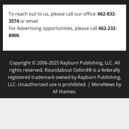
To reach out to us, please call our office:
662-832-
3574
or email
thelocalvoice@thelocalvoice.net
.
For Advertising opportunities, please call
662-232-
8900
.
Copyright © 2006-2025 Rayburn Publishing, LLC. All
rights reserved. Roundabout Oxford® is a federally
registered trademark owned by Rayburn Publishing,
LLC. Unauthorized use is prohibited.
|
MoreNews
by
AF themes.