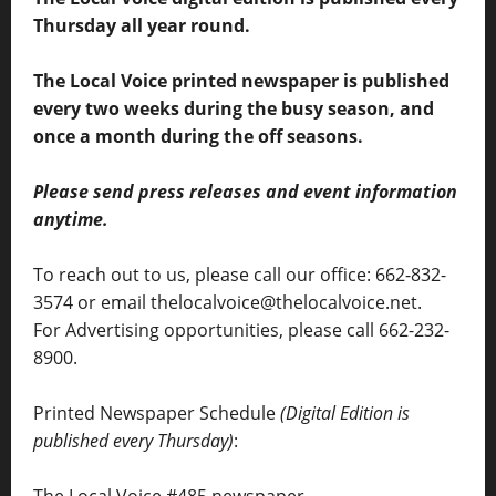
Thursday all year round.
The Local Voice printed newspaper is published
every two weeks during the busy season, and
once a month during the off seasons.
Please send press releases and event information
anytime.
To reach out to us, please call our office: 662-832-
3574 or email thelocalvoice@thelocalvoice.net.
For Advertising opportunities, please call 662-232-
8900.
Printed Newspaper Schedule
(Digital Edition is
published every Thursday)
: