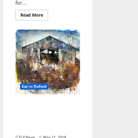
for...
Read More
Eat in Oxford
TLV Daily Dispatch:
Monday, May 21, 2018
Food & Drink Specials
plus Entertainment
Tonight
TLV News
May 21, 2018