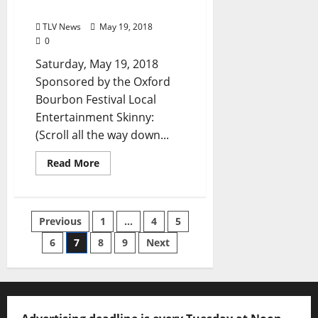
and North Mississippi
TLV News
May 19, 2018
0
Saturday, May 19, 2018
Sponsored by the Oxford
Bourbon Festival Local
Entertainment Skinny:
(Scroll all the way down...
Read More
Previous
1
…
4
5
6
7
8
9
Next