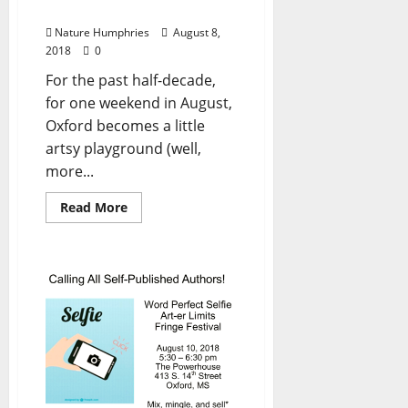
Festival Turns Five
Nature Humphries
August 8,
2018
0
For the past half-decade,
for one weekend in August,
Oxford becomes a little
artsy playground (well,
more...
Read More