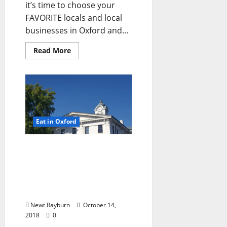
it’s time to choose your
FAVORITE locals and local
businesses in Oxford and...
Read More
Eat in Oxford
Sunday Dining Options &
Entertainment in Oxford,
Mississippi: Sunday,
October 14, 2018…Enjoy
Your Funday in Ole Miss!
Newt Rayburn
October 14,
2018
0