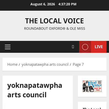
August 6, 2026
4:37:21 PM
THE LOCAL VOICE
ROUNDABOUT OXFORD® & OLE MISS
LIVE
Home
yoknapatawpha arts council
Page 7
yoknapatawpha
arts council