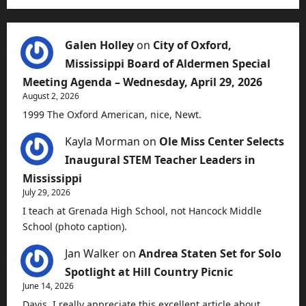
Galen Holley
on
City of Oxford,
Mississippi Board of Aldermen Special
Meeting Agenda – Wednesday, April 29, 2026
August 2, 2026
1999 The Oxford American, nice, Newt.
Kayla Morman
on
Ole Miss Center Selects
Inaugural STEM Teacher Leaders in
Mississippi
July 29, 2026
I teach at Grenada High School, not Hancock Middle
School (photo caption).
Jan Walker
on
Andrea Staten Set for Solo
Spotlight at Hill Country Picnic
June 14, 2026
Davis, I really appreciate this excellent article about