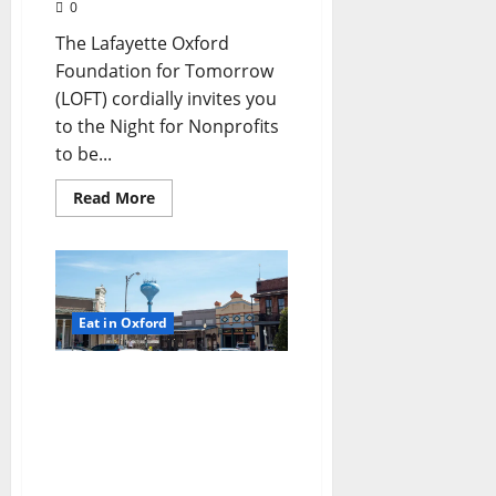
0
The Lafayette Oxford
Foundation for Tomorrow
(LOFT) cordially invites you
to the Night for Nonprofits
to be...
Read More
Eat in Oxford
TLV Daily Dispatch:
Monday, August 13, 2018
Food & Drink Specials
plus Entertainment
Tonight in Oxford, Ole