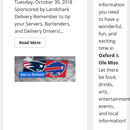
Tuesday, October 30, 2018
information
Sponsored by Landshark
you need
Delivery Remember to tip
to have a
your Servers, Bartenders,
wonderful,
and Delivery Drivers!...
fun, and
exciting
Read More
time in
Oxford
&
Ole Miss
.
Let there
Eat in Oxford
be food,
drinks,
TLV Daily Dispatch:
arts,
Monday, October 29, 2018
entertainment
Food & Drink Specials
events,
plus Entertainment
and local
Tonight in Oxford, Ole
information!
Miss, Tupelo, and
Clarksdale, Mississippi