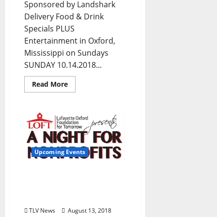
Sponsored by Landshark
Delivery Food & Drink
Specials PLUS
Entertainment in Oxford,
Mississippi on Sundays
SUNDAY 10.14.2018...
Read More
Upcoming Events
LOFT Gears Up for Night
for Nonprofits this
Thursday, August 16
TLV News
August 13, 2018