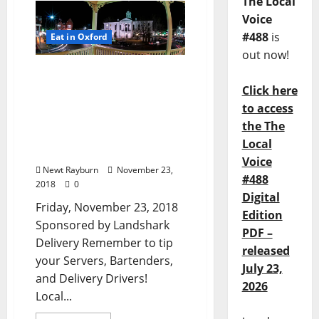
The Local
Voice
#488
is
Eat in Oxford
out now!
TLV Daily Dispatch:
Friday, November 23, 2018
Click here
Food & Drink Specials
to access
plus Entertainment in Ole
the The
Miss, Oxford, and Tupelo,
Local
Mississippi
Voice
Newt Rayburn
November 23,
#488
2018
0
Digital
Friday, November 23, 2018
Edition
Sponsored by Landshark
PDF –
Delivery Remember to tip
released
your Servers, Bartenders,
July 23,
and Delivery Drivers!
2026
Local...