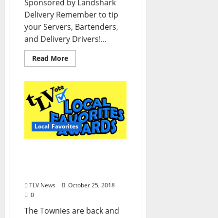
Sponsored by Landshark
Delivery Remember to tip
your Servers, Bartenders,
and Delivery Drivers!...
Read More
Local Favorites
2019 Local Favorites
Awards Ballot: Vote now
in “The Townies!”
TLV News
October 25, 2018
0
The Townies are back and