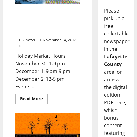
Please
Join the Yoknapatawpha
pick up a
Arts Council for the 2018
Holiday Art Market at the
free
Powerhouse
collectable
TLV News
November 14, 2018
newspaper
0
in the
Holiday Market Hours
Lafayette
November 30: 1-9 pm
County
December 1: 9 am-9 pm
area, or
December 2: 12-5 pm
access
Events...
the digital
edition
Read More
PDF here,
which
bonus
content
featuring