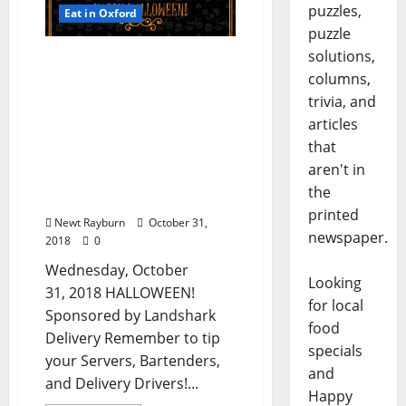
puzzles,
Eat in Oxford
puzzle
solutions,
TLV Daily Dispatch…
columns,
Wednesday, October 31,
2018 HALLOWEEN Food &
trivia, and
Drink Specials in Oxford,
articles
Ole Miss, & North
that
Mississippi + Halloween
aren't in
Entertainment &
the
Costume Contests!
printed
Newt Rayburn
October 31,
newspaper.
2018
0
Wednesday, October
Looking
31, 2018 HALLOWEEN!
for local
Sponsored by Landshark
food
Delivery Remember to tip
specials
your Servers, Bartenders,
and
and Delivery Drivers!...
Happy