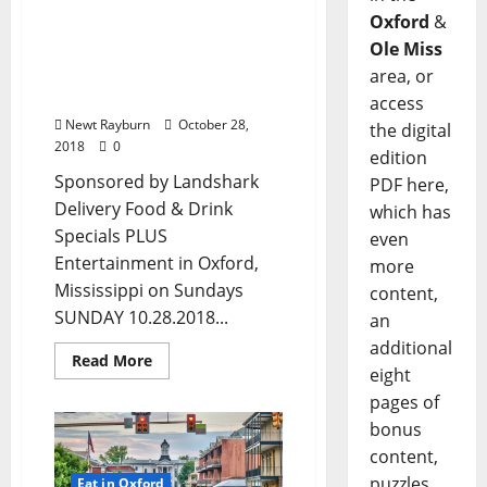
Dining Options in Oxford,
Oxford
&
Mississippi: Enjoy Your
Funday in Ole Miss with
Ole Miss
Food & Drink Specials
area, or
plus Entertainment, too!
access
Newt Rayburn
October 28,
the digital
2018
0
edition
Sponsored by Landshark
PDF here,
Delivery Food & Drink
which has
Specials PLUS
even
Entertainment in Oxford,
more
Mississippi on Sundays
content,
SUNDAY 10.28.2018...
an
additional
Read More
eight
pages of
bonus
content,
puzzles,
Eat in Oxford