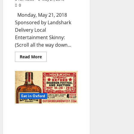
0
Monday, May 21, 2018
Sponsored by Landshark
Delivery Local
Entertainment Skinny:
(Scroll all the way down...
Read More
Eat in Oxford
TLV Daily Dispatch:
Saturday, May 19, 2018 –
Food & Drink Specials +
Entertainment in Oxford