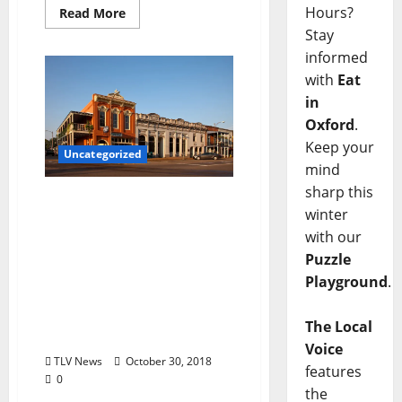
Hours?
Read More
Stay
informed
with
Eat
in
Oxford
.
Keep your
Uncategorized
mind
sharp this
TLV Daily Dispatch…
winter
Tuesday, October 30, 2018
with our
Local Food & Drink
Puzzle
Specials plus
Entertainment Tonight in
Playground
.
Oxford, Ole Miss,
Clarksdale, & Tupelo,
The Local
Mississippi
Voice
TLV News
October 30, 2018
features
0
the