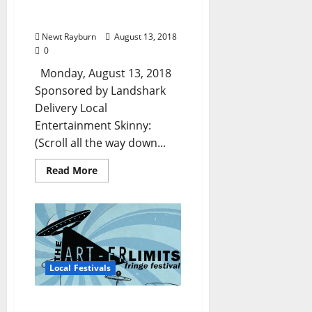
Miss, and North
Mississippi
Newt Rayburn
August 13, 2018
0
Monday, August 13, 2018
Sponsored by Landshark
Delivery Local
Entertainment Skinny:
(Scroll all the way down...
Read More
Local Festivals
The Art-er Limits Fringe