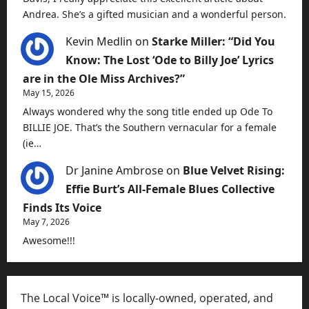
Andrea. She’s a gifted musician and a wonderful person.
Kevin Medlin
on
Starke Miller: “Did You
Know: The Lost ‘Ode to Billy Joe’ Lyrics
are in the Ole Miss Archives?”
May 15, 2026
Always wondered why the song title ended up Ode To
BILLIE JOE. That’s the Southern vernacular for a female
(ie…
Dr Janine Ambrose
on
Blue Velvet Rising:
Effie Burt’s All-Female Blues Collective
Finds Its Voice
May 7, 2026
Awesome!!!
The Local Voice™ is locally-owned, operated, and