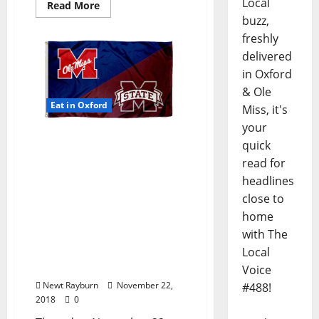
Local
Read More
buzz,
freshly
delivered
in Oxford
& Ole
Eat in Oxford
Miss, it's
your
Happy Thanksgiving!
quick
Which Restaurants are
read for
Open Today? TLV Has the
headlines
Scoop Here: Thursday,
close to
November 22, 2018 Food &
home
Drink Specials +
with The
Entertainment Tonight in
Ole Miss and Oxford,
Local
Mississippi
Voice
Newt Rayburn
November 22,
#488!
2018
0