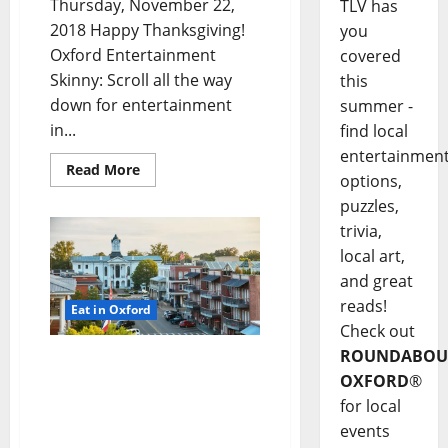
Thursday, November 22,
TLV has
2018 Happy Thanksgiving!
you
Oxford Entertainment
covered
Skinny: Scroll all the way
this
down for entertainment
summer -
in...
find local
entertainmen
Read More
options,
puzzles,
trivia,
local art,
and great
reads!
Eat in Oxford
Check out
ROUNDABOU
TLV Daily Dispatch…
OXFORD
®
Wednesday, November 21,
2018 Food & Drink
for local
Specials plus
events