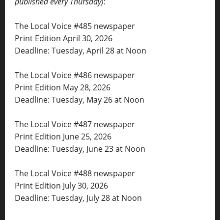
published every Thursday)
:
The Local Voice #485 newspaper
Print Edition April 30, 2026
Deadline: Tuesday, April 28 at Noon
The Local Voice #486 newspaper
Print Edition May 28, 2026
Deadline: Tuesday, May 26 at Noon
The Local Voice #487 newspaper
Print Edition June 25, 2026
Deadline: Tuesday, June 23 at Noon
The Local Voice #488 newspaper
Print Edition July 30, 2026
Deadline: Tuesday, July 28 at Noon