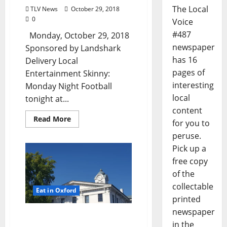
The Local
TLV News
October 29, 2018
0
Voice
#487
Monday, October 29, 2018
newspaper
Sponsored by Landshark
has 16
Delivery Local
pages of
Entertainment Skinny:
interesting
Monday Night Football
local
tonight at...
content
Read More
for you to
peruse.
Pick up a
free copy
of the
collectable
Eat in Oxford
printed
newspaper
Sunday, October 28th
in the