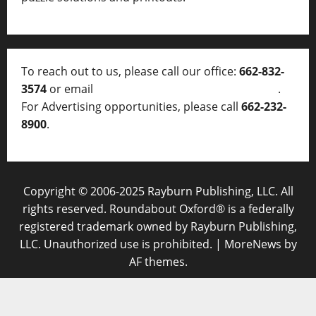
To reach out to us, please call our office:
662-832-
3574
or email
thelocalvoice@thelocalvoice.net
.
For Advertising opportunities, please call
662-232-
8900
.
Copyright © 2006-2025 Rayburn Publishing, LLC. All
rights reserved. Roundabout Oxford® is a federally
registered trademark owned by Rayburn Publishing,
LLC. Unauthorized use is prohibited.
|
MoreNews
by
AF themes.