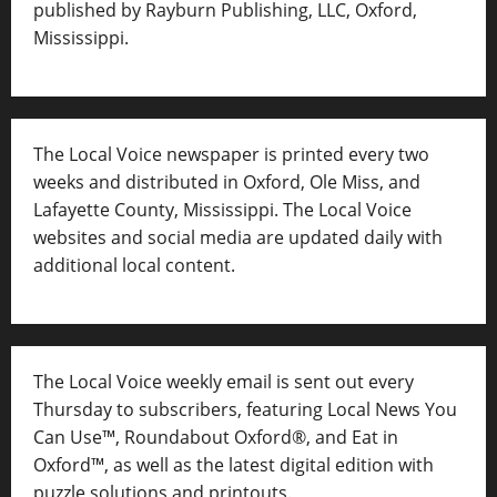
published by Rayburn Publishing, LLC, Oxford,
Mississippi.
The Local Voice newspaper is printed every two
weeks and distributed in Oxford, Ole Miss, and
Lafayette County, Mississippi. The Local Voice
websites and social media are updated daily with
additional local content.
The Local Voice weekly email is sent out every
Thursday to subscribers, featuring Local News You
Can Use™, Roundabout Oxford®, and Eat in
Oxford™, as well as
the latest digital edition with
puzzle solutions and printouts.