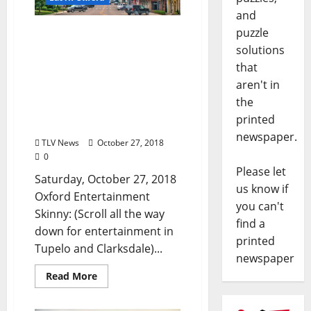
and
puzzle
TLV Daily Dispatch:
Saturday, October 27,
solutions
2018 – Food & Drink
that
Specials + Entertainment
aren't in
in Oxford, Ole Miss,
the
Clarksdale, and Tupelo,
printed
Mississippi
newspaper.
TLV News
October 27, 2018
0
Please let
Saturday, October 27, 2018
us know if
Oxford Entertainment
you can't
Skinny: (Scroll all the way
find a
down for entertainment in
printed
Tupelo and Clarksdale)...
newspaper
Read More