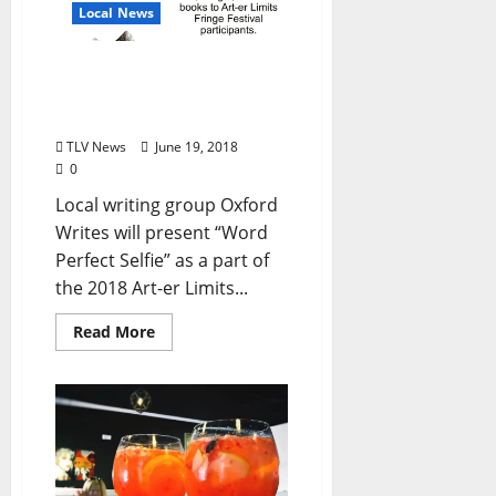
Local News
Local Writing Group Seeks
Self Published Authors for
Festival Event August 10
TLV News
June 19, 2018
0
Local writing group Oxford
Writes will present “Word
Perfect Selfie” as a part of
the 2018 Art-er Limits...
Read More