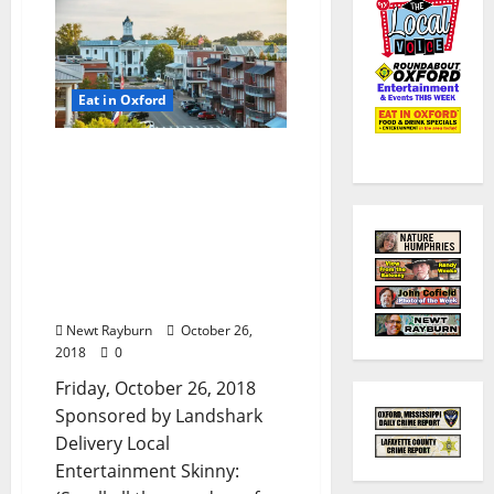
Eat in Oxford
TLV Daily Dispatch:
Friday, October 26, 2018
Food & Drink Specials
plus Entertainment in
Oxford, Ole Miss,
Clarksdale, and Tupelo,
Mississippi
Newt Rayburn
October 26,
2018
0
Friday, October 26, 2018
Sponsored by Landshark
Delivery Local
Entertainment Skinny: