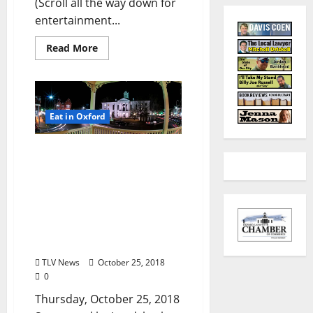
(Scroll all the way down for
entertainment...
Read More
Eat in Oxford
TLV Daily Dispatch:
Thursday, October 25,
2018 Food & Drink
Specials + Entertainment
Tonight in Oxford, Ole
Miss, Tupelo, and
Clarksdale, Mississippi
TLV News
October 25, 2018
0
Thursday, October 25, 2018