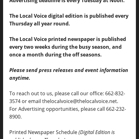
Advertising deadline is every Tuesday at Noon.
The Local Voice digital edition is published every
Thursday all year round.
The Local Voice printed newspaper is published
every two weeks during the busy season, and
once a month during the off seasons.
Please send press releases and event information
anytime.
To reach out to us, please call our office: 662-832-
3574 or email thelocalvoice@thelocalvoice.net.
For Advertising opportunities, please call 662-232-
8900.
Printed Newspaper Schedule
(Digital Edition is