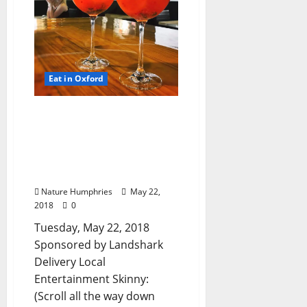
Eat in Oxford
TLV Daily Dispatch…
Tuesday, May 22, 2018
Food & Drink Specials
plus Entertainment
Tonight
Nature Humphries
May 22,
2018
0
Tuesday, May 22, 2018
Sponsored by Landshark
Delivery Local
Entertainment Skinny:
(Scroll all the way down