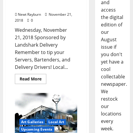
Entertainment in Ole
and
Miss & Oxford, Mississippi
access
Newt Rayburn
November 21,
the digital
2018
0
edition of
Wednesday, November
our
21, 2018 Sponsored by
August
Landshark Delivery
issue if
Remember to tip your
you don't
Servers, Bartenders, and
yet have a
Delivery Drivers! Local...
cool
collectable
Read More
newspaper.
We
restock
our
locations
every
Art Galleries
Local Art
week.
Upcoming Events