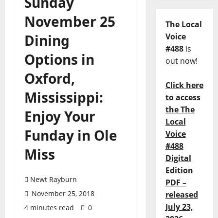
Sunday
November 25
The Local
Dining
Voice
#488
is
Options in
out now!
Oxford,
Click here
Mississippi:
to access
the The
Enjoy Your
Local
Funday in Ole
Voice
#488
Miss
Digital
Edition
Newt Rayburn
PDF –
November 25, 2018
released
July 23,
4 minutes read
0