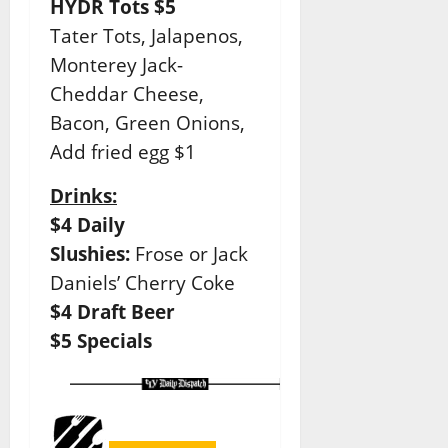
HYDR Tots $5
Tater Tots, Jalapenos,
Monterey Jack-
Cheddar Cheese,
Bacon, Green Onions,
Add fried egg $1
Drinks:
$4 Daily
Slushies:
Frose or Jack
Daniels’ Cherry Coke
$4 Draft Beer
$5 Specials