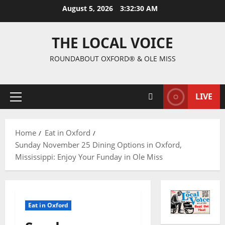
August 5, 2026
3:32:31 AM
THE LOCAL VOICE
ROUNDABOUT OXFORD® & OLE MISS
LIVE
Home
Eat in Oxford
Sunday November 25 Dining Options in Oxford,
Mississippi: Enjoy Your Funday in Ole Miss
Eat in Oxford