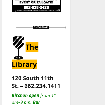
The
Library
120 South 11th
St. – 662.234.1411
Kitchen open
from 11
am–9 pm.
Bar