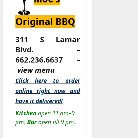
Original BBQ
311 S Lamar
Blvd. –
662.236.6637 –
view menu
Click here to order
online right now and
have it delivered!
Kitchen
open 11 am–9
pm;
Bar
open till 9 pm.