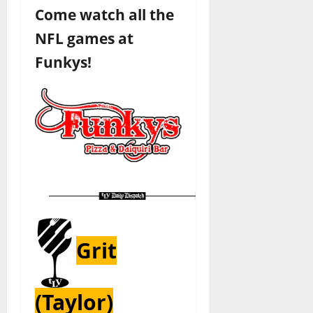
Come watch all the
NFL games at
Funkys!
Grit
(Taylor)