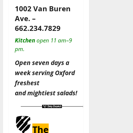
1002 Van Buren
Ave. –
662.234.7829
Kitchen
open 11 am–9
pm.
Open seven days a
week serving Oxford
freshest
and
mightiest
salads!
The