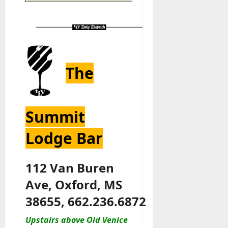
The
Summit
Lodge Bar
112 Van Buren
Ave, Oxford, MS
38655, 662.236.6872
Upstairs above Old Venice