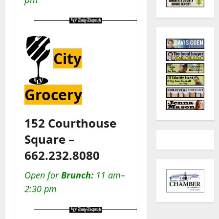
City
Grocery
152 Courthouse
Square –
662.232.8080
Open for
Brunch:
11 am–
2:30 pm