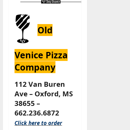
Old
Venice Pizza
Company
112 Van Buren
Ave – Oxford, MS
38655 –
662.236.6872
Click here to order