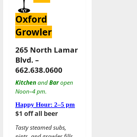
Oxford
Growler
265 North Lamar
Blvd. –
662.638.0600
Kitchen
and
Bar
open
Noon–4 pm.
Happy Hour: 2–5 pm
$1 off all beer
Tasty steamed subs,
pints, and growler fills