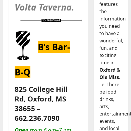
features
Volta Taverna.
the
information
you need
to have a
wonderful,
B’s Bar-
fun, and
exciting
time in
B-Q
Oxford
&
Ole Miss
.
Let there
825 College Hill
be food,
Rd, Oxford, MS
drinks,
arts,
38655 –
entertainment
662.236.7090
events,
and local
Open
from 6 am–7 pm