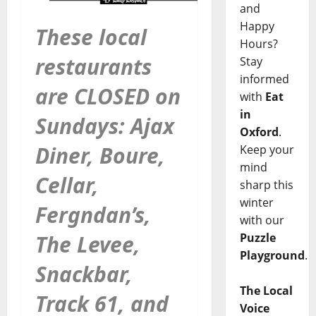
and
Happy
These local
Hours?
restaurants
Stay
informed
are CLOSED on
with
Eat
in
Sundays: Ajax
Oxford
.
Diner, Boure,
Keep your
mind
Cellar,
sharp this
winter
Fergndan’s,
with our
The Levee,
Puzzle
Playground
.
Snackbar,
The Local
Track 61, and
Voice