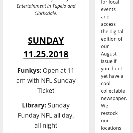
for local
Entertainment in Tupelo and
events
Clarksdale.
and
access
the digital
SUNDAY
edition of
our
11.25.2018
August
issue if
you don't
Funkys:
Open at 11
yet have a
am with NFL Sunday
cool
Ticket
collectable
newspaper.
Library:
Sunday
We
restock
Funday NFL all day,
our
all night
locations