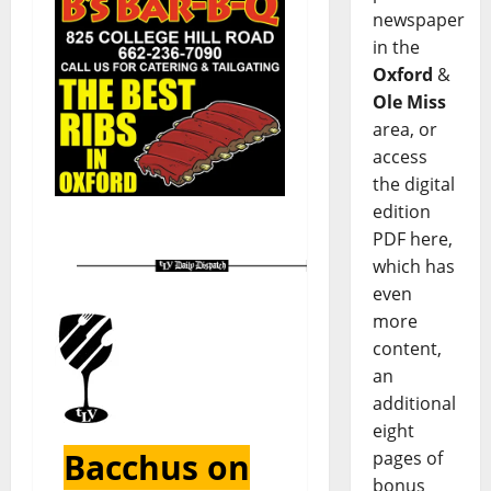
newspaper
in the
Oxford
&
Ole Miss
area, or
access
the digital
edition
PDF here,
which has
even
more
content,
an
additional
eight
Bacchus on
pages of
bonus