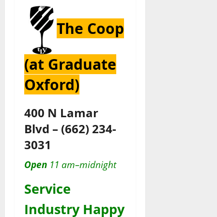
The Coop
(at Graduate
Oxford)
400 N Lamar
Blvd
–
(662) 234-
3031
Open
11 am–midnight
Service
Industry Happy