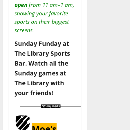
open
from 11 am–1 am,
showing your favorite
sports on their biggest
screens.
Sunday Funday at
The Library Sports
Bar. Watch all the
Sunday games at
The Library with
your friends!
Moe’s