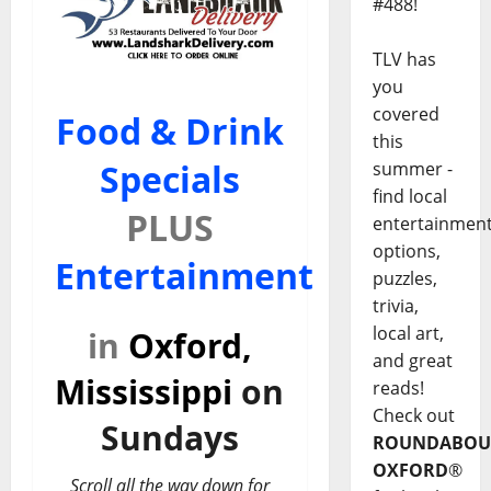
#488!
TLV has
you
covered
Food & Drink
this
Specials
summer -
find local
PLUS
entertainmen
options,
Entertainment
puzzles,
trivia,
local art,
in
Oxford,
and great
Mississippi
on
reads!
Check out
Sundays
ROUNDABOU
OXFORD
®
Scroll all the way down for