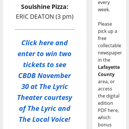
every
Soulshine Pizza:
week.
ERIC DEATON (3 pm)
Please
pick up a
free
Click here and
collectable
enter to win two
newspaper
in the
tickets to see
Lafayette
CBDB November
County
area, or
30 at The Lyric
access
Theater courtesy
the digital
edition
of The Lyric and
PDF here,
The Local Voice!
which
bonus