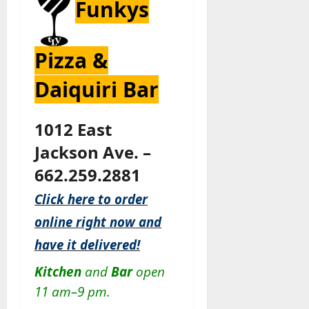
Funkys
Pizza &
Daiquiri Bar
1012 East
Jackson Ave. –
662.259.2881
Click here to order
online right now and
have it delivered!
Kitchen
and
Bar
open
11 am–9 pm.