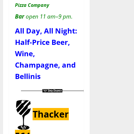
Pizza Company
Bar
open 11 am–9 pm.
All Day, All Night:
Half-Price Beer,
Wine,
Champagne, and
Bellinis
Thacker