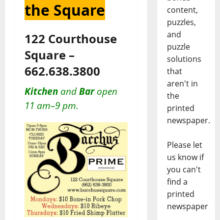
the Square
content,
puzzles,
and
122 Courthouse
puzzle
Square –
solutions
662.638.3800
that
aren't in
Kitchen
and
Bar
open
the
11 am–9 pm.
printed
newspaper.
Please let
us know if
you can't
find a
printed
newspaper