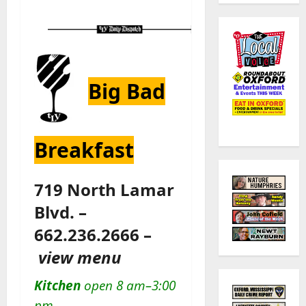
Big Bad
Breakfast
719 North Lamar
Blvd. –
662.236.2666 –
view menu
Kitchen
open 8 am–3:00
pm