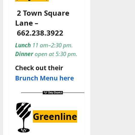
2 Town Square
Lane –
662.238.3922
Lunch
11 am–2:30 pm.
Dinner
open at 5:30 pm.
Check out their
Brunch Menu here
Greenline