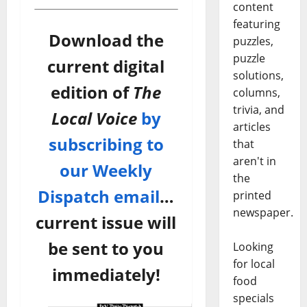
content
featuring
Download the
puzzles,
puzzle
current digital
solutions,
edition of
The
columns,
trivia, and
Local Voice
by
articles
subscribing to
that
aren't in
our Weekly
the
Dispatch email
…
printed
newspaper.
current issue will
be sent to you
Looking
for local
immediately!
food
specials