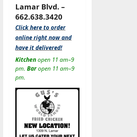
Lamar Blvd. –
662.638.3420
Click here to order
online right now and
have it delivered!
Kitchen
open 11 am–9
pm.
Bar
open 11 am–9
pm.