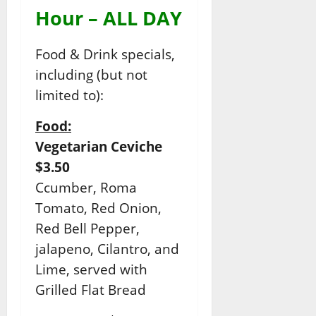
Hour – ALL DAY
Food & Drink specials,
including (but not
limited to):
Food:
Vegetarian Ceviche
$3.50
Ccumber, Roma
Tomato, Red Onion,
Red Bell Pepper,
jalapeno, Cilantro, and
Lime, served with
Grilled Flat Bread