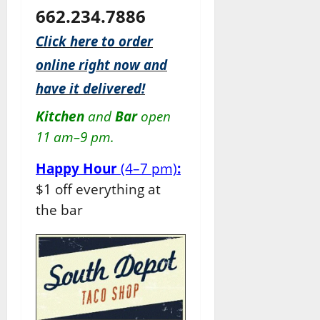
662.234.7886
Click here to order
online right now and
have it delivered!
Kitchen
and
Bar
open
11 am–9 pm.
Happy Hour
(4–7 pm)
:
$1 off everything at
the bar