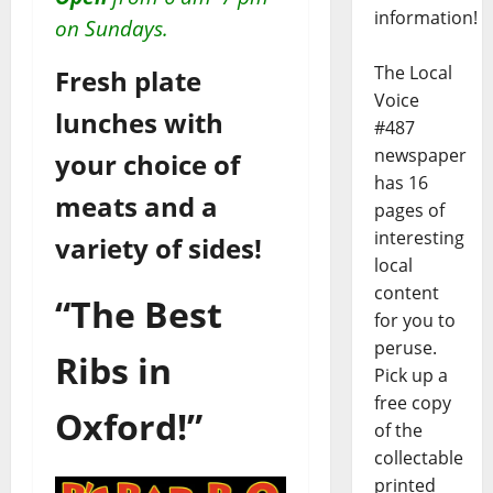
information!
on Sundays.
The Local
Fresh plate
Voice
lunches with
#487
newspaper
your choice of
has 16
meats and a
pages of
interesting
variety of sides!
local
content
“The Best
for you to
peruse.
Ribs in
Pick up a
free copy
Oxford!”
of the
collectable
printed