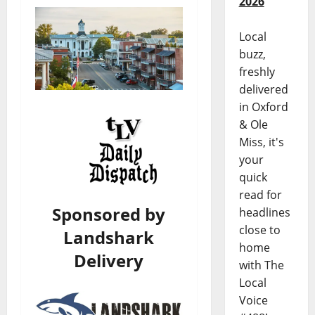
2026
Local
buzz,
freshly
delivered
in Oxford
& Ole
Miss, it's
your
quick
read for
Sponsored by
headlines
close to
Landshark
home
Delivery
with The
Local
Voice