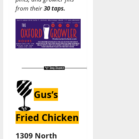
from their
30 taps.
Gus’s
Fried Chicken
1309 North