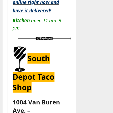
online right now and
have it delivered!
Kitchen
open 11 am–9
pm.
South
Depot Taco
Shop
1004 Van Buren
Ave. –