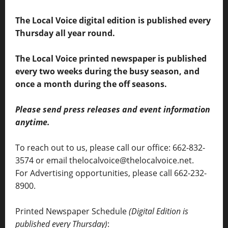
The Local Voice digital edition is published every
Thursday all year round.
The Local Voice printed newspaper is published
every two weeks during the busy season, and
once a month during the off seasons.
Please send press releases and event information
anytime.
To reach out to us, please call our office: 662-832-
3574 or email thelocalvoice@thelocalvoice.net.
For Advertising opportunities, please call 662-232-
8900.
Printed Newspaper Schedule
(Digital Edition is
published every Thursday)
: