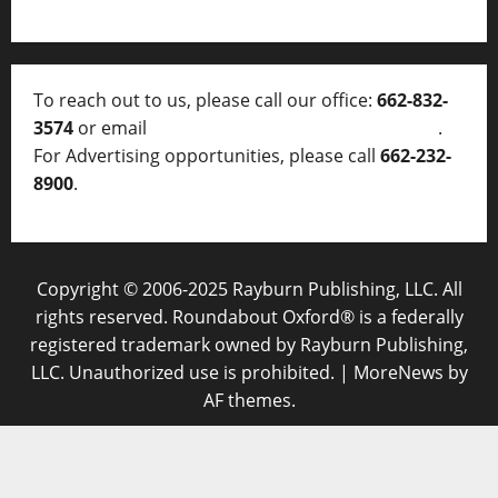
To reach out to us, please call our office:
662-832-
3574
or email
thelocalvoice@thelocalvoice.net
.
For Advertising opportunities, please call
662-232-
8900
.
Copyright © 2006-2025 Rayburn Publishing, LLC. All
rights reserved. Roundabout Oxford® is a federally
registered trademark owned by Rayburn Publishing,
LLC. Unauthorized use is prohibited.
|
MoreNews
by
AF themes.