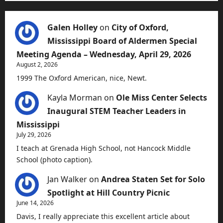
Galen Holley
on
City of Oxford,
Mississippi Board of Aldermen Special
Meeting Agenda – Wednesday, April 29, 2026
August 2, 2026
1999 The Oxford American, nice, Newt.
Kayla Morman
on
Ole Miss Center Selects
Inaugural STEM Teacher Leaders in
Mississippi
July 29, 2026
I teach at Grenada High School, not Hancock Middle
School (photo caption).
Jan Walker
on
Andrea Staten Set for Solo
Spotlight at Hill Country Picnic
June 14, 2026
Davis, I really appreciate this excellent article about