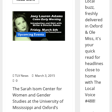
Local
buzz,
freshly
delivered
in Oxford
& Ole
Upcoming Events
Miss, it's
your
Joey Lauren Adams
quick
screens Come Early
read for
Morning at the
headlines
Powerhouse, Friday
March 6th at 6:30pm
close to
home
TLV News
March 3, 2015
0
with The
Local
The Sarah Isom Center for
Voice
Women and Gender
#488!
Studies at the University of
Mississippi and Oxford’s