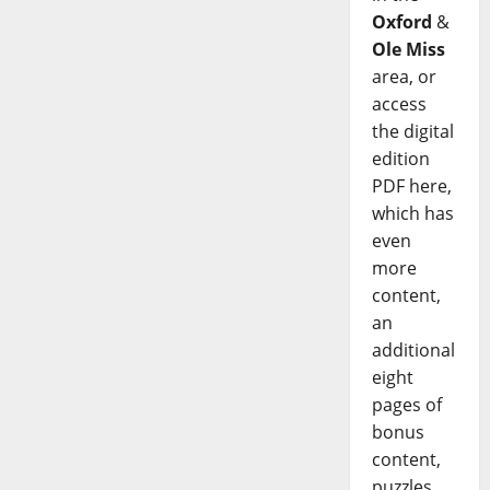
Oxford
&
Ole Miss
area, or
access
the digital
edition
PDF here,
which has
even
more
content,
an
additional
eight
pages of
bonus
content,
puzzles,