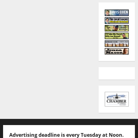
Advertising deadline is every Tuesday at Noon.