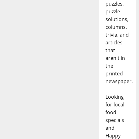
puzzles,
puzzle
solutions,
columns,
trivia, and
articles
that
aren't in
the
printed
newspaper.
Looking
for local
food
specials
and
Happy