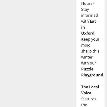
Hours?
Stay
informed
with
Eat
in
Oxford
.
Keep your
mind
sharp this
winter
with our
Puzzle
Playground
.
The Local
Voice
features
the