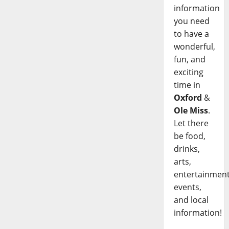
information
you need
to have a
wonderful,
fun, and
exciting
time in
Oxford
&
Ole Miss
.
Let there
be food,
drinks,
arts,
entertainment
events,
and local
information!