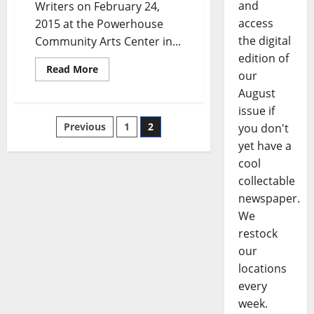
and
Writers on February 24,
access
2015 at the Powerhouse
the digital
Community Arts Center in...
edition of
Read More
our
August
issue if
Previous
1
2
you don't
yet have a
cool
collectable
newspaper.
We
restock
our
locations
every
week.