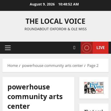
August 9, 2026
10:48:52 AM
THE LOCAL VOICE
ROUNDABOUT OXFORD® & OLE MISS
LIVE
Home
powerhouse community arts center
Page 2
powerhouse
community arts
center