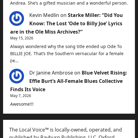
Andrea. She’s a gifted musician and a wonderful person.
Kevin Medlin
on
Starke Miller: “Did You
Know: The Lost ‘Ode to Billy Joe’ Lyrics
are in the Ole Miss Archives?”
May 15, 2026
Always wondered why the song title ended up Ode To
BILLIE JOE. That’s the Southern vernacular for a female
(ie…
Dr Janine Ambrose
on
Blue Velvet Rising:
Effie Burt’s All-Female Blues Collective
Finds Its Voice
May 7, 2026
Awesome!!!
The Local Voice™ is locally-owned, operated, and
published by Rayburn Publishing, LLC, Oxford,