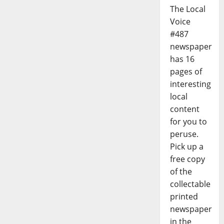
The Local
Voice
#487
newspaper
has 16
pages of
interesting
local
content
for you to
peruse.
Pick up a
free copy
of the
collectable
printed
newspaper
in the