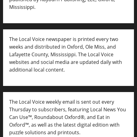
Mississippi.
The Local Voice newspaper is printed every two
weeks and distributed in Oxford, Ole Miss, and
Lafayette County, Mississippi. The Local Voice
websites and social media are updated daily with
additional local content.
The Local Voice weekly email is sent out every
Thursday to subscribers, featuring Local News You
Can Use™, Roundabout Oxford®, and Eat in
Oxford™, as well as
the latest digital edition with
puzzle solutions and printouts.