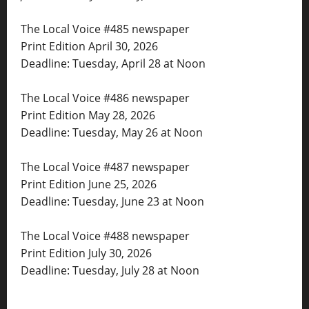
The Local Voice #485 newspaper
Print Edition April 30, 2026
Deadline: Tuesday, April 28 at Noon
The Local Voice #486 newspaper
Print Edition May 28, 2026
Deadline: Tuesday, May 26 at Noon
The Local Voice #487 newspaper
Print Edition June 25, 2026
Deadline: Tuesday, June 23 at Noon
The Local Voice #488 newspaper
Print Edition July 30, 2026
Deadline: Tuesday, July 28 at Noon