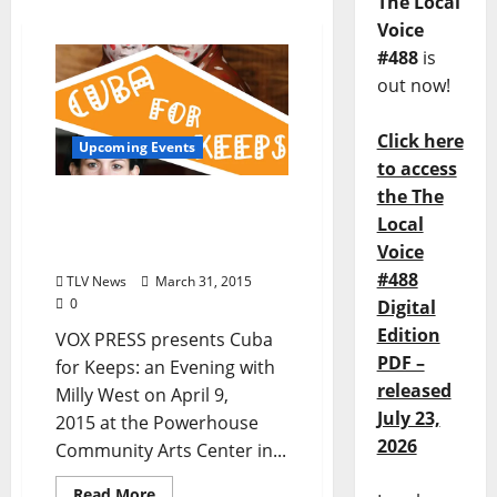
The Local
Voice
#488
is
out now!
Click here
Upcoming Events
to access
the The
Cuba for Keeps: an
Local
Evening with Milly West
Voice
at the Powerhouse 4/9
#488
TLV News
March 31, 2015
0
Digital
Edition
VOX PRESS presents Cuba
PDF –
for Keeps: an Evening with
released
Milly West on April 9,
July 23,
2015 at the Powerhouse
2026
Community Arts Center in...
Read More