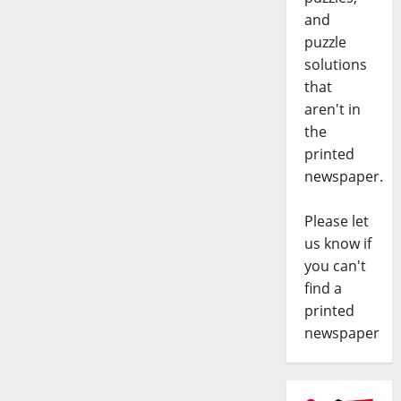
and
puzzle
solutions
that
aren't in
the
printed
newspaper.
Please let
us know if
you can't
find a
printed
newspaper