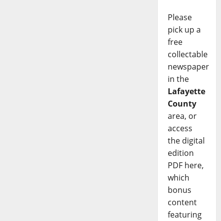
Please
pick up a
free
collectable
newspaper
in the
Lafayette
County
area, or
access
the digital
edition
PDF here,
which
bonus
content
featuring