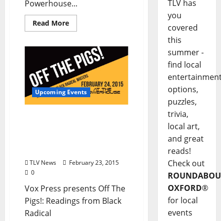
TLV has
Powerhouse...
you
Read More
covered
this
summer -
find local
entertainmen
options,
Upcoming Events
puzzles,
trivia,
“Off The Pigs” Feb. 24 at
local art,
The Powerhouse:
and great
Readings from Black
Radical Writers
reads!
Check out
TLV News
February 23, 2015
0
ROUNDABOU
OXFORD
®
Vox Press presents Off The
for local
Pigs!: Readings from Black
events
Radical