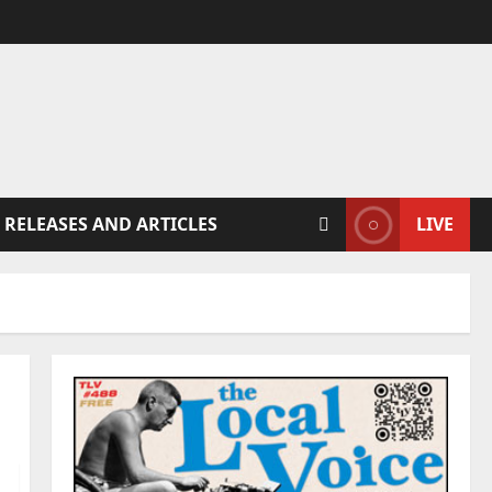
 RELEASES AND ARTICLES
LIVE