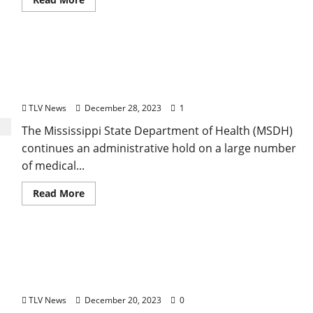
Mississippi State Department of Health Continues
Hold on a Large Number of Medical Cannabis
Products
TLV News
December 28, 2023
1
The Mississippi State Department of Health (MSDH)
continues an administrative hold on a large number
of medical...
Read More
Mississippi State Department of Health
Announces New Communications Leadership
Team
TLV News
December 20, 2023
0