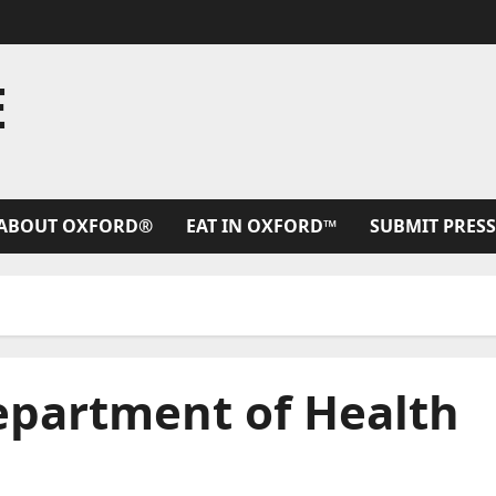
E
ABOUT OXFORD®
EAT IN OXFORD™
SUBMIT PRESS
Department of Health