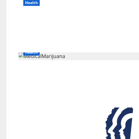
Health
Health