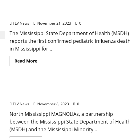
Mississippi Health Officials Confirm First Pediatric
Flu Death of 2023-2024 Season
TLV News
November 21, 2023
0
The Mississippi State Department of Health (MSDH)
reports the first confirmed pediatric influenza death
in Mississippi for...
Read More
North Mississippi MAGNOLIAs to Join Public
Health Leadership Initiative
TLV News
November 8, 2023
0
North Mississippi MAGNOLIAs, a partnership
between the Mississippi State Department of Health
(MSDH) and the Mississippi Minority...