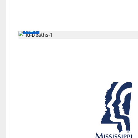
Health