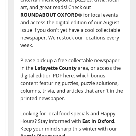
art, and great reads! Check out
ROUNDABOUT OXFORD
® for local events
and access the digital edition of our August
issue if you don't yet have a cool collectable
newspaper. We restock our locations every
week.
Please pick up a free collectable newspaper
in the
Lafayette County
area, or access the
digital edition PDF here, which bonus
content featuring puzzles, puzzle solutions,
columns, trivia, and articles that aren't in the
printed newspaper.
Looking for local food specials and Happy
Hours? Stay informed with
Eat in Oxford
.
Keep your mind sharp this winter with our