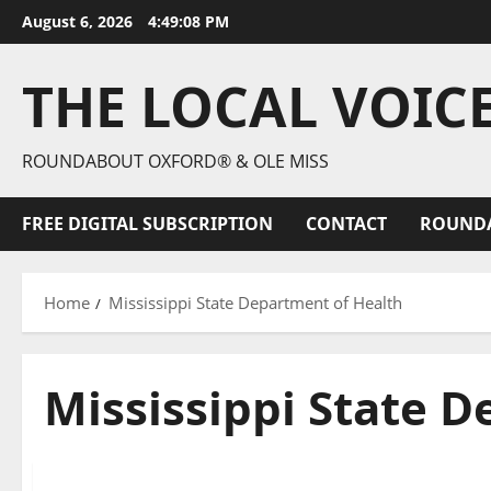
August 6, 2026
4:49:09 PM
THE LOCAL VOIC
ROUNDABOUT OXFORD® & OLE MISS
FREE DIGITAL SUBSCRIPTION
CONTACT
ROUND
Home
Mississippi State Department of Health
Mississippi State 