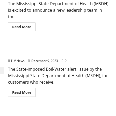
The Mississippi State Department of Health (MSDH)
is excited to announce a new leadership team in
the...
Read More
Mississippi State Department of Health Lifts Boil-
Water Alert for the City of Oxford Water Supply
TLV News
December 9, 2023
0
The State-imposed Boil-Water alert, issue by the
Mississippi State Department of Health (MSDH), for
customers who receive...
Read More
Mississippi State Department of Health Issues a