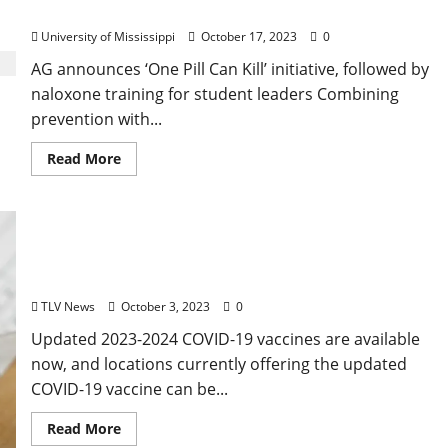
Training
University of Mississippi
October 17, 2023
0
AG announces ‘One Pill Can Kill’ initiative, followed by
naloxone training for student leaders Combining
prevention with...
Read More
Updated COVID-19 Vaccines Now Available in
Mississippi
TLV News
October 3, 2023
0
Updated 2023-2024 COVID-19 vaccines are available
now, and locations currently offering the updated
COVID-19 vaccine can be...
Read More