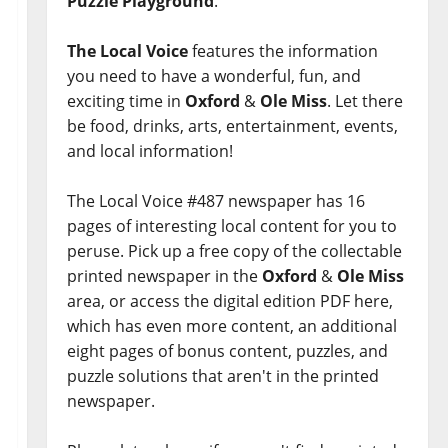
Puzzle Playground
.
The Local Voice
features the information
you need to have a wonderful, fun, and
exciting time in
Oxford
&
Ole Miss
. Let there
be food, drinks, arts, entertainment, events,
and local information!
The Local Voice #487 newspaper has 16
pages of interesting local content for you to
peruse. Pick up a free copy of the collectable
printed newspaper in the
Oxford
&
Ole Miss
area, or access the digital edition PDF here,
which has even more content, an additional
eight pages of bonus content, puzzles, and
puzzle solutions that aren't in the printed
newspaper.