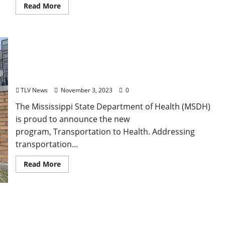
Read More
Mississippi State Department of Health Launches
New Program to Address Transportation Barriers
in the State
TLV News
November 3, 2023
0
The Mississippi State Department of Health (MSDH)
is proud to announce the new
program, Transportation to Health. Addressing
transportation...
Read More
University of Mississippi Combats Opioid
Overdose with Fentanyl Awareness, Narcan