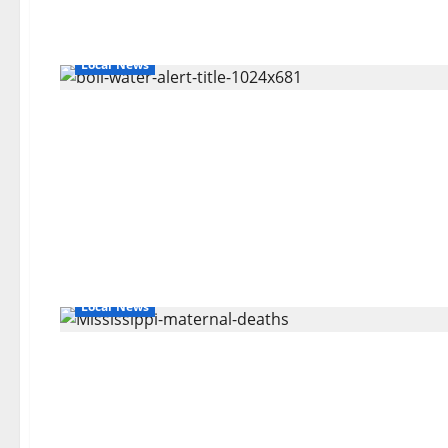
Local News
Local News