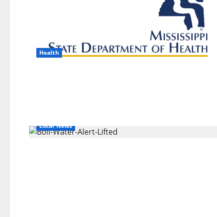
Health
Local News