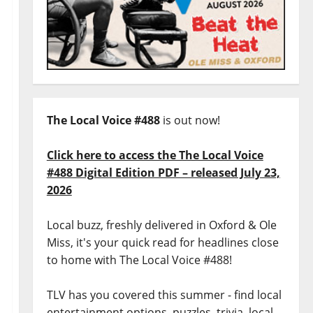
The Local Voice #488
is out now!
Click here to access the The Local Voice
#488 Digital Edition PDF – released July 23,
2026
Local buzz, freshly delivered in Oxford & Ole
Miss, it's your quick read for headlines close
to home with The Local Voice #488!
TLV has you covered this summer - find local
entertainment options, puzzles, trivia, local