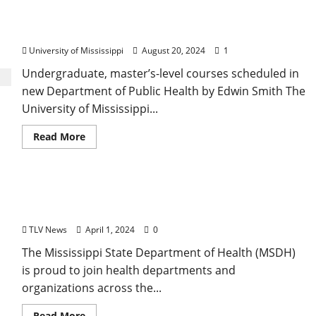
University of Mississippi Programs Meeting Need
for Public Health Professionals
University of Mississippi
August 20, 2024
1
Undergraduate, master’s-level courses scheduled in
new Department of Public Health by Edwin Smith The
University of Mississippi...
Read More
Mississippi State Department of Health Spotlights
Services During National Public Health Week
TLV News
April 1, 2024
0
The Mississippi State Department of Health (MSDH)
is proud to join health departments and
organizations across the...
Read More