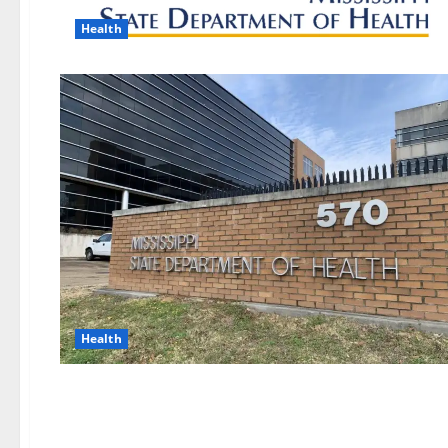
Health
Health