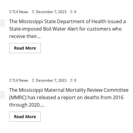
‘Boil Water Notice’ for the City of Oxford
TLV News
December 7, 2023
0
The Mississippi State Department of Health issued a
State-imposed Boil Water Alert for customers who
receive their...
Read More
Report: Maternal Deaths on the Rise in Mississippi
TLV News
December 7, 2023
0
The Mississippi Maternal Mortality Review Committee
(MMRC) has released a report on deaths from 2016
through 2020....
Read More