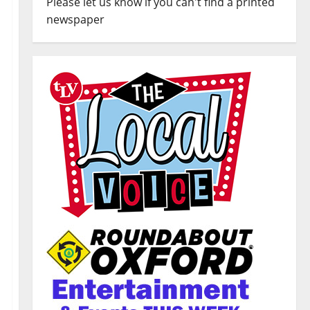
Please let us know if you can't find a printed
newspaper