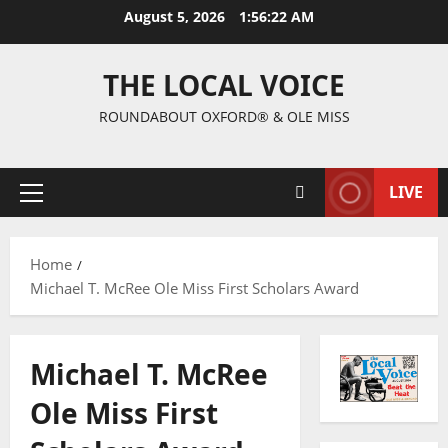
August 5, 2026
1:56:22 AM
THE LOCAL VOICE
ROUNDABOUT OXFORD® & OLE MISS
LIVE
Home
Michael T. McRee Ole Miss First Scholars Award
Michael T. McRee
Ole Miss First