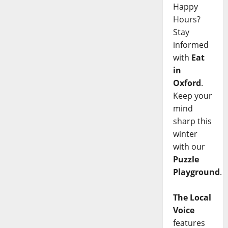
Happy
Hours?
Stay
informed
with
Eat
in
Oxford
.
Keep your
mind
sharp this
winter
with our
Puzzle
Playground
.
The Local
Voice
features