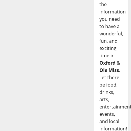
the
information
you need
to have a
wonderful,
fun, and
exciting
time in
Oxford
&
Ole Miss
.
Let there
be food,
drinks,
arts,
entertainment
events,
and local
information!