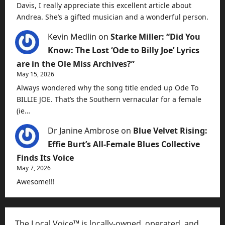
Davis, I really appreciate this excellent article about
Andrea. She’s a gifted musician and a wonderful person.
Kevin Medlin
on
Starke Miller: “Did You
Know: The Lost ‘Ode to Billy Joe’ Lyrics
are in the Ole Miss Archives?”
May 15, 2026
Always wondered why the song title ended up Ode To
BILLIE JOE. That’s the Southern vernacular for a female
(ie…
Dr Janine Ambrose
on
Blue Velvet Rising:
Effie Burt’s All-Female Blues Collective
Finds Its Voice
May 7, 2026
Awesome!!!
The Local Voice™ is locally-owned, operated, and