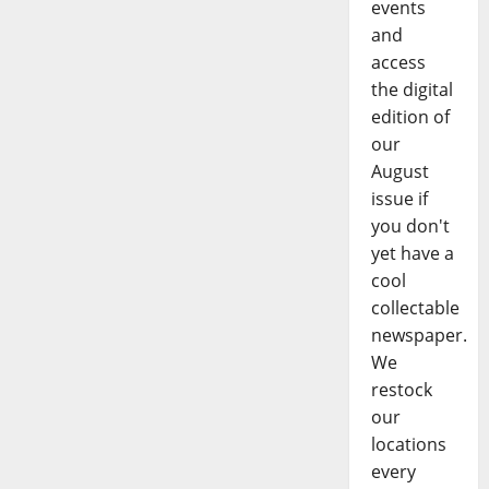
events
and
access
the digital
edition of
our
August
issue if
you don't
yet have a
cool
collectable
newspaper.
We
restock
our
locations
every