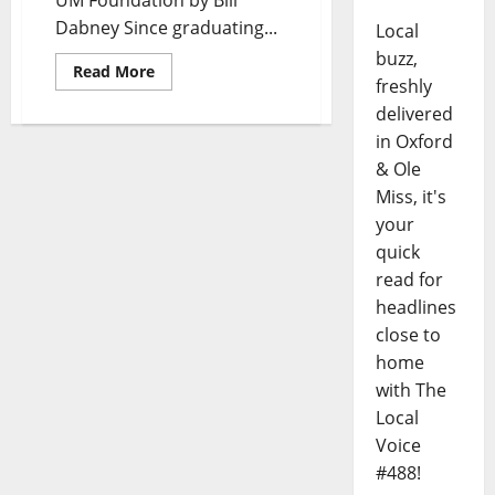
UM Foundation by Bill
Dabney Since graduating...
Local
buzz,
Read More
freshly
delivered
in Oxford
& Ole
Miss, it's
your
quick
read for
headlines
close to
home
with The
Local
Voice
#488!