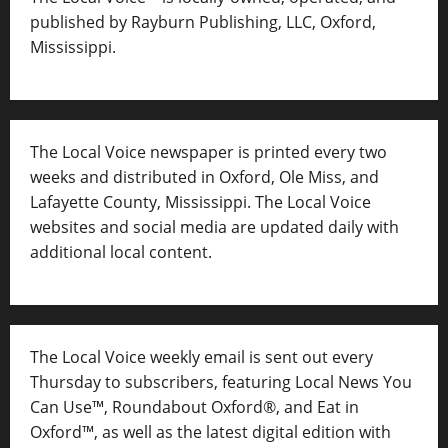
published by Rayburn Publishing, LLC, Oxford,
Mississippi.
The Local Voice newspaper is printed every two
weeks and distributed in Oxford, Ole Miss, and
Lafayette County, Mississippi. The Local Voice
websites and social media are updated daily with
additional local content.
The Local Voice weekly email is sent out every
Thursday to subscribers, featuring Local News You
Can Use™, Roundabout Oxford®, and Eat in
Oxford™, as well as
the latest digital edition with