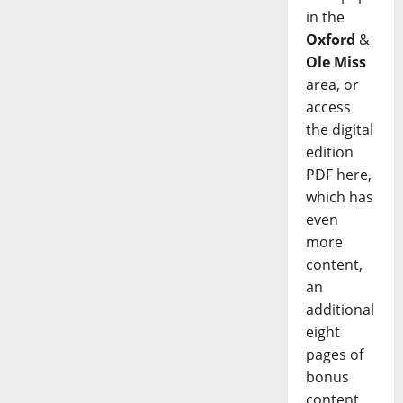
in the
Oxford
&
Ole Miss
area, or
access
the digital
edition
PDF here,
which has
even
more
content,
an
additional
eight
pages of
bonus
content,