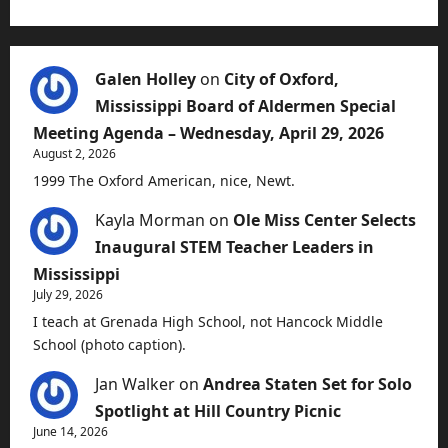
Galen Holley
on
City of Oxford,
Mississippi Board of Aldermen Special
Meeting Agenda – Wednesday, April 29, 2026
August 2, 2026
1999 The Oxford American, nice, Newt.
Kayla Morman
on
Ole Miss Center Selects
Inaugural STEM Teacher Leaders in
Mississippi
July 29, 2026
I teach at Grenada High School, not Hancock Middle
School (photo caption).
Jan Walker
on
Andrea Staten Set for Solo
Spotlight at Hill Country Picnic
June 14, 2026