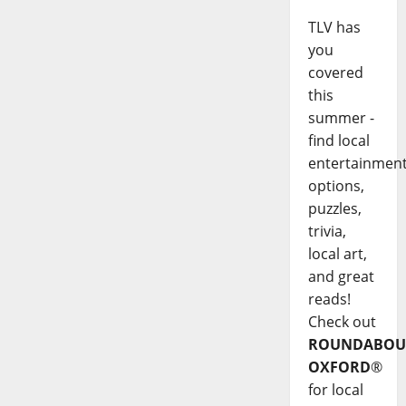
TLV has
you
covered
this
summer -
find local
entertainmen
options,
puzzles,
trivia,
local art,
and great
reads!
Check out
ROUNDABOU
OXFORD
®
for local