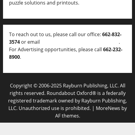
puzzle solutions and printouts.
To reach out to us, please call our office:
662-832-
3574
or email
thelocalvoice@thelocalvoice.net
.
For Advertising opportunities, please call
662-232-
8900
.
Copyright © 2006-2025 Rayburn Publishing, LLC. All
rights reserved. Roundabout Oxford® is a federally
registered trademark owned by Rayburn Publishing,
LLC. Unauthorized use is prohibited.
|
MoreNews
by
AF themes.