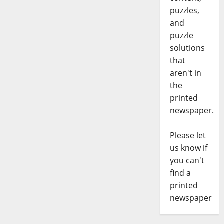
puzzles,
and
puzzle
solutions
that
aren't in
the
printed
newspaper.
Please let
us know if
you can't
find a
printed
newspaper