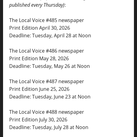
published every Thursday)
:
The Local Voice #485 newspaper
Print Edition April 30, 2026
Deadline: Tuesday, April 28 at Noon
The Local Voice #486 newspaper
Print Edition May 28, 2026
Deadline: Tuesday, May 26 at Noon
The Local Voice #487 newspaper
Print Edition June 25, 2026
Deadline: Tuesday, June 23 at Noon
The Local Voice #488 newspaper
Print Edition July 30, 2026
Deadline: Tuesday, July 28 at Noon