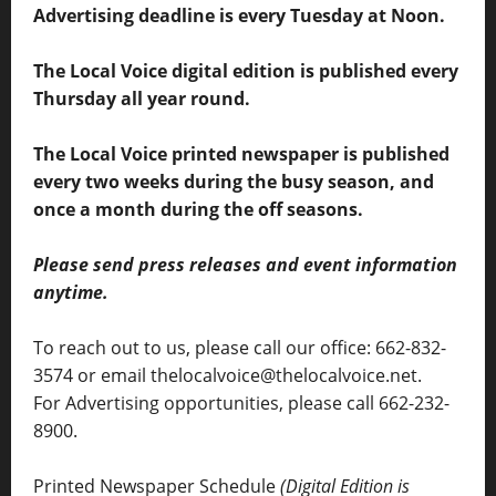
Advertising deadline is every Tuesday at Noon.
The Local Voice digital edition is published every
Thursday all year round.
The Local Voice printed newspaper is published
every two weeks during the busy season, and
once a month during the off seasons.
Please send press releases and event information
anytime.
To reach out to us, please call our office: 662-832-
3574 or email thelocalvoice@thelocalvoice.net.
For Advertising opportunities, please call 662-232-
8900.
Printed Newspaper Schedule
(Digital Edition is