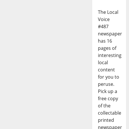
The Local
Voice
#487
newspaper
has 16
pages of
interesting
local
content
for you to
peruse.
Pick up a
free copy
of the
collectable
printed
newspaper