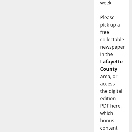
week.
Please
pick up a
free
collectable
newspaper
in the
Lafayette
County
area, or
access
the digital
edition
PDF here,
which
bonus
content