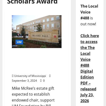
Scholars Award
The Local
Voice
#488
is
out now!
Click here
to access
UM
the The
Local
University of Mississippi
Voice
Engineering Alumnus
Plans for Future
#488
Generations
Digital
University of Mississippi
Edition
September 3, 2024
0
PDF –
Mike McRee’s estate gift
released
expected to establish
July 23,
endowed chair, support
2026