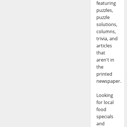
featuring
puzzles,
puzzle
solutions,
columns,
trivia, and
articles
that
aren't in
the
printed
newspaper.
Looking
for local
food
specials
and