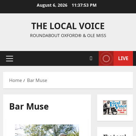
August 6, 2026
11:37:53 PM
THE LOCAL VOICE
ROUNDABOUT OXFORD® & OLE MISS
LIVE
Home
Bar Muse
Bar Muse