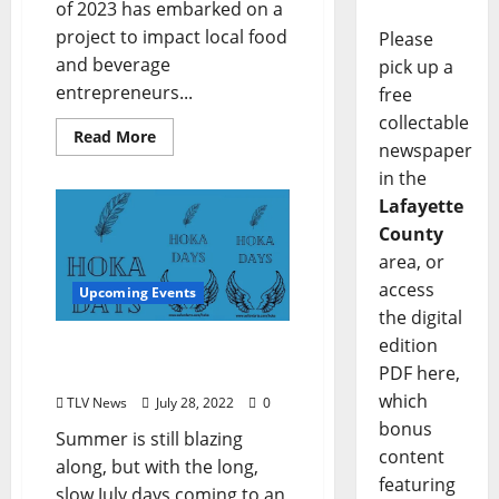
of 2023 has embarked on a
project to impact local food
Please
and beverage
pick up a
entrepreneurs...
free
collectable
Read More
newspaper
in the
Lafayette
County
area, or
access
Upcoming Events
the digital
edition
August Brings Arts Events
PDF here,
Aplenty: Hoka Days
which
TLV News
July 28, 2022
0
bonus
Summer is still blazing
content
along, but with the long,
featuring
slow July days coming to an