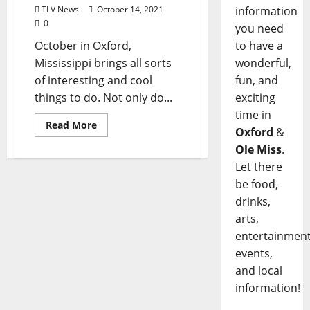
TLV News
October 14, 2021
information
0
you need
October in Oxford,
to have a
Mississippi brings all sorts
wonderful,
of interesting and cool
fun, and
things to do. Not only do...
exciting
time in
Read More
Oxford
&
Ole Miss
.
Let there
be food,
drinks,
arts,
entertainment
events,
and local
information!