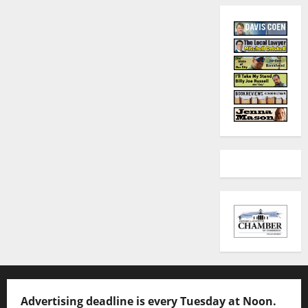
Advertising deadline is every Tuesday at Noon.