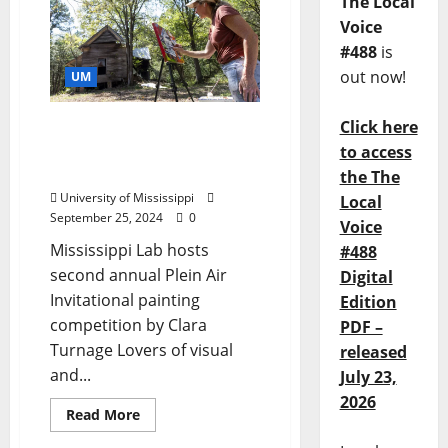
The Local
Voice
#488
is
out now!
UM
Click here
Love of Visual, Literary
Art Combine at Greenfield
to access
Farm Invitational
the The
University of Mississippi
Local
September 25, 2024
0
Voice
Mississippi Lab hosts
#488
second annual Plein Air
Digital
Invitational painting
Edition
competition by Clara
PDF –
Turnage Lovers of visual
released
and...
July 23,
2026
Read More