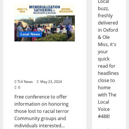
Local
buzz,
freshly
delivered
in Oxford
Local News
& Ole
Miss, it's
Memorialization
your
Gathering in Oxford June
quick
7-9, 2024, Focuses on
read for
Bringing Communities
headlines
Together
close to
TLV News
May 23, 2024
home
0
with The
Free conference to offer
Local
information on honoring
Voice
those lost to racial terror
#488!
Community groups and
individuals interested...