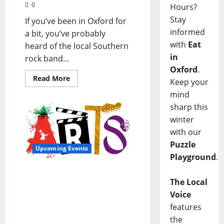
0
Hours?
Stay
If you’ve been in Oxford for
informed
a bit, you’ve probably
with
Eat
heard of the local Southern
in
rock band...
Oxford
.
Read More
Keep your
mind
sharp this
winter
with our
Puzzle
Upcoming Events
Playground
.
Oxford Culture Offers
The Local
Something for Everyone:
Voice
Upcoming Music, Arts,
and Food Events Abound
features
in Our Town
the