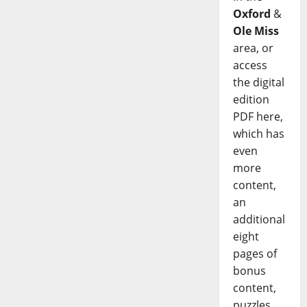
Oxford
&
Ole Miss
area, or
access
the digital
edition
PDF here,
which has
even
more
content,
an
additional
eight
pages of
bonus
content,
puzzles,