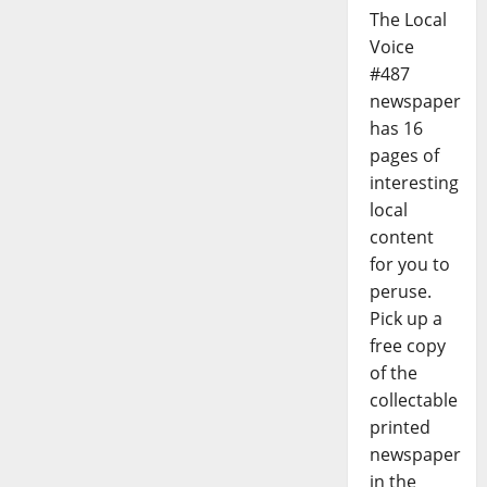
The Local
Voice
#487
newspaper
has 16
pages of
interesting
local
content
for you to
peruse.
Pick up a
free copy
of the
collectable
printed
newspaper
in the