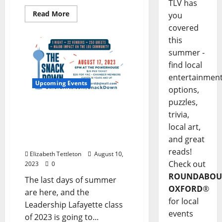
TLV has
Read More
you
covered
this
summer -
find local
entertainmen
Upcoming Events
options,
puzzles,
The Snack Down! Food
trivia,
and Beverage
local art,
Entrepreneur Showcase
and great
Thursday, August 17
reads!
Elizabeth Tettleton
August 10,
Check out
2023
0
ROUNDABOU
The last days of summer
OXFORD
®
are here, and the
for local
Leadership Lafayette class
events
of 2023 is going to...