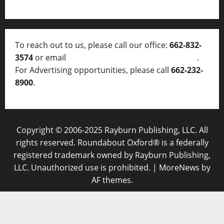
To reach out to us, please call our office:
662-832-
3574
or email
thelocalvoice@thelocalvoice.net
.
For Advertising opportunities, please call
662-232-
8900
.
Copyright © 2006-2025 Rayburn Publishing, LLC. All
rights reserved. Roundabout Oxford® is a federally
registered trademark owned by Rayburn Publishing,
LLC. Unauthorized use is prohibited.
|
MoreNews
by
AF themes.