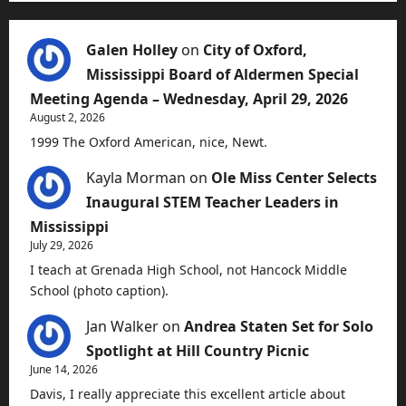
Galen Holley
on
City of Oxford,
Mississippi Board of Aldermen Special
Meeting Agenda – Wednesday, April 29, 2026
August 2, 2026
1999 The Oxford American, nice, Newt.
Kayla Morman
on
Ole Miss Center Selects
Inaugural STEM Teacher Leaders in
Mississippi
July 29, 2026
I teach at Grenada High School, not Hancock Middle
School (photo caption).
Jan Walker
on
Andrea Staten Set for Solo
Spotlight at Hill Country Picnic
June 14, 2026
Davis, I really appreciate this excellent article about