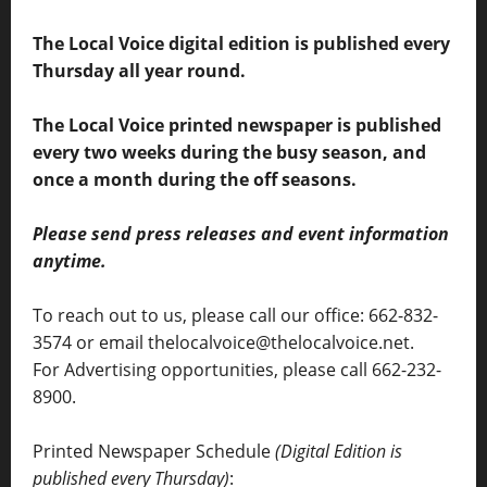
The Local Voice digital edition is published every
Thursday all year round.
The Local Voice printed newspaper is published
every two weeks during the busy season, and
once a month during the off seasons.
Please send press releases and event information
anytime.
To reach out to us, please call our office: 662-832-
3574 or email thelocalvoice@thelocalvoice.net.
For Advertising opportunities, please call 662-232-
8900.
Printed Newspaper Schedule
(Digital Edition is
published every Thursday)
: