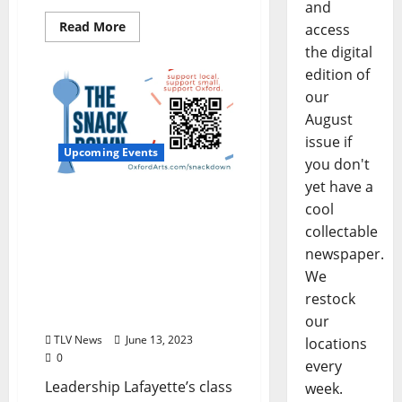
and
Read More
access
the digital
edition of
our
August
issue if
Upcoming Events
you don't
yet have a
The Snack Down:
cool
Leadership Lafayette
collectable
Team Launches
newspaper.
Community Event to
We
Support Food and
Beverage Entrepreneurs
restock
in Oxford, Mississippi
our
TLV News
June 13, 2023
locations
0
every
Leadership Lafayette’s class
week.