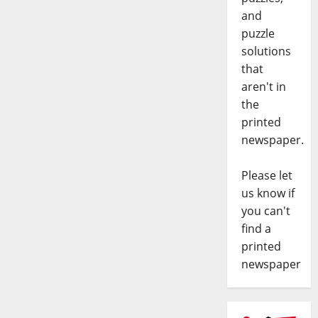
and
puzzle
solutions
that
aren't in
the
printed
newspaper.
Please let
us know if
you can't
find a
printed
newspaper