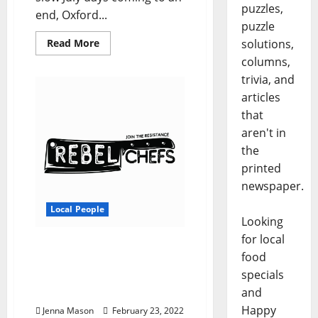
puzzles,
end, Oxford...
puzzle
Read More
solutions,
columns,
trivia, and
articles
that
aren't in
the
printed
newspaper.
Local People
Looking
for local
Rebel Chefs Offers Local
food
Cuisine to University of
specials
Mississippi Sororities and
and
Fraternities
Happy
Jenna Mason
February 23, 2022