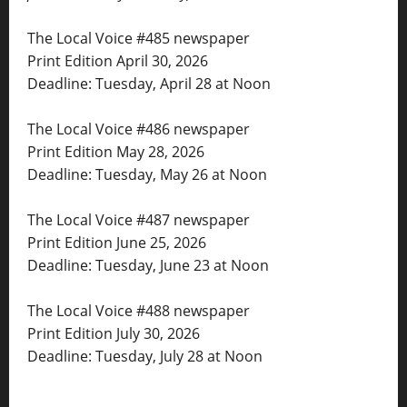
The Local Voice #485 newspaper
Print Edition April 30, 2026
Deadline: Tuesday, April 28 at Noon
The Local Voice #486 newspaper
Print Edition May 28, 2026
Deadline: Tuesday, May 26 at Noon
The Local Voice #487 newspaper
Print Edition June 25, 2026
Deadline: Tuesday, June 23 at Noon
The Local Voice #488 newspaper
Print Edition July 30, 2026
Deadline: Tuesday, July 28 at Noon