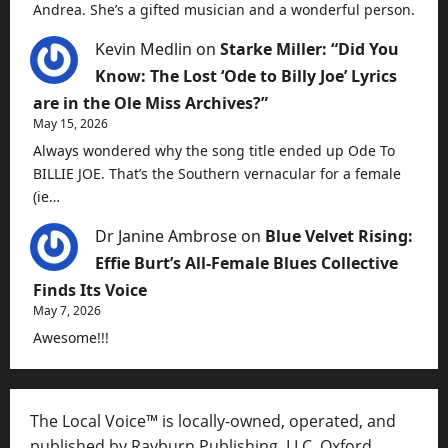
Andrea. She’s a gifted musician and a wonderful person.
Kevin Medlin
on
Starke Miller: “Did You
Know: The Lost ‘Ode to Billy Joe’ Lyrics
are in the Ole Miss Archives?”
May 15, 2026
Always wondered why the song title ended up Ode To
BILLIE JOE. That’s the Southern vernacular for a female
(ie…
Dr Janine Ambrose
on
Blue Velvet Rising:
Effie Burt’s All-Female Blues Collective
Finds Its Voice
May 7, 2026
Awesome!!!
The Local Voice™ is locally-owned, operated, and
published by Rayburn Publishing, LLC, Oxford,