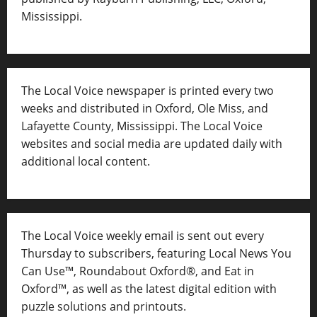
Mississippi.
The Local Voice newspaper is printed every two
weeks and distributed in Oxford, Ole Miss, and
Lafayette County, Mississippi. The Local Voice
websites and social media are updated daily with
additional local content.
The Local Voice weekly email is sent out every
Thursday to subscribers, featuring Local News You
Can Use™, Roundabout Oxford®, and Eat in
Oxford™, as well as
the latest digital edition with
puzzle solutions and printouts.