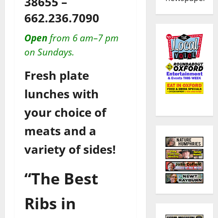
38655 –
662.236.7090
Open
from 6 am–7 pm
on Sundays.
Fresh plate
lunches with
your choice of
meats and a
variety of sides!
“The Best
Ribs in