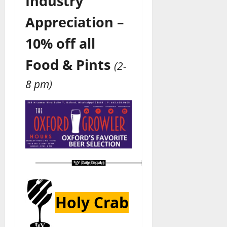
Industry
Appreciation –
10% off all
Food & Pints
(2-
8 pm)
Holy Crab