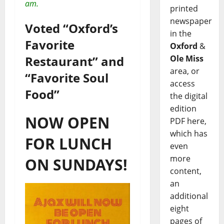
am.
printed
newspaper
Voted “Oxford’s
in the
Favorite
Oxford
&
Restaurant” and
Ole Miss
area, or
“Favorite Soul
access
Food”
the digital
edition
NOW OPEN
PDF here,
which has
FOR LUNCH
even
more
ON SUNDAYS!
content,
an
additional
eight
pages of