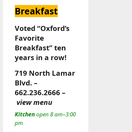
Breakfast
Voted “Oxford’s
Favorite
Breakfast” ten
years in a row!
719 North Lamar
Blvd. –
662.236.2666 –
view menu
Kitchen
open 8 am–3:00
pm