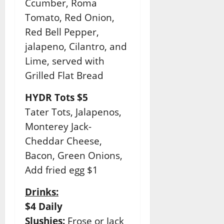
Ccumber, Roma
Tomato, Red Onion,
Red Bell Pepper,
jalapeno, Cilantro, and
Lime, served with
Grilled Flat Bread
HYDR Tots $5
Tater Tots, Jalapenos,
Monterey Jack-
Cheddar Cheese,
Bacon, Green Onions,
Add fried egg $1
Drinks:
$4 Daily
Slushies:
Frose or Jack