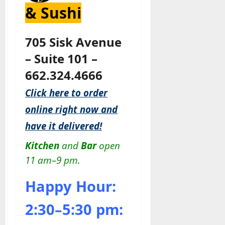
& Sushi
705 Sisk Avenue
– Suite 101 –
662.324.4666
Click here to order
online right now and
have it delivered!
Kitchen
and
Bar
open
11 am–9 pm.
Happy Hour:
2:30–5:30 pm: