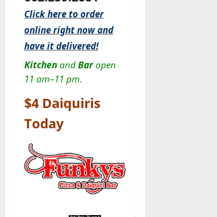
Click here to order
online right now and
have it delivered!
Kitchen
and
Bar
open
11 am–11 pm.
$4 Daiquiris
Today