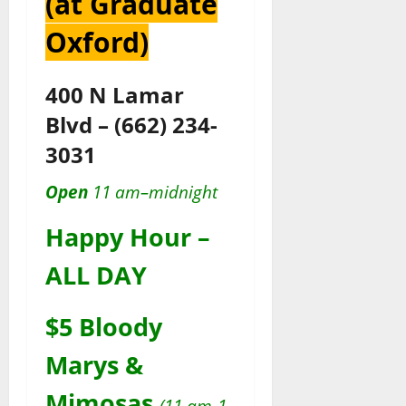
(at Graduate
Oxford)
400 N Lamar
Blvd
–
(662) 234-
3031
Open
11 am–midnight
Happy Hour –
ALL DAY
$5 Bloody
Marys &
Mimosas
(11 am-1