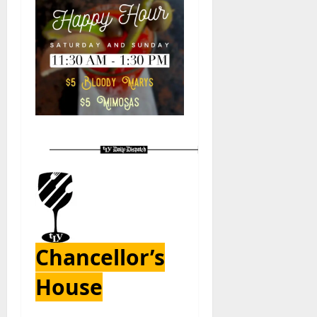
Chancellor’s
House