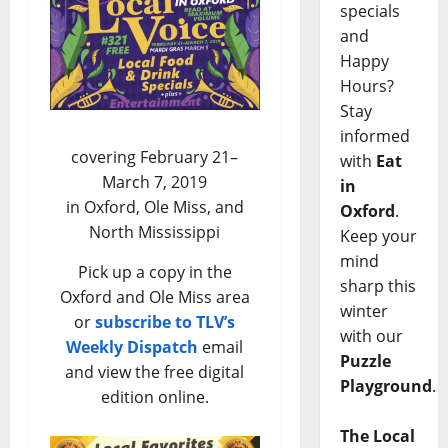
specials
and
Happy
Hours?
Stay
informed
covering February 21–
with
Eat
March 7, 2019
in
in Oxford, Ole Miss, and
Oxford
.
North Mississippi
Keep your
mind
Pick up a copy in the
sharp this
Oxford and Ole Miss area
winter
or
subscribe to TLV’s
with our
Weekly Dispatch
email
Puzzle
and view the free digital
Playground
.
edition online.
The Local