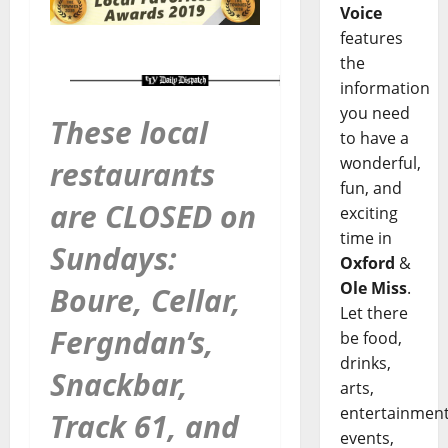
Voice
features
the
information
you need
These local
to have a
wonderful,
restaurants
fun, and
are CLOSED on
exciting
time in
Sundays:
Oxford
&
Ole Miss
.
Boure, Cellar,
Let there
Fergndan’s,
be food,
drinks,
Snackbar,
arts,
entertainment
Track 61, and
events,