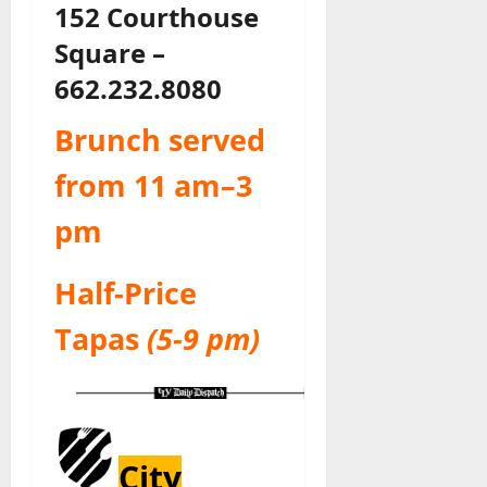
152 Courthouse
Square –
662.232.8080
Brunch served
from 11 am–3
pm
Half-Price
Tapas
(5-9 pm)
City