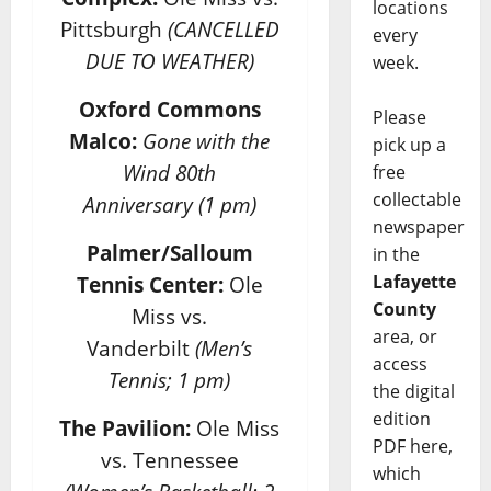
locations
Pittsburgh
(CANCELLED
every
DUE TO WEATHER)
week.
Oxford Commons
Please
Malco:
Gone with the
pick up a
Wind 80th
free
collectable
Anniversary
(1 pm)
newspaper
Palmer/Salloum
in the
Lafayette
Tennis Center:
Ole
County
Miss vs.
area, or
Vanderbilt
(Men’s
access
Tennis; 1 pm)
the digital
edition
The Pavilion:
Ole Miss
PDF here,
vs. Tennessee
which