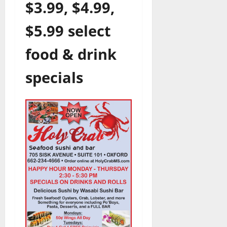
$3.99, $4.99,
$5.99 select
food & drink
specials