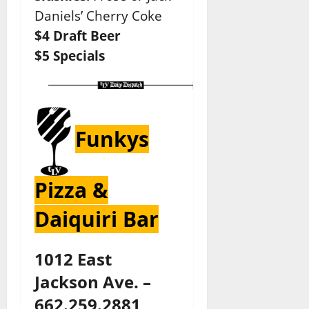
Daniels’ Cherry Coke
$4 Draft Beer
$5 Specials
Funkys
Pizza &
Daiquiri Bar
1012 East
Jackson Ave. –
662.259.2881