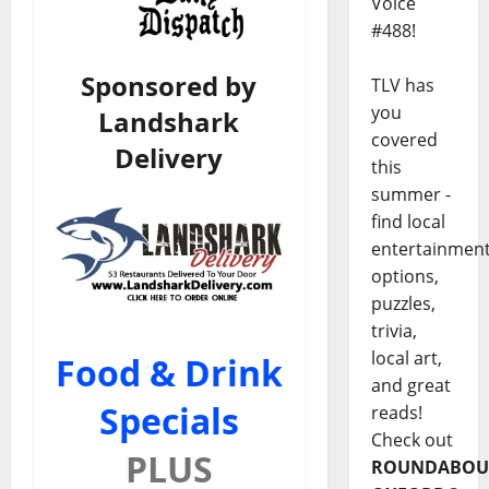
Voice
#488!
Sponsored by
TLV has
you
Landshark
covered
Delivery
this
summer -
find local
entertainmen
options,
puzzles,
trivia,
local art,
Food & Drink
and great
Specials
reads!
Check out
PLUS
ROUNDABOU