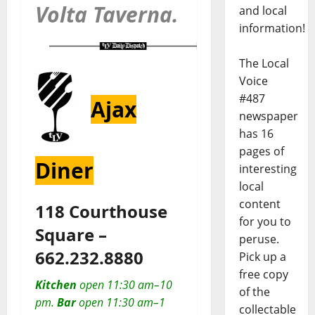
Volta Taverna.
and local
information!
The Local
Voice
#487
Ajax
newspaper
has 16
pages of
Diner
interesting
local
content
118 Courthouse
for you to
Square –
peruse.
662.232.8880
Pick up a
free copy
Kitchen
open 11:30 am–10
of the
pm.
Bar
open 11:30 am–1
collectable