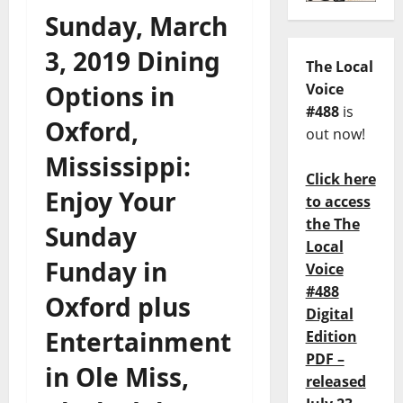
Sunday, March
3, 2019 Dining
The Local
Options in
Voice
#488
is
Oxford,
out now!
Mississippi:
Click here
Enjoy Your
to access
the The
Sunday
Local
Funday in
Voice
#488
Oxford plus
Digital
Entertainment
Edition
PDF –
in Ole Miss,
released