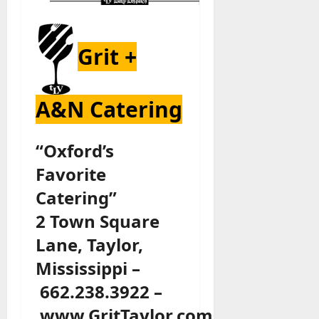
Grit +
A&N Catering
“Oxford’s
Favorite
Catering”
2 Town Square
Lane, Taylor,
Mississippi –
662.238.3922 –
www.GritTaylor.com