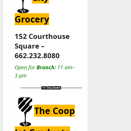
Grocery
152 Courthouse
Square –
662.232.8080
Open for
Brunch:
11 am–
3 pm
The Coop