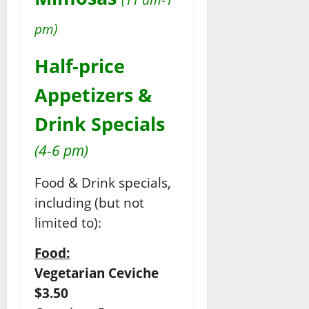
pm)
Half-price
Appetizers &
Drink Specials
(4-6 pm)
Food & Drink specials,
including (but not
limited to):
Food:
Vegetarian Ceviche
$3.50