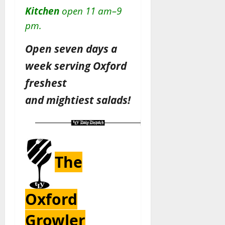
Kitchen
open 11 am–9
pm.
Open seven days a
week serving Oxford
freshest
and
mightiest
salads!
The
Oxford
Growler