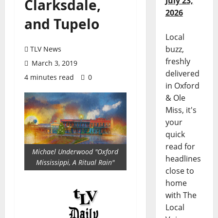
July 23,
Clarksdale,
2026
and Tupelo
Local
buzz,
TLV News
freshly
March 3, 2019
delivered
4 minutes read
0
in Oxford
& Ole
Miss, it's
your
quick
read for
Michael Underwood "Oxford
headlines
Mississippi, A Ritual Rain"
close to
home
with The
Local