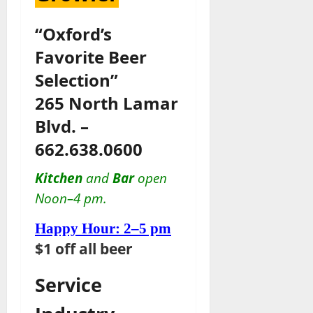
“Oxford’s
Favorite Beer
Selection”
265 North Lamar
Blvd. –
662.638.0600
Kitchen
and
Bar
open
Noon–4 pm.
Happy Hour: 2–5 pm
$1 off all beer
Service