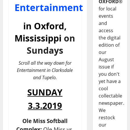
OXFORD
®
Entertainment
for local
events
and
in
Oxford,
access
Mississippi
on
the digital
edition of
Sundays
our
August
Scroll all the way down for
issue if
Entertainment in Clarksdale
you don't
and Tupelo.
yet have a
cool
SUNDAY
collectable
newspaper.
3.3.2019
We
restock
Ole Miss Softball
our
Complex:
Ole Miss vs.