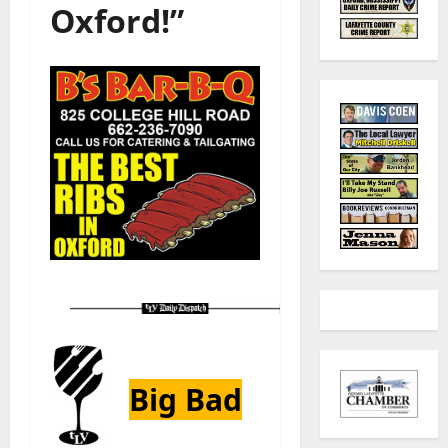
Oxford!”
Big Bad