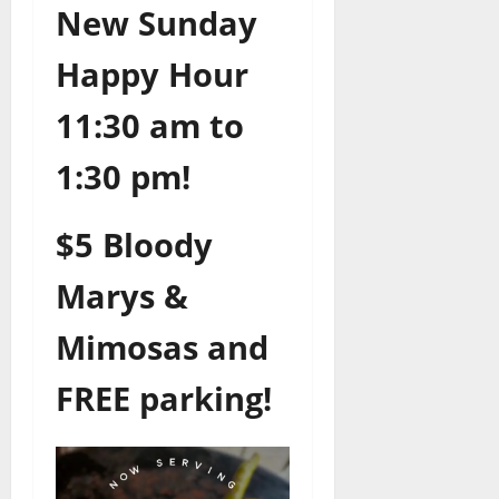
New Sunday
Happy Hour
11:30 am to
1:30 pm!
$5 Bloody
Marys &
Mimosas and
FREE parking!