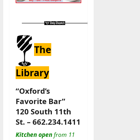
The
Library
“Oxford’s
Favorite Bar”
120 South 11th
St. – 662.234.1411
Kitchen open
from 11