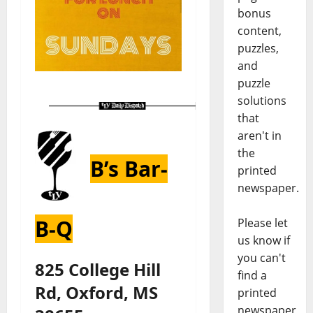
bonus
content,
puzzles,
and
puzzle
solutions
that
aren't in
the
B’s Bar-
printed
newspaper.
B-Q
Please let
us know if
you can't
825 College Hill
find a
Rd, Oxford, MS
printed
newspaper