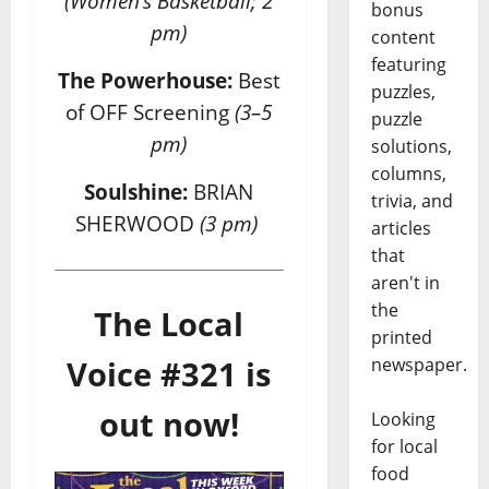
(Women’s Basketball; 2
bonus
pm)
content
featuring
The Powerhouse:
Best
puzzles,
of OFF Screening
(3–5
puzzle
pm)
solutions,
columns,
Soulshine:
BRIAN
trivia, and
SHERWOOD
(3 pm)
articles
that
aren't in
the
The Local
printed
newspaper.
Voice #321 is
out now!
Looking
for local
food