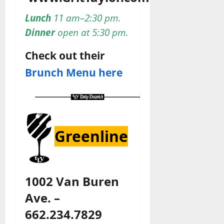
Lunch
11 am–2:30 pm.
Dinner
open at 5:30 pm.
Check out their
Brunch Menu here
Greenline
1002 Van Buren
Ave. –
662.234.7829