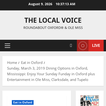
August 9, 2026
10:37:15 AM
THE LOCAL VOICE
ROUNDABOUT OXFORD® & OLE MISS
LIVE
Home
Eat in Oxford
Sunday, March 3, 2019 Dining Options in Oxford,
Mississippi: Enjoy Your Sunday Funday in Oxford plus
Entertainment in Ole Miss, Clarksdale, and Tupelo
Eat in Oxford