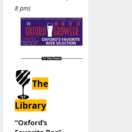
8 pm)
The
Library
“Oxford’s