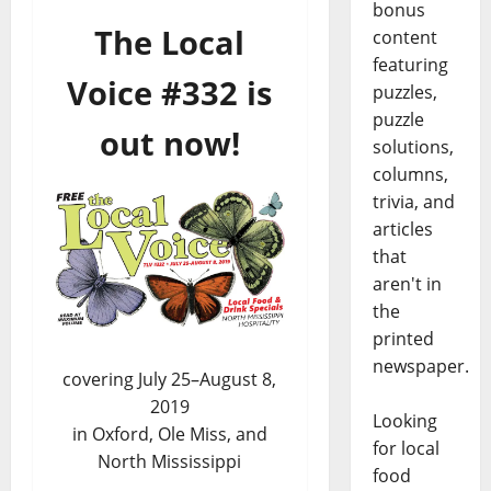
bonus
The Local
content
featuring
Voice #332 is
puzzles,
puzzle
out now!
solutions,
columns,
trivia, and
articles
that
aren't in
the
printed
newspaper.
covering July 25–August 8,
2019
Looking
in Oxford, Ole Miss, and
for local
North Mississippi
food