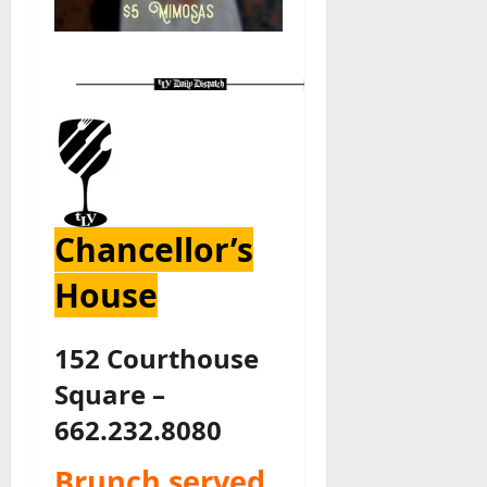
Chancellor’s
House
152 Courthouse
Square –
662.232.8080
Brunch served