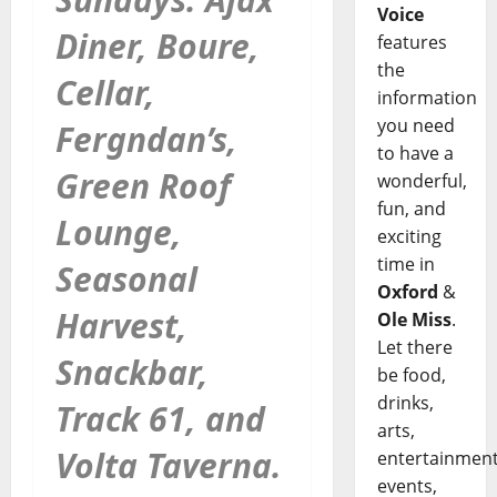
Voice
Diner, Boure,
features
the
Cellar,
information
you need
Fergndan’s,
to have a
Green Roof
wonderful,
fun, and
Lounge,
exciting
time in
Seasonal
Oxford
&
Harvest,
Ole Miss
.
Let there
Snackbar,
be food,
drinks,
Track 61, and
arts,
Volta Taverna.
entertainment
events,