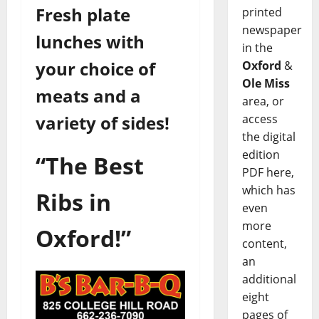
Fresh plate
printed
newspaper
lunches with
in the
your choice of
Oxford
&
Ole Miss
meats and a
area, or
access
variety of sides!
the digital
edition
“The Best
PDF here,
which has
Ribs in
even
more
Oxford!”
content,
an
additional
eight
pages of