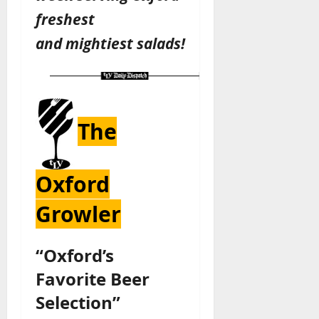
freshest
and
mightiest
salads!
The
Oxford
Growler
“Oxford’s
Favorite Beer
Selection”