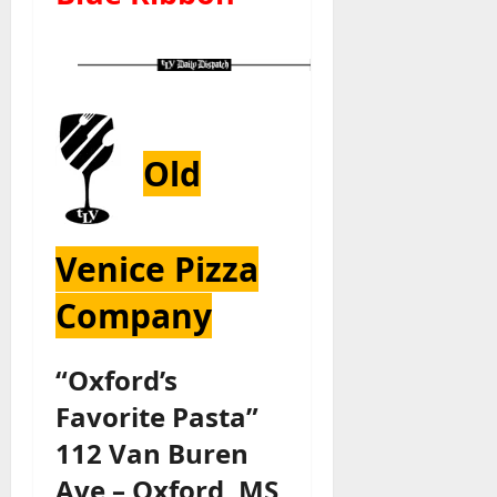
Old
Venice Pizza
Company
“Oxford’s
Favorite Pasta”
112 Van Buren
Ave – Oxford, MS