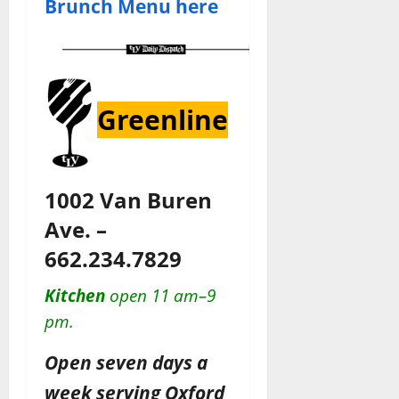
Brunch Menu here
Greenline
1002 Van Buren
Ave. –
662.234.7829
Kitchen
open 11 am–9
pm.
Open seven days a
week serving Oxford