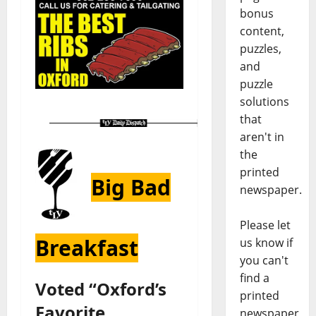
bonus
content,
puzzles,
and
puzzle
solutions
that
aren't in
the
printed
Big Bad
newspaper.
Please let
Breakfast
us know if
you can't
find a
Voted “Oxford’s
printed
Favorite
newspaper