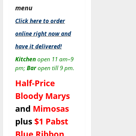
menu
Click here to order
online right now and
have it delivered!
Kitchen
open 11 am–9
pm;
Bar
open till 9 pm.
Half-Price
Bloody Marys
and
Mimosas
plus
$1 Pabst
Blue Ribbon