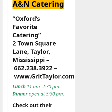
A&N Catering
“Oxford’s
Favorite
Catering”
2 Town Square
Lane, Taylor,
Mississippi –
662.238.3922 –
www.GritTaylor.com
Lunch
11 am–2:30 pm.
Dinner
open at 5:30 pm.
Check out their