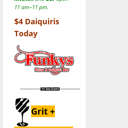
11 am–11 pm.
$4 Daiquiris
Today
Grit +