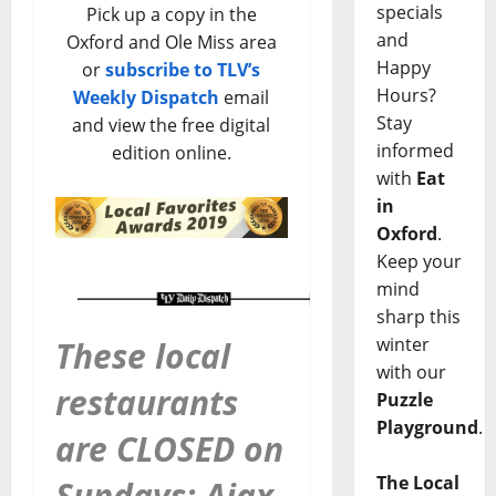
specials
Pick up a copy in the
and
Oxford and Ole Miss area
Happy
or
subscribe to TLV’s
Hours?
Weekly Dispatch
email
Stay
and view the free digital
informed
edition online.
with
Eat
in
Oxford
.
Keep your
mind
sharp this
winter
These local
with our
restaurants
Puzzle
Playground
.
are CLOSED on
The Local
Sundays: Ajax