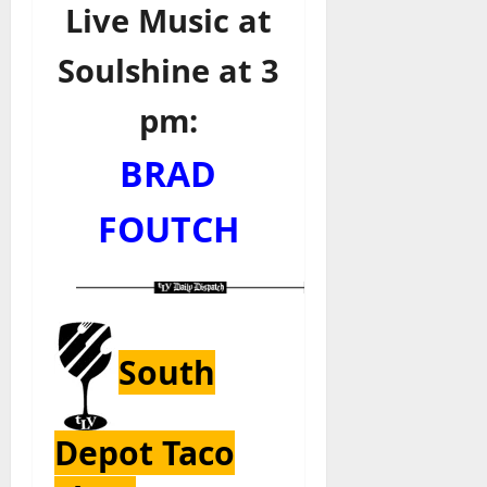
Live Music at
Soulshine at 3
pm:
BRAD
FOUTCH
South
Depot Taco