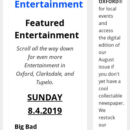
Entertainment
OXFORD
®
for local
events
Featured
and
access
Entertainment
the digital
edition of
Scroll all the way down
our
for even more
August
Entertainment in
issue if
Oxford, Clarksdale, and
you don't
yet have a
Tupelo.
cool
SUNDAY
collectable
newspaper.
8.4.2019
We
restock
our
Big Bad