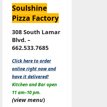
Soulshine
Pizza Factory
308 South Lamar
Blvd. –
662.533.7685
Click here to order
online right now and
have it delivered!
Kitchen
and
Bar
open
11 am–10 pm.
(
view menu
)