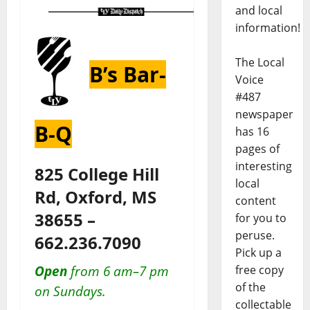
and local
information!
The Local
B’s Bar-
Voice
#487
newspaper
B-Q
has 16
pages of
interesting
825 College Hill
local
Rd, Oxford, MS
content
38655 –
for you to
peruse.
662.236.7090
Pick up a
free copy
Open
from 6 am–7 pm
of the
on Sundays.
collectable