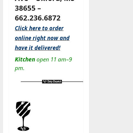
38655 –
662.236.6872
Click here to order
online right now and
have it delivered!
Kitchen
open 11 am–9
pm.