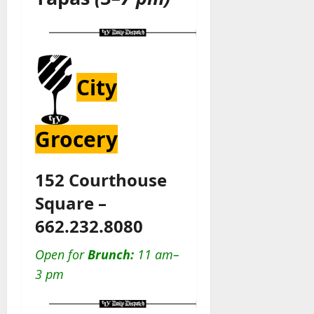
City
Grocery
152 Courthouse
Square –
662.232.8080
Open for
Brunch:
11 am–
3 pm