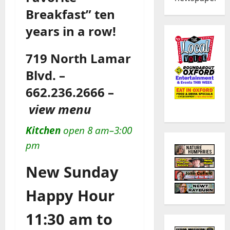
Breakfast” ten
years in a row!
719 North Lamar
Blvd. –
662.236.2666 –
view menu
Kitchen
open 8 am–3:00
pm
New Sunday
Happy Hour
11:30 am to