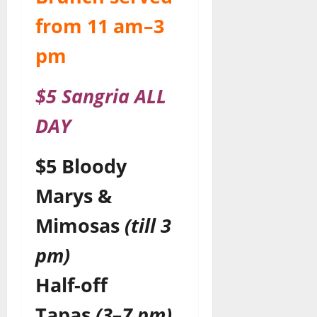
from 11 am–3
pm
$5 Sangria ALL
DAY
$5 Bloody
Marys &
Mimosas
(till 3
pm)
Half-off
Tapas
(3–7 pm)