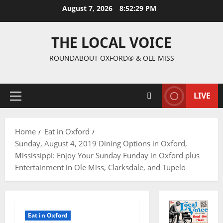
August 7, 2026
8:52:30 PM
THE LOCAL VOICE
ROUNDABOUT OXFORD® & OLE MISS
LIVE
Home
Eat in Oxford
Sunday, August 4, 2019 Dining Options in Oxford,
Mississippi: Enjoy Your Sunday Funday in Oxford plus
Entertainment in Ole Miss, Clarksdale, and Tupelo
Eat in Oxford