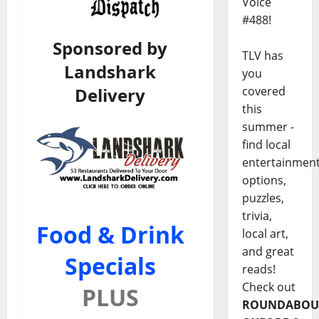
Voice
#488!
Sponsored by
TLV has
Landshark
you
Delivery
covered
this
summer -
find local
entertainmen
options,
puzzles,
trivia,
Food & Drink
local art,
and great
Specials
reads!
Check out
PLUS
ROUNDABOU