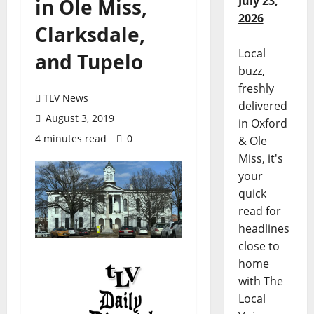
July 23,
in Ole Miss,
2026
Clarksdale,
Local
and Tupelo
buzz,
freshly
TLV News
delivered
August 3, 2019
in Oxford
4 minutes read
0
& Ole
Miss, it's
your
quick
read for
headlines
close to
home
with The
Local