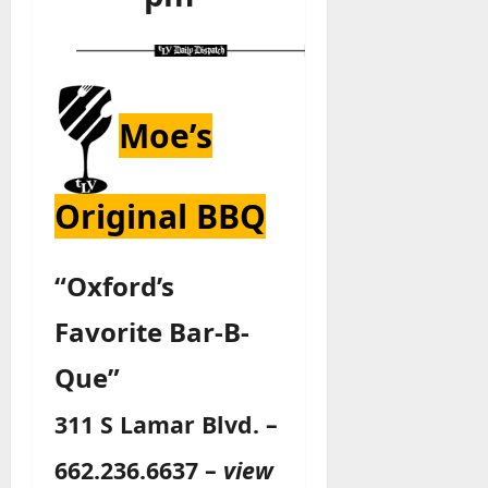
Moe’s
Original BBQ
“Oxford’s
Favorite Bar-B-
Que”
311 S Lamar Blvd. –
662.236.6637 –
view