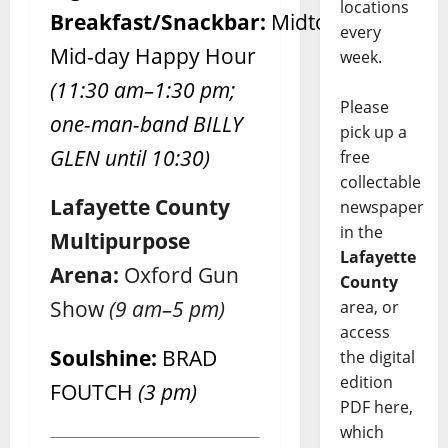
locations
Breakfast/Snackbar:
Midtown
every
Mid-day Happy Hour
week.
(11:30 am–1:30 pm;
Please
one-man-band BILLY
pick up a
GLEN until 10:30)
free
collectable
Lafayette County
newspaper
in the
Multipurpose
Lafayette
Arena:
Oxford Gun
County
Show
(9 am–5 pm)
area, or
access
Soulshine:
BRAD
the digital
edition
FOUTCH
(3 pm)
PDF here,
which