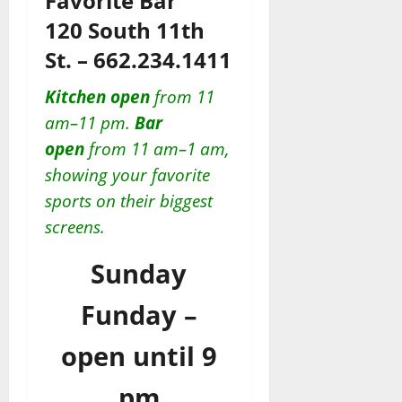
Favorite Bar”
120 South 11th
St. – 662.234.1411
Kitchen open
from 11
am–11 pm.
Bar
open
from 11 am–1 am,
showing your favorite
sports on their biggest
screens.
Sunday
Funday –
open until 9
pm