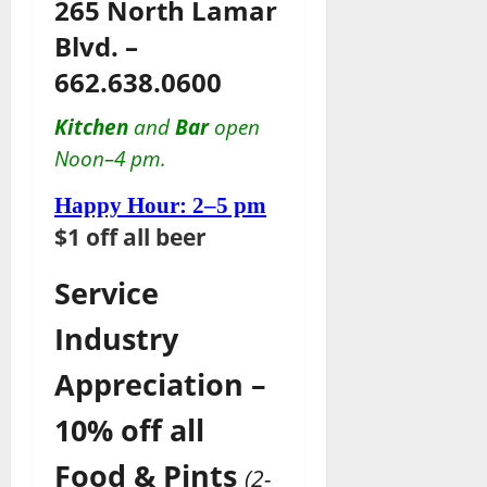
265 North Lamar
Blvd. –
662.638.0600
Kitchen
and
Bar
open
Noon–4 pm.
Happy Hour: 2–5 pm
$1 off all beer
Service
Industry
Appreciation –
10% off all
Food & Pints
(2-