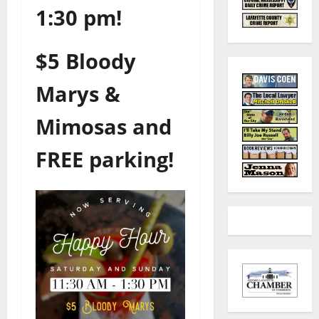
1:30 pm!
$5 Bloody
Marys &
Mimosas and
FREE parking!