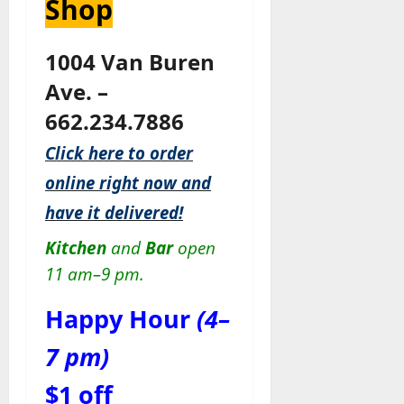
Shop
1004 Van Buren
Ave. –
662.234.7886
Click here to order
online right now and
have it delivered!
Kitchen
and
Bar
open
11 am–9 pm.
Happy Hour
(4–
7 pm)
$1 off