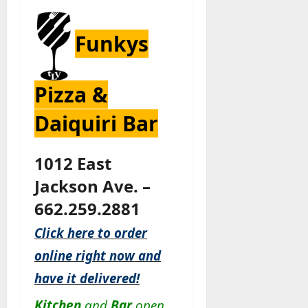
Funkys
Pizza &
Daiquiri Bar
1012 East
Jackson Ave. –
662.259.2881
Click here to order
online right now and
have it delivered!
Kitchen
and
Bar
open