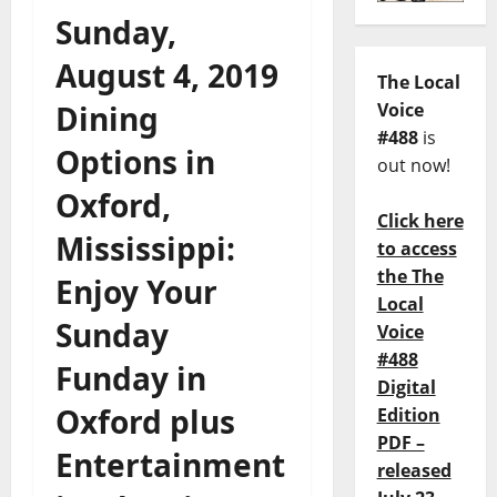
Sunday,
August 4, 2019
The Local
Dining
Voice
#488
is
Options in
out now!
Oxford,
Click here
Mississippi:
to access
the The
Enjoy Your
Local
Sunday
Voice
#488
Funday in
Digital
Oxford plus
Edition
PDF –
Entertainment
released