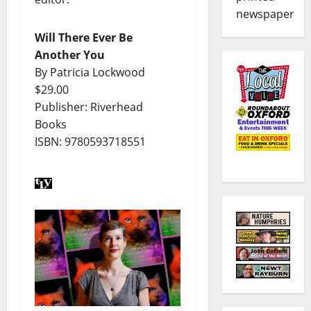
newspaper
Will There Ever Be
Another You
By Patricia Lockwood
$29.00
Publisher: Riverhead
Books
ISBN: 9780593718551