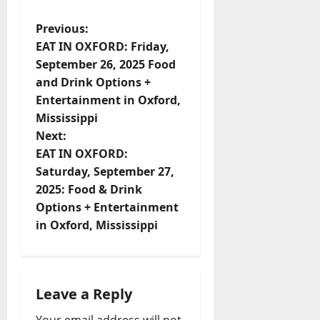
Previous:
EAT IN OXFORD: Friday,
September 26, 2025 Food
and Drink Options +
Entertainment in Oxford,
Mississippi
Next:
EAT IN OXFORD:
Saturday, September 27,
2025: Food & Drink
Options + Entertainment
in Oxford, Mississippi
Leave a Reply