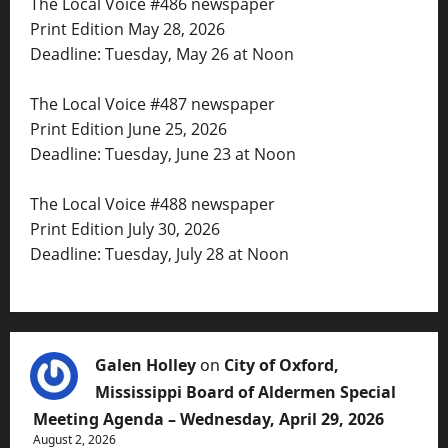
The Local Voice #486 newspaper
Print Edition May 28, 2026
Deadline: Tuesday, May 26 at Noon
The Local Voice #487 newspaper
Print Edition June 25, 2026
Deadline: Tuesday, June 23 at Noon
The Local Voice #488 newspaper
Print Edition July 30, 2026
Deadline: Tuesday, July 28 at Noon
Galen Holley
on
City of Oxford,
Mississippi Board of Aldermen Special
Meeting Agenda – Wednesday, April 29, 2026
August 2, 2026