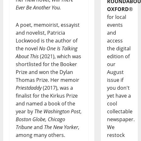
ROUNDABOU
Ever Be Another You.
OXFORD
®
for local
A poet, memoirist, essayist
events
and novelist, Patricia
and
Lockwood is the author of
access
the novel
No One Is Talking
the digital
About This
(2021), which was
edition of
shortlisted for the Booker
our
Prize and won the Dylan
August
Thomas Prize. Her memoir
issue if
Priestdaddy
(2017), was a
you don't
finalist for the Kirkus Prize
yet have a
and named a book of the
cool
year by
The Washington Post
,
collectable
Boston Globe, Chicago
newspaper.
Tribune
and
The New Yorker
,
We
among many others.
restock