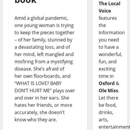
The Local
Voice
Amid a global pandemic,
features
one young woman is trying
the
to keep the pieces together
information
– of her family, stunned by
you need
a devastating loss, and of
to have a
her mind, left mangled and
wonderful,
misfiring from a mystifying
fun, and
disease. She’s afraid of
exciting
her own floorboards, and
time in
“WHAT IS LOVE? BABY
Oxford
&
DON’T HURT ME” plays over
Ole Miss
.
and over in her ears. She
Let there
hates her friends, or more
be food,
accurately, she doesn’t
drinks,
know who they are.
arts,
entertainment