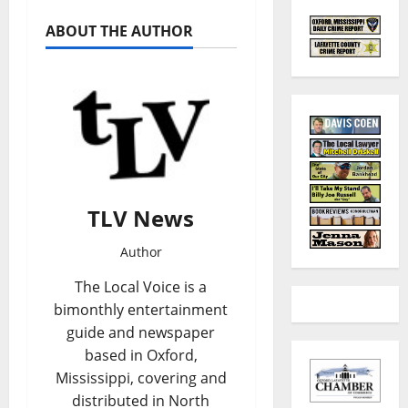
ABOUT THE AUTHOR
TLV News
Author
The Local Voice is a
bimonthly entertainment
guide and newspaper
based in Oxford,
Mississippi, covering and
distributed in North