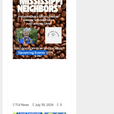
Upcoming Events
Mississippi Neighbors
& Yellow Fever – Lost
Dog Coffee Hosts
Shirley Wimbish Gray
and Wayne Gray
August 6
TLV News
July 30, 2026
0
Local Festivals