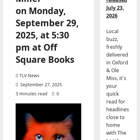
released
July 23,
on Monday,
2026
September 29,
Local
2025, at 5:30
buzz,
pm at Off
freshly
delivered
Square Books
in Oxford
& Ole
TLV News
Miss, it's
September 27, 2025
your
quick
3 minutes read
0
read for
headlines
close to
home
with The