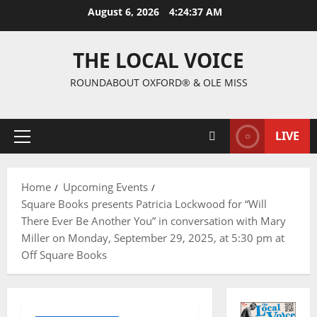
August 6, 2026
4:24:38 AM
THE LOCAL VOICE
ROUNDABOUT OXFORD® & OLE MISS
LIVE
Home
Upcoming Events
Square Books presents Patricia Lockwood for “Will
There Ever Be Another You” in conversation with Mary
Miller on Monday, September 29, 2025, at 5:30 pm at
Off Square Books