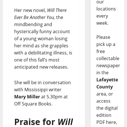
our
locations
Her new novel,
Will There
every
Ever Be Another You,
the
week.
mindbending and
hysterically funny account
Please
of a young woman losing
pick up a
her mind as she grapples
free
with a debilitating illness, is
collectable
one of this fall’s most
newspaper
anticipated new releases.
in the
Lafayette
She will be in conversation
County
with Mississippi writer
area, or
Mary Miller
at 5.30pm at
access
Off Square Books.
the digital
edition
Praise for
Will
PDF here,