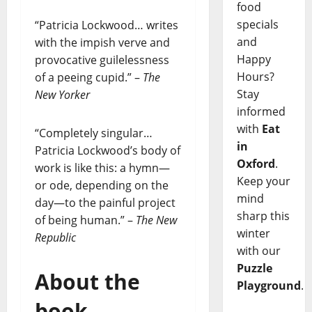
food
specials
“Patricia Lockwood… writes
and
with the impish verve and
Happy
provocative guilelessness
Hours?
of a peeing cupid.” –
The
Stay
New Yorker
informed
with
Eat
“Completely singular…
in
Patricia Lockwood’s body of
Oxford
.
work is like this: a hymn—
Keep your
or ode, depending on the
mind
day—to the painful project
sharp this
of being human.” –
The New
winter
Republic
with our
Puzzle
About the
Playground
.
book