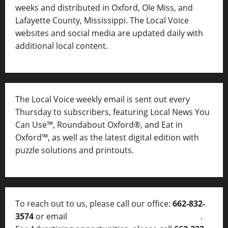
weeks and distributed in Oxford, Ole Miss, and
Lafayette County, Mississippi. The Local Voice
websites and social media are updated daily with
additional local content.
The Local Voice weekly email is sent out every
Thursday to subscribers, featuring Local News You
Can Use™, Roundabout Oxford®, and Eat in
Oxford™, as well as
the latest digital edition with
puzzle solutions and printouts.
To reach out to us, please call our office:
662-832-
3574
or email
thelocalvoice@thelocalvoice.net
.