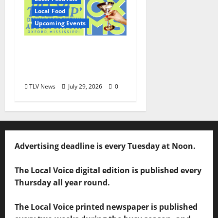
Local Food
Upcoming Events
Oxford’s Culinary
Scene Takes Center
Stage at Bit of the Sip
TLV News
July 29, 2026
0
Advertising deadline is every Tuesday at Noon.
The Local Voice digital edition is published every
Thursday all year round.
The Local Voice printed newspaper is published