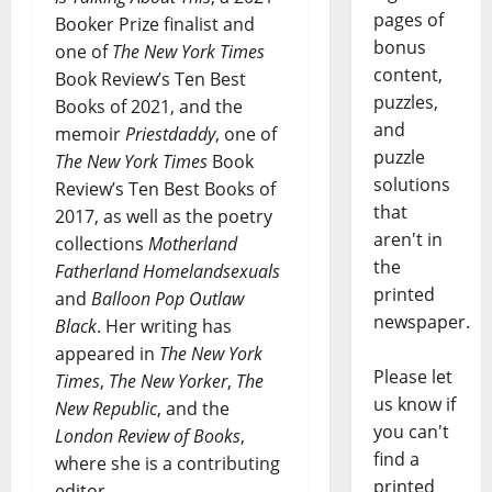
pages of
Booker Prize finalist and
bonus
one of
The New York Times
content,
Book Review’s Ten Best
puzzles,
Books of 2021, and the
and
memoir
Priestdaddy
, one of
puzzle
The New York Times
Book
solutions
Review’s Ten Best Books of
that
2017, as well as the poetry
aren't in
collections
Motherland
the
Fatherland Homelandsexuals
printed
and
Balloon Pop Outlaw
newspaper.
Black
. Her writing has
appeared in
The New York
Please let
Times
,
The New Yorker
,
The
us know if
New Republic
, and the
you can't
London Review of Books
,
find a
where she is a contributing
printed
editor.