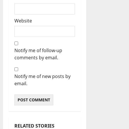
Website
Notify me of follow-up
comments by email.
Notify me of new posts by
email.
RELATED STORIES