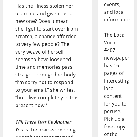
events,
Has the illness stolen her
and local
old mind and given her a
information!
new one? Does it mean
she’ll get to start over from
The Local
scratch, a chance afforded
Voice
to very few people? The
#487
very weave of herself
newspaper
seems to have loosened:
has 16
time and memories pass
pages of
straight through her body.
interesting
“I’m sorry not to respond
local
to your email,” she writes,
content
“but I live completely in the
for you to
present now.”
peruse.
Pick up a
Will There Ever Be Another
free copy
You
is the brain-shredding,
of the