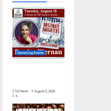
Upcoming Events
Upcoming Book Event:
Denise Kiernan for
“Obstinate Daughters”
August 18
TLV News
August 5, 2026
0