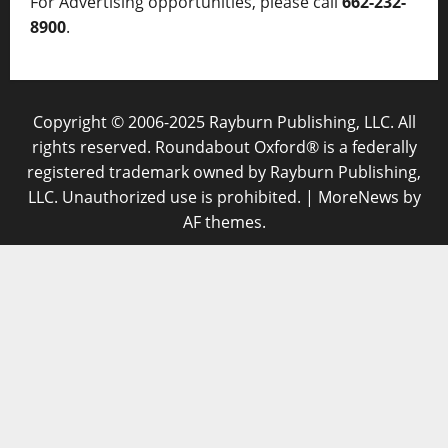
For Advertising opportunities, please call
662-232-
8900
.
Copyright © 2006-2025 Rayburn Publishing, LLC. All
rights reserved. Roundabout Oxford® is a federally
registered trademark owned by Rayburn Publishing,
LLC. Unauthorized use is prohibited.
|
MoreNews
by
AF themes.