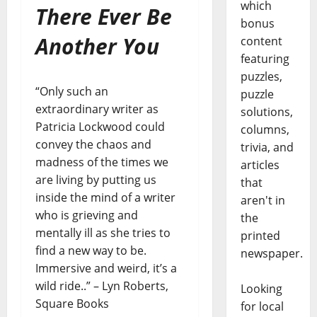
which
There Ever Be
bonus
Another You
content
featuring
puzzles,
“Only such an
puzzle
extraordinary writer as
solutions,
Patricia Lockwood could
columns,
convey the chaos and
trivia, and
madness of the times we
articles
are living by putting us
that
inside the mind of a writer
aren't in
who is grieving and
the
mentally ill as she tries to
printed
find a new way to be.
newspaper.
Immersive and weird, it’s a
wild ride..” – Lyn Roberts,
Looking
Square Books
for local