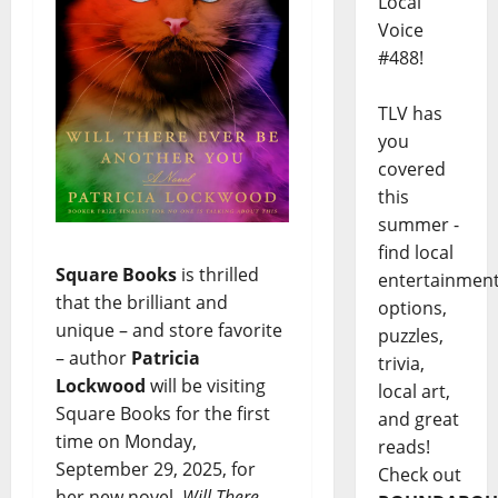
Local
Voice
#488!
TLV has
you
covered
this
summer -
find local
Square Books
is thrilled
entertainmen
that the brilliant and
options,
unique – and store favorite
puzzles,
– author
Patricia
trivia,
Lockwood
will be visiting
local art,
Square Books for the first
and great
time on Monday,
reads!
September 29, 2025, for
Check out
her new novel,
Will There