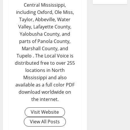
Central Mississippi,
including Oxford, Ole Miss,
Taylor, Abbeville, Water
Valley, Lafayette County,
Yalobusha County, and
parts of Panola County,
Marshall County, and
Tupelo . The Local Voice is
distributed free to over 255
locations in North
Mississippi and also
available as a full color PDF
download worldwide on
the internet.
Visit Website
View All Posts