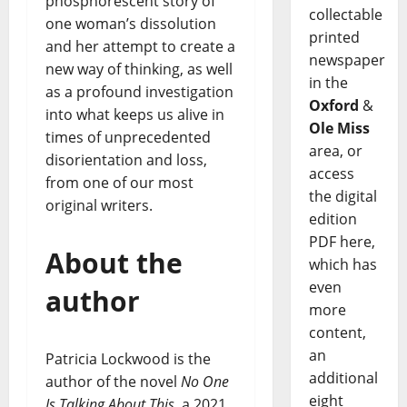
phosphorescent story of
collectable
one woman’s dissolution
printed
and her attempt to create a
newspaper
new way of thinking, as well
in the
as a profound investigation
Oxford
&
into what keeps us alive in
Ole Miss
times of unprecedented
area, or
disorientation and loss,
access
from one of our most
the digital
original writers.
edition
PDF here,
About the
which has
even
author
more
content,
an
Patricia Lockwood is the
additional
author of the novel
No One
eight
Is Talking About This
, a 2021