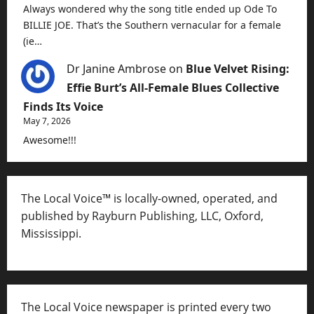
Always wondered why the song title ended up Ode To
BILLIE JOE. That’s the Southern vernacular for a female
(ie…
Dr Janine Ambrose
on
Blue Velvet Rising:
Effie Burt’s All-Female Blues Collective
Finds Its Voice
May 7, 2026
Awesome!!!
The Local Voice™ is locally-owned, operated, and
published by Rayburn Publishing, LLC, Oxford,
Mississippi.
The Local Voice newspaper is printed every two