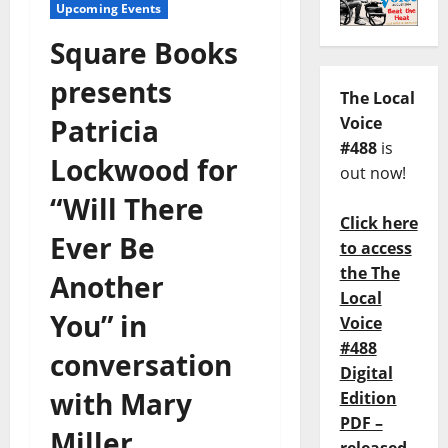
Upcoming Events
Square Books
presents
The Local
Patricia
Voice
#488
is
Lockwood for
out now!
“Will There
Click here
Ever Be
to access
the The
Another
Local
You” in
Voice
#488
conversation
Digital
with Mary
Edition
PDF –
Miller