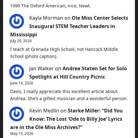
1999 The Oxford American, nice, Newt.
Kayla Morman
on
Ole Miss Center Selects
Inaugural STEM Teacher Leaders in
Mississippi
July 29, 2026
I teach at Grenada High School, not Hancock Middle
School (photo caption).
Jan Walker
on
Andrea Staten Set for Solo
Spotlight at Hill Country Picnic
June 14, 2026
Davis, I really appreciate this excellent article about
Andrea. She’s a gifted musician and a wonderful person.
Kevin Medlin
on
Starke Miller: “Did You
Know: The Lost ‘Ode to Billy Joe’ Lyrics
are in the Ole Miss Archives?”
May 15, 2026