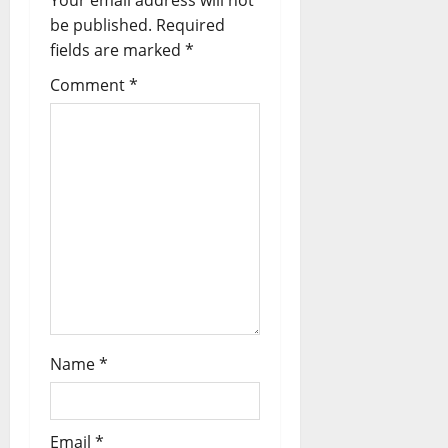
Your email address will not
be published.
Required
fields are marked
*
Comment
*
Name
*
Email
*