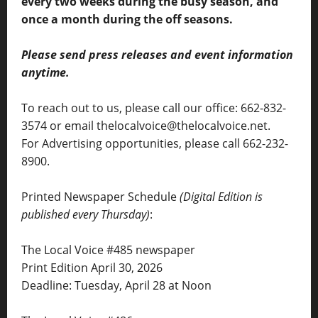
every two weeks during the busy season, and
once a month during the off seasons.
Please send press releases and event information
anytime.
To reach out to us, please call our office: 662-832-
3574 or email thelocalvoice@thelocalvoice.net.
For Advertising opportunities, please call 662-232-
8900.
Printed Newspaper Schedule
(Digital Edition is
published every Thursday)
:
The Local Voice #485 newspaper
Print Edition April 30, 2026
Deadline: Tuesday, April 28 at Noon