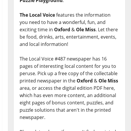
Puzzle Playground
.
The Local Voice
features the information
you need to have a wonderful, fun, and
exciting time in
Oxford
&
Ole Miss
. Let there
be food, drinks, arts, entertainment, events,
and local information!
The Local Voice #487 newspaper has 16
pages of interesting local content for you to
peruse. Pick up a free copy of the collectable
printed newspaper in the
Oxford
&
Ole Miss
area, or access the digital edition PDF here,
which has even more content, an additional
eight pages of bonus content, puzzles, and
puzzle solutions that aren't in the printed
newspaper.