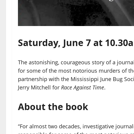
Saturday, June 7 at 10.3
The astonishing, courageous story of a journa
for some of the most notorious murders of th
partnership with the Mississippi June Bug Soc
Jerry Mitchell for
Race Against Time
.
About the book
“For almost two decades, investigative journa