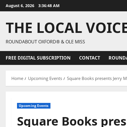
August 6, 2026
3:36:49 AM
THE LOCAL VOIC
ROUNDABOUT OXFORD® & OLE MISS
FREE DIGITAL SUBSCRIPTION
CONTACT
ROUND
Home
Upcoming Events
Square Books presents Jerry Mi
Upcoming Events
Square Books prese