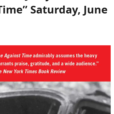
Time” Saturday, June