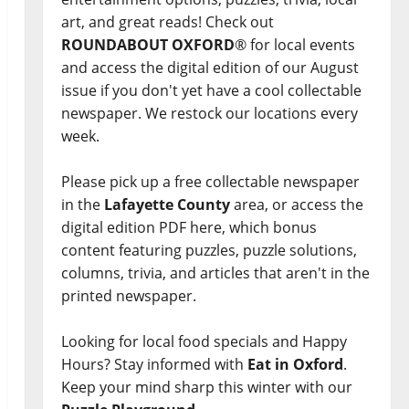
art, and great reads! Check out
ROUNDABOUT OXFORD
® for local events
and access the digital edition of our August
issue if you don't yet have a cool collectable
newspaper. We restock our locations every
week.
Please pick up a free collectable newspaper
in the
Lafayette County
area, or access the
digital edition PDF here, which bonus
content featuring puzzles, puzzle solutions,
columns, trivia, and articles that aren't in the
printed newspaper.
Looking for local food specials and Happy
Hours? Stay informed with
Eat in Oxford
.
Keep your mind sharp this winter with our