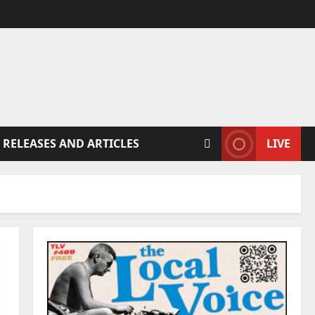
 RELEASES AND ARTICLES
LIVE