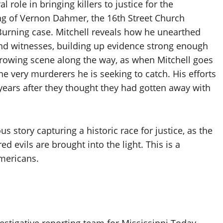
 role in bringing killers to justice for the
ng of Vernon Dahmer, the 16th Street Church
urning case. Mitchell reveals how he unearthed
nd witnesses, building up evidence strong enough
arrowing scene along the way, as when Mitchell goes
he very murderers he is seeking to catch. His efforts
years after they thought they had gotten away with
 story capturing a historic race for justice, as the
d evils are brought into the light. This is a
Americans.
vestigative reporting team for Mississippi Today,