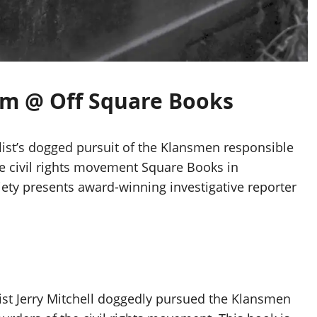
0am @ Off Square Books
list’s dogged pursuit of the Klansmen responsible
e civil rights movement Square Books in
iety presents award-winning investigative reporter
list Jerry Mitchell doggedly pursued the Klansmen