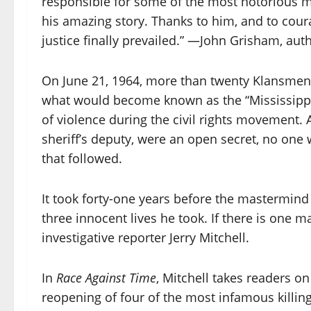
responsible for some of the most notorious mu
his amazing story. Thanks to him, and to cour
justice finally prevailed.” —John Grisham, aut
On June 21, 1964, more than twenty Klansmen m
what would become known as the “Mississippi
of violence during the civil rights movement. A
sheriff’s deputy, were an open secret, no on
that followed.
It took forty-one years before the mastermind 
three innocent lives he took. If there is one m
investigative reporter Jerry Mitchell.
In
Race Against Time
, Mitchell takes readers on
reopening of four of the most infamous killing