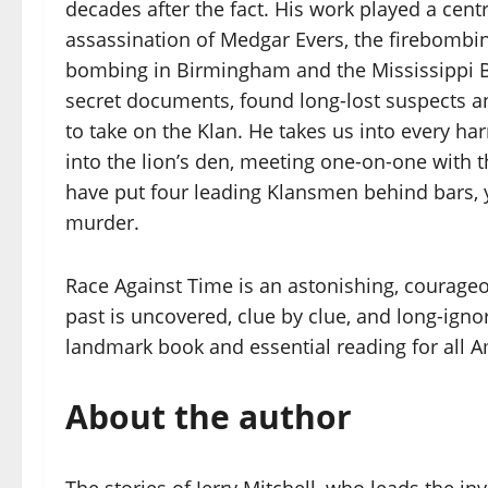
decades after the fact. His work played a central
assassination of Medgar Evers, the firebombi
bombing in Birmingham and the Mississippi B
secret documents, found long-lost suspects a
to take on the Klan. He takes us into every h
into the lion’s den, meeting one-on-one with t
have put four leading Klansmen behind bars, 
murder.
Race Against Time is an astonishing, courageous
past is uncovered, clue by clue, and long-ignore
landmark book and essential reading for all 
About the author
The stories of Jerry Mitchell, who leads the in