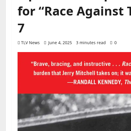
for “Race Against 
7
TLV News
June 4, 2025
3 minutes read
0