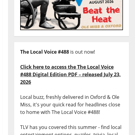
The Local Voice #488
is out now!
Click here to access the The Local Voice
#488 Digital Edition PDF – released July 23,
2026
Local buzz, freshly delivered in Oxford & Ole
Miss, it's your quick read for headlines close
to home with The Local Voice #488!
TLV has you covered this summer - find local
entertainment options, puzzles, trivia, local