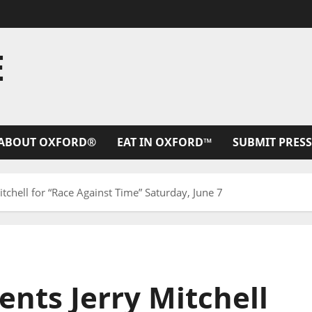
E
ABOUT OXFORD®
EAT IN OXFORD™
SUBMIT PRESS
tchell for “Race Against Time” Saturday, June 7
nts Jerry Mitchell