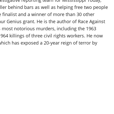
ller behind bars as well as helping free two people
e finalist and a winner of more than 30 other
ur Genius grant. He is the author of Race Against
s most notorious murders, including the 1963
64 killings of three civil rights workers. He now
which has exposed a 20-year reign of terror by