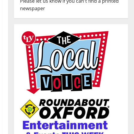
Please let us know if you can't find a printed
newspaper