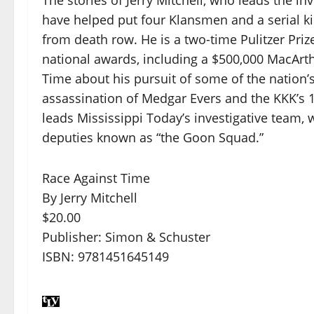
have helped put four Klansmen and a serial ki
from death row. He is a two-time Pulitzer Priz
national awards, including a $500,000 MacArth
Time about his pursuit of some of the nation’
assassination of Medgar Evers and the KKK’s 19
leads Mississippi Today’s investigative team, 
deputies known as “the Goon Squad.”
Race Against Time
By Jerry Mitchell
$20.00
Publisher: Simon & Schuster
ISBN: 9781451645149