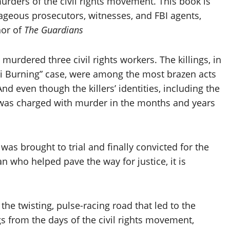
rders of the civil rights movement. This book is
ageous prosecutors, witnesses, and FBI agents,
hor of
The Guardians
urdered three civil rights workers. The killings, in
 Burning” case, were among the most brazen acts
nd even though the killers’ identities, including the
e was charged with murder in the months and years
was brought to trial and finally convicted for the
an who helped pave the way for justice, it is
 the twisting, pulse-racing road that led to the
s from the days of the civil rights movement,