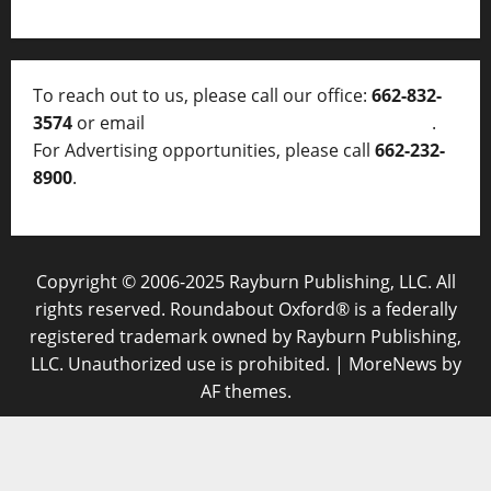
To reach out to us, please call our office:
662-832-
3574
or email
thelocalvoice@thelocalvoice.net
.
For Advertising opportunities, please call
662-232-
8900
.
Copyright © 2006-2025 Rayburn Publishing, LLC. All
rights reserved. Roundabout Oxford® is a federally
registered trademark owned by Rayburn Publishing,
LLC. Unauthorized use is prohibited.
|
MoreNews
by
AF themes.