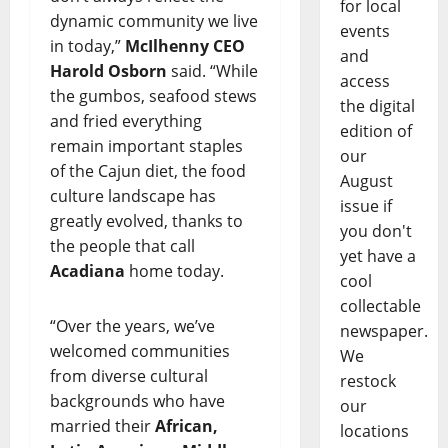
for local
dynamic community we live
events
in today,”
McIlhenny CEO
and
Harold Osborn
said. “While
access
the gumbos, seafood stews
the digital
and fried everything
edition of
remain important staples
our
of the Cajun diet, the food
August
culture landscape has
issue if
greatly evolved, thanks to
you don't
the people that call
yet have a
Acadiana
home today.
cool
collectable
“Over the years, we’ve
newspaper.
welcomed communities
We
from diverse cultural
restock
backgrounds who have
our
married their
African,
locations