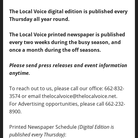
The Local Voice digital edition is published every
Thursday all year round.
The Local Voice printed newspaper is published
every two weeks during the busy season, and
once a month during the off seasons.
Please send press releases and event information
anytime.
To reach out to us, please call our office: 662-832-
3574 or email thelocalvoice@thelocalvoice.net.
For Advertising opportunities, please call 662-232-
8900.
Printed Newspaper Schedule
(Digital Edition is
published every Thursday)
: