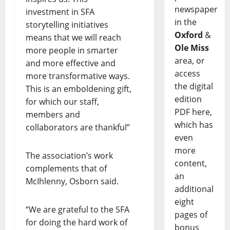
newspaper
investment in SFA
in the
storytelling initiatives
Oxford
&
means that we will reach
Ole Miss
more people in smarter
area, or
and more effective and
access
more transformative ways.
the digital
This is an emboldening gift,
edition
for which our staff,
PDF here,
members and
which has
collaborators are thankful”
even
more
The association’s work
content,
complements that of
an
McIhlenny, Osborn said.
additional
eight
“We are grateful to the SFA
pages of
for doing the hard work of
bonus