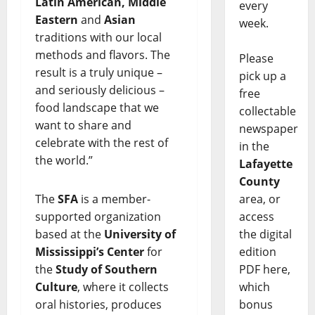
Latin American, Middle
every
Eastern
and
Asian
week.
traditions with our local
methods and flavors. The
Please
result is a truly unique –
pick up a
and seriously delicious –
free
food landscape that we
collectable
want to share and
newspaper
celebrate with the rest of
in the
the world.”
Lafayette
County
The
SFA
is a member-
area, or
supported organization
access
based at the
University of
the digital
Mississippi’s Center
for
edition
the
Study of Southern
PDF here,
Culture
, where it collects
which
oral histories, produces
bonus