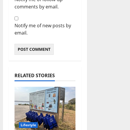
comments by email.
Notify me of new posts by
email.
RELATED STORIES
Lifestyle