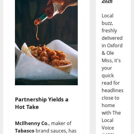
2026
Local
buzz,
freshly
delivered
in Oxford
& Ole
Miss, it's
your
quick
read for
headlines
close to
Partnership Yields a
home
Hot Take
with The
Local
McIlhenny Co.
, maker of
Voice
Tabasco
brand sauces, has