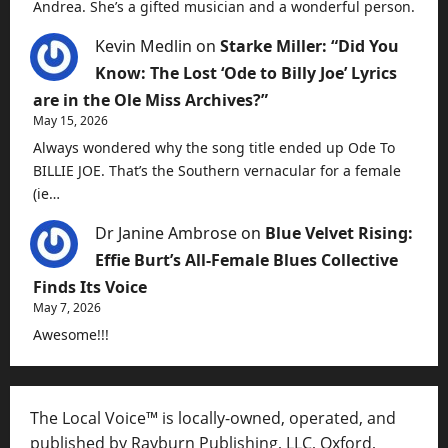
Andrea. She’s a gifted musician and a wonderful person.
Kevin Medlin
on
Starke Miller: “Did You
Know: The Lost ‘Ode to Billy Joe’ Lyrics
are in the Ole Miss Archives?”
May 15, 2026
Always wondered why the song title ended up Ode To
BILLIE JOE. That’s the Southern vernacular for a female
(ie…
Dr Janine Ambrose
on
Blue Velvet Rising:
Effie Burt’s All-Female Blues Collective
Finds Its Voice
May 7, 2026
Awesome!!!
The Local Voice™ is locally-owned, operated, and
published by Rayburn Publishing, LLC, Oxford,