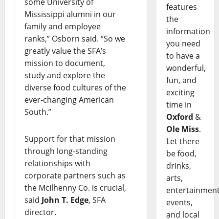
some University of
features
Mississippi alumni in our
the
family and employee
information
ranks,” Osborn said. “So we
you need
greatly value the SFA’s
to have a
mission to document,
wonderful,
study and explore the
fun, and
diverse food cultures of the
exciting
ever-changing American
time in
South.”
Oxford
&
Ole Miss
.
Support for that mission
Let there
through long-standing
be food,
relationships with
drinks,
corporate partners such as
arts,
the McIlhenny Co. is crucial,
entertainment
said
John T. Edge
, SFA
events,
director.
and local