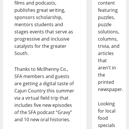
films and podcasts,
content
publishes great writing,
featuring
sponsors scholarship,
puzzles,
mentors students and
puzzle
stages events that serve as
solutions,
progressive and inclusive
columns,
catalysts for the greater
trivia, and
South.
articles
that
aren't in
Thanks to McIlhenny Co.,
the
SFA members and guests
printed
are getting a digital taste of
newspaper.
Cajun Country this summer
via a virtual field trip that
Looking
includes five new episodes
for local
of the SFA podcast “Gravy”
food
and 10 new oral histories.
specials