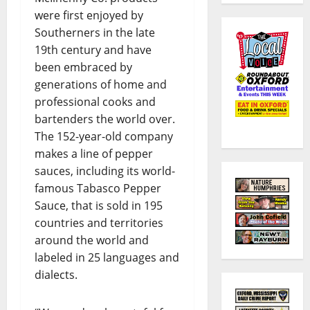
were first enjoyed by
Southerners in the late
19th century and have
been embraced by
generations of home and
professional cooks and
bartenders the world over.
The 152-year-old company
makes a line of pepper
sauces, including its world-
famous Tabasco Pepper
Sauce, that is sold in 195
countries and territories
around the world and
labeled in 25 languages and
dialects.