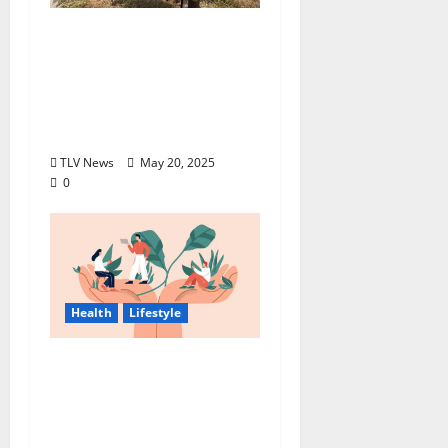
Progressive
Insurance® supports
The Corps Foundation
with Life Jacket
Program
TLV News
May 20, 2025
0
Health
Lifestyle
Balancing Employee
Well-Being And
Business Success: Best
Practices For Safety