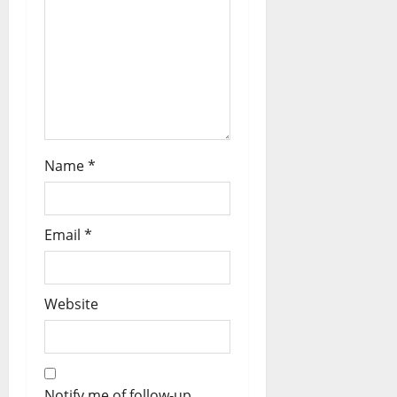
Name
*
Email
*
Website
Notify me of follow-up