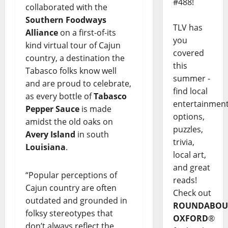
#488!
collaborated with the
Southern Foodways
TLV has
Alliance
on a first-of-its
you
kind virtual tour of Cajun
covered
country, a destination the
this
Tabasco folks know well
summer -
and are proud to celebrate,
find local
as every bottle of
Tabasco
entertainmen
Pepper Sauce
is made
options,
amidst the old oaks on
puzzles,
Avery Island
in south
trivia,
Louisiana
.
local art,
and great
“Popular perceptions of
reads!
Cajun country are often
Check out
outdated and grounded in
ROUNDABOU
folksy stereotypes that
OXFORD
®
don’t always reflect the