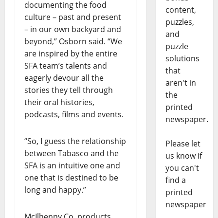
documenting the food
content,
culture – past and present
puzzles,
– in our own backyard and
and
beyond,” Osborn said. “We
puzzle
are inspired by the entire
solutions
SFA team’s talents and
that
eagerly devour all the
aren't in
stories they tell through
the
their oral histories,
printed
podcasts, films and events.
newspaper.
“So, I guess the relationship
Please let
between Tabasco and the
us know if
SFA is an intuitive one and
you can't
one that is destined to be
find a
long and happy.”
printed
newspaper
McIlhenny Co. products