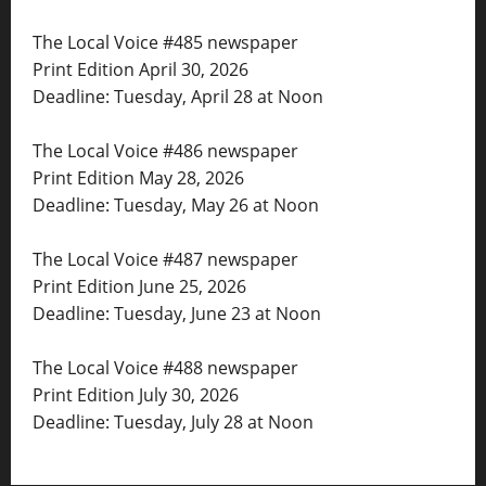
The Local Voice #485 newspaper
Print Edition April 30, 2026
Deadline: Tuesday, April 28 at Noon
The Local Voice #486 newspaper
Print Edition May 28, 2026
Deadline: Tuesday, May 26 at Noon
The Local Voice #487 newspaper
Print Edition June 25, 2026
Deadline: Tuesday, June 23 at Noon
The Local Voice #488 newspaper
Print Edition July 30, 2026
Deadline: Tuesday, July 28 at Noon