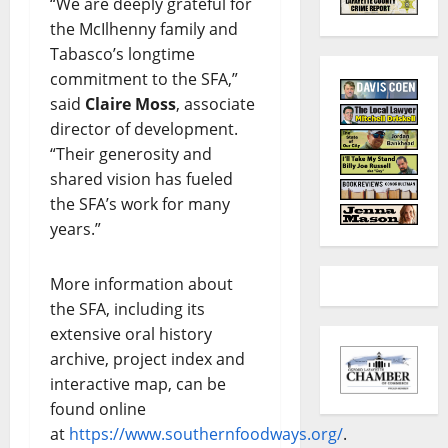
“We are deeply grateful for
the McIlhenny family and
Tabasco’s longtime
commitment to the SFA,”
said
Claire Moss
, associate
director of development.
“Their generosity and
shared vision has fueled
the SFA’s work for many
years.”
More information about
the SFA, including its
extensive oral history
archive, project index and
interactive map, can be
found online
at
https://www.southernfoodways.org/
.