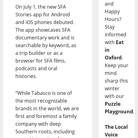
and
On July 1, the new SFA
Happy
Stories app for Android
Hours?
and iOS phones debuted.
Stay
The app showcases SFA
informed
documentary work and is
with
Eat
searchable by keyword, as
in
a trip builder or as a
Oxford
.
browser for SFA films,
Keep your
podcasts and oral
mind
histories.
sharp this
winter
“While Tabasco is one of
with our
the most recognizable
Puzzle
brands in the world, we are
Playground
.
first and foremost a family
company with deep
The Local
Southern roots, including
Voice