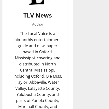
TLV News
Author
The Local Voice is a
bimonthly entertainment
guide and newspaper
based in Oxford,
Mississippi, covering and
distributed in North
Central Mississippi,
including Oxford, Ole Miss,
Taylor, Abbeville, Water
Valley, Lafayette County,
Yalobusha County, and
parts of Panola County,
Marshall County, and