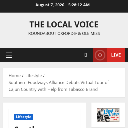
August 7, 2026
5:28:13 AM
THE LOCAL VOICE
ROUNDABOUT OXFORD® & OLE MISS
LIVE
Home
Lifestyle
Southern Foodways Alliance Debuts Virtual Tour of
Cajun Country with Help from Tabasco Brand
Lifestyle