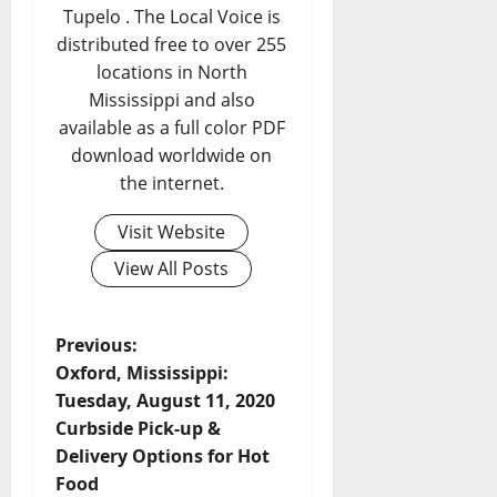
Tupelo . The Local Voice is
distributed free to over 255
locations in North
Mississippi and also
available as a full color PDF
download worldwide on
the internet.
Visit Website
View All Posts
Previous:
Oxford, Mississippi:
Tuesday, August 11, 2020
Curbside Pick-up &
Delivery Options for Hot
Food