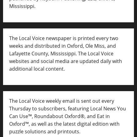
Mississippi.
The Local Voice newspaper is printed every two
weeks and distributed in Oxford, Ole Miss, and
Lafayette County, Mississippi. The Local Voice
websites and social media are updated daily with
additional local content.
The Local Voice weekly email is sent out every
Thursday to subscribers, featuring Local News You
Can Use™, Roundabout Oxford®, and Eat in
Oxford™, as well as
the latest digital edition with
puzzle solutions and printouts.