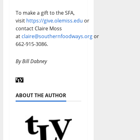
To make a gift to the SFA,
visit
https://give.olemiss.edu
or
contact Claire Moss
at
claire@southernfoodways.org
or
662-915-3086.
By Bill Dabney
ABOUT THE AUTHOR