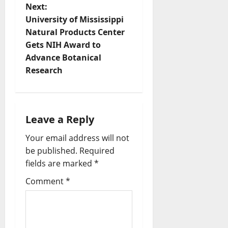
Next:
University of Mississippi
Natural Products Center
Gets NIH Award to
Advance Botanical
Research
Leave a Reply
Your email address will not
be published.
Required
fields are marked
*
Comment
*