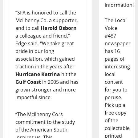
information!
“SFA is honored to call the
McIlhenny Co. a supporter,
The Local
and to call
Harold Osborn
Voice
a colleague and friend,”
#487
Edge said. “We take great
newspaper
pride in our long
has 16
association, which gained
pages of
traction in the years after
interesting
Hurricane Katrina
hit the
local
Gulf Coast
in 2005 and has
content
grown stronger and more
for you to
impactful since.
peruse.
Pick up a
free copy
“The McIlhenny Co.’s
of the
commitment to the study
collectable
of the American South
printed
inspires us. This