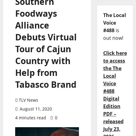
Southern
Foodways
The Local
Alliance
Voice
#488
is
Debuts Virtual
out now!
Tour of Cajun
Click here
Country with
to access
the The
Help from
Local
Tabasco Brand
Voice
#488
Digital
TLV News
Edition
August 11, 2020
PDF –
4 minutes read
0
released
July 23,