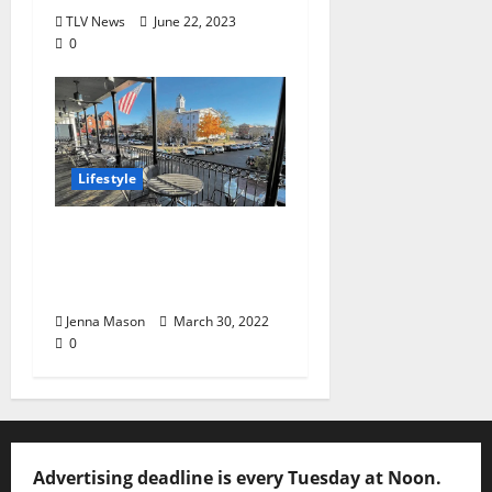
TLV News
June 22, 2023
0
Lifestyle
Patio Culture:
Springtime in “God’s
Country”
Jenna Mason
March 30, 2022
0
Advertising deadline is every Tuesday at Noon.