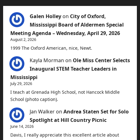
Galen Holley
on
City of Oxford,
Mississippi Board of Aldermen Special
Meeting Agenda – Wednesday, April 29, 2026
August 2, 2026
1999 The Oxford American, nice, Newt.
Kayla Morman
on
Ole Miss Center Selects
Inaugural STEM Teacher Leaders in
Mississippi
July 29, 2026
I teach at Grenada High School, not Hancock Middle
School (photo caption).
Jan Walker
on
Andrea Staten Set for Solo
Spotlight at Hill Country Picnic
June 14, 2026
Davis, I really appreciate this excellent article about