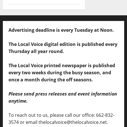
Advertising deadline is every Tuesday at Noon.
The Local Voice digital edition is published every
Thursday all year round.
The Local Voice printed newspaper is published
every two weeks during the busy season, and
once a month during the off seasons.
Please send press releases and event information
anytime.
To reach out to us, please call our office: 662-832-
3574 or email thelocalvoice@thelocalvoice.net.