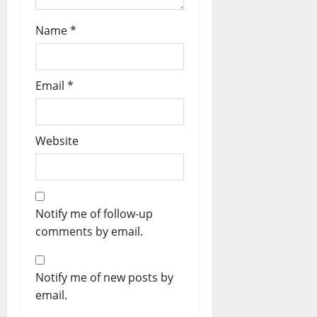
Name
*
Email
*
Website
Notify me of follow-up
comments by email.
Notify me of new posts by
email.