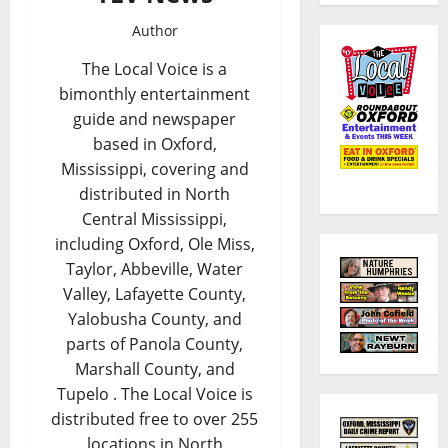
Author
The Local Voice is a
bimonthly entertainment
guide and newspaper
based in Oxford,
Mississippi, covering and
distributed in North
Central Mississippi,
including Oxford, Ole Miss,
Taylor, Abbeville, Water
Valley, Lafayette County,
Yalobusha County, and
parts of Panola County,
Marshall County, and
Tupelo . The Local Voice is
distributed free to over 255
locations in North