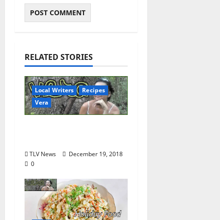
RELATED STORIES
Local Writers
Recipes
Vera
Making Potstickers
from Scratch
TLV News
December 19, 2018
0