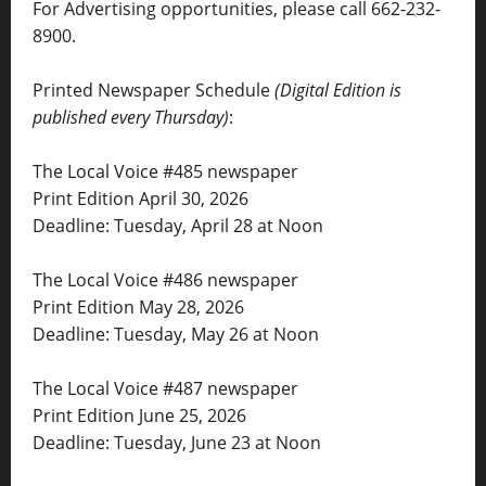
For Advertising opportunities, please call 662-232-
8900.
Printed Newspaper Schedule
(Digital Edition is
published every Thursday)
:
The Local Voice #485 newspaper
Print Edition April 30, 2026
Deadline: Tuesday, April 28 at Noon
The Local Voice #486 newspaper
Print Edition May 28, 2026
Deadline: Tuesday, May 26 at Noon
The Local Voice #487 newspaper
Print Edition June 25, 2026
Deadline: Tuesday, June 23 at Noon