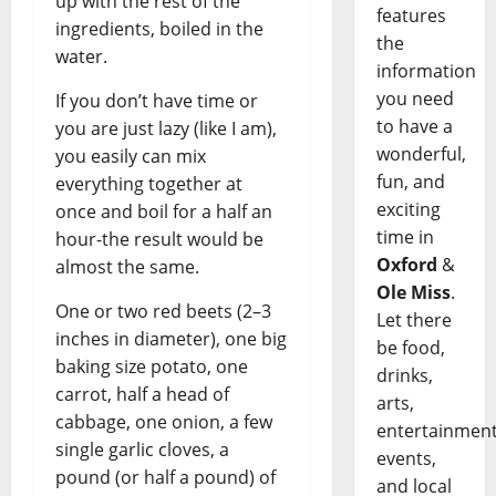
up with the rest of the
features
ingredients, boiled in the
the
water.
information
you need
If you don’t have time or
to have a
you are just lazy (like I am),
wonderful,
you easily can mix
fun, and
everything together at
exciting
once and boil for a half an
time in
hour-the result would be
Oxford
&
almost the same.
Ole Miss
.
One or two red beets (2–3
Let there
inches in diameter), one big
be food,
baking size potato, one
drinks,
carrot, half a head of
arts,
cabbage, one onion, a few
entertainment
single garlic cloves, a
events,
pound (or half a pound) of
and local