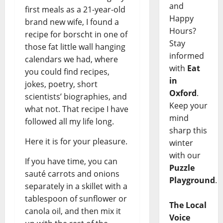
and
first meals as a 21-year-old
Happy
brand new wife, I found a
Hours?
recipe for borscht in one of
Stay
those fat little wall hanging
informed
calendars we had, where
with
Eat
you could find recipes,
in
jokes, poetry, short
Oxford
.
scientists’ biographies, and
Keep your
what not. That recipe I have
mind
followed all my life long.
sharp this
Here it is for your pleasure.
winter
with our
If you have time, you can
Puzzle
sauté carrots and onions
Playground
.
separately in a skillet with a
tablespoon of sunflower or
The Local
canola oil, and then mix it
Voice