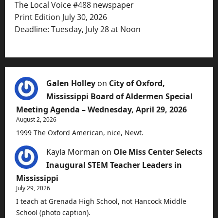
The Local Voice #488 newspaper
Print Edition July 30, 2026
Deadline: Tuesday, July 28 at Noon
Galen Holley
on
City of Oxford,
Mississippi Board of Aldermen Special
Meeting Agenda – Wednesday, April 29, 2026
August 2, 2026
1999 The Oxford American, nice, Newt.
Kayla Morman
on
Ole Miss Center Selects
Inaugural STEM Teacher Leaders in
Mississippi
July 29, 2026
I teach at Grenada High School, not Hancock Middle
School (photo caption).