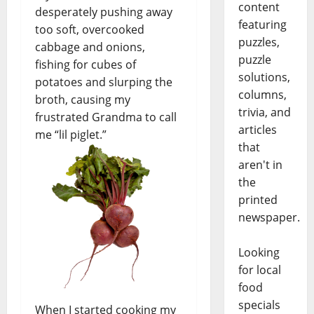
content
desperately pushing away
featuring
too soft, overcooked
puzzles,
cabbage and onions,
puzzle
fishing for cubes of
solutions,
potatoes and slurping the
columns,
broth, causing my
trivia, and
frustrated Grandma to call
articles
me “lil piglet.”
that
aren't in
the
printed
newspaper.
Looking
for local
food
specials
When I started cooking my