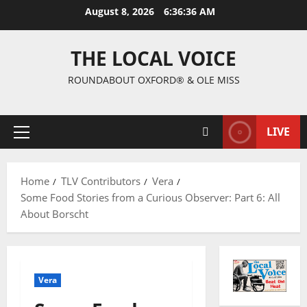
August 8, 2026
6:36:37 AM
THE LOCAL VOICE
ROUNDABOUT OXFORD® & OLE MISS
LIVE
Home
TLV Contributors
Vera
Some Food Stories from a Curious Observer: Part 6: All
About Borscht
Vera