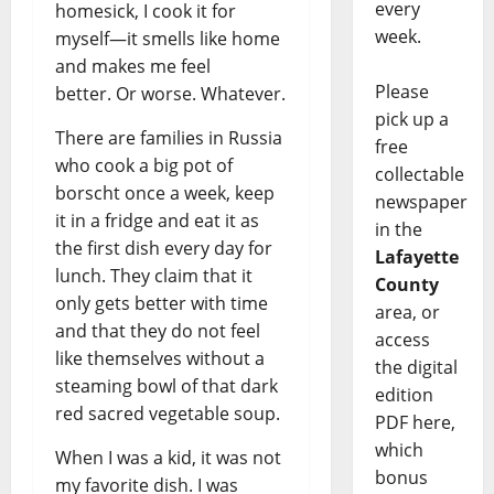
every
homesick, I cook it for
week.
myself—it smells like home
and makes me feel
Please
better. Or worse. Whatever.
pick up a
There are families in Russia
free
who cook a big pot of
collectable
borscht once a week, keep
newspaper
it in a fridge and eat it as
in the
the first dish every day for
Lafayette
lunch. They claim that it
County
only gets better with time
area, or
and that they do not feel
access
like themselves without a
the digital
steaming bowl of that dark
edition
red sacred vegetable soup.
PDF here,
which
When I was a kid, it was not
bonus
my favorite dish. I was