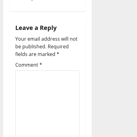
Leave a Reply
Your email address will not
be published.
Required
fields are marked
*
Comment
*