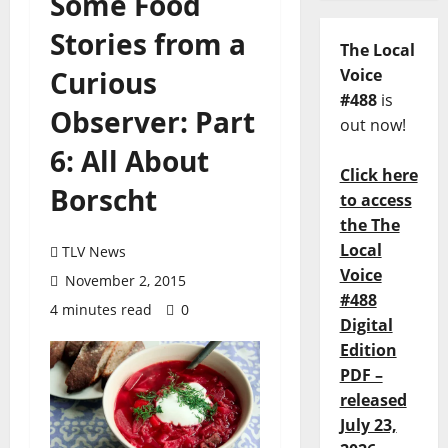
Some Food
Stories from a
The Local
Curious
Voice
#488
is
Observer: Part
out now!
6: All About
Click here
Borscht
to access
the The
Local
TLV News
Voice
November 2, 2015
#488
4 minutes read
0
Digital
Edition
PDF –
released
July 23,