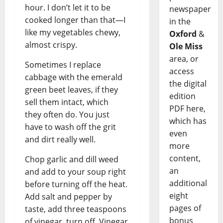
hour. I don’t let it to be
newspaper
cooked longer than that—I
in the
like my vegetables chewy,
Oxford
&
almost crispy.
Ole Miss
area, or
Sometimes I replace
access
cabbage with the emerald
the digital
green beet leaves, if they
edition
sell them intact, which
PDF here,
they often do. You just
which has
have to wash off the grit
even
and dirt really well.
more
content,
Chop garlic and dill weed
an
and add to your soup right
additional
before turning off the heat.
eight
Add salt and pepper by
pages of
taste, add three teaspoons
bonus
of vinegar, turn off. Vinegar