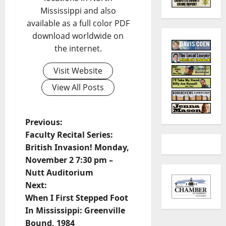
Mississippi and also
available as a full color PDF
download worldwide on
the internet.
Visit Website
View All Posts
Previous:
Faculty Recital Series:
British Invasion! Monday,
November 2 7:30 pm –
Nutt Auditorium
Next:
When I First Stepped Foot
In Mississippi: Greenville
Bound, 1984