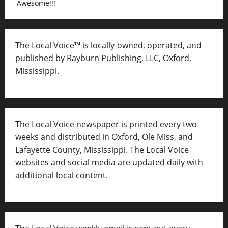
Awesome!!!
The Local Voice™ is locally-owned, operated, and
published by Rayburn Publishing, LLC, Oxford,
Mississippi.
The Local Voice newspaper is printed every two
weeks and distributed in Oxford, Ole Miss, and
Lafayette County, Mississippi. The Local Voice
websites and social media are updated daily with
additional local content.