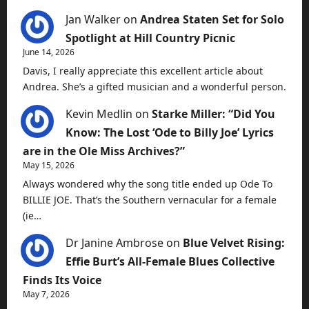
Jan Walker
on
Andrea Staten Set for Solo
Spotlight at Hill Country Picnic
June 14, 2026
Davis, I really appreciate this excellent article about
Andrea. She’s a gifted musician and a wonderful person.
Kevin Medlin
on
Starke Miller: “Did You
Know: The Lost ‘Ode to Billy Joe’ Lyrics
are in the Ole Miss Archives?”
May 15, 2026
Always wondered why the song title ended up Ode To
BILLIE JOE. That’s the Southern vernacular for a female
(ie…
Dr Janine Ambrose
on
Blue Velvet Rising:
Effie Burt’s All-Female Blues Collective
Finds Its Voice
May 7, 2026