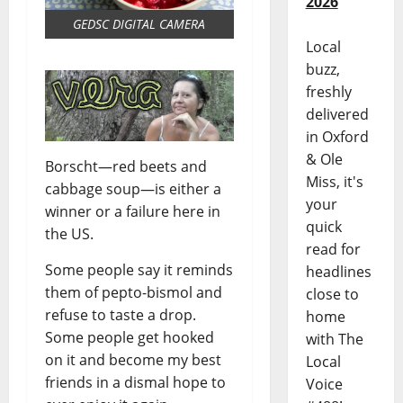
2026
GEDSC DIGITAL CAMERA
Local
buzz,
freshly
delivered
in Oxford
& Ole
Borscht—red beets and
Miss, it's
cabbage soup—is either a
your
winner or a failure here in
quick
the US.
read for
Some people say it reminds
headlines
them of pepto-bismol and
close to
refuse to taste a drop.
home
Some people get hooked
with The
on it and become my best
Local
friends in a dismal hope to
Voice