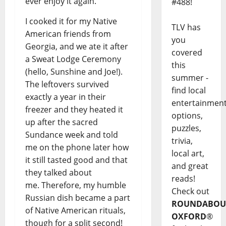
ever enjoy it again.
#488!
I cooked it for my Native
TLV has
American friends from
you
Georgia, and we ate it after
covered
a Sweat Lodge Ceremony
this
(hello, Sunshine and Joe!).
summer -
The leftovers survived
find local
exactly a year in their
entertainmen
freezer and they heated it
options,
up after the sacred
puzzles,
Sundance week and told
trivia,
me on the phone later how
local art,
it still tasted good and that
and great
they talked about
reads!
me. Therefore, my humble
Check out
Russian dish became a part
ROUNDABOU
of Native American rituals,
OXFORD
®
though for a split second!