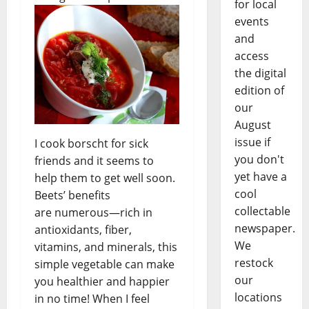
for local
events
and
access
the digital
edition of
our
August
issue if
I cook borscht for sick
you don't
friends and it seems to
yet have a
help them to get well soon.
cool
Beets’ benefits
collectable
are numerous—rich in
newspaper.
antioxidants, fiber,
We
vitamins, and minerals, this
restock
simple vegetable can make
our
you healthier and happier
locations
in no time! When I feel