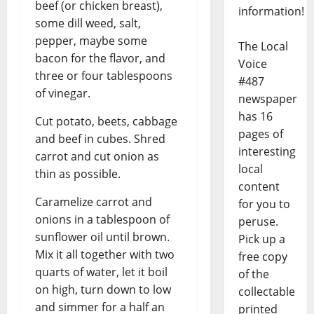
beef (or chicken breast),
information!
some dill weed, salt,
pepper, maybe some
The Local
bacon for the flavor, and
Voice
three or four tablespoons
#487
of vinegar.
newspaper
has 16
Cut potato, beets, cabbage
pages of
and beef in cubes. Shred
interesting
carrot and cut onion as
local
thin as possible.
content
Caramelize carrot and
for you to
onions in a tablespoon of
peruse.
sunflower oil until brown.
Pick up a
Mix it all together with two
free copy
quarts of water, let it boil
of the
on high, turn down to low
collectable
and simmer for a half an
printed