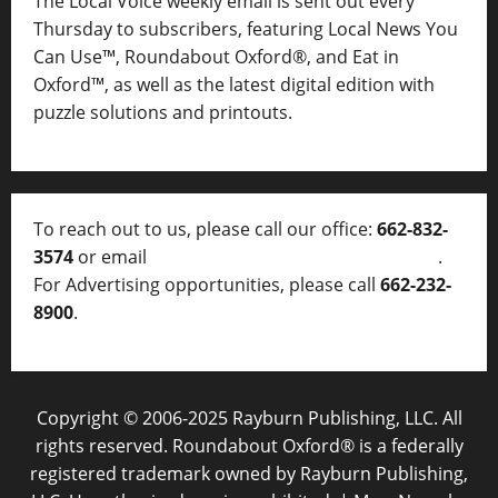
The Local Voice weekly email is sent out every
Thursday to subscribers, featuring Local News You
Can Use™, Roundabout Oxford®, and Eat in
Oxford™, as well as
the latest digital edition with
puzzle solutions and printouts.
To reach out to us, please call our office:
662-832-
3574
or email
thelocalvoice@thelocalvoice.net
.
For Advertising opportunities, please call
662-232-
8900
.
Copyright © 2006-2025 Rayburn Publishing, LLC. All
rights reserved. Roundabout Oxford® is a federally
registered trademark owned by Rayburn Publishing,