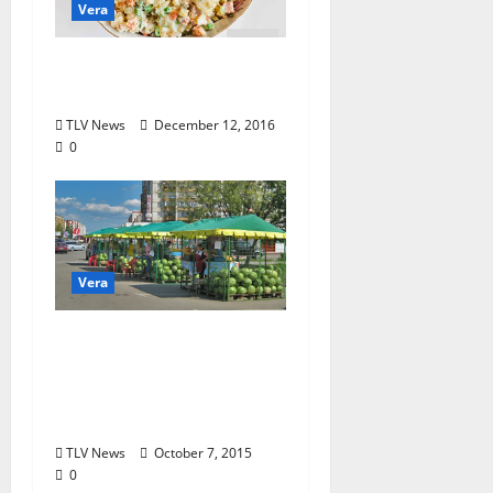
Vera
Holiday Food from the
Soviet Union
TLV News
December 12, 2016
0
Vera
Some Food Stories
from a Curious
Observer: Part 5: Life
of Melons
TLV News
October 7, 2015
0