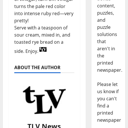
content,
turns the pale red color
puzzles,
into intense ruby red—very
and
pretty!
puzzle
Serve with a teaspoon of
solutions
sour cream, mixed in, and
that
toasted rye bread on a
aren't in
side. Enjoy.
the
printed
ABOUT THE AUTHOR
newspaper.
Please let
us know if
you can't
find a
printed
newspaper
TLV News