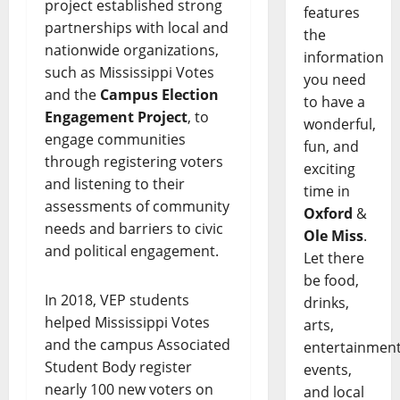
project established strong
features
partnerships with local and
the
nationwide organizations,
information
such as Mississippi Votes
you need
and the
Campus Election
to have a
Engagement Project
, to
wonderful,
engage communities
fun, and
through registering voters
exciting
and listening to their
time in
assessments of community
Oxford
&
needs and barriers to civic
Ole Miss
.
and political engagement.
Let there
be food,
In 2018, VEP students
drinks,
helped Mississippi Votes
arts,
and the campus Associated
entertainment
Student Body register
events,
nearly 100 new voters on
and local