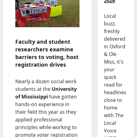
2026
Local
buzz,
freshly
delivered
Faculty and student
in Oxford
researchers examine
& Ole
barriers to voting, host
Miss, it's
registration drives
your
quick
Nearly a dozen social work
read for
students at the
University
headlines
of Mississippi
have gotten
close to
hands-on experience in
home
their field this year as they
with The
applied professional
Local
principles while working to
Voice
promote voter registration