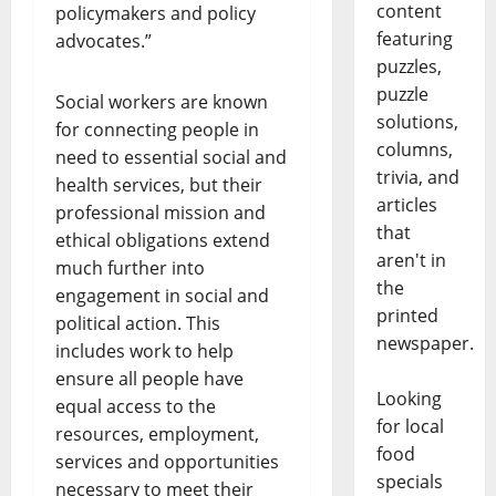
content
policymakers and policy
featuring
advocates.”
puzzles,
puzzle
Social workers are known
solutions,
for connecting people in
columns,
need to essential social and
trivia, and
health services, but their
articles
professional mission and
that
ethical obligations extend
aren't in
much further into
the
engagement in social and
printed
political action. This
newspaper.
includes work to help
ensure all people have
Looking
equal access to the
for local
resources, employment,
food
services and opportunities
specials
necessary to meet their