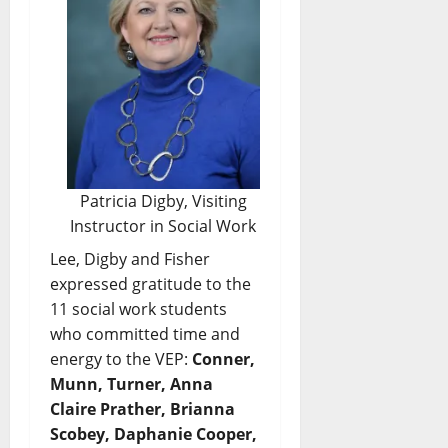
Patricia Digby, Visiting
Instructor in Social Work
Lee, Digby and Fisher
expressed gratitude to the
11 social work students
who committed time and
energy to the VEP:
Conner,
Munn, Turner, Anna
Claire Prather, Brianna
Scobey, Daphanie Cooper,