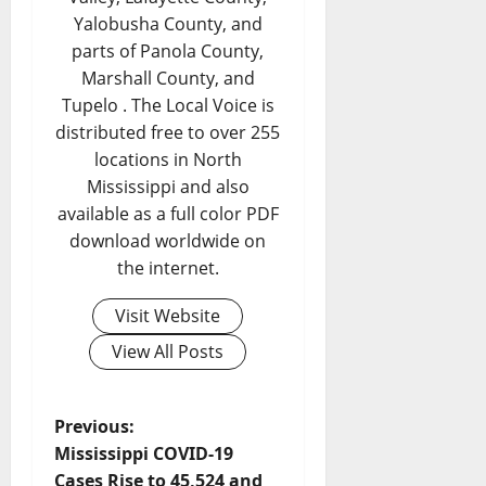
Yalobusha County, and
parts of Panola County,
Marshall County, and
Tupelo . The Local Voice is
distributed free to over 255
locations in North
Mississippi and also
available as a full color PDF
download worldwide on
the internet.
Visit Website
View All Posts
Previous:
Mississippi COVID-19
Cases Rise to 45,524 and