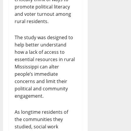
promote political literacy
and voter turnout among
rural residents.
The study was designed to
help better understand
how a lack of access to
essential resources in rural
Mississippi can alter
people’s immediate
concerns and limit their
political and community
engagement.
As longtime residents of
the communities they
studied, social work