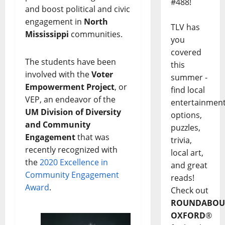
#488!
and boost political and civic
engagement in
North
TLV has
Mississippi
communities.
you
covered
The students have been
this
involved with the
Voter
summer -
Empowerment Project
, or
find local
VEP, an endeavor of the
entertainmen
UM Division of Diversity
options,
and Community
puzzles,
Engagement
that was
trivia,
recently recognized with
local art,
the
2020 Excellence in
and great
Community Engagement
reads!
Award
.
Check out
ROUNDABOU
OXFORD
®