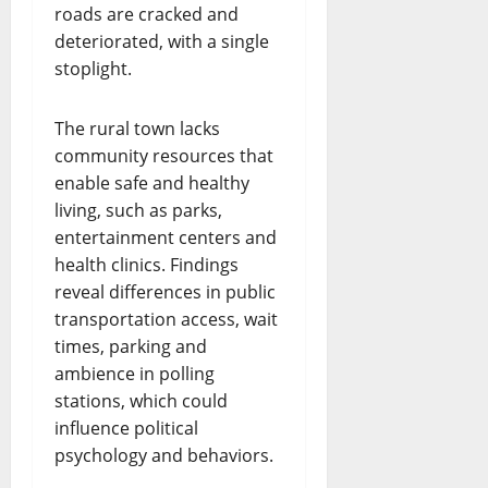
roads are cracked and
deteriorated, with a single
stoplight.
The rural town lacks
community resources that
enable safe and healthy
living, such as parks,
entertainment centers and
health clinics. Findings
reveal differences in public
transportation access, wait
times, parking and
ambience in polling
stations, which could
influence political
psychology and behaviors.