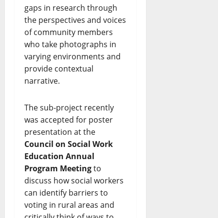
gaps in research through
the perspectives and voices
of community members
who take photographs in
varying environments and
provide contextual
narrative.
The sub-project recently
was accepted for poster
presentation at the
Council on Social Work
Education Annual
Program Meeting
to
discuss how social workers
can identify barriers to
voting in rural areas and
critically think of ways to