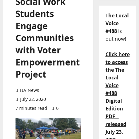
Social Work
Students
The Local
Engage
Voice
#488
is
Communities
out now!
with Voter
Click here
Empowerment
to access
the The
Project
Local
Voice
TLV News
#488
July 22, 2020
Digital
7 minutes read
0
Edition
PDF –
released
July 23,