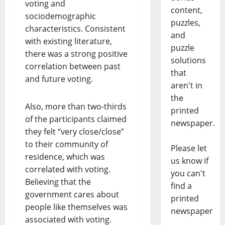
voting and
content,
sociodemographic
puzzles,
characteristics. Consistent
and
with existing literature,
puzzle
there was a strong positive
solutions
correlation between past
that
and future voting.
aren't in
the
Also, more than two-thirds
printed
of the participants claimed
newspaper.
they felt “very close/close”
to their community of
Please let
residence, which was
us know if
correlated with voting.
you can't
Believing that the
find a
government cares about
printed
people like themselves was
newspaper
associated with voting.