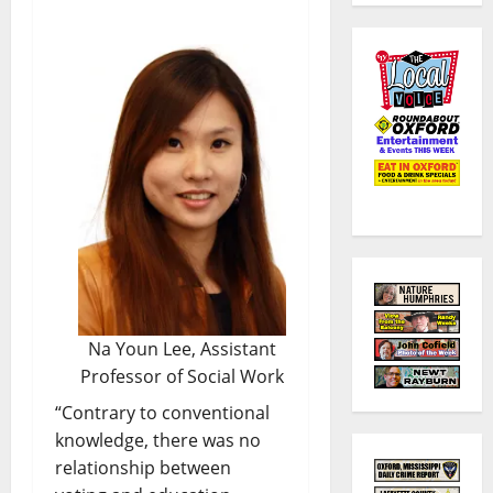
Na Youn Lee, Assistant
Professor of Social Work
“Contrary to conventional
knowledge, there was no
relationship between