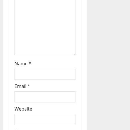
Name
*
Email
*
Website