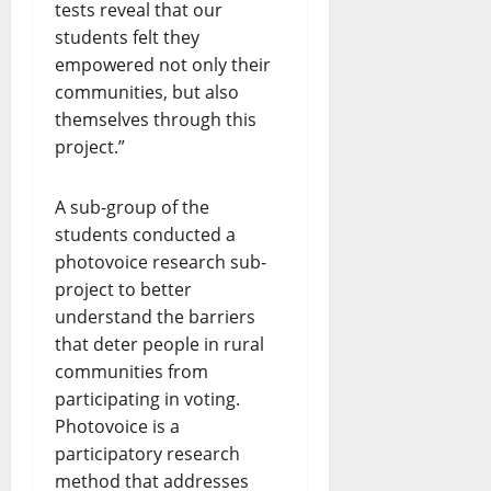
tests reveal that our
students felt they
empowered not only their
communities, but also
themselves through this
project.”
A sub-group of the
students conducted a
photovoice research sub-
project to better
understand the barriers
that deter people in rural
communities from
participating in voting.
Photovoice is a
participatory research
method that addresses