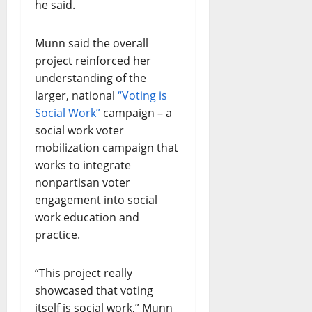
he said.
Munn said the overall
project reinforced her
understanding of the
larger, national
“Voting is
Social Work”
campaign – a
social work voter
mobilization campaign that
works to integrate
nonpartisan voter
engagement into social
work education and
practice.
“This project really
showcased that voting
itself is social work,” Munn