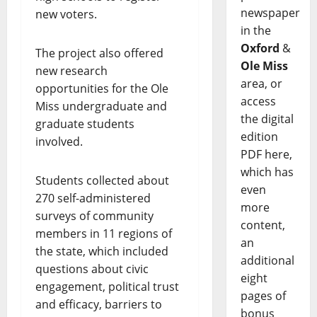
newspaper
new voters.
in the
Oxford
&
The project also offered
Ole Miss
new research
area, or
opportunities for the Ole
access
Miss undergraduate and
the digital
graduate students
edition
involved.
PDF here,
which has
Students collected about
even
270 self-administered
more
surveys of community
content,
members in 11 regions of
an
the state, which included
additional
questions about civic
eight
engagement, political trust
pages of
and efficacy, barriers to
bonus