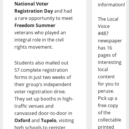
National Voter
information!
Registration Day
and had
a rare opportunity to meet
The Local
Freedom Summer
Voice
veterans who played an
#487
integral role in the civil
newspaper
rights movement.
has 16
pages of
interesting
Students also mailed out
local
57 complete registration
content
forms in just two weeks of
for you to
their group’s independent
peruse.
voter registration drive.
Pick up a
They set up booths in high-
free copy
traffic venues and
of the
canvassed door-to-door in
collectable
Oxford
and
Tupelo
, visiting
printed
high schools to register