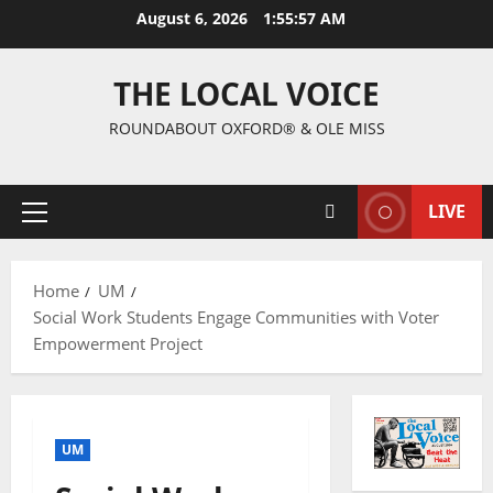
August 6, 2026
1:55:58 AM
THE LOCAL VOICE
ROUNDABOUT OXFORD® & OLE MISS
LIVE
Home
UM
Social Work Students Engage Communities with Voter
Empowerment Project
UM