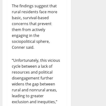
The findings suggest that
rural residents face more
basic, survival-based
concerns that prevent
them from actively
engaging in the
sociopolitical sphere,
Conner said.
“Unfortunately, this vicious
cycle between a lack of
resources and political
disengagement further
widens the gap between
rural and nonrural areas,
leading to greater
exclusion and inequities,”