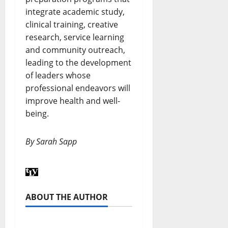
integrate academic study,
clinical training, creative
research, service learning
and community outreach,
leading to the development
of leaders whose
professional endeavors will
improve health and well-
being.
By Sarah Sapp
ABOUT THE AUTHOR