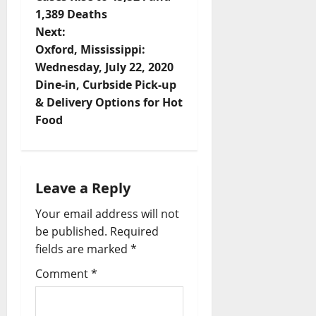
1,389 Deaths
Next:
Oxford, Mississippi:
Wednesday, July 22, 2020
Dine-in, Curbside Pick-up
& Delivery Options for Hot
Food
Leave a Reply
Your email address will not
be published.
Required
fields are marked
*
Comment
*