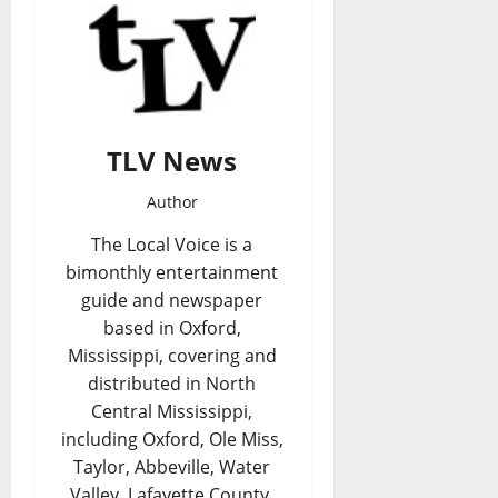
TLV News
Author
The Local Voice is a
bimonthly entertainment
guide and newspaper
based in Oxford,
Mississippi, covering and
distributed in North
Central Mississippi,
including Oxford, Ole Miss,
Taylor, Abbeville, Water
Valley, Lafayette County,