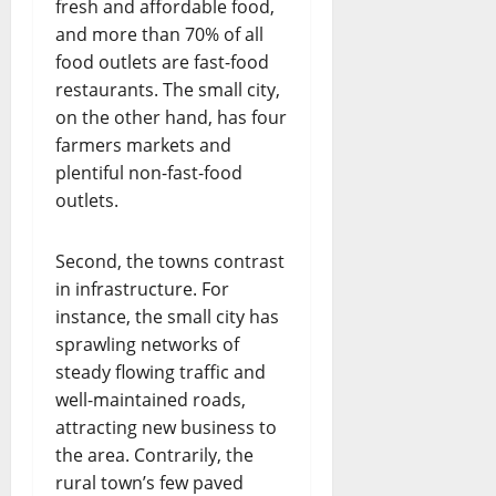
fresh and affordable food,
and more than 70% of all
food outlets are fast-food
restaurants. The small city,
on the other hand, has four
farmers markets and
plentiful non-fast-food
outlets.
Second, the towns contrast
in infrastructure. For
instance, the small city has
sprawling networks of
steady flowing traffic and
well-maintained roads,
attracting new business to
the area. Contrarily, the
rural town’s few paved