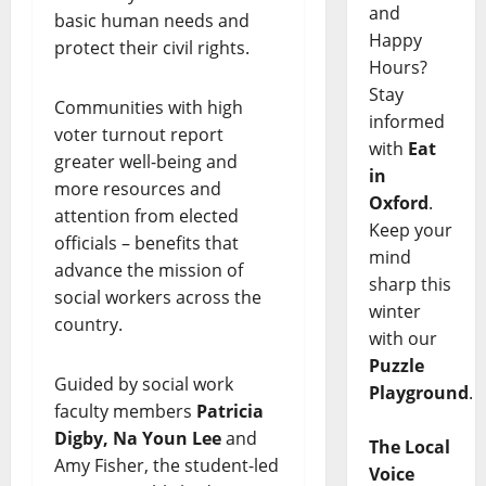
and
basic human needs and
Happy
protect their civil rights.
Hours?
Stay
Communities with high
informed
voter turnout report
with
Eat
greater well-being and
in
more resources and
Oxford
.
attention from elected
Keep your
officials – benefits that
mind
advance the mission of
sharp this
social workers across the
winter
country.
with our
Puzzle
Guided by social work
Playground
.
faculty members
Patricia
Digby, Na Youn Lee
and
The Local
Amy Fisher, the student-led
Voice