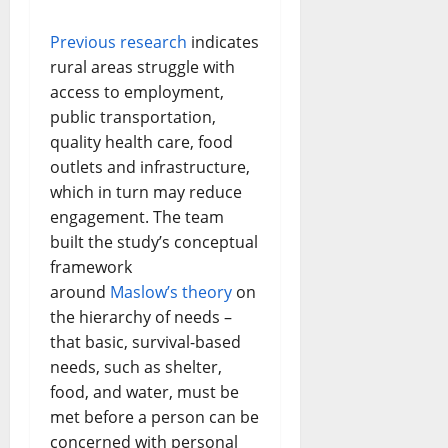
Previous research
indicates
rural areas struggle with
access to employment,
public transportation,
quality health care, food
outlets and infrastructure,
which in turn may reduce
engagement. The team
built the study’s conceptual
framework
around
Maslow’s theory
on
the hierarchy of needs –
that basic, survival-based
needs, such as shelter,
food, and water, must be
met before a person can be
concerned with personal