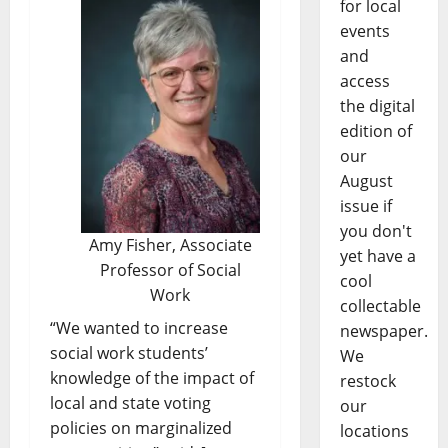
for local
events
and
access
the digital
edition of
our
August
issue if
you don't
Amy Fisher, Associate
yet have a
Professor of Social
cool
Work
collectable
“We wanted to increase
newspaper.
social work students’
We
knowledge of the impact of
restock
local and state voting
our
policies on marginalized
locations