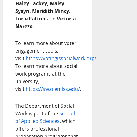
Haley Lackey, Maisy
Sysyn, Meridith Mincy,
Torie Patton
and
Victoria
Narezo
.
To learn more about voter
engagement tools,
visit
https://votingissocialwork.org/
.
To learn more about social
work programs at the
university,
visit
https://sw.olemiss.edu/
.
The Department of Social
Work is part of the
School
of Applied Sciences
, which
offers professional
preparation programs that