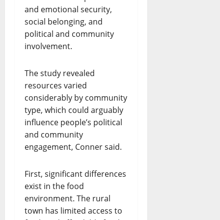
and emotional security,
social belonging, and
political and community
involvement.
The study revealed
resources varied
considerably by community
type, which could arguably
influence people’s political
and community
engagement, Conner said.
First, significant differences
exist in the food
environment. The rural
town has limited access to