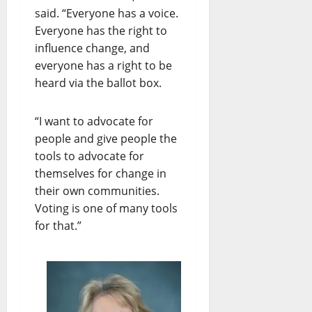
said. “Everyone has a voice.
Everyone has the right to
influence change, and
everyone has a right to be
heard via the ballot box.
“I want to advocate for
people and give people the
tools to advocate for
themselves for change in
their own communities.
Voting is one of many tools
for that.”