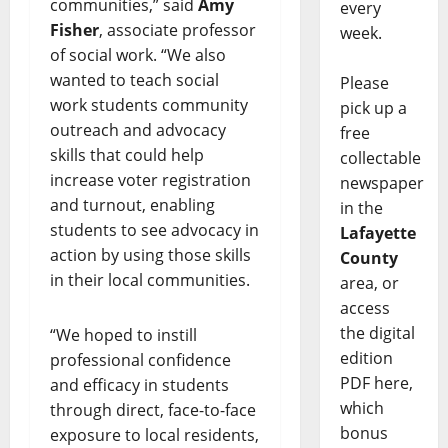
communities,” said
Amy
every
Fisher
, associate professor
week.
of social work. “We also
wanted to teach social
Please
work students community
pick up a
outreach and advocacy
free
skills that could help
collectable
increase voter registration
newspaper
and turnout, enabling
in the
students to see advocacy in
Lafayette
action by using those skills
County
in their local communities.
area, or
access
the digital
“We hoped to instill
edition
professional confidence
PDF here,
and efficacy in students
which
through direct, face-to-face
bonus
exposure to local residents,