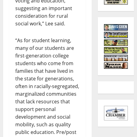
voting and education,
suggesting an important
consideration for rural
social work,” Lee said.
“As for student learning,
many of our students are
first-generation college
students who come from
families that have lived in
the state for generations,
often in racially-segregated,
marginalized communities
that lack resources that
support personal
development and social
mobility, such as quality
public education. Pre/post