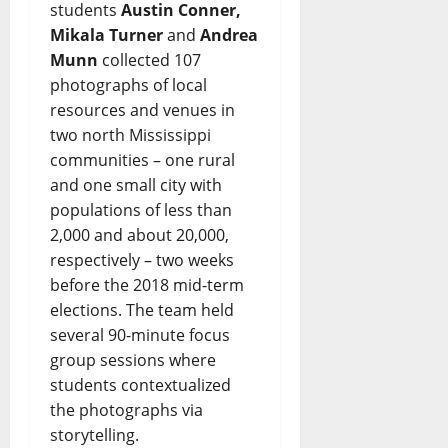
students
Austin Conner,
Mikala Turner
and
Andrea
Munn
collected 107
photographs of local
resources and venues in
two north Mississippi
communities – one rural
and one small city with
populations of less than
2,000 and about 20,000,
respectively – two weeks
before the 2018 mid-term
elections. The team held
several 90-minute focus
group sessions where
students contextualized
the photographs via
storytelling.