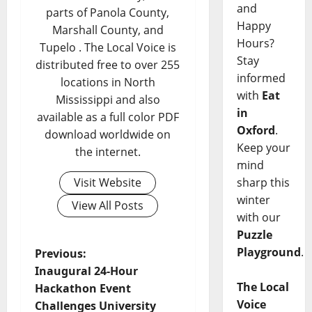
and
parts of Panola County,
Happy
Marshall County, and
Hours?
Tupelo . The Local Voice is
Stay
distributed free to over 255
informed
locations in North
with
Eat
Mississippi and also
in
available as a full color PDF
Oxford
.
download worldwide on
Keep your
the internet.
mind
Visit Website
sharp this
winter
View All Posts
with our
Puzzle
Playground
.
Previous:
Inaugural 24-Hour
The Local
Hackathon Event
Voice
Challenges University