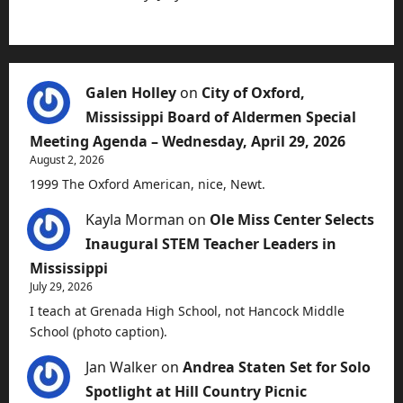
Galen Holley
on
City of Oxford,
Mississippi Board of Aldermen Special
Meeting Agenda – Wednesday, April 29, 2026
August 2, 2026
1999 The Oxford American, nice, Newt.
Kayla Morman
on
Ole Miss Center Selects
Inaugural STEM Teacher Leaders in
Mississippi
July 29, 2026
I teach at Grenada High School, not Hancock Middle
School (photo caption).
Jan Walker
on
Andrea Staten Set for Solo
Spotlight at Hill Country Picnic