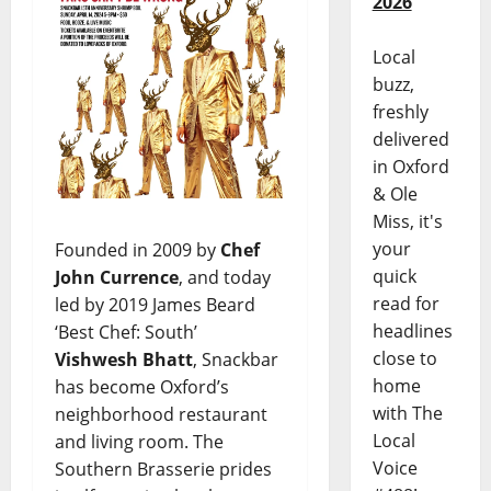
2026
Local
buzz,
freshly
delivered
in Oxford
& Ole
Miss, it's
your
Founded in 2009 by
Chef
quick
John Currence
, and today
read for
led by 2019 James Beard
headlines
‘Best Chef: South’
close to
Vishwesh Bhatt
, Snackbar
home
has become Oxford’s
with The
neighborhood restaurant
Local
and living room. The
Voice
Southern Brasserie prides