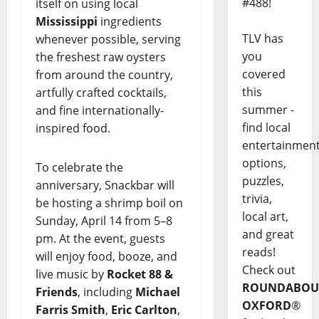
#488!
itself on using local
Mississippi
ingredients
TLV has
whenever possible, serving
you
the freshest raw oysters
covered
from around the country,
this
artfully crafted cocktails,
summer -
and fine internationally-
find local
inspired food.
entertainmen
options,
To celebrate the
puzzles,
anniversary, Snackbar will
trivia,
be hosting a shrimp boil on
local art,
Sunday, April 14 from 5–8
and great
pm. At the event, guests
reads!
will enjoy food, booze, and
Check out
live music by
Rocket 88 &
ROUNDABOU
Friends
, including
Michael
OXFORD
®
Farris Smith
,
Eric Carlton
,