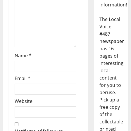
information!
The Local
Voice
#487
newspaper
has 16
Name
*
pages of
interesting
local
content
Email
*
for you to
peruse.
Pick up a
Website
free copy
of the
collectable
printed