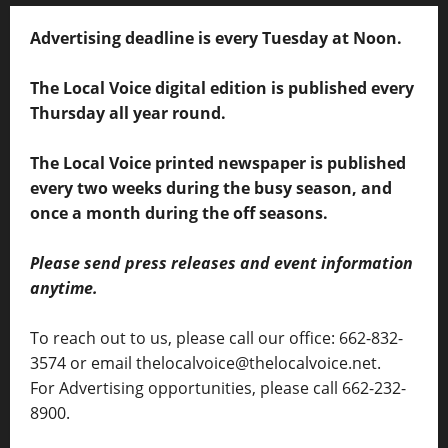
Advertising deadline is every Tuesday at Noon.
The Local Voice digital edition is published every
Thursday all year round.
The Local Voice printed newspaper is published
every two weeks during the busy season, and
once a month during the off seasons.
Please send press releases and event information
anytime.
To reach out to us, please call our office: 662-832-
3574 or email thelocalvoice@thelocalvoice.net.
For Advertising opportunities, please call 662-232-
8900.