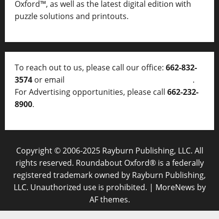
Oxford™, as well as
the latest digital edition with
puzzle solutions and printouts.
To reach out to us, please call our office:
662-832-
3574
or email
thelocalvoice@thelocalvoice.net
.
For Advertising opportunities, please call
662-232-
8900
.
Copyright © 2006-2025 Rayburn Publishing, LLC. All
rights reserved. Roundabout Oxford® is a federally
registered trademark owned by Rayburn Publishing,
LLC. Unauthorized use is prohibited.
|
MoreNews
by
AF themes.