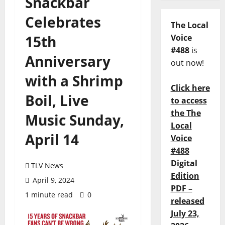
Snackbar
Celebrates
The Local
15th
Voice
#488
is
Anniversary
out now!
with a Shrimp
Click here
Boil, Live
to access
the The
Music Sunday,
Local
April 14
Voice
#488
Digital
TLV News
Edition
April 9, 2024
PDF –
1 minute read
0
released
July 23,