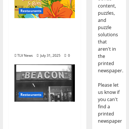
content,
Restaurants
puzzles,
and
Snackbar and Forklift
puzzle
present Sneaky Tiki
solutions
Sunday, August 10th,
that
2025 from 5 to 8 pm
aren't in
the
TLV News
July 31, 2025
0
printed
newspaper.
Please let
us know if
Restaurants
you can't
find a
Oxford, Mississippi’s
printed
Oldest Restaurant The
newspaper
Beacon Will Close it’s