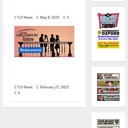
doors for the final time
May 10, 2025
TLV News
May 8, 2025
3
Restaurants
The Balcony at Oxford
Grillehouse Remains
Under Renovation
TLV News
February 27, 2025
0