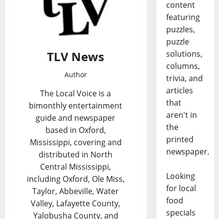
content
featuring
puzzles,
puzzle
TLV News
solutions,
columns,
Author
trivia, and
articles
The Local Voice is a
that
bimonthly entertainment
aren't in
guide and newspaper
the
based in Oxford,
printed
Mississippi, covering and
newspaper.
distributed in North
Central Mississippi,
Looking
including Oxford, Ole Miss,
for local
Taylor, Abbeville, Water
food
Valley, Lafayette County,
specials
Yalobusha County, and