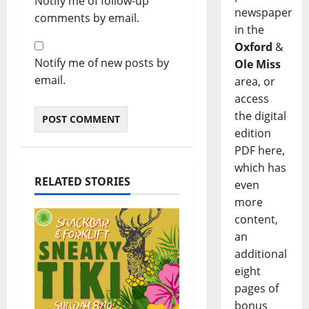
Notify me of follow-up
newspaper
comments by email.
in the
Oxford
&
Notify me of new posts by
Ole Miss
email.
area, or
access
the digital
edition
PDF here,
which has
RELATED STORIES
even
more
content,
an
additional
eight
pages of
bonus