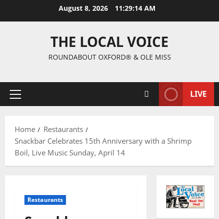
August 8, 2026
11:29:15 AM
THE LOCAL VOICE
ROUNDABOUT OXFORD® & OLE MISS
LIVE
Home
Restaurants
Snackbar Celebrates 15th Anniversary with a Shrimp
Boil, Live Music Sunday, April 14
Restaurants