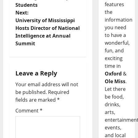
features
Students
the
Next:
information
University of Mississippi
you need
Hosts Director of National
to have a
Intelligence at Annual
wonderful,
Summit
fun, and
exciting
time in
Leave a Reply
Oxford
&
Ole Miss
.
Your email address will not
Let there
be published.
Required
be food,
fields are marked
*
drinks,
Comment
*
arts,
entertainment
events,
and local