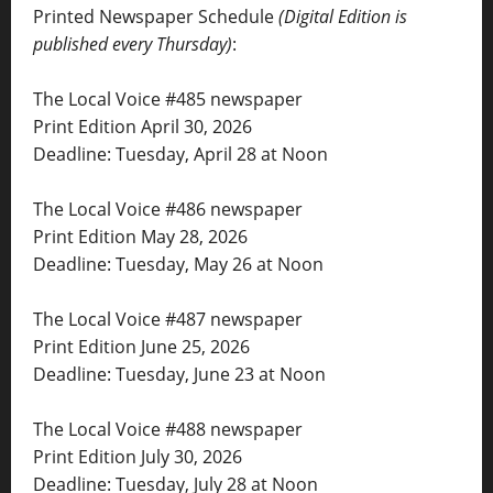
Printed Newspaper Schedule
(Digital Edition is
published every Thursday)
:
The Local Voice #485 newspaper
Print Edition April 30, 2026
Deadline: Tuesday, April 28 at Noon
The Local Voice #486 newspaper
Print Edition May 28, 2026
Deadline: Tuesday, May 26 at Noon
The Local Voice #487 newspaper
Print Edition June 25, 2026
Deadline: Tuesday, June 23 at Noon
The Local Voice #488 newspaper
Print Edition July 30, 2026
Deadline: Tuesday, July 28 at Noon