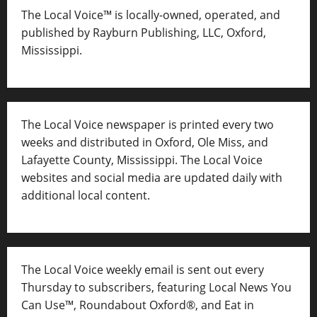
The Local Voice™ is locally-owned, operated, and
published by Rayburn Publishing, LLC, Oxford,
Mississippi.
The Local Voice newspaper is printed every two
weeks and distributed in Oxford, Ole Miss, and
Lafayette County, Mississippi. The Local Voice
websites and social media are updated daily with
additional local content.
The Local Voice weekly email is sent out every
Thursday to subscribers, featuring Local News You
Can Use™, Roundabout Oxford®, and Eat in