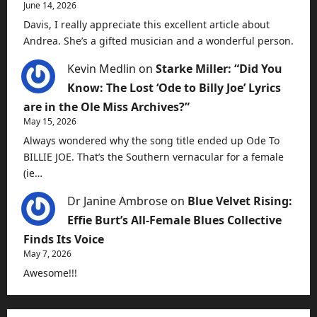
June 14, 2026
Davis, I really appreciate this excellent article about
Andrea. She’s a gifted musician and a wonderful person.
Kevin Medlin
on
Starke Miller: “Did You
Know: The Lost ‘Ode to Billy Joe’ Lyrics
are in the Ole Miss Archives?”
May 15, 2026
Always wondered why the song title ended up Ode To
BILLIE JOE. That’s the Southern vernacular for a female
(ie…
Dr Janine Ambrose
on
Blue Velvet Rising:
Effie Burt’s All-Female Blues Collective
Finds Its Voice
May 7, 2026
Awesome!!!