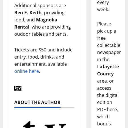
every
Additional sponsors are
week.
Ben E. Keith
, providing
food, and
Magnolia
Please
Rental
, who are providing
pick up a
oudoor tables and tents.
free
collectable
Tickets are $50 and include
newspaper
entry, food, drinks, and
in the
entertainment, available
Lafayette
online here
.
County
area, or
access
the digital
ABOUT THE AUTHOR
edition
PDF here,
which
bonus