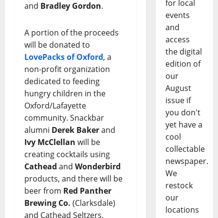
for local
and
Bradley Gordon
.
events
and
A portion of the proceeds
access
will be donated to
the digital
LovePacks of Oxford
, a
edition of
non-profit organization
our
dedicated to feeding
August
hungry children in the
issue if
Oxford/Lafayette
you don't
community. Snackbar
yet have a
alumni
Derek Baker
and
cool
Ivy McClellan
will be
collectable
creating cocktails using
newspaper.
Cathead
and
Wonderbird
We
products, and there will be
restock
beer from
Red Panther
our
Brewing Co.
(Clarksdale)
locations
and Cathead Seltzers.